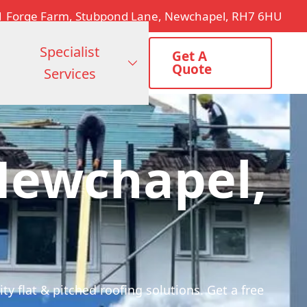
1 Forge Farm, Stubpond Lane, Newchapel, RH7 6HU
Specialist
Get A
Quote
Services
Newchapel,
y flat & pitched roofing solutions. Get a free