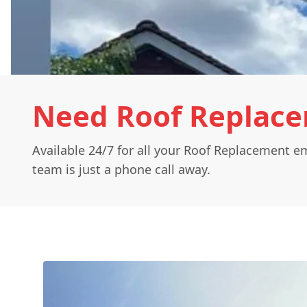
Need Roof Replac
Available 24/7 for all your Roof Replacement e
team is just a phone call away.