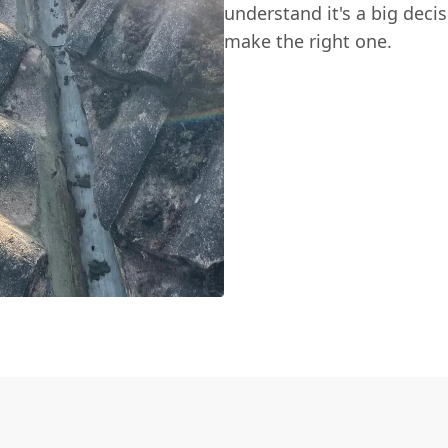
understand it's a big deci
make the right one.