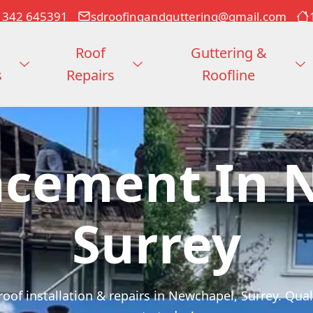
1342 645391
sdroofingandguttering@gmail.com
Roof
Guttering &
s
Repairs
Roofline
acement In 
Surrey
of installation & repairs in Newchapel, Surrey. Qualit