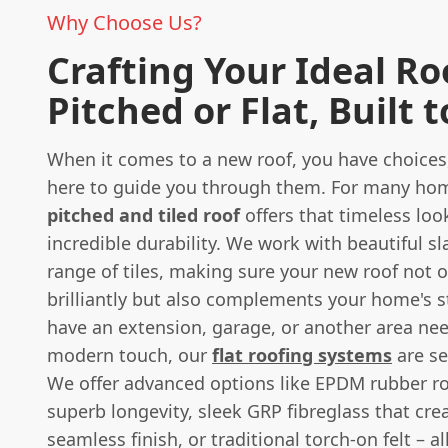
Why Choose Us?
Crafting Your Ideal Ro
Pitched or Flat, Built t
When it comes to a new roof, you have choices
here to guide you through them. For many home
pitched and tiled roof
offers that timeless loo
incredible durability. We work with beautiful s
range of tiles, making sure your new roof not 
brilliantly but also complements your home's st
have an extension, garage, or another area ne
modern touch, our
flat roofing systems
are se
We offer advanced options like EPDM rubber ro
superb longevity, sleek GRP fibreglass that cre
seamless finish, or traditional torch-on felt – a