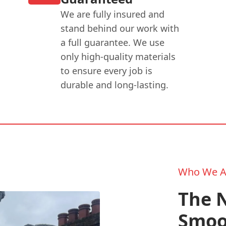
We are fully insured and
stand behind our work with
a full guarantee. We use
only high-quality materials
to ensure every job is
durable and long-lasting.
Who We A
The N
Smoo