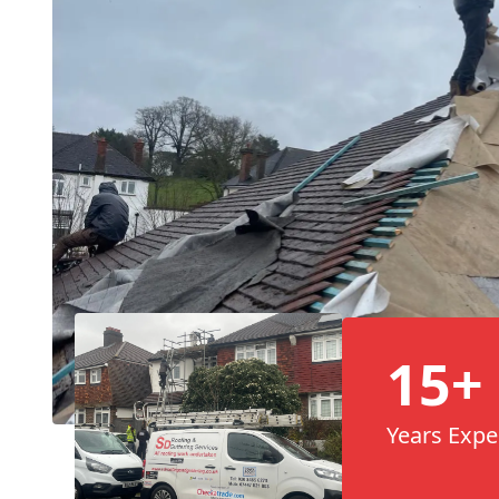
15+
Years Expe