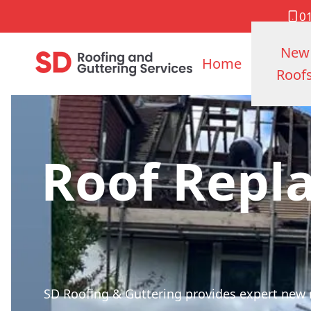
0
New
Home
Roof
Roof Repl
SD Roofing & Guttering provides expert new ro