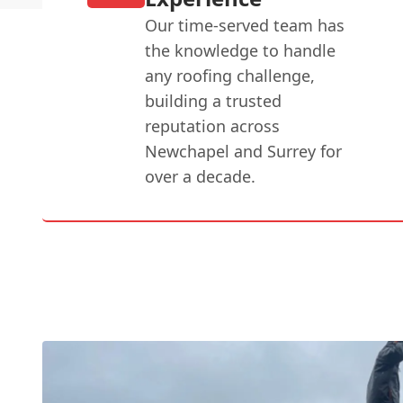
Our time-served team has
the knowledge to handle
any roofing challenge,
building a trusted
reputation across
Newchapel and Surrey for
over a decade.