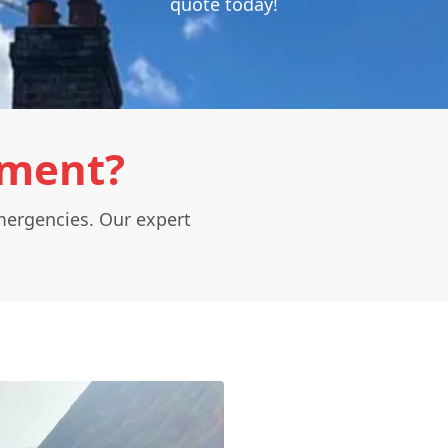
quote today!
ement?
mergencies. Our expert