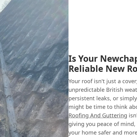
Is Your Newcha
Reliable New Ro
Your roof isn't just a cove
unpredictable British weath
persistent leaks, or simply 
might be time to think ab
Roofing And Guttering
isn
giving you peace of mind,
your home safer and more 