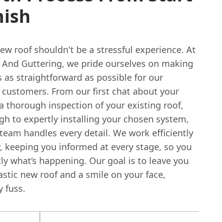
nish
ew roof shouldn't be a stressful experience. At
 And Guttering, we pride ourselves on making
 as straightforward as possible for our
customers. From our first chat about your
 thorough inspection of your existing roof,
gh to expertly installing your chosen system,
 team handles every detail. We work efficiently
, keeping you informed at every stage, so you
ly what’s happening. Our goal is to leave you
astic new roof and a smile on your face,
 fuss.