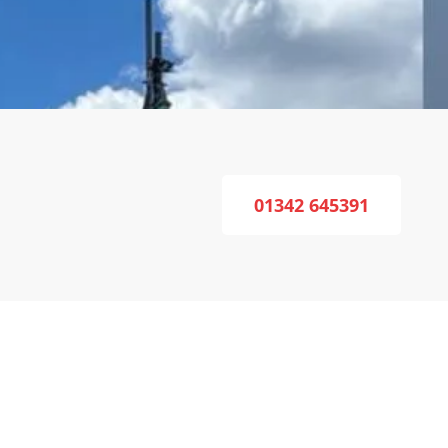
01342 645391