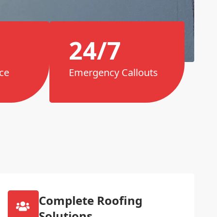
24/7
ce
Emergency Callouts
Complete Roofing
Solutions