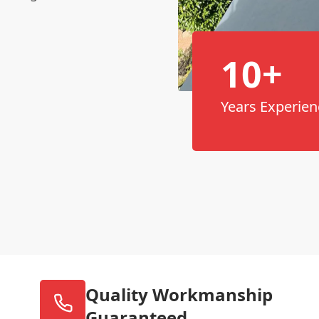
10+
Years Experien
Quality Workmanship
Guaranteed