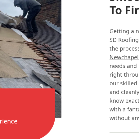
To Fi
Getting a n
SD Roofing
the process
Newchapel
needs and a
right throu
our skilled
and cleanly
know exact
with a fant
without any
rience