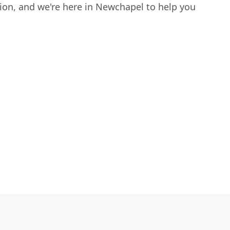
sion, and we're here in Newchapel to help you