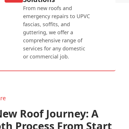
From new roofs and
emergency repairs to UPVC
fascias, soffits, and
guttering, we offer a
comprehensive range of
services for any domestic
or commercial job.
re
ew Roof Journey: A
th Process From Start