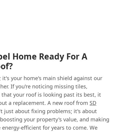
pel Home Ready For A
of?
r; it's your home's main shield against our
er. If you're noticing missing tiles,
that your roof is looking past its best, it
out a replacement. A new roof from
SD
't just about fixing problems; it's about
 boosting your property's value, and making
energy-efficient for years to come. We