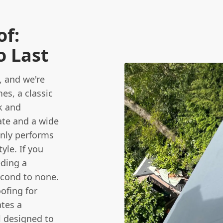
of:
o Last
, and we're
s, a classic
k and
late and a wide
only performs
yle. If you
eding a
cond to none.
ofing for
ates a
ll designed to