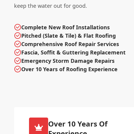
keep the water out for good.
Complete New Roof Installations
Pitched (Slate & Tile) & Flat Roofing
Comprehensive Roof Repair Services
Fascia, Soffit & Guttering Replacement
Emergency Storm Damage Repairs
Over 10 Years of Roofing Experience
Over 10 Years Of
Experience