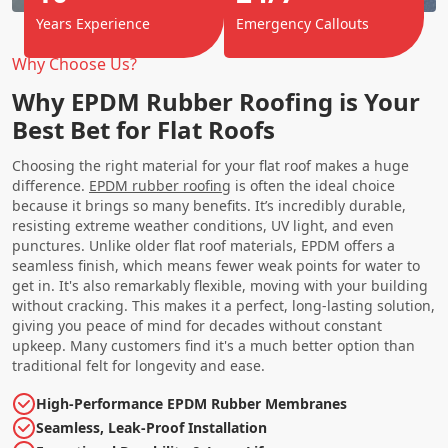
Years Experience
Emergency Callouts
Why Choose Us?
Why EPDM Rubber Roofing is Your
Best Bet for Flat Roofs
Choosing the right material for your flat roof makes a huge
difference.
EPDM rubber roofing
is often the ideal choice
because it brings so many benefits. It’s incredibly durable,
resisting extreme weather conditions, UV light, and even
punctures. Unlike older flat roof materials, EPDM offers a
seamless finish, which means fewer weak points for water to
get in. It's also remarkably flexible, moving with your building
without cracking. This makes it a perfect, long-lasting solution,
giving you peace of mind for decades without constant
upkeep. Many customers find it's a much better option than
traditional felt for longevity and ease.
High-Performance EPDM Rubber Membranes
Seamless, Leak-Proof Installation