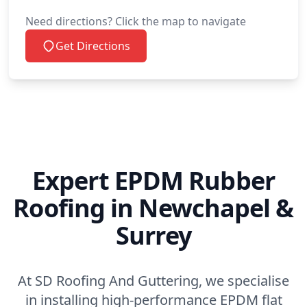
Need directions? Click the map to navigate
Petworth
Get Directions
Polegate
Redhill
Expert EPDM Rubber
Roofing in Newchapel &
Reigate
Surrey
Rochester
At SD Roofing And Guttering, we specialise
in installing high-performance EPDM flat