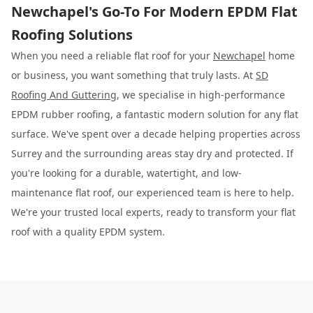
Newchapel's Go-To For Modern EPDM Flat
Roofing Solutions
When you need a reliable flat roof for your
Newchapel
home
or business, you want something that truly lasts. At
SD
Roofing And Guttering
, we specialise in high-performance
EPDM rubber roofing, a fantastic modern solution for any flat
surface. We've spent over a decade helping properties across
Surrey and the surrounding areas stay dry and protected. If
you're looking for a durable, watertight, and low-
maintenance flat roof, our experienced team is here to help.
We're your trusted local experts, ready to transform your flat
roof with a quality EPDM system.