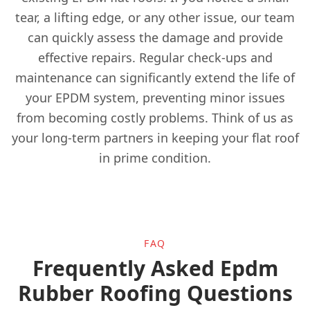
tear, a lifting edge, or any other issue, our team
can quickly assess the damage and provide
effective repairs. Regular check-ups and
Ewell
maintenance can significantly extend the life of
your EPDM system, preventing minor issues
from becoming costly problems. Think of us as
Godalming
your long-term partners in keeping your flat roof
in prime condition.
Gravesend
Grays
FAQ
Frequently Asked Epdm
Rubber Roofing Questions
Guildford