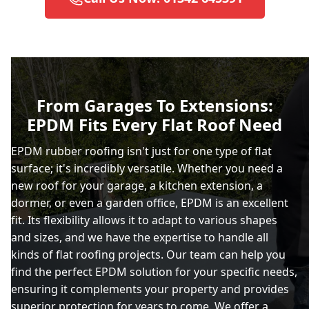
Brighton And Hove
Burgess Hill
From Garages To Extensions:
EPDM Fits Every Flat Roof Need
Caterham
EPDM rubber roofing isn't just for one type of flat
surface; it's incredibly versatile. Whether you need a
new roof for your garage, a kitchen extension, a
Chertsey
dormer, or even a garden office, EPDM is an excellent
fit. Its flexibility allows it to adapt to various shapes
and sizes, and we have the expertise to handle all
kinds of flat roofing projects. Our team can help you
City Of London
find the perfect EPDM solution for your specific needs,
ensuring it complements your property and provides
superior protection for years to come. We offer a