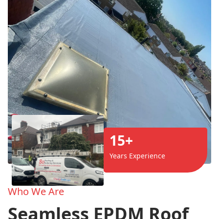
15+
Years Experience
Who We Are
Seamless EPDM Roof