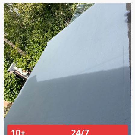
10+
24/7