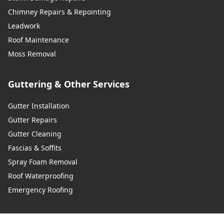
Wadhurst
Chimney Repairs & Repointing
Leadwork
Roof Maintenance
Walton-On-Thames
Moss Removal
Guttering & Other Services
Warlingham
Gutter Installation
Gutter Repairs
Gutter Cleaning
Westerham
Fascias & Soffits
Spray Foam Removal
Roof Waterproofing
West Malling
Emergency Roofing