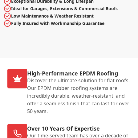
Exceptional Durability & Long Lifespan
Ideal for Garages, Extensions & Commercial Roofs
Low Maintenance & Weather Resistant
Fully Insured with Workmanship Guarantee
High-Performance EPDM Roofing
Discover the ultimate solution for flat roofs.
Our EPDM rubber roofing systems are
incredibly durable, weather-resistant, and
offer a seamless finish that can last for over
50 years.
Over 10 Years Of Expertise
Our time-served team has over a decade of