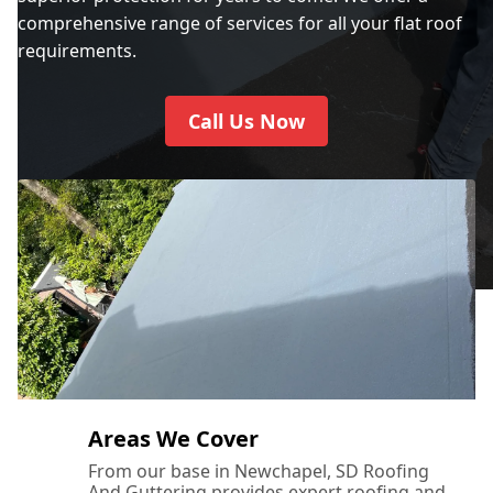
City Of Westminster
comprehensive range of services for all your flat roof
requirements.
Crawley
Call Us Now
Crowborough
Cuckfield
Dartford
Areas We Cover
From our base in Newchapel, SD Roofing
And Guttering provides expert roofing and