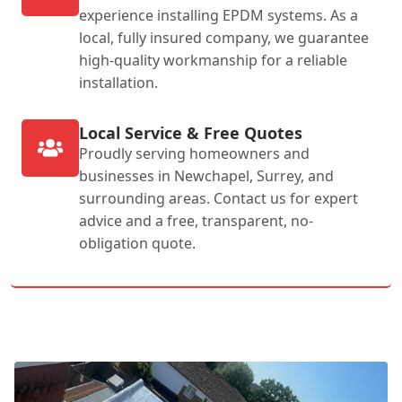
experience installing EPDM systems. As a
local, fully insured company, we guarantee
high-quality workmanship for a reliable
installation.
Local Service & Free Quotes
Proudly serving homeowners and
businesses in Newchapel, Surrey, and
surrounding areas. Contact us for expert
advice and a free, transparent, no-
obligation quote.