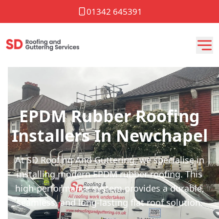
01342 645391
EPDM Rubber Roofing
Installers In Newchapel
At SD Roofing And Guttering, we specialise in
installing modern EPDM rubber roofing. This
high-performance system provides a durable,
seamless, and long-lasting flat roof solution.