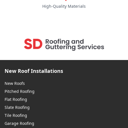
High-Quality Materials
Southborough
Southwick
Staines-Upon-Thames
New Roof Installations
New Roofs
Steyning
Pitched Roofing
Flat Roofing
Slate Roofing
Sunbury-On-Thames
Tile Roofing
Garage Roofing