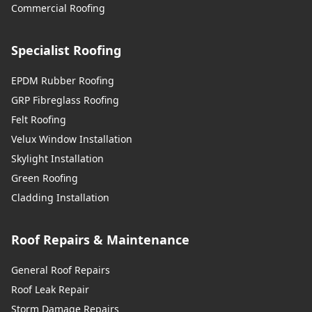
Commercial Roofing
Swanley
Specialist Roofing
Swanscombe
EPDM Rubber Roofing
GRP Fibreglass Roofing
Felt Roofing
Velux Window Installation
Tilbury
Skylight Installation
Green Roofing
Cladding Installation
Tonbridge
Roof Repairs & Maintenance
Uckfield
General Roof Repairs
Roof Leak Repair
Storm Damage Repairs