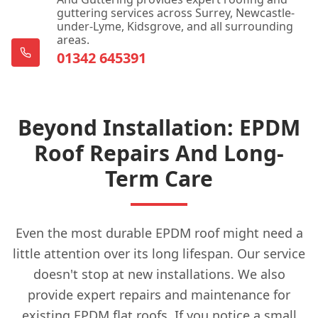
Dorking
guttering services across Surrey, Newcastle-
under-Lyme, Kidsgrove, and all surrounding
areas.
01342 645391
East Grinstead
Beyond Installation: EPDM
Edenbridge
Roof Repairs And Long-
Term Care
Egham
Even the most durable EPDM roof might need a
Epsom
little attention over its long lifespan. Our service
doesn't stop at new installations. We also
provide expert repairs and maintenance for
existing EPDM flat roofs. If you notice a small
Esher