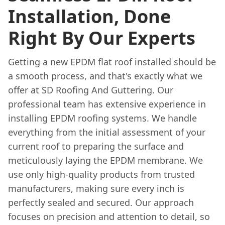
Installation, Done
Right By Our Experts
Getting a new EPDM flat roof installed should be
a smooth process, and that's exactly what we
offer at SD Roofing And Guttering. Our
professional team has extensive experience in
installing EPDM roofing systems. We handle
everything from the initial assessment of your
current roof to preparing the surface and
meticulously laying the EPDM membrane. We
use only high-quality products from trusted
manufacturers, making sure every inch is
perfectly sealed and secured. Our approach
focuses on precision and attention to detail, so