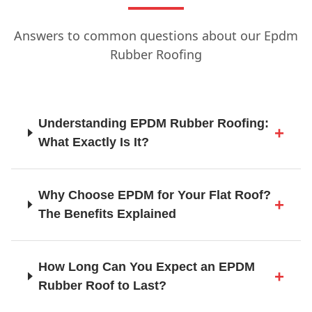
Answers to common questions about our Epdm
Hailsham
Rubber Roofing
Haslemere
Understanding EPDM Rubber Roofing:
What Exactly Is It?
Haywards Heath
Why Choose EPDM for Your Flat Roof?
The Benefits Explained
Heathfield
How Long Can You Expect an EPDM
Rubber Roof to Last?
Horley