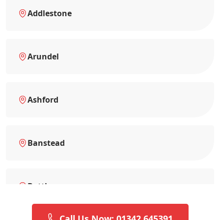
Addlestone
Arundel
Ashford
Banstead
Battle
Call Us Now: 01342 645391