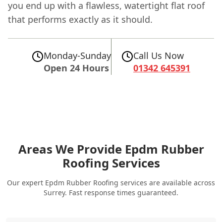
you end up with a flawless, watertight flat roof
that performs exactly as it should.
Monday-Sunday
Call Us Now
Open 24 Hours
01342 645391
Areas We Provide Epdm Rubber
Roofing Services
Our expert Epdm Rubber Roofing services are available across
Surrey. Fast response times guaranteed.