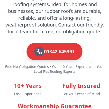
roofing systems. Ideal for homes and
businesses, our rubber roofs are durable,
Royal Tunbridge Wells
reliable, and offer a long-lasting,
weatherproof solution. Contact our friendly,
local team for a free, no-obligation quote.
Seaford
01342 645391
Sevenoaks
Free No-Obligation Quotes • Over 10 Years Experience • Your
Local Flat Roofing Experts
Shoreham-By-Sea
10+ Years
Fully Insured
Local Experience
For Your Peace of Mind
Snodland
Workmanship Guarantee