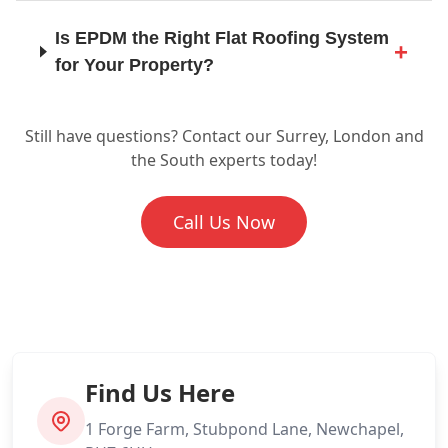
Is EPDM the Right Flat Roofing System
for Your Property?
Horsham
Still have questions? Contact our Surrey, London and
Ready to Find Out More About EPDM
Leatherhead
the South experts today!
for Your Roof?
Call Us Now
Lewes
London
Find Us Here
Maidstone
1 Forge Farm, Stubpond Lane, Newchapel,