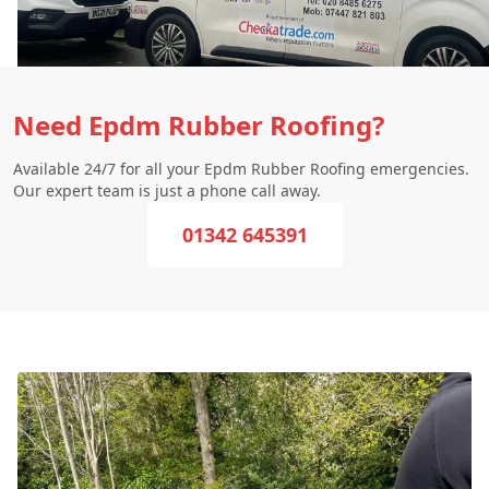
Need Epdm Rubber Roofing?
Available 24/7 for all your Epdm Rubber Roofing emergencies.
Our expert team is just a phone call away.
01342 645391