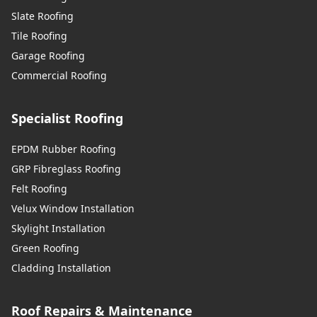
Slate Roofing
Tile Roofing
Sunbury-On-Thames
Garage Roofing
Commercial Roofing
Swanley
Specialist Roofing
EPDM Rubber Roofing
GRP Fibreglass Roofing
Swanscombe
Felt Roofing
Velux Window Installation
Skylight Installation
Tilbury
Green Roofing
Cladding Installation
Tonbridge
Roof Repairs & Maintenance