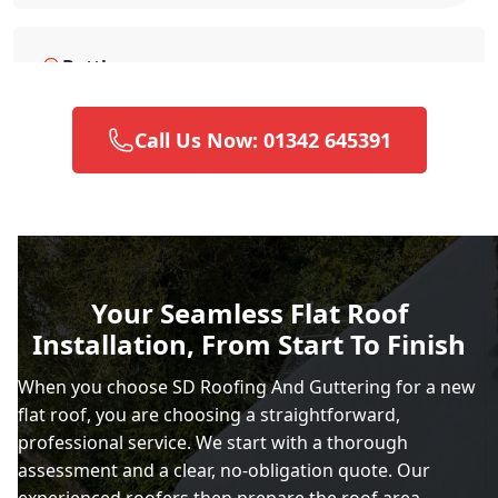
Battle
Call Us Now: 01342 645391
Brighton And Hove
Burgess Hill
Your Seamless Flat Roof
Installation, From Start To Finish
Caterham
When you choose SD Roofing And Guttering for a new
flat roof, you are choosing a straightforward,
professional service. We start with a thorough
Chertsey
assessment and a clear, no-obligation quote. Our
experienced roofers then prepare the roof area