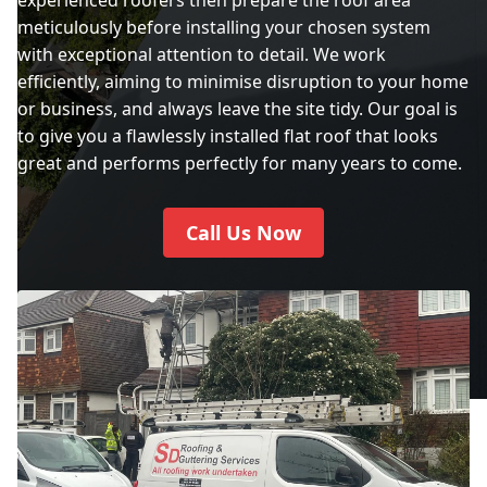
meticulously before installing your chosen system
with exceptional attention to detail. We work
City Of London
efficiently, aiming to minimise disruption to your home
or business, and always leave the site tidy. Our goal is
to give you a flawlessly installed flat roof that looks
City Of Westminster
great and performs perfectly for many years to come.
Call Us Now
Crawley
Crowborough
Cuckfield