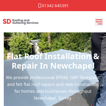
01342 645391
Flat Roof Installation &
Repair In Newchapel
We provide professional EPDM, GRP fibreglass,
and felt flat roof repairs and new installations
for homes and businesses throughout
Newchapel, Surrey.