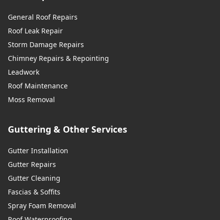
General Roof Repairs
Uckfield
Roof Leak Repair
Storm Damage Repairs
Chimney Repairs & Repointing
Wadhurst
Leadwork
Roof Maintenance
Moss Removal
Walton-On-Thames
Guttering & Other Services
Gutter Installation
Warlingham
Gutter Repairs
Gutter Cleaning
Fascias & Soffits
Westerham
Spray Foam Removal
Roof Waterproofing