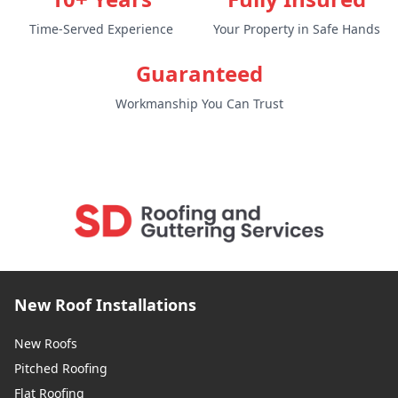
Time-Served Experience
Your Property in Safe Hands
Snodland
Guaranteed
Workmanship You Can Trust
Southborough
Southwick
Staines-Upon-Thames
New Roof Installations
New Roofs
Pitched Roofing
Steyning
Flat Roofing