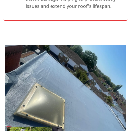
issues and extend your roof's lifespan.