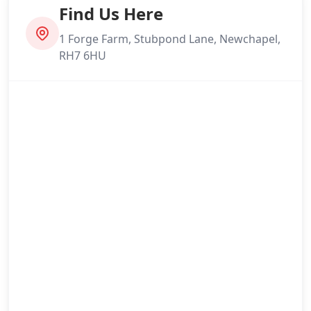
London
Find Us Here
1 Forge Farm, Stubpond Lane, Newchapel,
RH7 6HU
Maidstone
Newhaven
Northfleet
Oxted