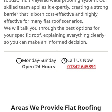
skilled team applies it expertly, creating a strong
barrier that is both cost-effective and highly
effective for many flat roof scenarios.
We will talk you through the best options for
your specific roof, explaining everything clearly
so you can make an informed decision.
Monday-Sunday
Call Us Now
Open 24 Hours
01342 645391
Areas We Provide Flat Roofing