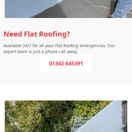
Need Flat Roofing?
Available 24/7 for all your Flat Roofing emergencies. Our
expert team is just a phone call away.
01342 645391