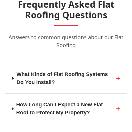
Frequently Asked Flat
Grays
Roofing Questions
Guildford
Answers to common questions about our Flat
Roofing
Hailsham
What Kinds of Flat Roofing Systems
Do You Install?
Haslemere
How Long Can I Expect a New Flat
Haywards Heath
Roof to Protect My Property?