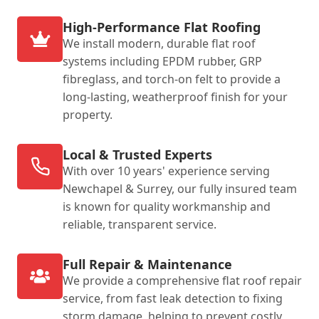
High-Performance Flat Roofing
We install modern, durable flat roof
systems including EPDM rubber, GRP
fibreglass, and torch-on felt to provide a
long-lasting, weatherproof finish for your
property.
Local & Trusted Experts
With over 10 years' experience serving
Newchapel & Surrey, our fully insured team
is known for quality workmanship and
reliable, transparent service.
Full Repair & Maintenance
We provide a comprehensive flat roof repair
service, from fast leak detection to fixing
storm damage, helping to prevent costly