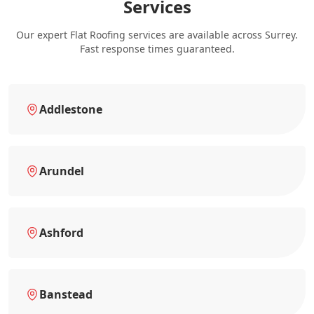
Services
Our expert Flat Roofing services are available across Surrey.
Fast response times guaranteed.
Addlestone
Arundel
Ashford
Banstead