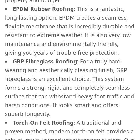
EPDM Rubber Roofing:
This is a fantastic,
long-lasting option. EPDM creates a seamless,
flexible membrane that is incredibly durable and
resistant to extreme weather. It is also very low
maintenance and environmentally friendly,
giving you years of trouble-free protection.
GRP Fibreglass Roofing
:
For a truly hard-
wearing and aesthetically pleasing finish, GRP
fibreglass is an excellent choice. This system
forms a strong, rigid, and completely seamless
surface that can withstand heavy foot traffic and
harsh conditions. It looks smart and offers
superb longevity.
Torch-On Felt Roofing:
A traditional and
proven method, modern torch-on felt provides a
robust, multi-layered waterproofing system. Our