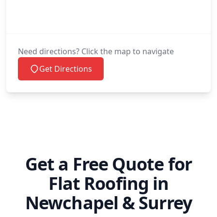
Paddock Wood
Peacehaven
Need directions? Click the map to navigate
Get Directions
Petworth
Polegate
Get a Free Quote for
Redhill
Flat Roofing in
Newchapel & Surrey
Reigate