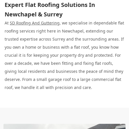
Expert Flat Roofing Solutions In
Newchapel & Surrey
At
SD Roofing And Guttering
, we specialise in dependable flat
roofing services right here in Newchapel, extending our
trusted expertise across Surrey and the surrounding areas. If
you own a home or business with a flat roof, you know how
crucial it is for keeping your property dry and protected. For
over a decade, we have been fitting and fixing flat roofs,
giving local residents and businesses the peace of mind they
deserve. From a small garage roof to a large commercial flat
roof, we handle it all with precision and care.