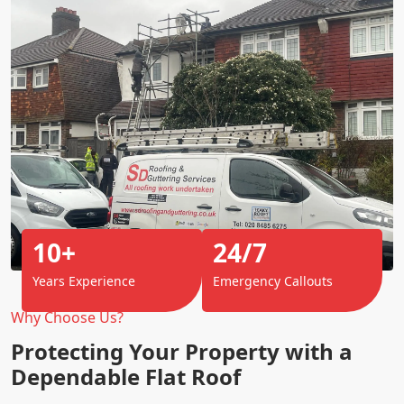
10+
24/7
Years Experience
Emergency Callouts
Why Choose Us?
Protecting Your Property with a
Dependable Flat Roof