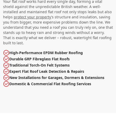
Your flat roof works hard every single day, forming a vital
shield against the unpredictable British weather. A well-
installed and maintained flat roof not only stops leaks but also
helps
protect your property
’s structure and insulation, saving
you from bigger, more expensive problems down the line. We
understand that you need a roof you can truly rely on, one that
stands up to heavy rain and strong winds without a worry.
That is exactly what we deliver – robust, watertight flat roofing
built to last.
High-Performance EPDM Rubber Roofing
Durable GRP Fibreglass Flat Roofs
Traditional Torch-On Felt Systems
Expert Flat Roof Leak Detection & Repairs
New Installations for Garages, Dormers & Extensions
Domestic & Commercial Flat Roofing Services