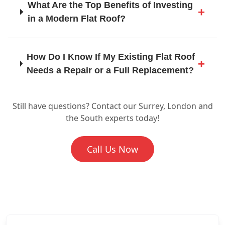
What Are the Top Benefits of Investing
Heathfield
in a Modern Flat Roof?
Horley
How Do I Know If My Existing Flat Roof
Needs a Repair or a Full Replacement?
Horsham
Still have questions? Contact our Surrey, London and
Is Flat Roofing a Suitable Choice for
the South experts today!
Commercial Buildings as Well as
Homes?
Leatherhead
Call Us Now
What Does the Flat Roof Installation
Lewes
Process Involve When You Work with
SD Roofing And Guttering?