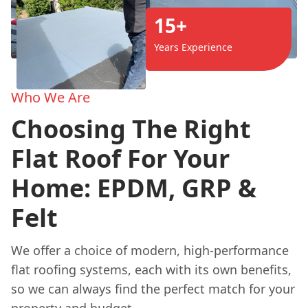
15+
Years Experience
Who We Are
Choosing The Right
Flat Roof For Your
Home: EPDM, GRP &
Felt
We offer a choice of modern, high-performance
flat roofing systems, each with its own benefits,
so we can always find the perfect match for your
property and budget.