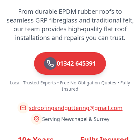
From durable EPDM rubber roofs to
seamless GRP fibreglass and traditional felt,
Rochester
our team provides high-quality flat roof
installations and repairs you can trust.
Royal Tunbridge Wells
01342 645391
Seaford
Local, Trusted Experts • Free No-Obligation Quotes • Fully
Insured
sdroofingandguttering@gmail.com
Sevenoaks
Serving Newchapel & Surrey
Shoreham-By-Sea
10+ Years
Fully Insured