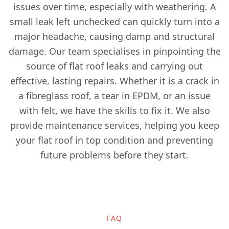
issues over time, especially with weathering. A
Epsom
small leak left unchecked can quickly turn into a
major headache, causing damp and structural
damage. Our team specialises in pinpointing the
Esher
source of flat roof leaks and carrying out
effective, lasting repairs. Whether it is a crack in
a fibreglass roof, a tear in EPDM, or an issue
Ewell
with felt, we have the skills to fix it. We also
provide maintenance services, helping you keep
your flat roof in top condition and preventing
Godalming
future problems before they start.
Gravesend
FAQ