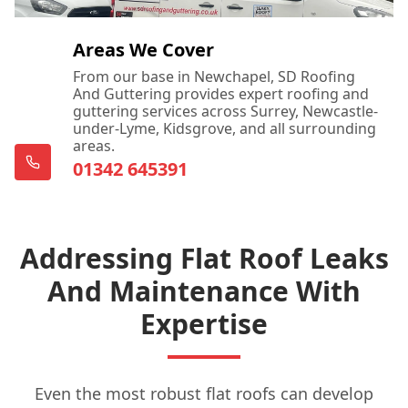
Dartford
Areas We Cover
From our base in Newchapel, SD Roofing
And Guttering provides expert roofing and
guttering services across Surrey, Newcastle-
Dorking
under-Lyme, Kidsgrove, and all surrounding
areas.
01342 645391
East Grinstead
Addressing Flat Roof Leaks
Edenbridge
And Maintenance With
Expertise
Egham
Even the most robust flat roofs can develop