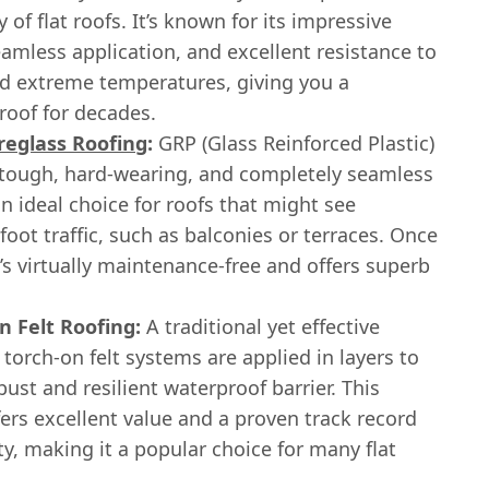
y of flat roofs. It’s known for its impressive
eamless application, and excellent resistance to
nd extreme temperatures, giving you a
roof for decades.
reglass Roofing
:
GRP (Glass Reinforced Plastic)
 tough, hard-wearing, and completely seamless
s an ideal choice for roofs that might see
foot traffic, such as balconies or terraces. Once
it’s virtually maintenance-free and offers superb
n Felt Roofing:
A traditional yet effective
 torch-on felt systems are applied in layers to
bust and resilient waterproof barrier. This
ers excellent value and a proven track record
lity, making it a popular choice for many flat