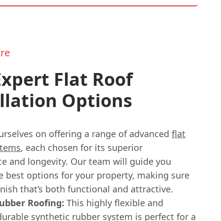
re
xpert Flat Roof
llation Options
urselves on offering a range of advanced
flat
stems
, each chosen for its superior
e and longevity. Our team will guide you
e best options for your property, making sure
inish that’s both functional and attractive.
bber Roofing:
This highly flexible and
durable synthetic rubber system is perfect for a