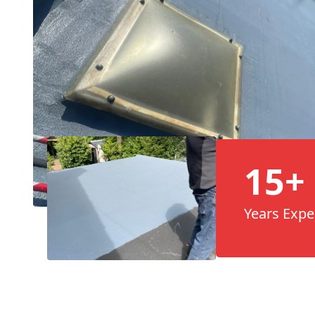
15+
Years Expe