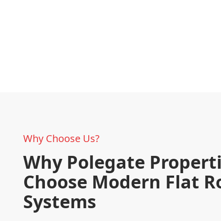
Why Choose Us?
Why Polegate Propert
Choose Modern Flat R
Systems