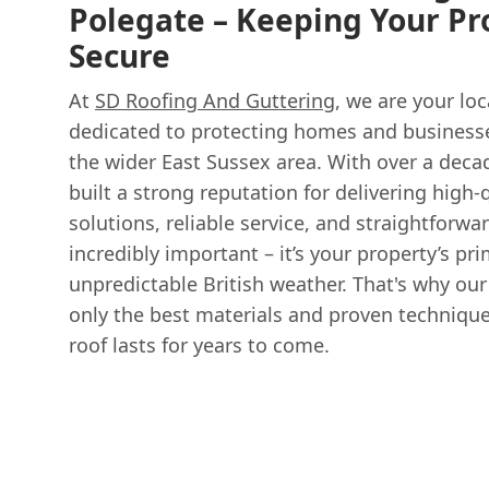
Polegate – Keeping Your Pr
Secure
At
SD Roofing And Guttering
, we are your loc
dedicated to protecting homes and business
the wider East Sussex area. With over a deca
built a strong reputation for delivering high-q
solutions, reliable service, and straightforwar
incredibly important – it’s your property’s pr
unpredictable British weather. That's why ou
only the best materials and proven technique
roof lasts for years to come.