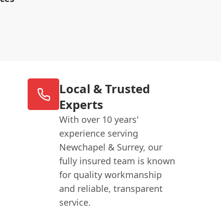
Local & Trusted
Experts
With over 10 years'
experience serving
Newchapel & Surrey, our
fully insured team is known
for quality workmanship
and reliable, transparent
service.