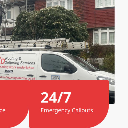
24/7
ce
Emergency Callouts