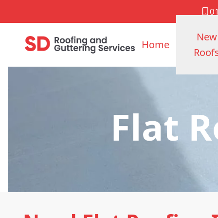
0
New
Home
Roof
Flat 