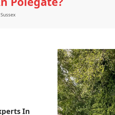
In Polegate?
 Sussex
xperts In