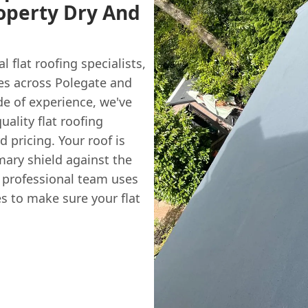
operty Dry And
al flat roofing specialists,
es across Polegate and
de of experience, we've
uality flat roofing
d pricing. Your roof is
imary shield against the
r professional team uses
s to make sure your flat