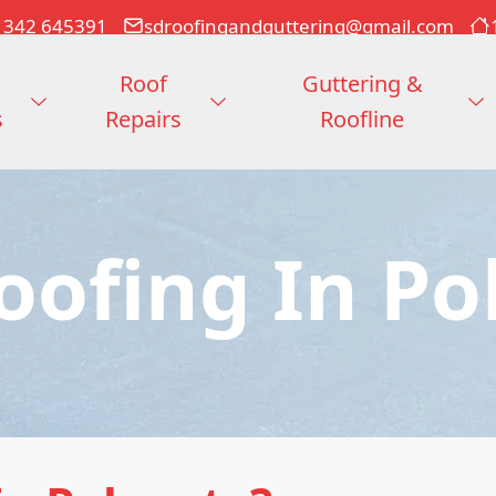
1342 645391
sdroofingandguttering@gmail.com
Roof
Guttering &
s
Repairs
Roofline
Roofing In Po