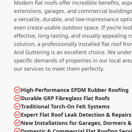
Modern flat roofs offer incredible benefits, espe
extensions, garages, and commercial buildings
a versatile, durable, and low-maintenance opti
even create usable outdoor space. If you're look
effective, long-lasting, and visually appealing r
solution, a professionally installed flat roof f
And Guttering is an excellent choice. We unde
specific demands of properties in our local area
our services to meet them perfectly.
High-Performance EPDM Rubber Roofing
Durable GRP Fibreglass Flat Roofs
Traditional Torch-On Felt Systems
Expert Flat Roof Leak Detection & Repairs
New Installations for Garages, Dormers &
Domestic & Commercial Flat Roofing Serv