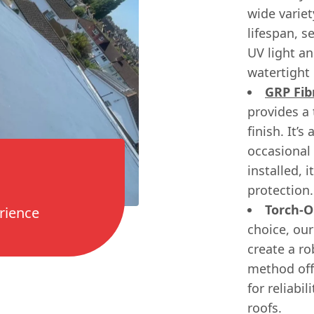
wide variet
lifespan, s
UV light a
watertight 
GRP Fib
provides a
finish. It’
occasional 
installed, 
protection.
Torch-O
rience
choice, our
create a ro
method off
for reliabi
roofs.