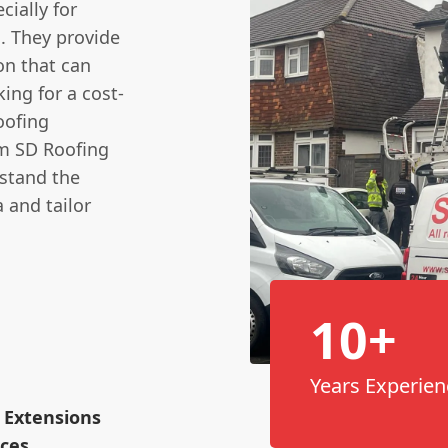
cially for
. They provide
on that can
ing for a cost-
oofing
rom SD Roofing
rstand the
 and tailor
10+
Years Experien
 Extensions
ices