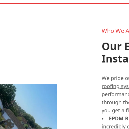
Who We A
Our E
Insta
We pride o
roofing sy
performanc
through th
you get a f
EPDM Ru
incredibly 