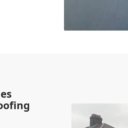
ies
oofing