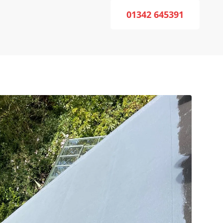
01342 645391