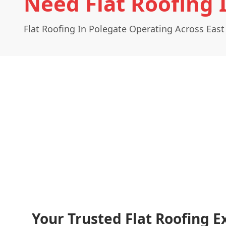
Need Flat Roofing 
Flat Roofing In Polegate Operating Across East
Your Trusted Flat Roofing E