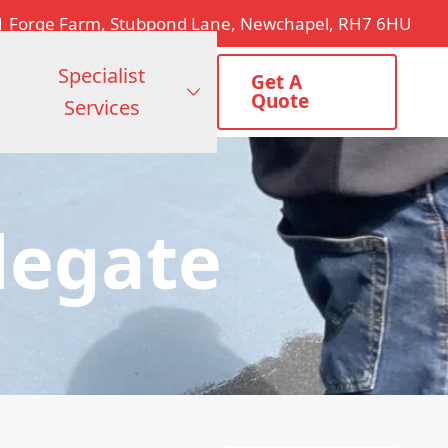
1 Forge Farm, Stubpond Lane, Newchapel, RH7 6HU
Specialist
Get A
Quote
Services
legate