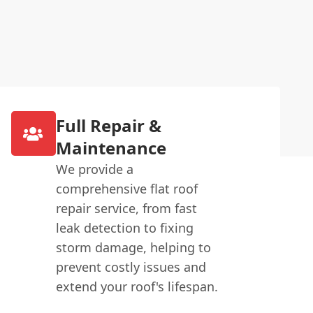
Full Repair &
Maintenance
We provide a
comprehensive flat roof
repair service, from fast
leak detection to fixing
storm damage, helping to
prevent costly issues and
extend your roof's lifespan.