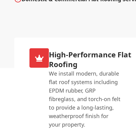
High-Performance Flat
Roofing
We install modern, durable
flat roof systems including
EPDM rubber, GRP
fibreglass, and torch-on felt
to provide a long-lasting,
weatherproof finish for
your property.