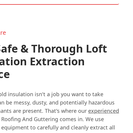
re
afe & Thorough Loft
ation Extraction
ce
d insulation isn't a job you want to take
 can be messy, dusty, and potentially hazardous
nants are present. That's where our
experienced
 Roofing And Guttering comes in. We use
 equipment to carefully and cleanly extract all