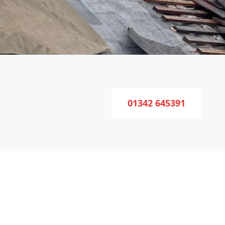
01342 645391