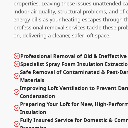
properties. Leaving these issues unattended ca
indoor air quality, structural problems, and of 
energy bills as your heating escapes through t
professional removal services tackle these pr
on, delivering a cleaner, safer loft space.
Professional Removal of Old & Ineffective
Specialist Spray Foam Insulation Extracti
Safe Removal of Contaminated & Pest-D
Materials
Improving Loft Ventilation to Prevent Da
Condensation
Preparing Your Loft for New, High-Perfo
Insulation
Fully Insured Service for Domestic & Com
Properties