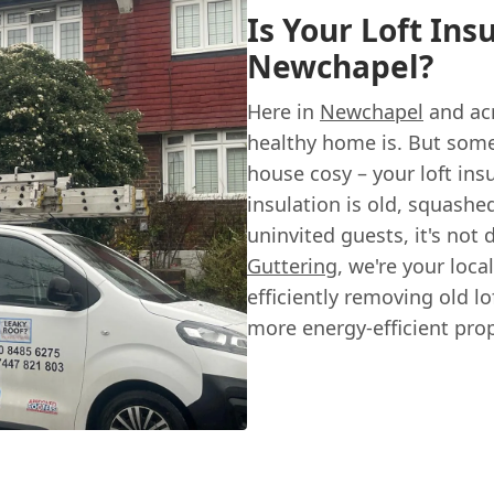
Is Your Loft Ins
Newchapel?
Here in
Newchapel
and ac
healthy home is. But some
house cosy – your loft ins
insulation is old, squashe
uninvited guests, it's not 
Guttering
, we're your loc
efficiently removing old lo
more energy-efficient prop