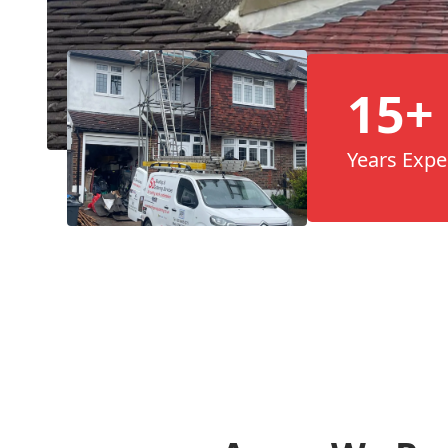
15+
Years Expe