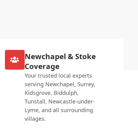
Newchapel & Stoke
Coverage
Your trusted local experts
serving Newchapel, Surrey,
Kidsgrove, Biddulph,
Tunstall, Newcastle-under-
Lyme, and all surrounding
villages.