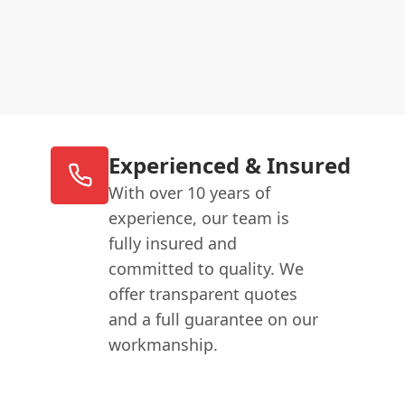
Experienced & Insured
With over 10 years of
experience, our team is
fully insured and
committed to quality. We
offer transparent quotes
and a full guarantee on our
workmanship.