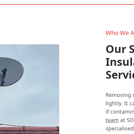
Who We A
Our S
Insul
Servi
Removing ol
lightly. It
if contami
team
at SD
specialised