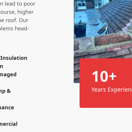
n lead to poor
course, higher
he roof. Our
oblems head-
 Insulation
on
10+
amaged
Years Experien
mp &
rmance
mercial