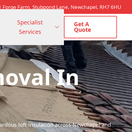
1 Forge Farm, Stubpond Lane, Newchapel, RH7 6HU
Specialist
Get A
Quote
Services
moval In
zardous loft insulation across Newchapel and