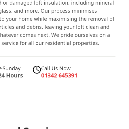
d or damaged loft insulation, including mineral
eglass, and more. Our process minimises
 to your home while maximising the removal of
ticles and debris, leaving your loft clean and
whatever comes next. We pride ourselves on a
service for all our residential properties.
-Sunday
Call Us Now
24 Hours
01342 645391