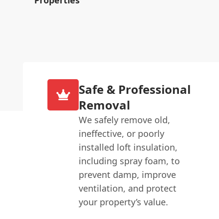
Safe & Professional
Removal
We safely remove old,
ineffective, or poorly
installed loft insulation,
including spray foam, to
prevent damp, improve
ventilation, and protect
your property’s value.