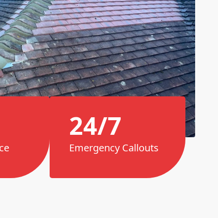
24/7
ce
Emergency Callouts