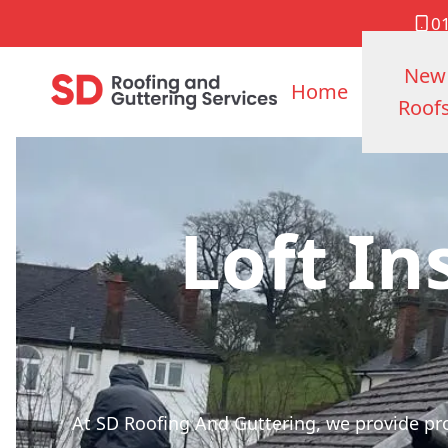
0
New
Home
Roof
Loft In
At SD Roofing And Guttering, we provide pro