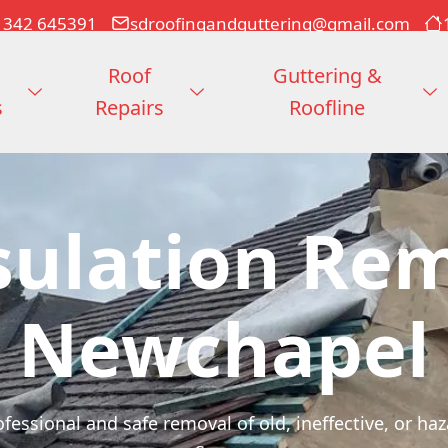
1342 645391
sdroofingandguttering@gmail.com
Roof
Guttering &
s
Repairs
Roofline
sulation Re
Newchapel
fessional and safe removal of old, ineffective, or ha