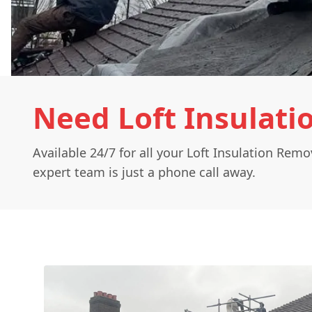
Need Loft Insulati
Available 24/7 for all your Loft Insulation Rem
expert team is just a phone call away.