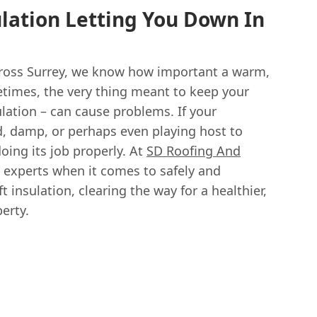
ulation Letting You Down In
ross Surrey, we know how important a warm,
times, the very thing meant to keep your
ulation – can cause problems. If your
d, damp, or perhaps even playing host to
doing its job properly. At
SD Roofing And
al experts when it comes to safely and
ft insulation, clearing the way for a healthier,
erty.