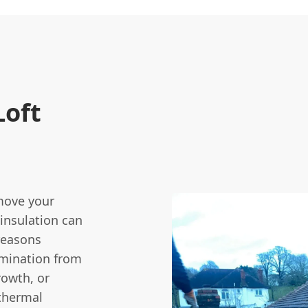
oft
move your
 insulation can
reasons
amination from
rowth, or
 thermal