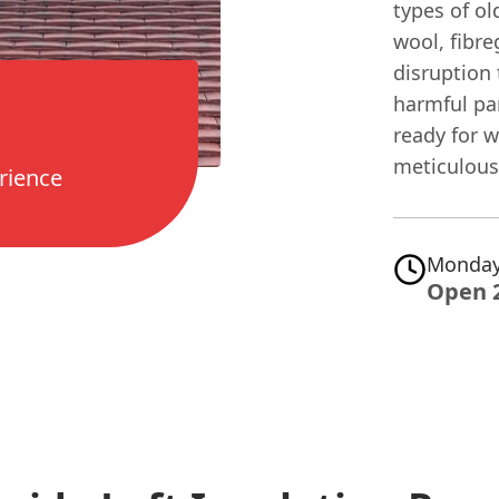
types of ol
wool, fibr
disruption
harmful par
ready for 
meticulous 
rience
Monday
Open 