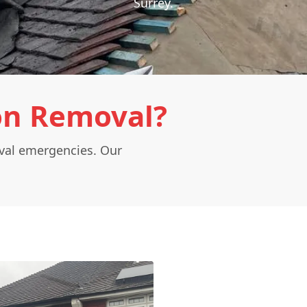
Surrey.
on Removal?
oval emergencies. Our