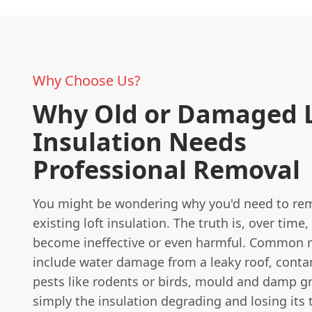
Why Choose Us?
Why Old or Damaged L
Insulation Needs
Professional Removal
You might be wondering why you'd need to re
existing loft insulation. The truth is, over time,
become ineffective or even harmful. Common 
include water damage from a leaky roof, cont
pests like rodents or birds, mould and damp g
simply the insulation degrading and losing its