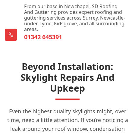
From our base in Newchapel, SD Roofing
And Guttering provides expert roofing and
guttering services across Surrey, Newcastle-
Dorking
under-Lyme, Kidsgrove, and all surrounding
areas.
01342 645391
East Grinstead
Beyond Installation:
Edenbridge
Skylight Repairs And
Upkeep
Egham
Even the highest quality skylights might, over
time, need a little attention. If you’re noticing a
Epsom
leak around your roof window, condensation