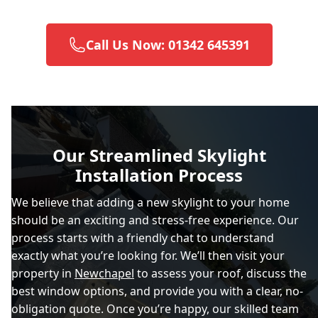
Call Us Now: 01342 645391
Brighton And Hove
Burgess Hill
Our Streamlined Skylight
Installation Process
Caterham
We believe that adding a new skylight to your home
should be an exciting and stress-free experience. Our
process starts with a friendly chat to understand
Chertsey
exactly what you’re looking for. We’ll then visit your
property in
Newchapel
to assess your roof, discuss the
best window options, and provide you with a clear, no-
obligation quote. Once you’re happy, our skilled team
City Of London