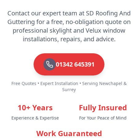
Rochester
Contact our expert team at SD Roofing And
Guttering for a free, no-obligation quote on
professional skylight and Velux window
Royal Tunbridge Wells
installations, repairs, and advice.
Seaford
01342 645391
Free Quotes • Expert Installation • Serving Newchapel &
Sevenoaks
Surrey
10+ Years
Fully Insured
Shoreham-By-Sea
Experience & Expertise
For Your Peace of Mind
Work Guaranteed