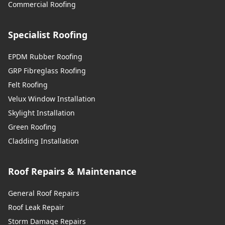
Sunbury-On-Thames
Commercial Roofing
Specialist Roofing
Swanley
EPDM Rubber Roofing
GRP Fibreglass Roofing
Felt Roofing
Swanscombe
Velux Window Installation
Skylight Installation
Green Roofing
Tilbury
Cladding Installation
Roof Repairs & Maintenance
Tonbridge
General Roof Repairs
Roof Leak Repair
Storm Damage Repairs
Uckfield