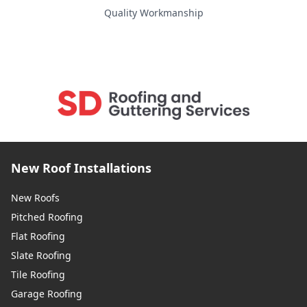
Snodland
Quality Workmanship
Southborough
Southwick
New Roof Installations
Staines-Upon-Thames
New Roofs
Pitched Roofing
Flat Roofing
Steyning
Slate Roofing
Tile Roofing
Garage Roofing