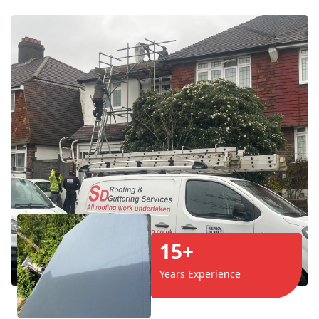
15+
Years Experience