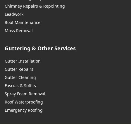
Chimney Repairs & Repointing
Leadwork
Roof Maintenance
Wadhurst
Moss Removal
Guttering & Other Services
Walton-On-Thames
Gutter Installation
Gutter Repairs
Warlingham
Gutter Cleaning
Fascias & Soffits
Spray Foam Removal
Westerham
Roof Waterproofing
Emergency Roofing
West Malling