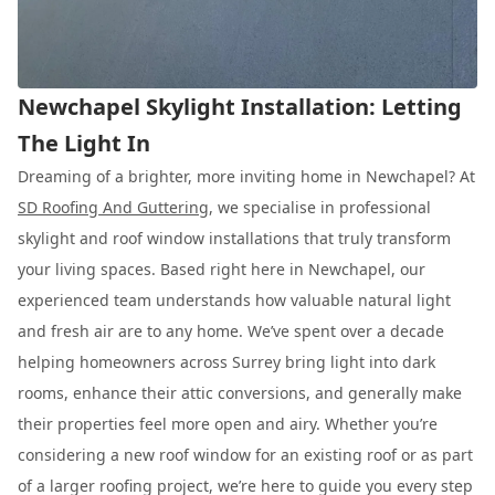
Newchapel Skylight Installation: Letting
The Light In
Dreaming of a brighter, more inviting home in Newchapel? At
SD Roofing And Guttering
, we specialise in professional
skylight and roof window installations that truly transform
your living spaces. Based right here in Newchapel, our
experienced team understands how valuable natural light
and fresh air are to any home. We’ve spent over a decade
helping homeowners across Surrey bring light into dark
rooms, enhance their attic conversions, and generally make
their properties feel more open and airy. Whether you’re
considering a new roof window for an existing roof or as part
of a larger roofing project, we’re here to guide you every step