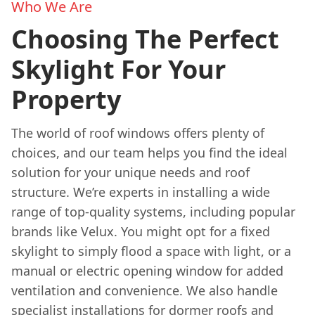
Who We Are
Choosing The Perfect
Skylight For Your
Property
The world of roof windows offers plenty of
choices, and our team helps you find the ideal
solution for your unique needs and roof
structure. We’re experts in installing a wide
range of top-quality systems, including popular
brands like Velux. You might opt for a fixed
skylight to simply flood a space with light, or a
manual or electric opening window for added
ventilation and convenience. We also handle
specialist installations for dormer roofs and