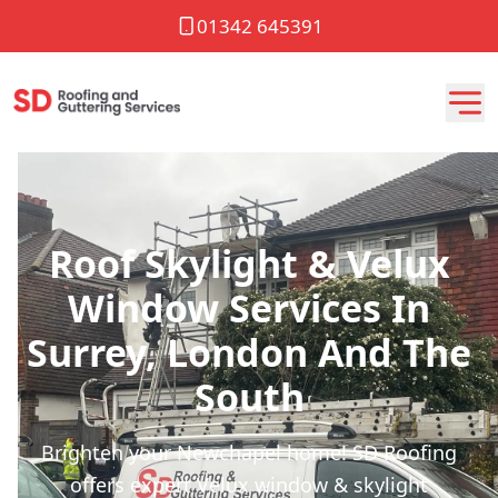
01342 645391
Roof Skylight & Velux
Window Services In
Surrey, London And The
South
Brighten your Newchapel home! SD Roofing
offers expert Velux window & skylight