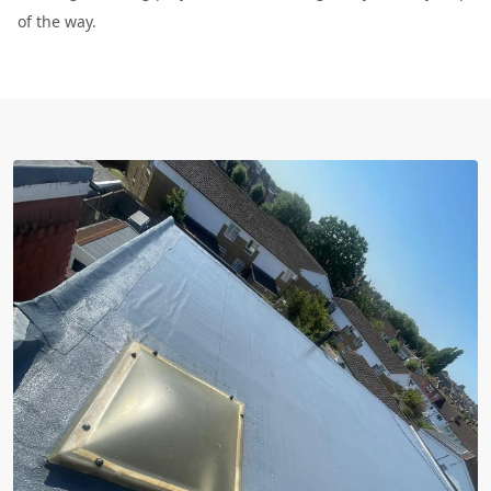
of the way.