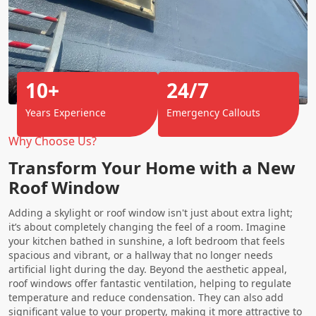
10+
24/7
Years Experience
Emergency Callouts
Why Choose Us?
Transform Your Home with a New
Roof Window
Adding a skylight or roof window isn't just about extra light;
it’s about completely changing the feel of a room. Imagine
your kitchen bathed in sunshine, a loft bedroom that feels
spacious and vibrant, or a hallway that no longer needs
artificial light during the day. Beyond the aesthetic appeal,
roof windows offer fantastic ventilation, helping to regulate
temperature and reduce condensation. They can also add
significant value to your property, making it more attractive to