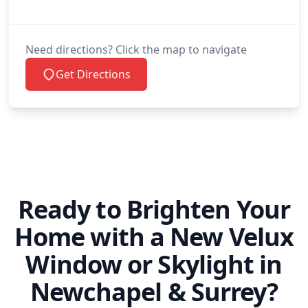
Peacehaven
Need directions? Click the map to navigate
Get Directions
Petworth
Polegate
Ready to Brighten Your
Redhill
Home with a New Velux
Window or Skylight in
Reigate
Newchapel & Surrey?