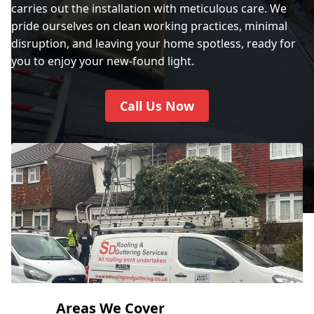
carries out the installation with meticulous care. We
pride ourselves on clean working practices, minimal
disruption, and leaving your home spotless, ready for
City Of Westminster
you to enjoy your new-found light.
Call Us Now
Crawley
Crowborough
Cuckfield
Dartford
Areas We Cover