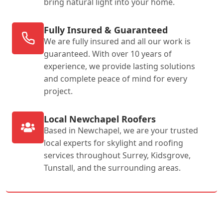
bring natural light into your home.
Fully Insured & Guaranteed
We are fully insured and all our work is
guaranteed. With over 10 years of
experience, we provide lasting solutions
and complete peace of mind for every
project.
Local Newchapel Roofers
Based in Newchapel, we are your trusted
local experts for skylight and roofing
services throughout Surrey, Kidsgrove,
Tunstall, and the surrounding areas.