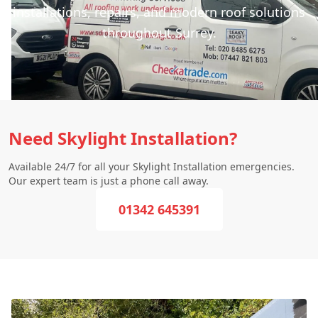
installations, repairs, and modern roof solutions
throughout Surrey.
Need Skylight Installation?
Available 24/7 for all your Skylight Installation emergencies.
Our expert team is just a phone call away.
01342 645391