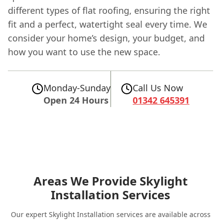
different types of flat roofing, ensuring the right
fit and a perfect, watertight seal every time. We
consider your home’s design, your budget, and
how you want to use the new space.
Monday-Sunday
Call Us Now
Open 24 Hours
01342 645391
Areas We Provide Skylight
Installation Services
Our expert Skylight Installation services are available across