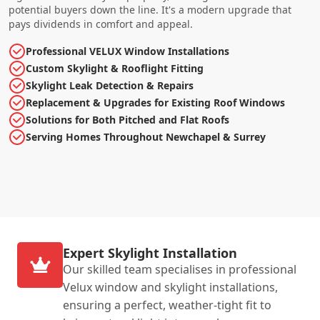
potential buyers down the line. It's a modern upgrade that
pays dividends in comfort and appeal.
Professional VELUX Window Installations
Custom Skylight & Rooflight Fitting
Skylight Leak Detection & Repairs
Replacement & Upgrades for Existing Roof Windows
Solutions for Both Pitched and Flat Roofs
Serving Homes Throughout Newchapel & Surrey
Expert Skylight Installation
Our skilled team specialises in professional
Velux window and skylight installations,
ensuring a perfect, weather-tight fit to