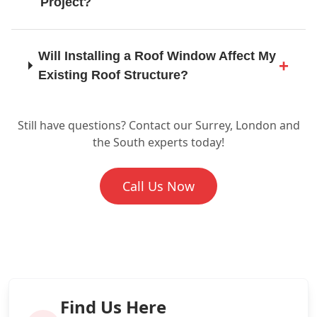
Project?
Horley
Will Installing a Roof Window Affect My
Existing Roof Structure?
Horsham
Still have questions? Contact our Surrey, London and
Are Skylights and Roof Windows
the South experts today!
Energy Efficient?
Leatherhead
Call Us Now
What if My Roof Needs Repairs Before
Lewes
a Skylight Can Be Installed?
Why Should I Choose SD Roofing And
London
Guttering for My Skylight Installation?
Find Us Here