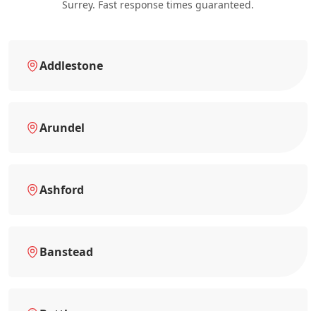
Surrey. Fast response times guaranteed.
Addlestone
Arundel
Ashford
Banstead
Battle