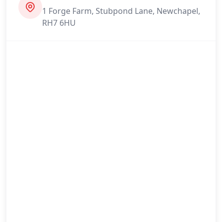
1 Forge Farm, Stubpond Lane, Newchapel,
Maidstone
RH7 6HU
Newhaven
Northfleet
Oxted
Paddock Wood