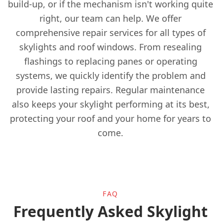
build-up, or if the mechanism isn't working quite
right, our team can help. We offer
Esher
comprehensive repair services for all types of
skylights and roof windows. From resealing
flashings to replacing panes or operating
Ewell
systems, we quickly identify the problem and
provide lasting repairs. Regular maintenance
also keeps your skylight performing at its best,
Godalming
protecting your roof and your home for years to
come.
Gravesend
FAQ
Grays
Frequently Asked Skylight