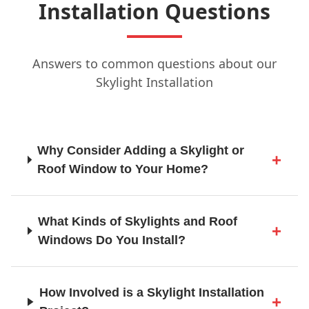
Installation Questions
Guildford
Answers to common questions about our
Skylight Installation
Hailsham
Why Consider Adding a Skylight or
Haslemere
Roof Window to Your Home?
Haywards Heath
What Kinds of Skylights and Roof
Windows Do You Install?
Heathfield
How Involved is a Skylight Installation