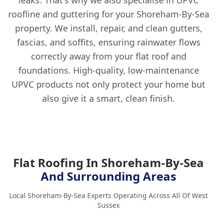
roofline and guttering for your Shoreham-By-Sea
property. We install, repair, and clean gutters,
fascias, and soffits, ensuring rainwater flows
correctly away from your flat roof and
foundations. High-quality, low-maintenance
UPVC products not only protect your home but
also give it a smart, clean finish.
Flat Roofing In Shoreham-By-Sea
And Surrounding Areas
Local Shoreham-By-Sea Experts Operating Across All Of West
Sussex