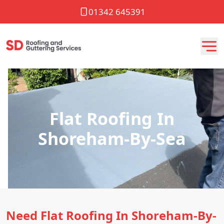
01342 645391
Flat Roofing In
Shoreham-By-Sea
Need Flat Roofing In Shoreham-By-