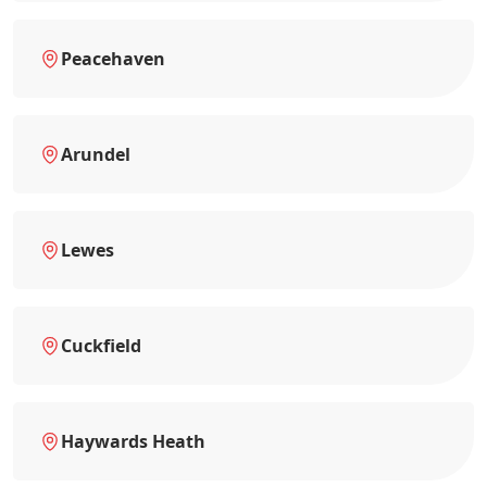
Peacehaven
Arundel
Lewes
Cuckfield
Haywards Heath