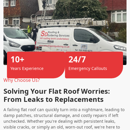
10+
24/7
Years Experience
Emergency Callouts
Why Choose Us?
Solving Your Flat Roof Worries:
From Leaks to Replacements
A failing flat roof can quickly turn into a nightmare, leading to
damp patches, structural damage, and costly repairs if left
unchecked. Whether you're dealing with persistent leaks,
visible cracks, or simply an old, worn-out roof, we're here to