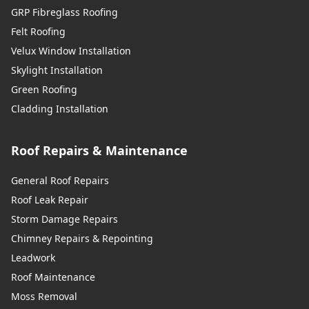
GRP Fibreglass Roofing
Felt Roofing
Velux Window Installation
Skylight Installation
Green Roofing
Cladding Installation
Roof Repairs & Maintenance
General Roof Repairs
Roof Leak Repair
Storm Damage Repairs
Chimney Repairs & Repointing
Leadwork
Roof Maintenance
Moss Removal