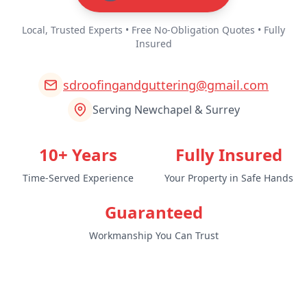
Local, Trusted Experts • Free No-Obligation Quotes • Fully
Insured
sdroofingandguttering@gmail.com
Serving Newchapel & Surrey
10+ Years
Fully Insured
Time-Served Experience
Your Property in Safe Hands
Guaranteed
Workmanship You Can Trust