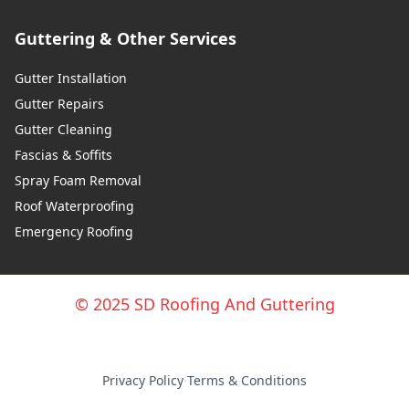
Guttering & Other Services
Gutter Installation
Gutter Repairs
Gutter Cleaning
Fascias & Soffits
Spray Foam Removal
Roof Waterproofing
Emergency Roofing
© 2025 SD Roofing And Guttering
Privacy Policy
·
Terms & Conditions