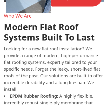
Who We Are
Modern Flat Roof
Systems Built To Last
Looking for a new flat roof installation? We
provide a range of modern, high-performance
flat roofing systems, expertly tailored to your
specific needs. Forget the leaky, short-lived flat
roofs of the past. Our solutions are built to offer
incredible durability and a long lifespan. We
install:
EPDM Rubber Roofing:
A highly flexible,
incredibly robust single-ply membrane that