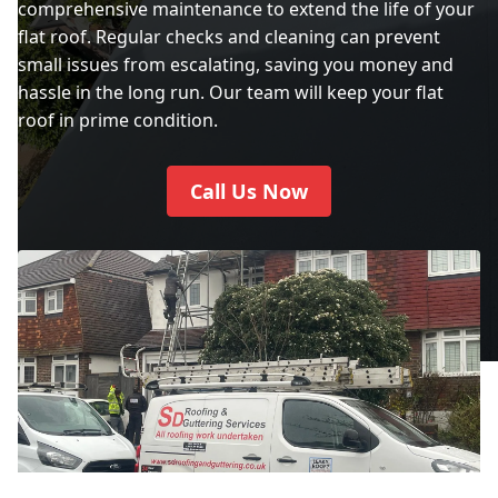
comprehensive maintenance to extend the life of your
flat roof. Regular checks and cleaning can prevent
small issues from escalating, saving you money and
hassle in the long run. Our team will keep your flat
roof in prime condition.
Call Us Now