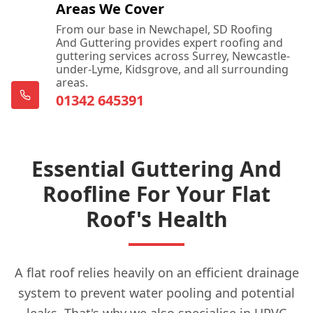
Areas We Cover
From our base in Newchapel, SD Roofing
And Guttering provides expert roofing and
guttering services across Surrey, Newcastle-
under-Lyme, Kidsgrove, and all surrounding
areas.
01342 645391
Essential Guttering And
Roofline For Your Flat
Roof's Health
A flat roof relies heavily on an efficient drainage
system to prevent water pooling and potential
leaks. That's why we also specialise in UPVC