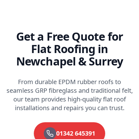
Get a Free Quote for
Flat Roofing in
Newchapel & Surrey
From durable EPDM rubber roofs to
seamless GRP fibreglass and traditional felt,
our team provides high-quality flat roof
installations and repairs you can trust.
01342 645391