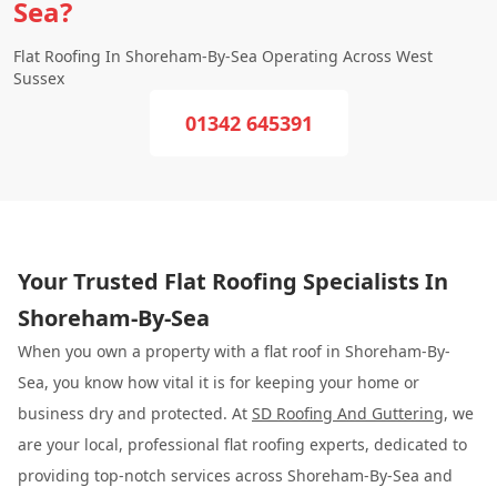
Sea?
Flat Roofing In Shoreham-By-Sea Operating Across West
Sussex
01342 645391
Your Trusted Flat Roofing Specialists In
Shoreham-By-Sea
When you own a property with a flat roof in Shoreham-By-
Sea, you know how vital it is for keeping your home or
business dry and protected. At
SD Roofing And Guttering
, we
are your local, professional flat roofing experts, dedicated to
providing top-notch services across Shoreham-By-Sea and