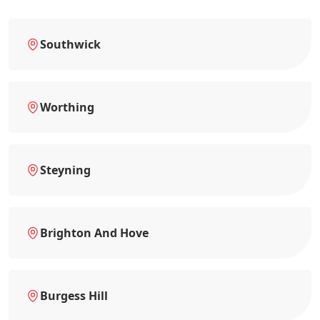
Southwick
Worthing
Steyning
Brighton And Hove
Burgess Hill