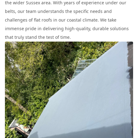
the wider Sussex area. With years of experience under our
belts, our team understands the specific needs and
challenges of flat roofs in our coastal climate. We take
immense pride in delivering high-quality, durable solutions
that truly stand the test of time.