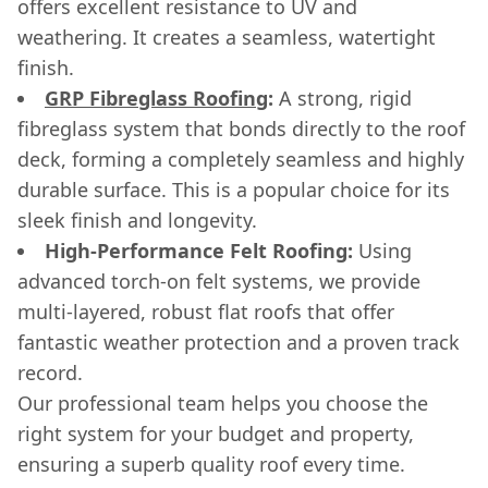
offers excellent resistance to UV and
weathering. It creates a seamless, watertight
finish.
GRP Fibreglass Roofing
:
A strong, rigid
fibreglass system that bonds directly to the roof
deck, forming a completely seamless and highly
durable surface. This is a popular choice for its
sleek finish and longevity.
High-Performance Felt Roofing:
Using
advanced torch-on felt systems, we provide
multi-layered, robust flat roofs that offer
fantastic weather protection and a proven track
record.
Our professional team helps you choose the
right system for your budget and property,
ensuring a superb quality roof every time.