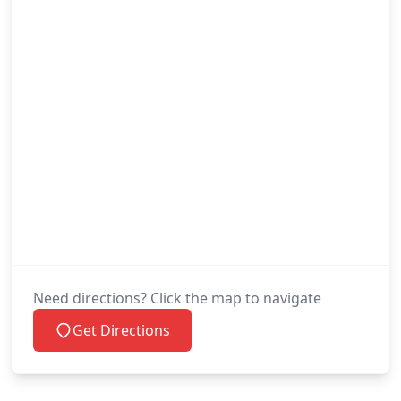
Need directions? Click the map to navigate
Get Directions