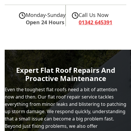
Monday-Sunday
Call Us Now
Open 24 Hours
01342 645391
Expert Flat Roof Repairs And
Proactive Maintenance
Even the toughest flat roofs need a bit of attention
now and then. Our flat roof repair service tackles
everything from minor leaks and blistering to patching
up storm damage. We respond quickly, understanding
that a small issue can become a big problem fast.
Beyond just fixing problems, we also offer