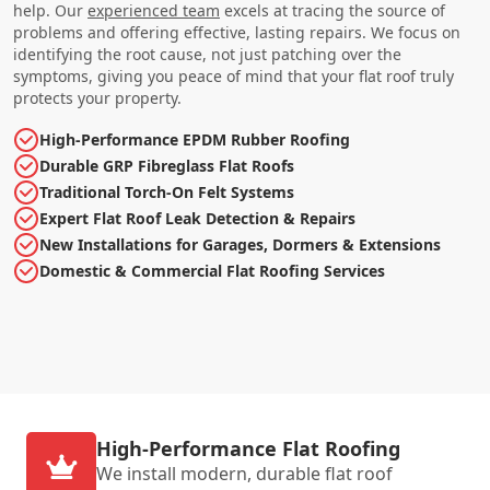
help. Our
experienced team
excels at tracing the source of
problems and offering effective, lasting repairs. We focus on
identifying the root cause, not just patching over the
symptoms, giving you peace of mind that your flat roof truly
protects your property.
High-Performance EPDM Rubber Roofing
Durable GRP Fibreglass Flat Roofs
Traditional Torch-On Felt Systems
Expert Flat Roof Leak Detection & Repairs
New Installations for Garages, Dormers & Extensions
Domestic & Commercial Flat Roofing Services
High-Performance Flat Roofing
We install modern, durable flat roof