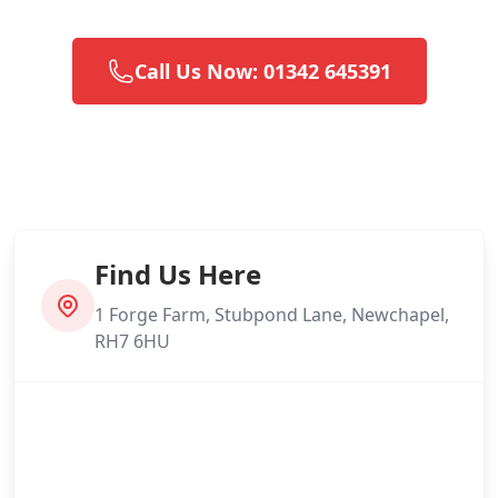
Call Us Now: 01342 645391
Find Us Here
1 Forge Farm, Stubpond Lane, Newchapel,
RH7 6HU