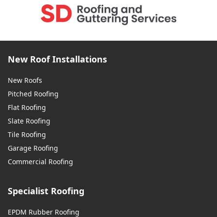
New Roof Installations
New Roofs
Pitched Roofing
Flat Roofing
Slate Roofing
Tile Roofing
Garage Roofing
Commercial Roofing
Specialist Roofing
EPDM Rubber Roofing