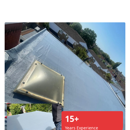
15+
Years Experience