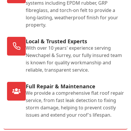
systems including EPDM rubber, GRP
fibreglass, and torch-on felt to provide a
long-lasting, weatherproof finish for your
property.
Local & Trusted Experts
With over 10 years' experience serving
Newchapel & Surrey, our fully insured team
is known for quality workmanship and
reliable, transparent service.
Full Repair & Maintenance
We provide a comprehensive flat roof repair
service, from fast leak detection to fixing
storm damage, helping to prevent costly
issues and extend your roof's lifespan.