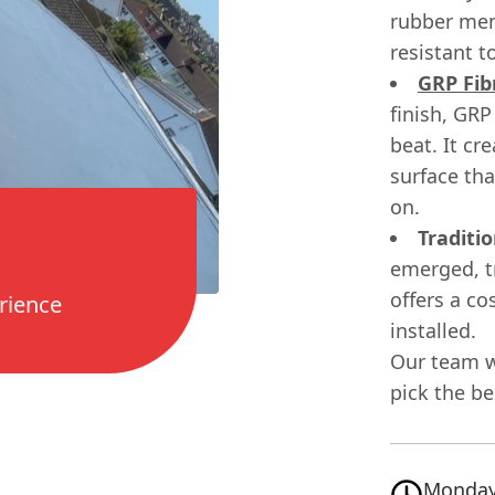
rubber mem
resistant t
GRP Fib
finish, GRP
beat. It cr
surface th
on.
Traditio
emerged, tr
offers a co
rience
installed.
Our team w
pick the be
Monday