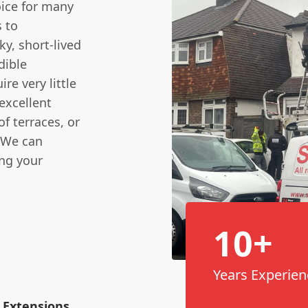
oice for many
 to
y, short-lived
dible
re very little
excellent
of terraces, or
. We can
ing your
10+
Years Experien
 Extensions