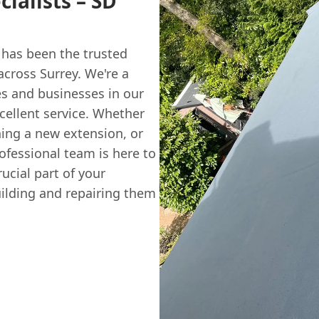
ialists – SD
has been the trusted
across Surrey. We're a
es and businesses in our
cellent service. Whether
ning a new extension, or
ofessional team is here to
rucial part of your
uilding and repairing them