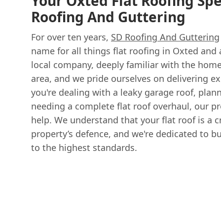
Your Oxted Flat Roofing Spec
Roofing And Guttering
For over ten years,
SD Roofing And Guttering
name for all things flat roofing in Oxted and 
local company, deeply familiar with the hom
area, and we pride ourselves on delivering ex
you're dealing with a leaky garage roof, plan
needing a complete flat roof overhaul, our pr
help. We understand that your flat roof is a c
property’s defence, and we're dedicated to b
to the highest standards.