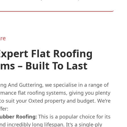
re
xpert Flat Roofing
ms – Built To Last
ng And Guttering, we specialise in a range of
rmance flat roofing systems, giving you plenty
 to suit your Oxted property and budget. We're
fer:
bber Roofing:
This is a popular choice for its
and incredibly long lifespan. It's a single-ply