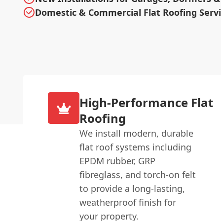
Domestic & Commercial Flat Roofing Serv
High-Performance Flat
Roofing
We install modern, durable
flat roof systems including
EPDM rubber, GRP
fibreglass, and torch-on felt
to provide a long-lasting,
weatherproof finish for
your property.