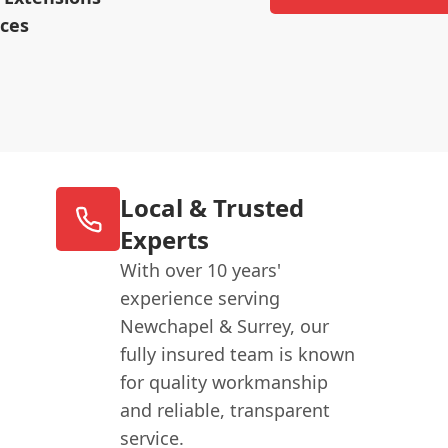
ices
Local & Trusted
Experts
With over 10 years'
experience serving
Newchapel & Surrey, our
fully insured team is known
for quality workmanship
and reliable, transparent
service.