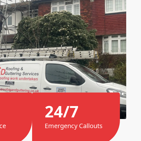
24/7
ce
Emergency Callouts