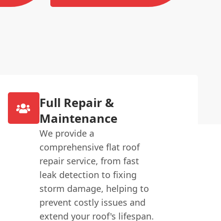
Full Repair &
Maintenance
We provide a
comprehensive flat roof
repair service, from fast
leak detection to fixing
storm damage, helping to
prevent costly issues and
extend your roof's lifespan.