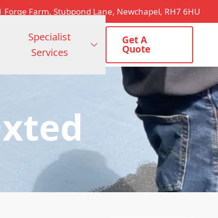
1 Forge Farm, Stubpond Lane, Newchapel, RH7 6HU
Specialist
Get A
Quote
Services
Oxted