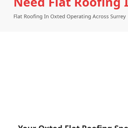
Need Flat Roofing 
Flat Roofing In Oxted Operating Across Surrey