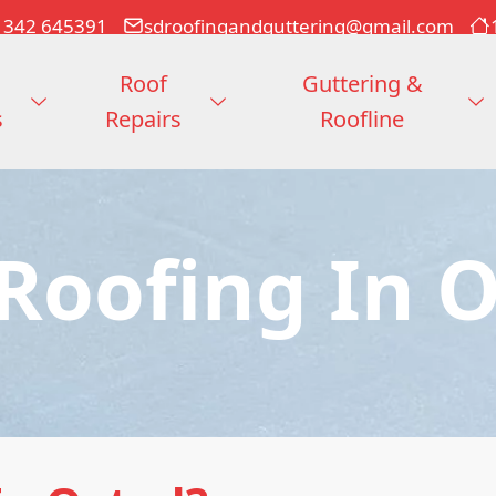
1342 645391
sdroofingandguttering@gmail.com
Roof
Guttering &
s
Repairs
Roofline
 Roofing In 