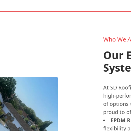
Who We A
Our E
Syste
At SD Roofi
high-perfo
of options
proud to of
EPDM Ru
flexibility 