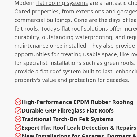
Modern
flat roofing systems
are a fantastic ch
Oxted properties, from extensions and garages
commercial buildings. Gone are the days of leak
felt roofs. Today’s flat roof solutions offer incre
durability, outstanding waterproofing, and requi
maintenance once installed. They also provide 
opportunities for creating usable space, like ro
for specialist installations such as green roofs
provide a flat roof system built to last, enhanc
property's value and protection for decades.
High-Performance EPDM Rubber Roofing
Durable GRP Fibreglass Flat Roofs
Traditional Torch-On Felt Systems
Expert Flat Roof Leak Detection & Repairs
New Installations for Garages, Dormers &