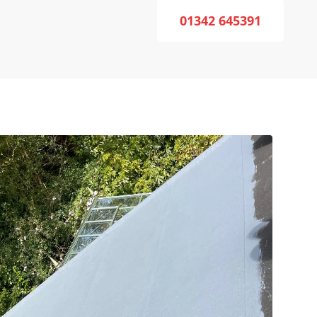
01342 645391