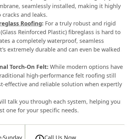
brane, seamlessly installed, making it highly
o cracks and leaks.
reglass Roofing
:
For a truly robust and rigid
 (Glass Reinforced Plastic) fibreglass is hard to
eates a completely waterproof, seamless
at's extremely durable and can even be walked
nal Torch-On Felt:
While modern options have
aditional high-performance felt roofing still
st-effective and reliable solution when expertly
ill talk you through each system, helping you
st one for your specific needs.
-Sunday
Call Us Now