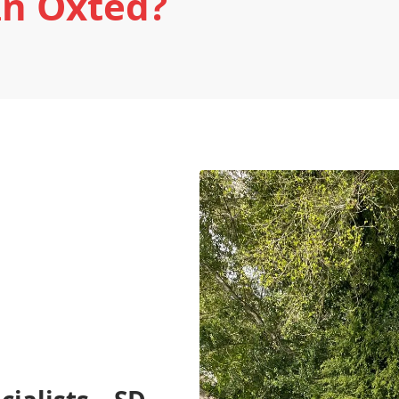
In Oxted?