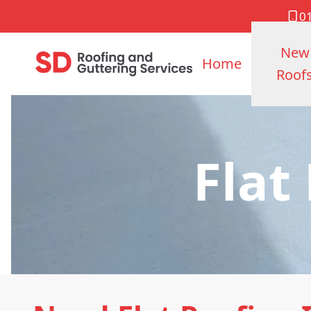
0
New
Home
Roof
Flat