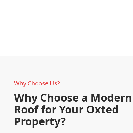
Why Choose Us?
Why Choose a Modern 
Roof for Your Oxted
Property?