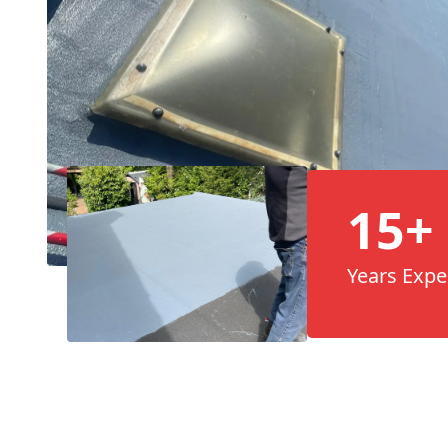
15+
Years Expe