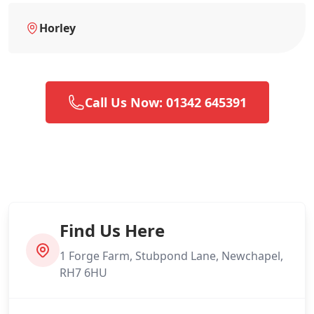
Horley
Call Us Now: 01342 645391
Find Us Here
1 Forge Farm, Stubpond Lane, Newchapel,
RH7 6HU