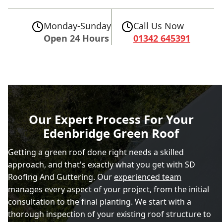
Monday-Sunday
Call Us Now
Open 24 Hours
01342 645391
Our Expert Process For Your
Edenbridge Green Roof
Getting a green roof done right needs a skilled
approach, and that's exactly what you get with SD
Roofing And Guttering. Our
experienced team
manages every aspect of your project, from the initial
consultation to the final planting. We start with a
thorough inspection of your existing roof structure to