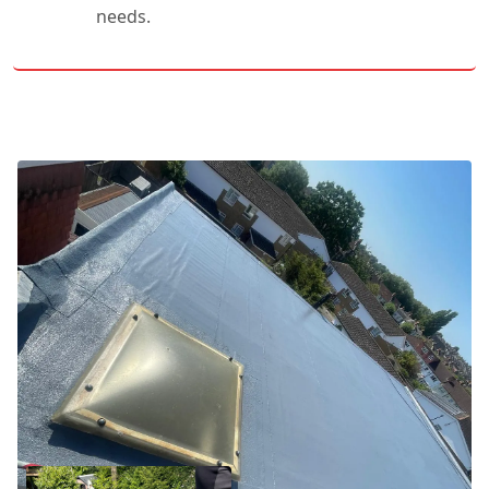
needs.