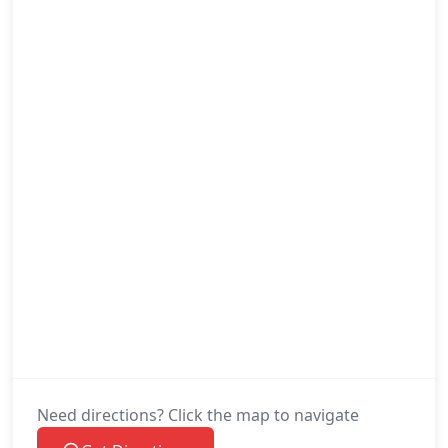
Need directions? Click the map to navigate