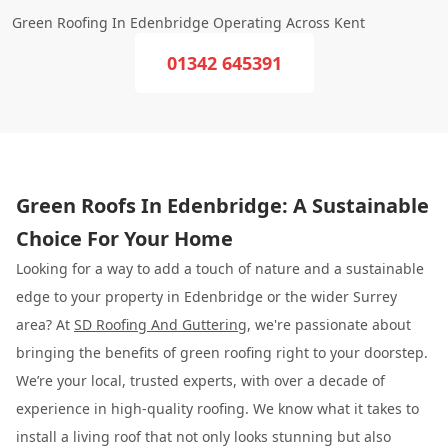
Green Roofing In Edenbridge Operating Across Kent
01342 645391
Green Roofs In Edenbridge: A Sustainable
Choice For Your Home
Looking for a way to add a touch of nature and a sustainable
edge to your property in Edenbridge or the wider Surrey
area? At
SD Roofing And Guttering
, we're passionate about
bringing the benefits of green roofing right to your doorstep.
We’re your local, trusted experts, with over a decade of
experience in high-quality roofing. We know what it takes to
install a living roof that not only looks stunning but also