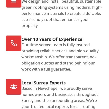
We design and install beautiful, sustainable
green roofing systems using modern, high-
performance materials to create a durable,
eco-friendly roof that enhances your
property.
Over 10 Years Of Experience
Our time-served team is fully insured,
providing reliable service and high-quality
workmanship. We offer transparent, no-
obligation quotes and stand behind our
work with a full guarantee.
Local Surrey Experts
Based in Newchapel, we proudly serve
homeowners and businesses throughout
Surrey and the surrounding areas. We're
your trusted local experts for all roofing