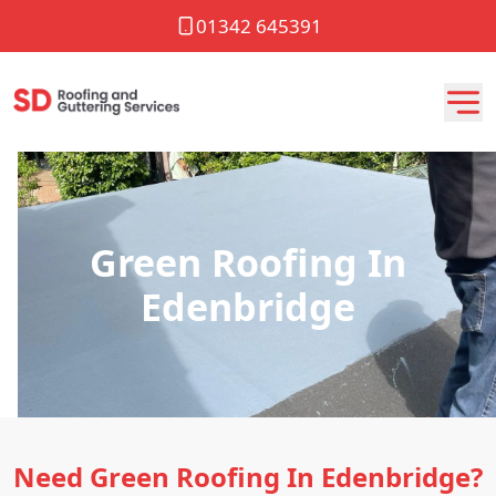
01342 645391
Green Roofing In
Edenbridge
Need Green Roofing In Edenbridge?