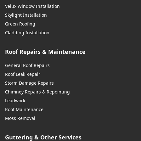
Velux Window Installation
Skylight Installation
Green Roofing
Cladding Installation
Roof Repairs & Maintenance
General Roof Repairs
Roof Leak Repair
Storm Damage Repairs
Chimney Repairs & Repointing
Leadwork
Roof Maintenance
Moss Removal
Guttering & Other Services