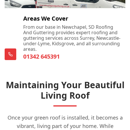
Areas We Cover
From our base in Newchapel, SD Roofing
And Guttering provides expert roofing and
guttering services across Surrey, Newcastle-
under-Lyme, Kidsgrove, and all surrounding
areas.
01342 645391
Maintaining Your Beautiful
Living Roof
Once your green roof is installed, it becomes a
vibrant, living part of your home. While