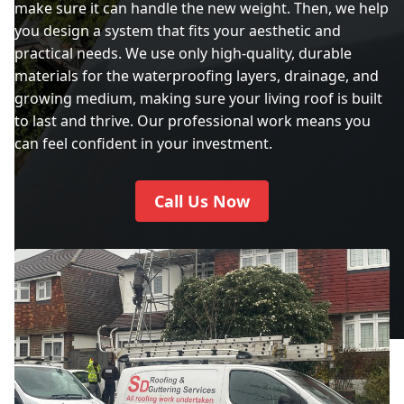
make sure it can handle the new weight. Then, we help
you design a system that fits your aesthetic and
practical needs. We use only high-quality, durable
materials for the waterproofing layers, drainage, and
growing medium, making sure your living roof is built
to last and thrive. Our professional work means you
can feel confident in your investment.
Call Us Now