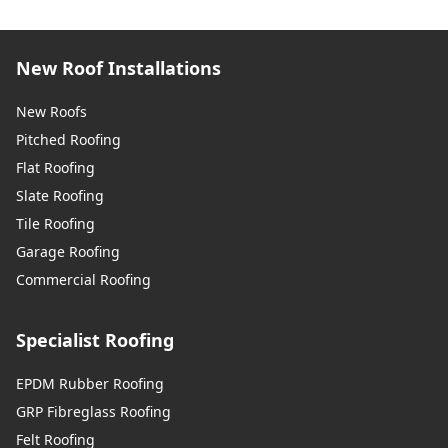
New Roof Installations
New Roofs
Pitched Roofing
Flat Roofing
Slate Roofing
Tile Roofing
Garage Roofing
Commercial Roofing
Specialist Roofing
EPDM Rubber Roofing
GRP Fibreglass Roofing
Felt Roofing