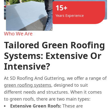
15+
Years Experience
Who We Are
Tailored Green Roofing
Systems: Extensive Or
Intensive?
At SD Roofing And Guttering, we offer a range of
green roofing systems
, designed to suit
different needs and structures. When it comes
to green roofs, there are two main types:
Extensive Green Roofs:
These are