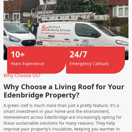
10+
24/7
Years Experience
Emergency Callouts
Why Choose Us?
Why Choose a Living Roof for Your
Edenbridge Property?
A green roof is much more than just a pretty feature; it's a
smart investment in your home and the environment.
Homeowners across Edenbridge are increasingly opting for
these sustainable solutions for many reasons. They help
improve your property’s insulation, keeping you warmer in