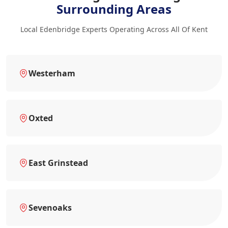
Surrounding Areas
Local Edenbridge Experts Operating Across All Of Kent
Westerham
Oxted
East Grinstead
Sevenoaks