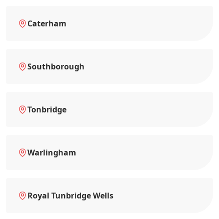
Caterham
Southborough
Tonbridge
Warlingham
Royal Tunbridge Wells