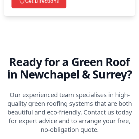
Get Directions
Ready for a Green Roof
in Newchapel & Surrey?
Our experienced team specialises in high-
quality green roofing systems that are both
beautiful and eco-friendly. Contact us today
for expert advice and to arrange your free,
no-obligation quote.