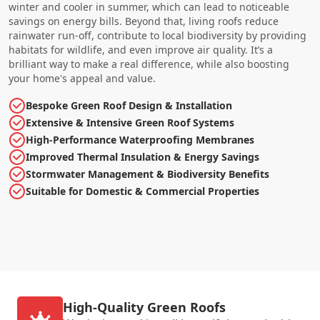
winter and cooler in summer, which can lead to noticeable
savings on energy bills. Beyond that, living roofs reduce
rainwater run-off, contribute to local biodiversity by providing
habitats for wildlife, and even improve air quality. It’s a
brilliant way to make a real difference, while also boosting
your home's appeal and value.
Bespoke Green Roof Design & Installation
Extensive & Intensive Green Roof Systems
High-Performance Waterproofing Membranes
Improved Thermal Insulation & Energy Savings
Stormwater Management & Biodiversity Benefits
Suitable for Domestic & Commercial Properties
High-Quality Green Roofs