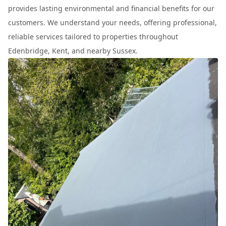
provides lasting environmental and financial benefits for our
customers. We understand your needs, offering professional,
reliable services tailored to properties throughout
Edenbridge, Kent, and nearby Sussex.