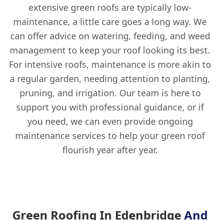
extensive green roofs are typically low-
maintenance, a little care goes a long way. We
can offer advice on watering, feeding, and weed
management to keep your roof looking its best.
For intensive roofs, maintenance is more akin to
a regular garden, needing attention to planting,
pruning, and irrigation. Our team is here to
support you with professional guidance, or if
you need, we can even provide ongoing
maintenance services to help your green roof
flourish year after year.
Green Roofing In Edenbridge
And