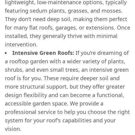
lightweight, low-maintenance options, typically
featuring sedum plants, grasses, and mosses.
They don’t need deep soil, making them perfect
for many flat roofs, garages, or extensions. Once
installed, they generally thrive with minimal
intervention.
Intensive Green Roofs:
If you’re dreaming of
a rooftop garden with a wider variety of plants,
shrubs, and even small trees, an intensive green
roof is for you. These require deeper soil and
more structural support, but they offer greater
design flexibility and can become a functional,
accessible garden space. We provide a
professional service to help you choose the right
system for your roof's capabilities and your
vision.