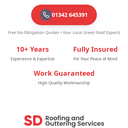
01342 645391
Free No-Obligation Quotes • Your Local Green Roof Experts
10+ Years
Fully Insured
Experience & Expertise
For Your Peace of Mind
Work Guaranteed
High-Quality Workmanship