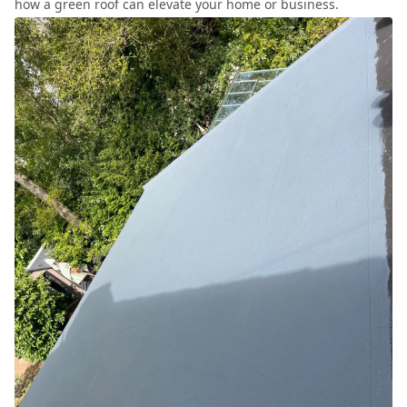
how a green roof can elevate your home or business.