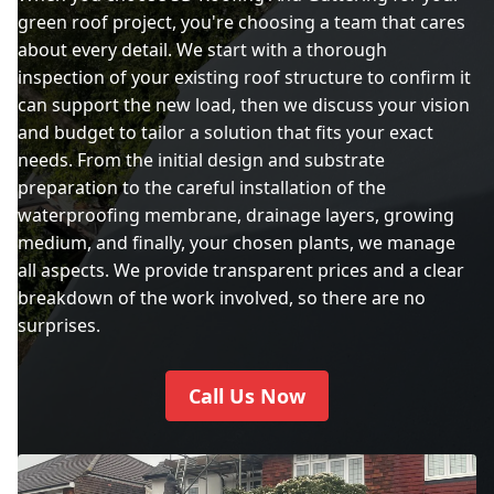
green roof project, you're choosing a team that cares
about every detail. We start with a thorough
inspection of your existing roof structure to confirm it
can support the new load, then we discuss your vision
and budget to tailor a solution that fits your exact
needs. From the initial design and substrate
preparation to the careful installation of the
waterproofing membrane, drainage layers, growing
medium, and finally, your chosen plants, we manage
all aspects. We provide transparent prices and a clear
breakdown of the work involved, so there are no
surprises.
Call Us Now