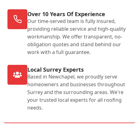
Over 10 Years Of Experience
Our time-served team is fully insured,
providing reliable service and high-quality
workmanship. We offer transparent, no-
obligation quotes and stand behind our
work with a full guarantee.
Local Surrey Experts
Based in Newchapel, we proudly serve
homeowners and businesses throughout
Surrey and the surrounding areas. We're
your trusted local experts for all roofing
needs.