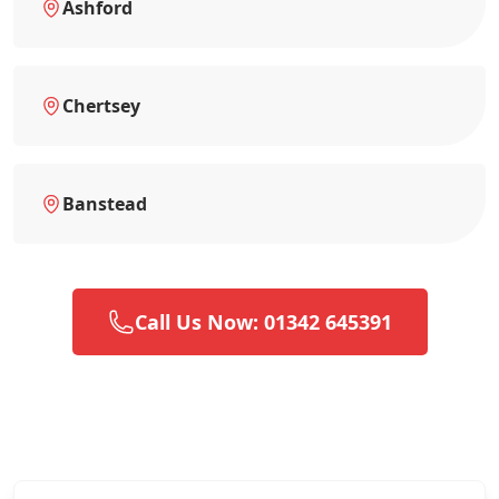
Ashford
Chertsey
Banstead
Call Us Now: 01342 645391