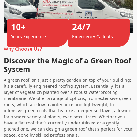
10+
24/7
Years Experience
Emergency Callouts
Why Choose Us?
Discover the Magic of a Green Roof
System
A green roof isn't just a pretty garden on top of your building;
it's a carefully engineered roofing system. Essentially, it's a
layer of vegetation planted over a robust waterproofing
membrane. We offer a range of options, from extensive green
roofs, which are low-maintenance and lightweight, to
intensive green roofs that feature a deeper soil layer, allowing
for a wider variety of plants, even small trees. Whether you
have a flat roof that's currently underutilised or a gently
pitched one, we can design a green roof that's perfect for your
space, done by skilled professionals.