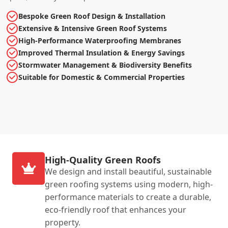
Bespoke Green Roof Design & Installation
Extensive & Intensive Green Roof Systems
High-Performance Waterproofing Membranes
Improved Thermal Insulation & Energy Savings
Stormwater Management & Biodiversity Benefits
Suitable for Domestic & Commercial Properties
High-Quality Green Roofs
We design and install beautiful, sustainable
green roofing systems using modern, high-
performance materials to create a durable,
eco-friendly roof that enhances your
property.