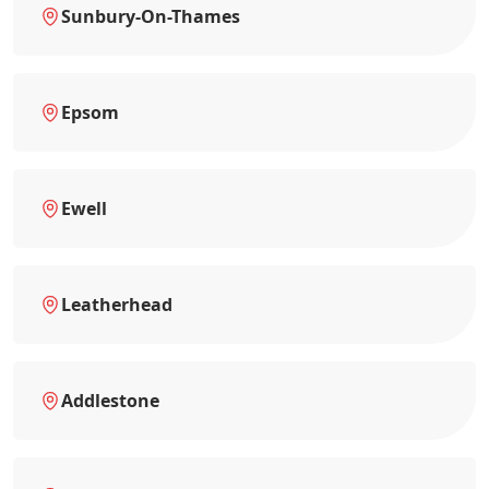
Sunbury-On-Thames
Epsom
Ewell
Leatherhead
Addlestone