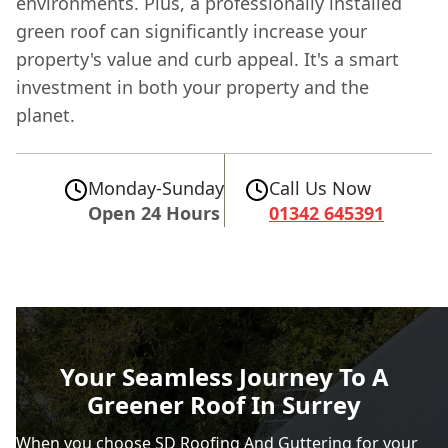
environments. Plus, a professionally installed
green roof can significantly increase your
property's value and curb appeal. It's a smart
investment in both your property and the
planet.
Monday-Sunday
Call Us Now
Open 24 Hours
01342 645391
Your Seamless Journey To A
Greener Roof In Surrey
When you choose SD Roofing And Guttering for your