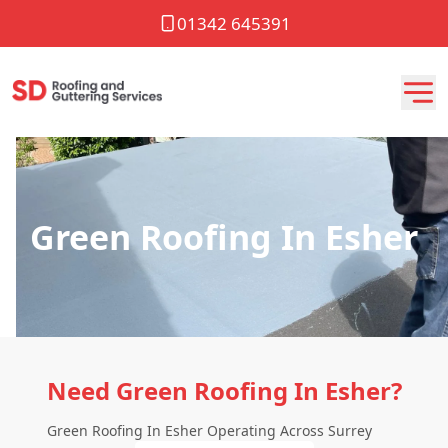
01342 645391
Green Roofing In Esher
Need Green Roofing In Esher?
Green Roofing In Esher Operating Across Surrey