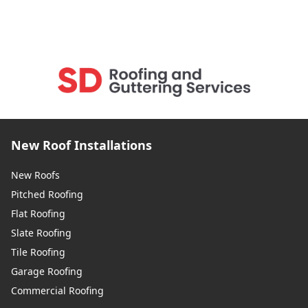
New Roof Installations
New Roofs
Pitched Roofing
Flat Roofing
Slate Roofing
Tile Roofing
Garage Roofing
Commercial Roofing