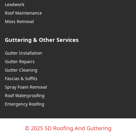
Leadwork
Roof Maintenance
Moss Removal
Guttering & Other Services
Gutter Installation
Gutter Repairs
Gutter Cleaning
Fascias & Soffits
Spray Foam Removal
Roof Waterproofing
Emergency Roofing
© 2025 SD Roofing And Guttering