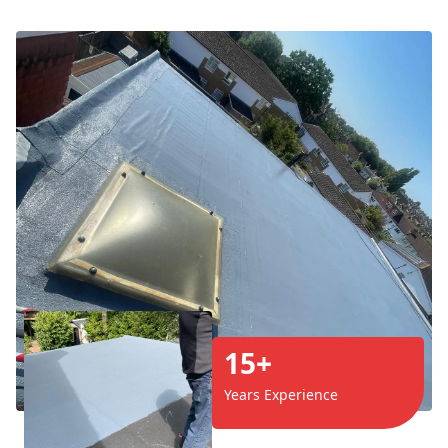
15+
Years Experience