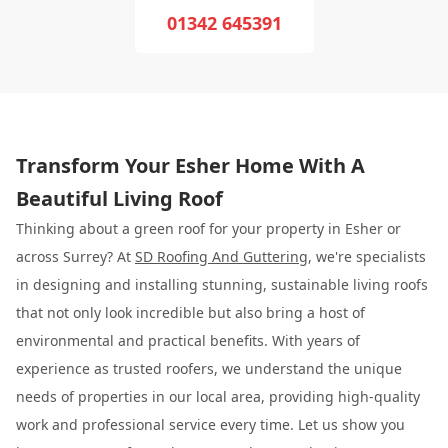
01342 645391
Transform Your Esher Home With A
Beautiful Living Roof
Thinking about a green roof for your property in Esher or
across Surrey? At
SD Roofing And Guttering
, we're specialists
in designing and installing stunning, sustainable living roofs
that not only look incredible but also bring a host of
environmental and practical benefits. With years of
experience as trusted roofers, we understand the unique
needs of properties in our local area, providing high-quality
work and professional service every time. Let us show you