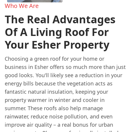
Who We Are
The Real Advantages
Of A Living Roof For
Your Esher Property
Choosing a green roof for your home or
business in Esher offers so much more than just
good looks. You'll likely see a reduction in your
energy bills because the vegetation acts as
fantastic natural insulation, keeping your
property warmer in winter and cooler in
summer. These roofs also help manage
rainwater, reduce noise pollution, and even
improve air quality – a real bonus for urban