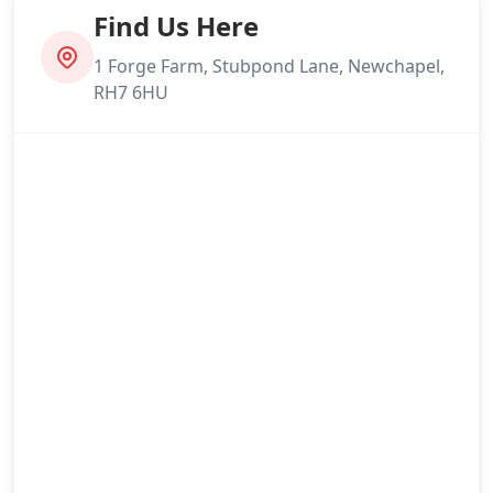
Find Us Here
1 Forge Farm, Stubpond Lane, Newchapel,
RH7 6HU