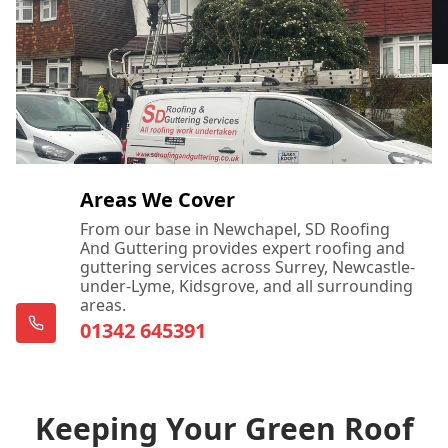
Areas We Cover
From our base in Newchapel, SD Roofing
And Guttering provides expert roofing and
guttering services across Surrey, Newcastle-
under-Lyme, Kidsgrove, and all surrounding
areas.
01342 645391
Keeping Your Green Roof