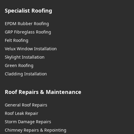
Specialist Roofing
EPDM Rubber Roofing
GRP Fibreglass Roofing
Felt Roofing
Velux Window Installation
Skylight Installation
Green Roofing
Cladding Installation
Roof Repairs & Maintenance
General Roof Repairs
Roof Leak Repair
Storm Damage Repairs
Chimney Repairs & Repointing