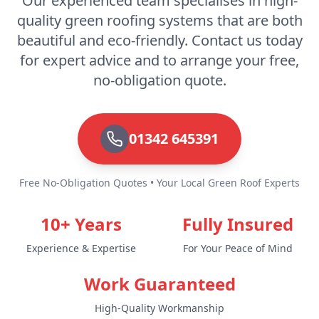
Our experienced team specialises in high-
quality green roofing systems that are both
beautiful and eco-friendly. Contact us today
for expert advice and to arrange your free,
no-obligation quote.
01342 645391
Free No-Obligation Quotes • Your Local Green Roof Experts
10+ Years
Fully Insured
Experience & Expertise
For Your Peace of Mind
Work Guaranteed
High-Quality Workmanship