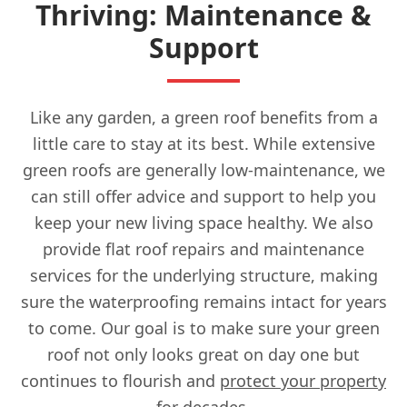
Thriving: Maintenance &
Support
Like any garden, a green roof benefits from a
little care to stay at its best. While extensive
green roofs are generally low-maintenance, we
can still offer advice and support to help you
keep your new living space healthy. We also
provide flat roof repairs and maintenance
services for the underlying structure, making
sure the waterproofing remains intact for years
to come. Our goal is to make sure your green
roof not only looks great on day one but
continues to flourish and
protect your property
for decades.