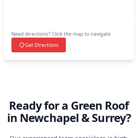
Need directions? Click the map to navigate
Get Directions
Ready for a Green Roof
in Newchapel & Surrey?