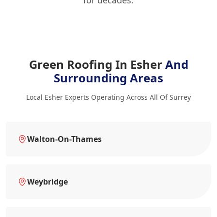
Green Roofing In Esher
And
Surrounding Areas
Local Esher Experts Operating Across All Of Surrey
Walton-On-Thames
Weybridge