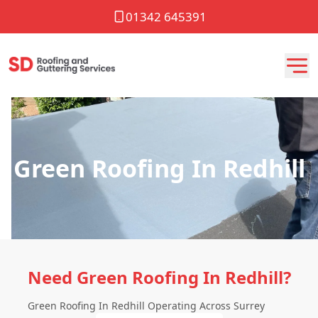
01342 645391
Green Roofing In Redhill
Need Green Roofing In Redhill?
Green Roofing In Redhill Operating Across Surrey