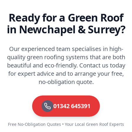
Ready for a Green Roof
in Newchapel & Surrey?
Our experienced team specialises in high-
quality green roofing systems that are both
beautiful and eco-friendly. Contact us today
for expert advice and to arrange your free,
no-obligation quote.
01342 645391
Free No-Obligation Quotes • Your Local Green Roof Experts