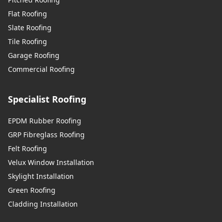
Flat Roofing
Slate Roofing
Tile Roofing
Garage Roofing
Commercial Roofing
Specialist Roofing
EPDM Rubber Roofing
GRP Fibreglass Roofing
Felt Roofing
Velux Window Installation
Skylight Installation
Green Roofing
Cladding Installation