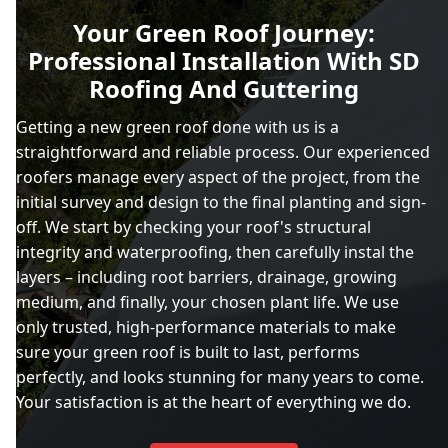
Your Green Roof Journey:
Professional Installation With SD
Roofing And Guttering
Getting a new green roof done with us is a
straightforward and reliable process. Our experienced
roofers manage every aspect of the project, from the
initial survey and design to the final planting and sign-
off. We start by checking your roof's structural
integrity and waterproofing, then carefully instal the
layers – including root barriers, drainage, growing
medium, and finally, your chosen plant life. We use
only trusted, high-performance materials to make
sure your green roof is built to last, performs
perfectly, and looks stunning for many years to come.
Your satisfaction is at the heart of everything we do.