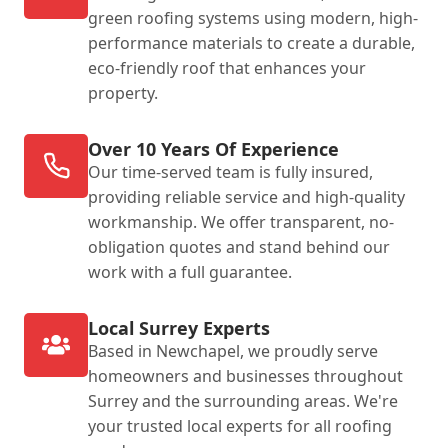
green roofing systems using modern, high-
performance materials to create a durable,
eco-friendly roof that enhances your
property.
Over 10 Years Of Experience
Our time-served team is fully insured,
providing reliable service and high-quality
workmanship. We offer transparent, no-
obligation quotes and stand behind our
work with a full guarantee.
Local Surrey Experts
Based in Newchapel, we proudly serve
homeowners and businesses throughout
Surrey and the surrounding areas. We're
your trusted local experts for all roofing