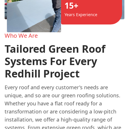
15+
Years Experience
Who We Are
Tailored Green Roof
Systems For Every
Redhill Project
Every roof and every customer's needs are
unique, and so are our green roofing solutions.
Whether you have a flat roof ready for a
transformation or are considering a low-pitch
installation, we offer a high-quality range of
systems. From extensive green roofs, which are