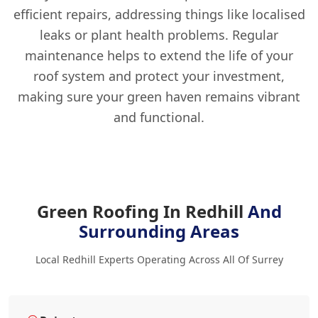
efficient repairs, addressing things like localised
leaks or plant health problems. Regular
maintenance helps to extend the life of your
roof system and protect your investment,
making sure your green haven remains vibrant
and functional.
Green Roofing In Redhill
And
Surrounding Areas
Local Redhill Experts Operating Across All Of Surrey