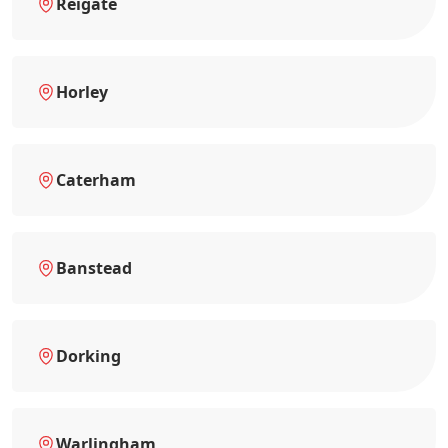
Reigate
Horley
Caterham
Banstead
Dorking
Warlingham