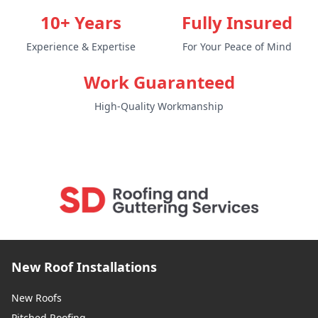
10+ Years
Fully Insured
Experience & Expertise
For Your Peace of Mind
Work Guaranteed
High-Quality Workmanship
New Roof Installations
New Roofs
Pitched Roofing