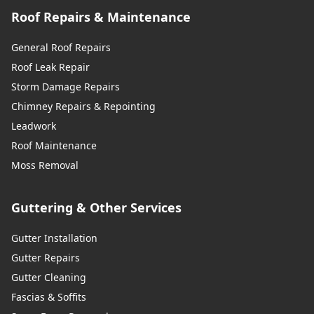
Roof Repairs & Maintenance
General Roof Repairs
Roof Leak Repair
Storm Damage Repairs
Chimney Repairs & Repointing
Leadwork
Roof Maintenance
Moss Removal
Guttering & Other Services
Gutter Installation
Gutter Repairs
Gutter Cleaning
Fascias & Soffits