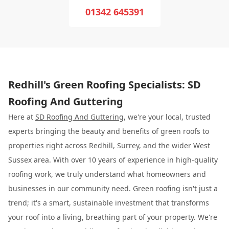
01342 645391
Redhill's Green Roofing Specialists: SD
Roofing And Guttering
Here at
SD Roofing And Guttering
, we're your local, trusted
experts bringing the beauty and benefits of green roofs to
properties right across Redhill, Surrey, and the wider West
Sussex area. With over 10 years of experience in high-quality
roofing work, we truly understand what homeowners and
businesses in our community need. Green roofing isn't just a
trend; it's a smart, sustainable investment that transforms
your roof into a living, breathing part of your property. We're