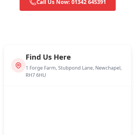
Call Us Now: 01342 645391
Find Us Here
1 Forge Farm, Stubpond Lane, Newchapel,
RH7 6HU