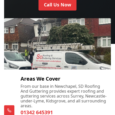
Call Us Now
Areas We Cover
From our base in Newchapel, SD Roofing
And Guttering provides expert roofing and
guttering services across Surrey, Newcastle-
under-Lyme, Kidsgrove, and all surrounding
areas.
01342 645391