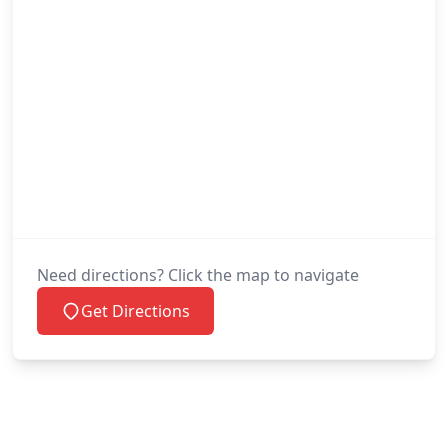
Need directions? Click the map to navigate
Get Directions