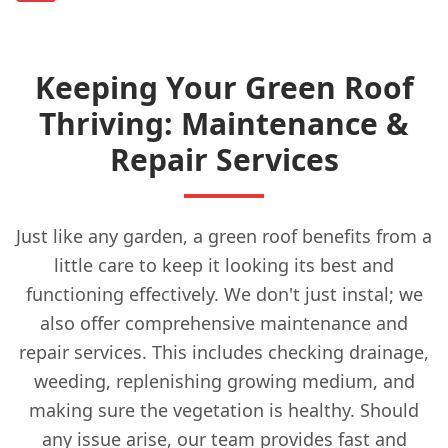
Keeping Your Green Roof
Thriving: Maintenance &
Repair Services
Just like any garden, a green roof benefits from a
little care to keep it looking its best and
functioning effectively. We don't just instal; we
also offer comprehensive maintenance and
repair services. This includes checking drainage,
weeding, replenishing growing medium, and
making sure the vegetation is healthy. Should
any issue arise, our team provides fast and