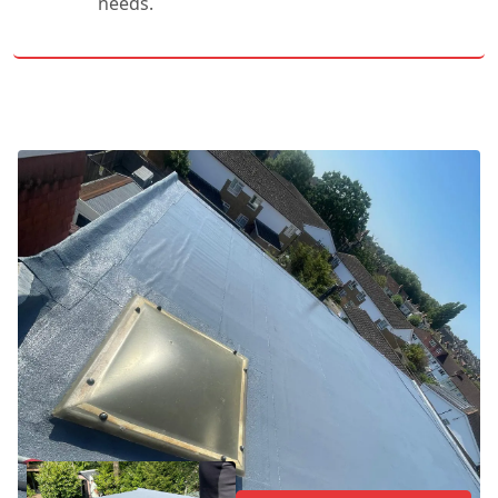
needs.