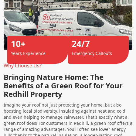
10+
24/7
Years Experience
Emergency Callouts
Why Choose Us?
Bringing Nature Home: The
Benefits of a Green Roof for Your
Redhill Property
Imagine your roof not just protecting your home, but also
boosting local biodiversity, insulating against heat and cold,
and even helping to manage rainwater. That's exactly what a
green roof does! For customers in Redhill, a green roof offers a
range of amazing advantages. You'll often see lower energy
bills thanks to the natural insulation, a longer-lasting roof