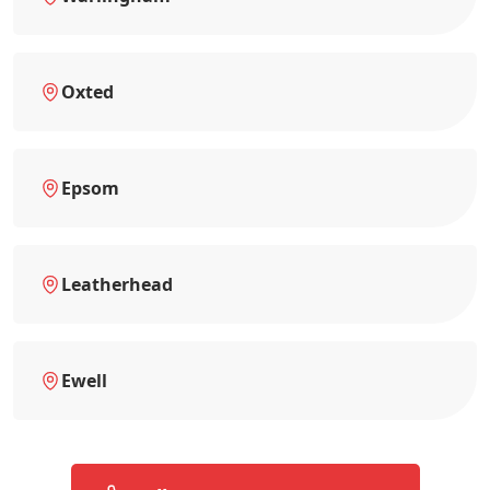
Oxted
Epsom
Leatherhead
Ewell