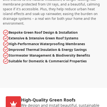
membrane protected from UV rays, and a beautiful, calming
space if it's accessible. Plus, they help reduce urban heat
island effects and soak up rainwater, easing the burden on
drainage systems – a real win for both your home and the
environment.
Bespoke Green Roof Design & Installation
Extensive & Intensive Green Roof Systems
High-Performance Waterproofing Membranes
Improved Thermal Insulation & Energy Savings
Stormwater Management & Biodiversity Benefits
Suitable for Domestic & Commercial Properties
High-Quality Green Roofs
We design and install beautiful, sustainable