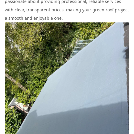
passionate about providing professional, reliable services
with clear, transparent prices, making your green roof project
a smooth and enjoyable one.