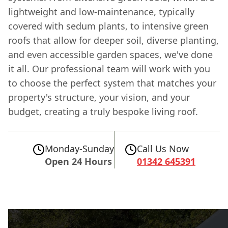
lightweight and low-maintenance, typically
covered with sedum plants, to intensive green
roofs that allow for deeper soil, diverse planting,
and even accessible garden spaces, we've done
it all. Our professional team will work with you
to choose the perfect system that matches your
property's structure, your vision, and your
budget, creating a truly bespoke living roof.
Monday-Sunday
Call Us Now
Open 24 Hours
01342 645391