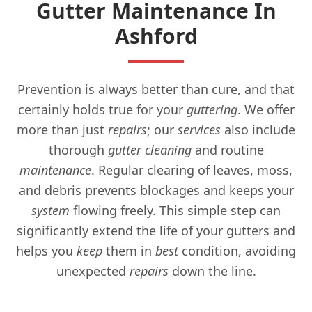
Gutter Maintenance In
Ashford
Prevention is always better than cure, and that
certainly holds true for your
guttering
. We offer
more than just
repairs
; our
services
also include
thorough
gutter cleaning
and routine
maintenance
. Regular clearing of leaves, moss,
and debris prevents blockages and keeps your
system
flowing freely. This simple step can
significantly extend the life of your gutters and
helps you
keep
them in
best
condition, avoiding
unexpected
repairs
down the line.