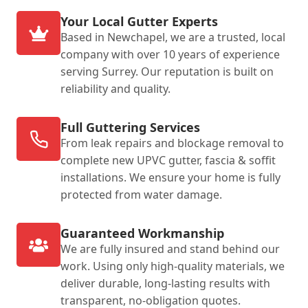
Your Local Gutter Experts
Based in Newchapel, we are a trusted, local
company with over 10 years of experience
serving Surrey. Our reputation is built on
reliability and quality.
Full Guttering Services
From leak repairs and blockage removal to
complete new UPVC gutter, fascia & soffit
installations. We ensure your home is fully
protected from water damage.
Guaranteed Workmanship
We are fully insured and stand behind our
work. Using only high-quality materials, we
deliver durable, long-lasting results with
transparent, no-obligation quotes.