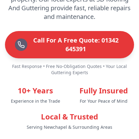
And Guttering provide fast, reliable repairs
and maintenance.
Call For A Free Quote: 01342
645391
Fast Response • Free No-Obligation Quotes • Your Local
Guttering Experts
10+ Years
Fully Insured
Experience in the Trade
For Your Peace of Mind
Local & Trusted
Serving Newchapel & Surrounding Areas