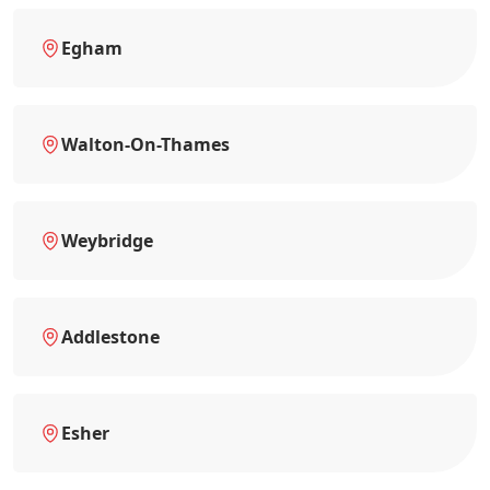
Egham
Walton-On-Thames
Weybridge
Addlestone
Esher