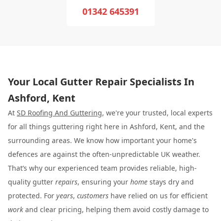
01342 645391
Your Local Gutter Repair Specialists In
Ashford, Kent
At
SD Roofing And Guttering
, we're your trusted, local experts
for all things guttering right here in Ashford, Kent, and the
surrounding areas. We know how important your home's
defences are against the often-unpredictable UK weather.
That’s why our experienced team provides reliable, high-
quality gutter
repairs
, ensuring your
home
stays dry and
protected. For
years
,
customers
have relied on us for efficient
work
and clear pricing, helping them avoid costly damage to