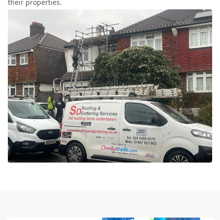
their properties.