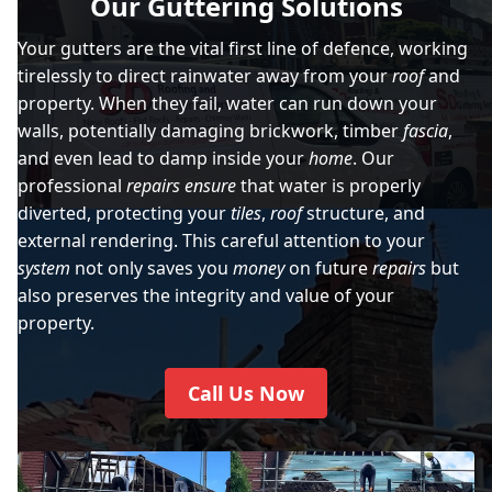
Our Guttering Solutions
Your gutters are the vital first line of defence, working
tirelessly to direct rainwater away from your
roof
and
property. When they fail, water can run down your
walls, potentially damaging brickwork, timber
fascia
,
and even lead to damp inside your
home
. Our
professional
repairs
ensure
that water is properly
diverted, protecting your
tiles
,
roof
structure, and
external rendering. This careful attention to your
system
not only saves you
money
on future
repairs
but
also preserves the integrity and value of your
property.
Call Us Now