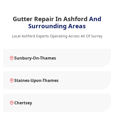
Gutter Repair In Ashford
And
Surrounding Areas
Local Ashford Experts Operating Across All Of Surrey
Sunbury-On-Thames
Staines-Upon-Thames
Chertsey