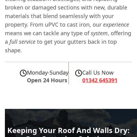
broken or damaged sections with new, durable
materials that blend seamlessly with your
property. From uPVC to cast iron, our
experience
means we can tackle any type of
system
, offering
a
full
service
to get your gutters back in top
shape.
Monday-Sunday
Call Us Now
Open 24 Hours
01342 645391
Keeping Your Roof And Walls Dry: