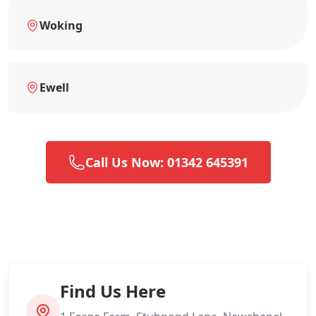
Woking
Ewell
Call Us Now: 01342 645391
Find Us Here