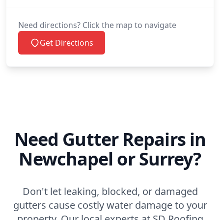
Need directions? Click the map to navigate
Get Directions
Need Gutter Repairs in
Newchapel or Surrey?
Don't let leaking, blocked, or damaged
gutters cause costly water damage to your
property. Our local experts at SD Roofing