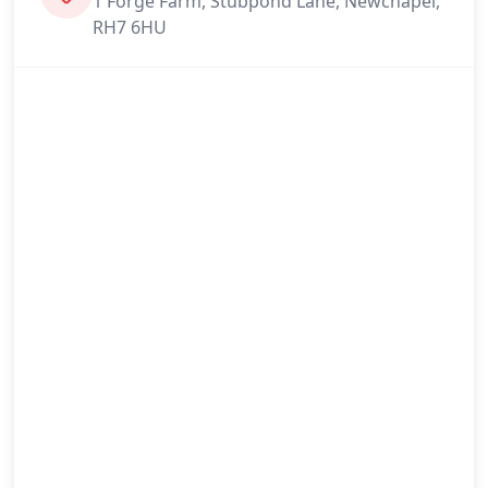
1 Forge Farm, Stubpond Lane, Newchapel,
RH7 6HU