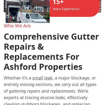
15+
Years Experience
Who We Are
Comprehensive Gutter
Repairs &
Replacements For
Ashford Properties
Whether it's a
small leak
, a major blockage, or
entirely
missing
sections, we
carry
out all types
of
guttering
repairs
and
replacements
. We’re
experts at tracing elusive
leaks
, effectively
clearing stubborn blockages, and replacing