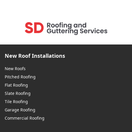
New Roof Installations
New Roofs
Pitched Roofing
Flat Roofing
Slate Roofing
Tile Roofing
Garage Roofing
Commercial Roofing