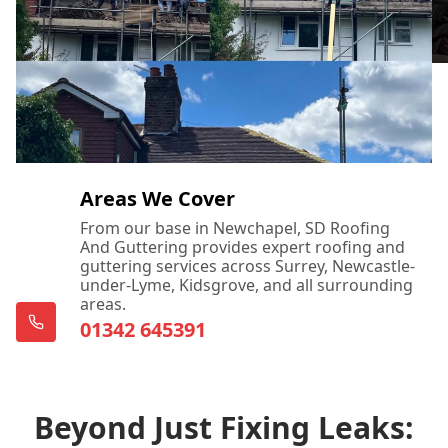
Areas We Cover
From our base in Newchapel, SD Roofing
And Guttering provides expert roofing and
guttering services across Surrey, Newcastle-
under-Lyme, Kidsgrove, and all surrounding
areas.
01342 645391
Beyond Just Fixing Leaks: