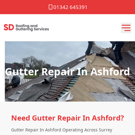
01342 645391
Gutter Repair In Ashford
Need Gutter Repair In Ashford?
Gutter Repair In Ashford Operating Across Surrey