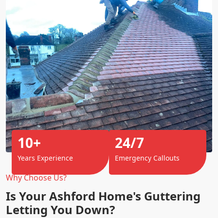
10+
24/7
Years Experience
Emergency Callouts
Why Choose Us?
Is Your Ashford Home's Guttering
Letting You Down?