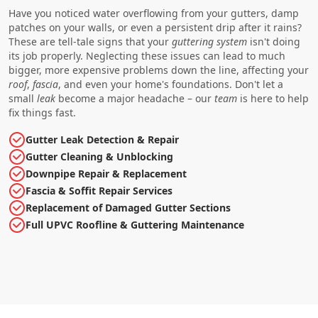
Have you noticed water overflowing from your gutters, damp
patches on your walls, or even a persistent drip after it rains?
These are tell-tale signs that your
guttering
system
isn't doing
its job properly. Neglecting these issues can lead to much
bigger, more expensive problems down the line, affecting your
roof
,
fascia
, and even your home's foundations. Don't let a
small
leak
become a major headache – our
team
is here to help
fix things fast.
Gutter Leak Detection & Repair
Gutter Cleaning & Unblocking
Downpipe Repair & Replacement
Fascia & Soffit Repair Services
Replacement of Damaged Gutter Sections
Full UPVC Roofline & Guttering Maintenance