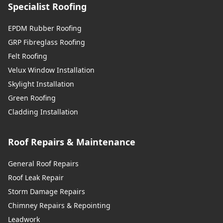
Specialist Roofing
EPDM Rubber Roofing
GRP Fibreglass Roofing
Felt Roofing
Velux Window Installation
Skylight Installation
Green Roofing
Cladding Installation
Roof Repairs & Maintenance
General Roof Repairs
Roof Leak Repair
Storm Damage Repairs
Chimney Repairs & Repointing
Leadwork