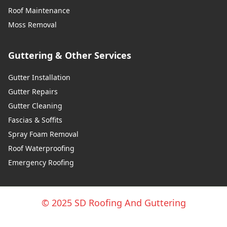
Roof Maintenance
Moss Removal
Guttering & Other Services
Gutter Installation
Gutter Repairs
Gutter Cleaning
Fascias & Soffits
Spray Foam Removal
Roof Waterproofing
Emergency Roofing
© 2025 SD Roofing And Guttering