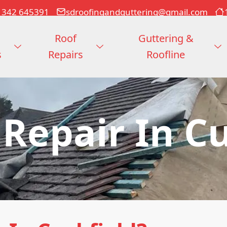
1342 645391
sdroofingandguttering@gmail.com
Roof
Guttering &
s
Repairs
Roofline
 Repair In Cu