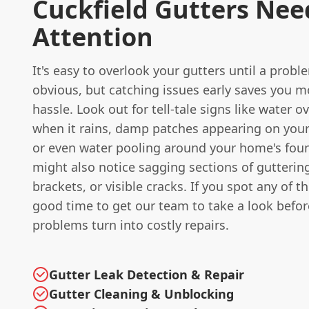
Cuckfield Gutters Nee
Attention
It's easy to overlook your gutters until a pro
obvious, but catching issues early saves you 
hassle. Look out for tell-tale signs like water o
when it rains, damp patches appearing on your
or even water pooling around your home's fou
might also notice sagging sections of gutterin
brackets, or visible cracks. If you spot any of the
good time to get our team to take a look befo
problems turn into costly repairs.
Gutter Leak Detection & Repair
Gutter Cleaning & Unblocking