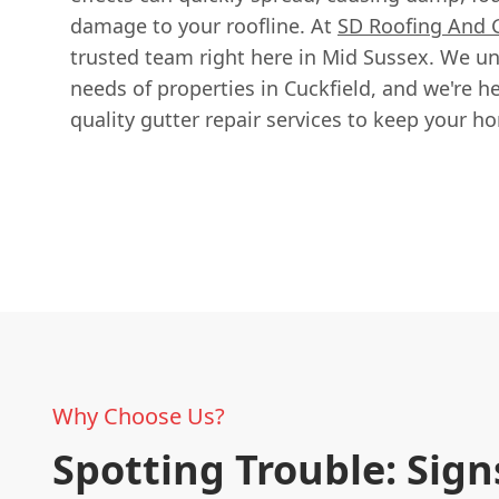
damage to your roofline. At
SD Roofing And 
trusted team right here in Mid Sussex. We un
needs of properties in Cuckfield, and we're her
quality gutter repair services to keep your h
Why Choose Us?
Spotting Trouble: Sign