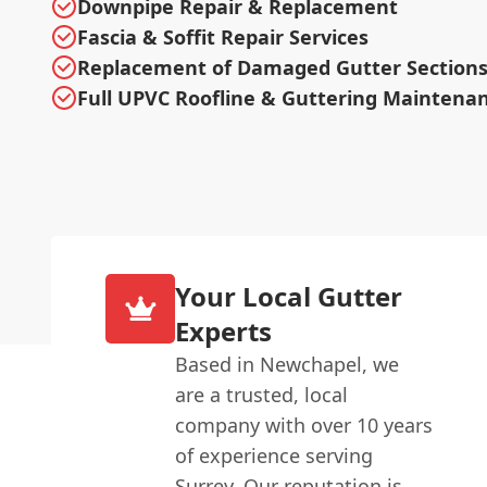
Downpipe Repair & Replacement
Fascia & Soffit Repair Services
Replacement of Damaged Gutter Section
Full UPVC Roofline & Guttering Maintena
Your Local Gutter
Experts
Based in Newchapel, we
are a trusted, local
company with over 10 years
of experience serving
Surrey. Our reputation is