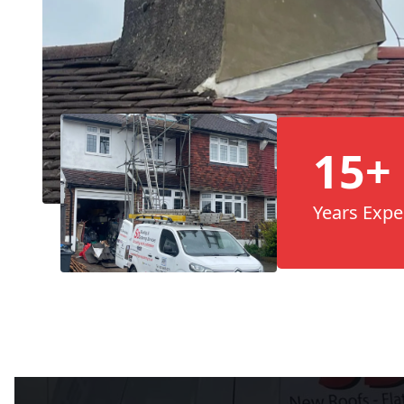
15+
Years Expe