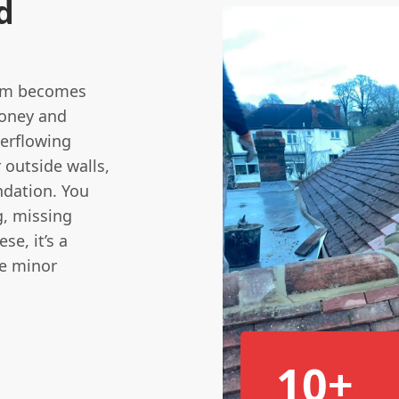
d
blem becomes
money and
verflowing
 outside walls,
ndation. You
g, missing
se, it’s a
re minor
10+