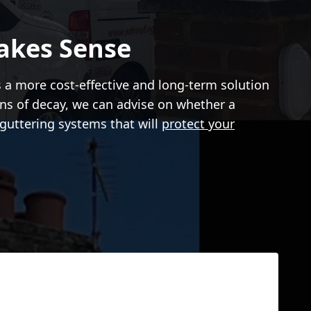
akes Sense
s a more cost-effective and long-term solution
igns of decay, we can advise on whether a
guttering systems that will
protect your