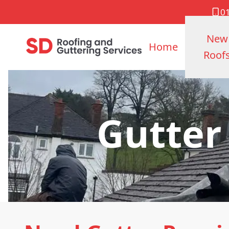
0
New
Home
Roof
Gutter