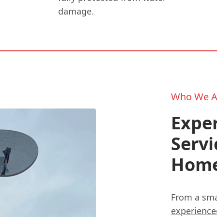
damage.
Who We A
Exper
Servi
Hom
From a smal
experienc