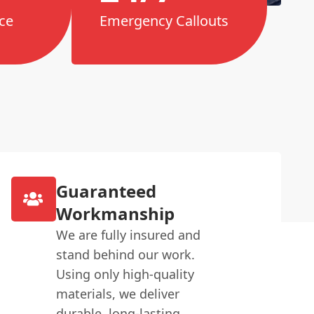
ce
Emergency Callouts
Guaranteed
Workmanship
We are fully insured and
stand behind our work.
Using only high-quality
materials, we deliver
durable, long-lasting