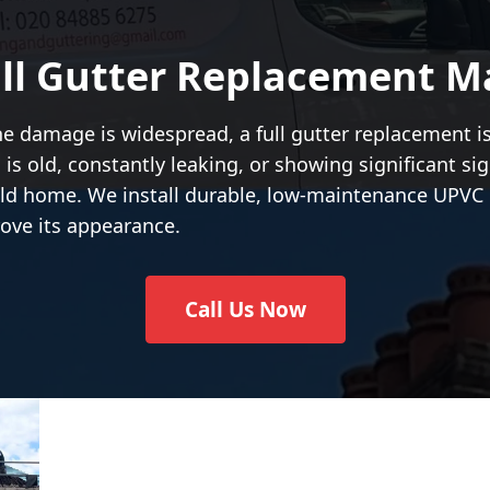
ll Gutter Replacement M
the damage is widespread, a full gutter replacement i
 is old, constantly leaking, or showing significant s
ield home. We install durable, low-maintenance UPVC 
ove its appearance.
Call Us Now