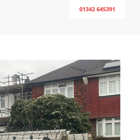
01342 645391