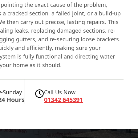
npointing the exact cause of the problem,
s a cracked section, a failed joint, or a build-up
We then carry out precise, lasting repairs. This
aling leaks, replacing damaged sections, re-
gging gutters, and re-securing loose brackets.
ckly and efficiently, making sure your
ystem is fully functional and directing water
your home as it should.
-Sunday
Call Us Now
24 Hours
01342 645391