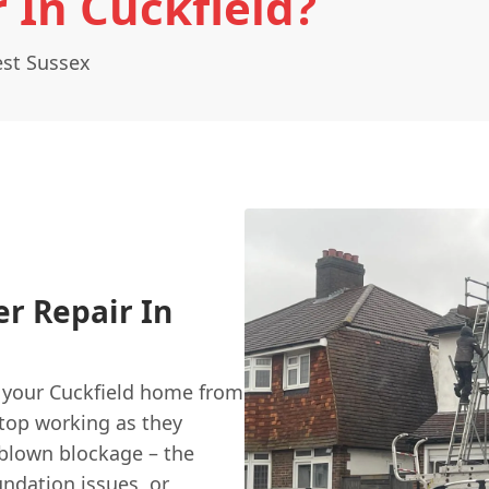
 In Cuckfield?
est Sussex
er Repair In
ng your Cuckfield home from
stop working as they
l-blown blockage – the
undation issues, or