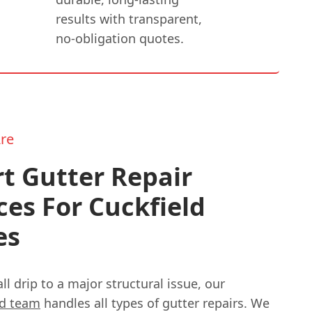
results with transparent,
no-obligation quotes.
re
t Gutter Repair
ces For Cuckfield
es
l drip to a major structural issue, our
ed team
handles all types of gutter repairs. We