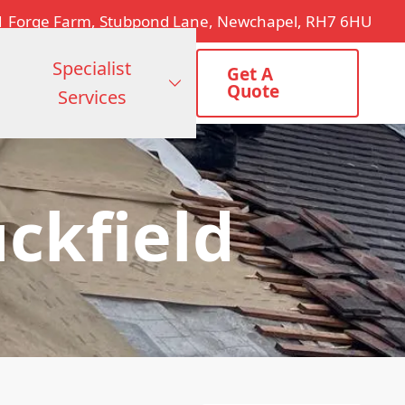
1 Forge Farm, Stubpond Lane, Newchapel, RH7 6HU
Specialist
Get A
Quote
Services
ckfield