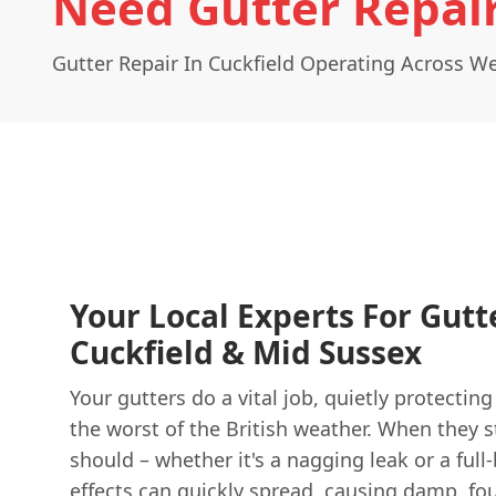
Need Gutter Repair
Gutter Repair In Cuckfield Operating Across W
Your Local Experts For Gutt
Cuckfield & Mid Sussex
Your gutters do a vital job, quietly protecti
the worst of the British weather. When they 
should – whether it's a nagging leak or a ful
effects can quickly spread, causing damp, fo