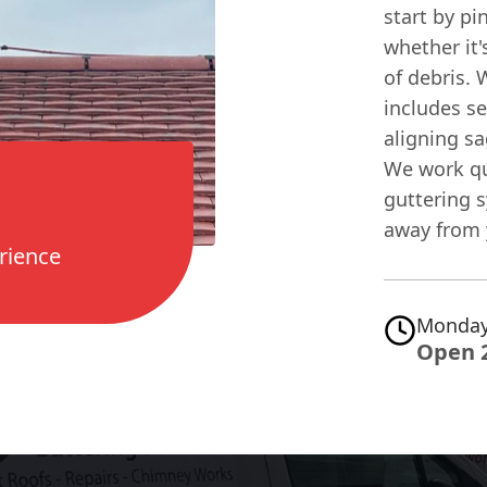
start by pi
whether it'
of debris. 
includes se
aligning sa
We work qui
guttering s
away from 
rience
Monday
Open 