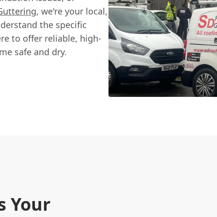
Guttering
, we're your local,
derstand the specific
e to offer reliable, high-
ome safe and dry.
s Your