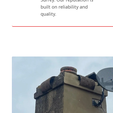
built on reliability and
quality.