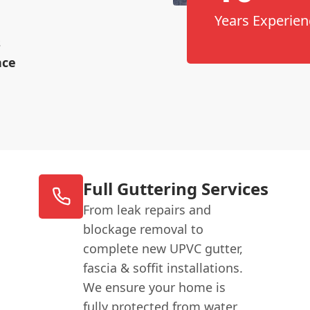
Years Experien
s
nce
Full Guttering Services
From leak repairs and
blockage removal to
complete new UPVC gutter,
fascia & soffit installations.
We ensure your home is
fully protected from water