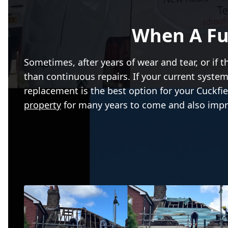
When A Fu
Sometimes, after years of wear and tear, or if 
than continuous repairs. If your current system
replacement is the best option for your Cuckf
property
for many years to come and also impr