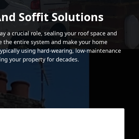
d Soffit Solutions
ay a crucial role, sealing your roof space and
se the entire system and make your home
 typically using hard-wearing, low-maintenance
ing your property for decades.