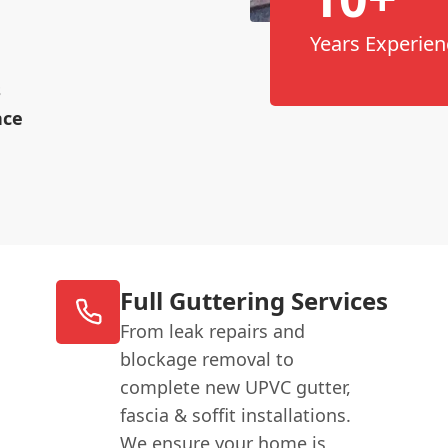
Years Experien
s
nce
Full Guttering Services
From leak repairs and
blockage removal to
complete new UPVC gutter,
fascia & soffit installations.
We ensure your home is