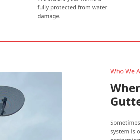
fully protected from water
damage.
Who We A
When
Gutt
Sometimes, 
system is 
performing 