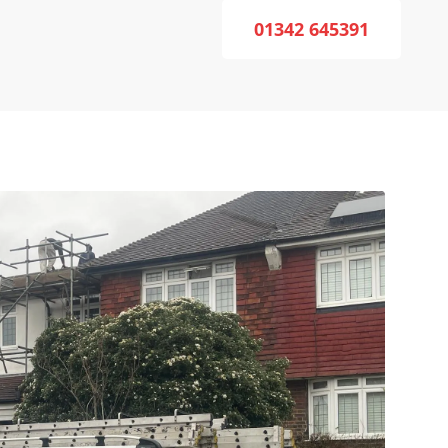
01342 645391