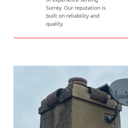
Surrey. Our reputation is
built on reliability and
quality.