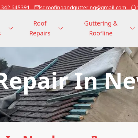
1342 645391
sdroofingandguttering@gmail.com
Roof
Guttering &
s
Repairs
Roofline
 Repair In N