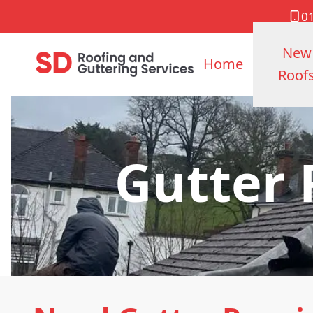
0
New
Home
Roof
Gutter