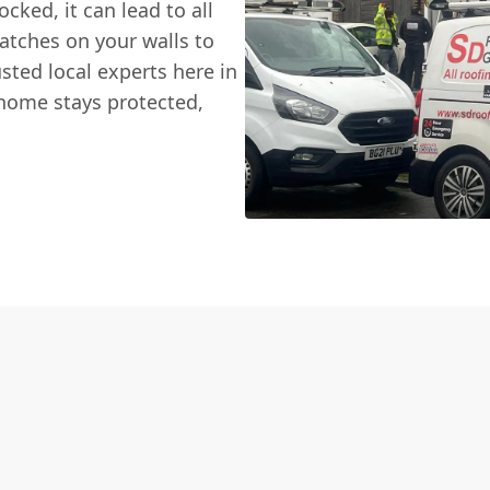
cked, it can lead to all
tches on your walls to
sted local experts here in
home stays protected,