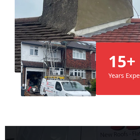
15+
Years Expe