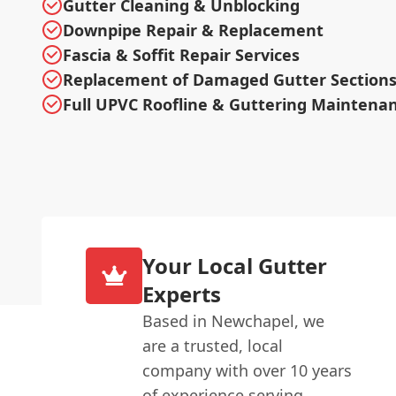
Gutter Cleaning & Unblocking
Downpipe Repair & Replacement
Fascia & Soffit Repair Services
Replacement of Damaged Gutter Section
Full UPVC Roofline & Guttering Maintena
Your Local Gutter
Experts
Based in Newchapel, we
are a trusted, local
company with over 10 years
of experience serving