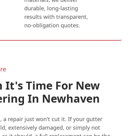
durable, long-lasting
results with transparent,
no-obligation quotes.
re
 It's Time For New
ering In Newhaven
a repair just won't cut it. If your gutter
old, extensively damaged, or simply not
as it should, a full replacement can be the