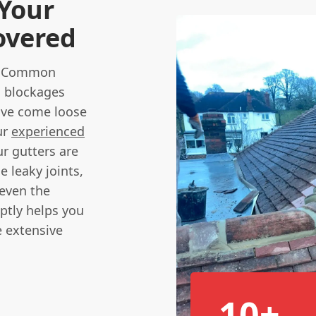
 Your
overed
he. Common
n blockages
ave come loose
ur
experienced
ur gutters are
e leaky joints,
 even the
ptly helps you
 extensive
10+