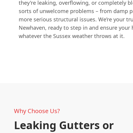
they're leaking, overflowing, or completely blo
sorts of unwelcome problems – from damp pa
more serious structural issues. We’re your tru
Newhaven, ready to step in and ensure your 
whatever the Sussex weather throws at it.
Why Choose Us?
Leaking Gutters or