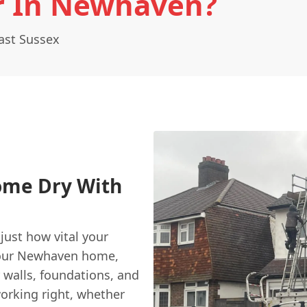
r In Newhaven?
ast Sussex
ome Dry With
just how vital your
 your Newhaven home,
 walls, foundations, and
working right, whether