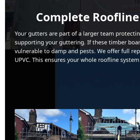
Complete Roofline
Your gutters are part of a larger team protectin
supporting your guttering. If these timber b
vulnerable to damp and pests. We offer full rep
UPVC. This ensures your whole roofline system 