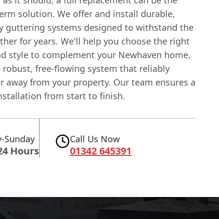
erm solution. We offer and install durable,
ty guttering systems designed to withstand the
ther for years. We'll help you choose the right
nd style to complement your Newhaven home,
 robust, free-flowing system that reliably
r away from your property. Our team ensures a
stallation from start to finish.
-Sunday
Call Us Now
24 Hours
01342 645391