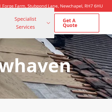
1 Forge Farm, Stubpond Lane, Newchapel, RH7 6HU
Specialist
Get A
Quote
Services
ewhaven