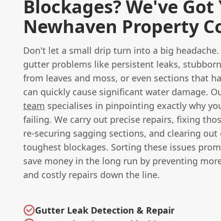
Blockages? We've Got
Newhaven Property C
Don't let a small drip turn into a big headac
gutter problems like persistent leaks, stubbor
from leaves and moss, or even sections that h
can quickly cause significant water damage. O
team
specialises in pinpointing exactly why yo
failing. We carry out precise repairs, fixing thos
re-securing sagging sections, and clearing out
toughest blockages. Sorting these issues prom
save money in the long run by preventing more
and costly repairs down the line.
Gutter Leak Detection & Repair