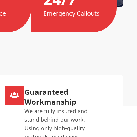
ce
Emergency Callouts
Guaranteed
Workmanship
We are fully insured and
stand behind our work.
Using only high-quality
materials, we deliver