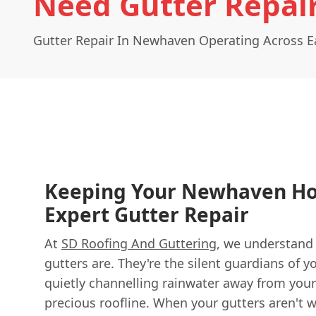
Need Gutter Repai
Gutter Repair In Newhaven Operating Across E
Keeping Your Newhaven H
Expert Gutter Repair
At
SD Roofing And Guttering
, we understand 
gutters are. They're the silent guardians of
quietly channelling rainwater away from your
precious roofline. When your gutters aren't 