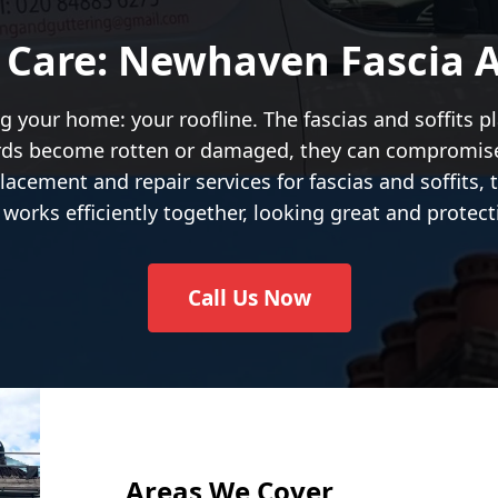
 Care: Newhaven Fascia An
g your home: your roofline. The fascias and soffits pl
oards become rotten or damaged, they can compromi
lacement and repair services for fascias and soffits,
works efficiently together, looking great and protect
Call Us Now
Areas We Cover