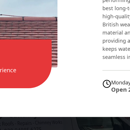
best long-t
high-quali
British wea
material a
providing a
keeps wate
seamless in
rience
Monday
Open 