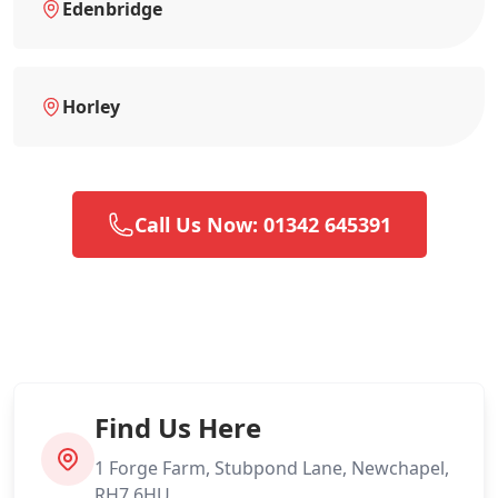
Edenbridge
Horley
Call Us Now: 01342 645391
Find Us Here
1 Forge Farm, Stubpond Lane, Newchapel,
RH7 6HU