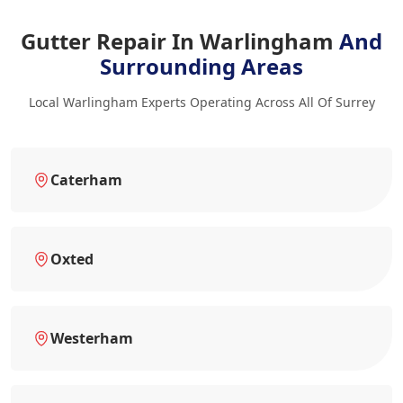
Gutter Repair In Warlingham
And
Surrounding Areas
Local Warlingham Experts Operating Across All Of Surrey
Caterham
Oxted
Westerham