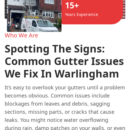
15+
Years Experience
Who We Are
Spotting The Signs:
Common Gutter Issues
We Fix In Warlingham
It’s easy to overlook your gutters until a problem
becomes obvious. Common issues include
blockages from leaves and debris, sagging
sections, missing parts, or cracks that cause
leaks. You might notice water overflowing
during rain, damp patches on your walls, or even