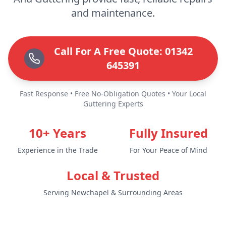
and maintenance.
Call For A Free Quote: 01342
645391
Fast Response • Free No-Obligation Quotes • Your Local
Guttering Experts
10+ Years
Fully Insured
Experience in the Trade
For Your Peace of Mind
Local & Trusted
Serving Newchapel & Surrounding Areas