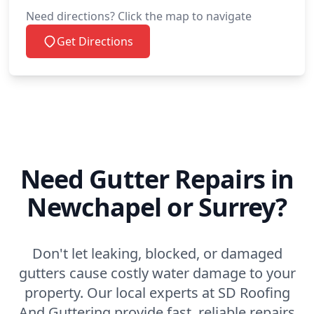
Need directions? Click the map to navigate
Get Directions
Need Gutter Repairs in
Newchapel or Surrey?
Don't let leaking, blocked, or damaged
gutters cause costly water damage to your
property. Our local experts at SD Roofing
And Guttering provide fast, reliable repairs