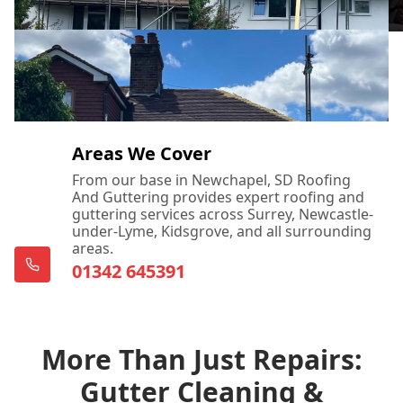
Areas We Cover
From our base in Newchapel, SD Roofing
And Guttering provides expert roofing and
guttering services across Surrey, Newcastle-
under-Lyme, Kidsgrove, and all surrounding
areas.
01342 645391
More Than Just Repairs:
Gutter Cleaning &