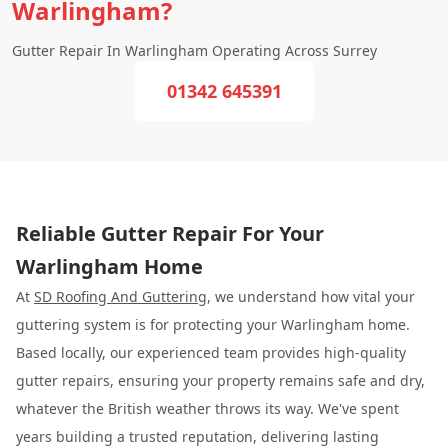
Warlingham?
Gutter Repair In Warlingham Operating Across Surrey
01342 645391
Reliable Gutter Repair For Your
Warlingham Home
At
SD Roofing And Guttering
, we understand how vital your
guttering system is for protecting your Warlingham home.
Based locally, our experienced team provides high-quality
gutter repairs, ensuring your property remains safe and dry,
whatever the British weather throws its way. We've spent
years building a trusted reputation, delivering lasting