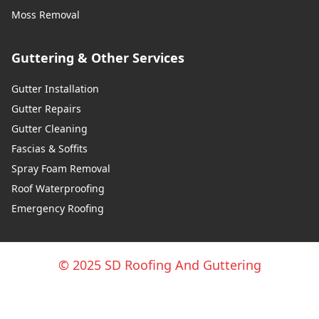
Moss Removal
Guttering & Other Services
Gutter Installation
Gutter Repairs
Gutter Cleaning
Fascias & Soffits
Spray Foam Removal
Roof Waterproofing
Emergency Roofing
© 2025 SD Roofing And Guttering