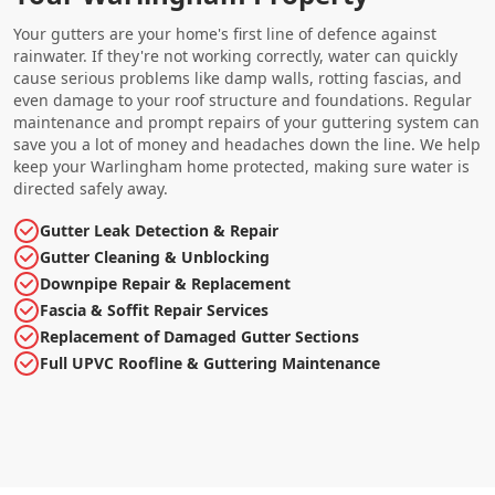
Your gutters are your home's first line of defence against
rainwater. If they're not working correctly, water can quickly
cause serious problems like damp walls, rotting fascias, and
even damage to your roof structure and foundations. Regular
maintenance and prompt repairs of your guttering system can
save you a lot of money and headaches down the line. We help
keep your Warlingham home protected, making sure water is
directed safely away.
Gutter Leak Detection & Repair
Gutter Cleaning & Unblocking
Downpipe Repair & Replacement
Fascia & Soffit Repair Services
Replacement of Damaged Gutter Sections
Full UPVC Roofline & Guttering Maintenance