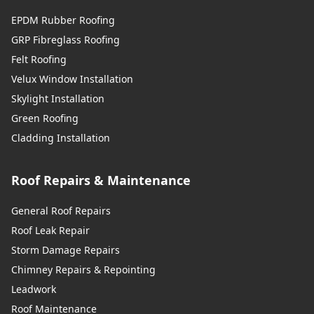
EPDM Rubber Roofing
GRP Fibreglass Roofing
Felt Roofing
Velux Window Installation
Skylight Installation
Green Roofing
Cladding Installation
Roof Repairs & Maintenance
General Roof Repairs
Roof Leak Repair
Storm Damage Repairs
Chimney Repairs & Repointing
Leadwork
Roof Maintenance