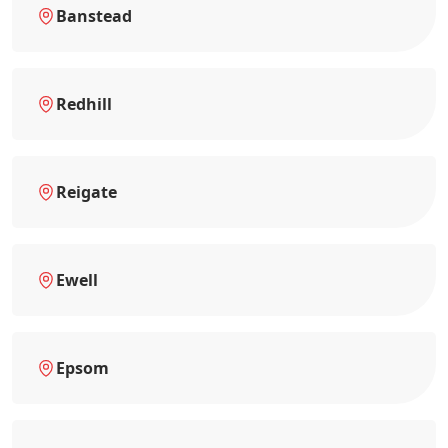
Banstead
Redhill
Reigate
Ewell
Epsom