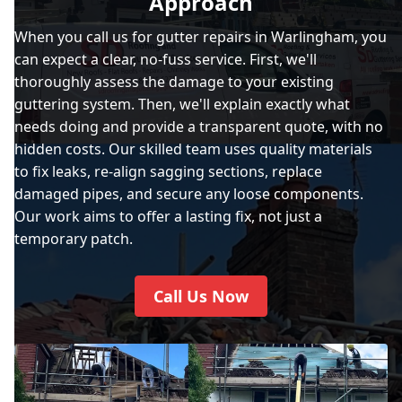
Approach
When you call us for gutter repairs in Warlingham, you
can expect a clear, no-fuss service. First, we'll
thoroughly assess the damage to your existing
guttering system. Then, we'll explain exactly what
needs doing and provide a transparent quote, with no
hidden costs. Our skilled team uses quality materials
to fix leaks, re-align sagging sections, replace
damaged pipes, and secure any loose components.
Our work aims to offer a lasting fix, not just a
temporary patch.
Call Us Now