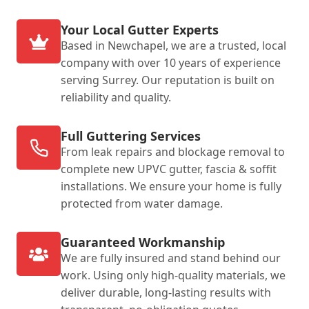
Your Local Gutter Experts
Based in Newchapel, we are a trusted, local
company with over 10 years of experience
serving Surrey. Our reputation is built on
reliability and quality.
Full Guttering Services
From leak repairs and blockage removal to
complete new UPVC gutter, fascia & soffit
installations. We ensure your home is fully
protected from water damage.
Guaranteed Workmanship
We are fully insured and stand behind our
work. Using only high-quality materials, we
deliver durable, long-lasting results with