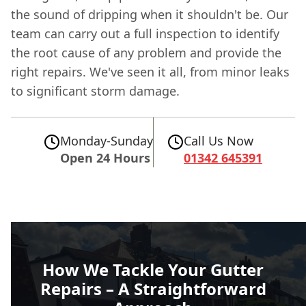
the sound of dripping when it shouldn't be. Our
team can carry out a full inspection to identify
the root cause of any problem and provide the
right repairs. We've seen it all, from minor leaks
to significant storm damage.
Monday-Sunday
Call Us Now
Open 24 Hours
01342 645391
How We Tackle Your Gutter
Repairs – A Straightforward