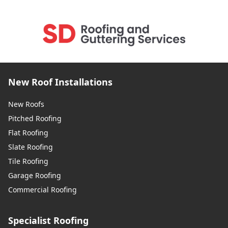
New Roof Installations
New Roofs
Pitched Roofing
Flat Roofing
Slate Roofing
Tile Roofing
Garage Roofing
Commercial Roofing
Specialist Roofing