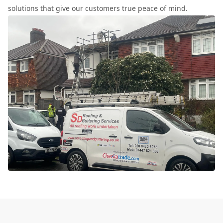
solutions that give our customers true peace of mind.