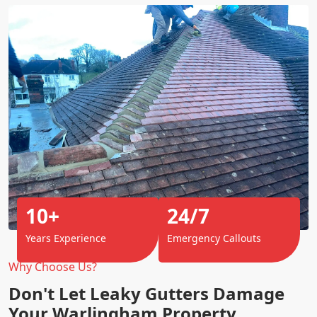
10+
24/7
Years Experience
Emergency Callouts
Why Choose Us?
Don't Let Leaky Gutters Damage
Your Warlingham Property