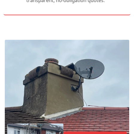
transparent, no-obligation quotes.