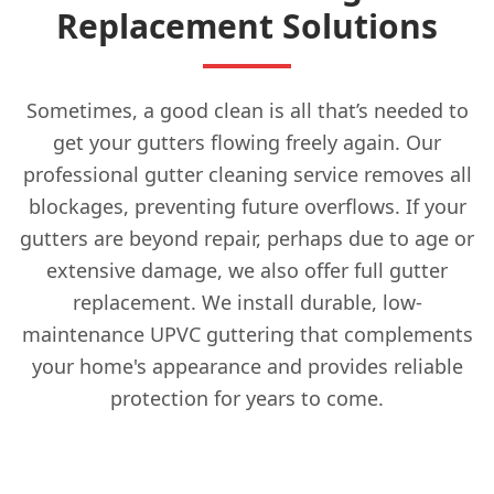
Replacement Solutions
Sometimes, a good clean is all that’s needed to
get your gutters flowing freely again. Our
professional gutter cleaning service removes all
blockages, preventing future overflows. If your
gutters are beyond repair, perhaps due to age or
extensive damage, we also offer full gutter
replacement. We install durable, low-
maintenance UPVC guttering that complements
your home's appearance and provides reliable
protection for years to come.