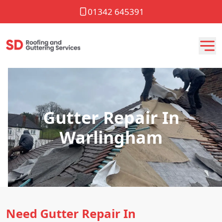
01342 645391
Gutter Repair In
Warlingham
Need Gutter Repair In