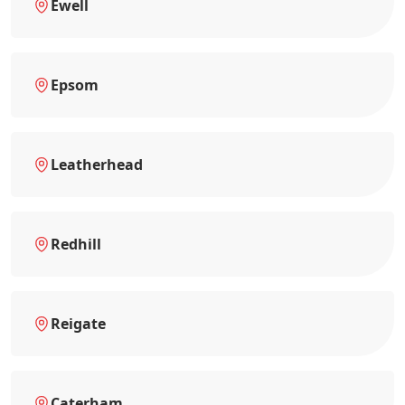
Ewell
Epsom
Leatherhead
Redhill
Reigate
Caterham