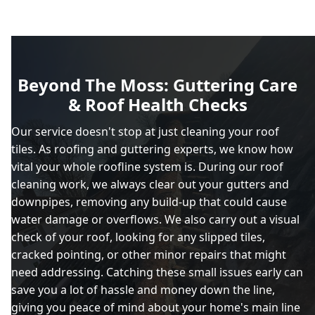
Beyond The Moss: Guttering Care
& Roof Health Checks
Our service doesn't stop at just cleaning your roof
tiles. As roofing and guttering experts, we know how
vital your whole roofline system is. During our roof
cleaning work, we always clear out your gutters and
downpipes, removing any build-up that could cause
water damage or overflows. We also carry out a visual
check of your roof, looking for any slipped tiles,
cracked pointing, or other minor repairs that might
need addressing. Catching these small issues early can
save you a lot of hassle and money down the line,
giving you peace of mind about your home's main line