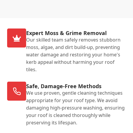
Expert Moss & Grime Removal
Our skilled team safely removes stubborn
moss, algae, and dirt build-up, preventing
water damage and restoring your home's
kerb appeal without harming your roof
tiles.
Safe, Damage-Free Methods
We use proven, gentle cleaning techniques
appropriate for your roof type. We avoid
damaging high-pressure washing, ensuring
your roof is cleaned thoroughly while
preserving its lifespan.