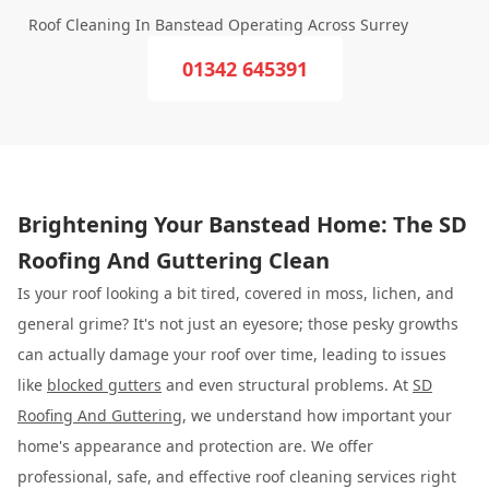
Roof Cleaning In Banstead Operating Across Surrey
01342 645391
Brightening Your Banstead Home: The SD
Roofing And Guttering Clean
Is your roof looking a bit tired, covered in moss, lichen, and
general grime? It's not just an eyesore; those pesky growths
can actually damage your roof over time, leading to issues
like
blocked gutters
and even structural problems. At
SD
Roofing And Guttering
, we understand how important your
home's appearance and protection are. We offer
professional, safe, and effective roof cleaning services right