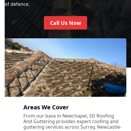
of defence.
Call Us Now
Areas We Cover
From our base in Newchapel, SD Roofing
And Guttering provides expert roofing and
guttering services across Surrey, Newcastle-