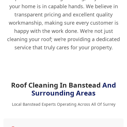
your home is in capable hands. We believe in
transparent pricing and excellent quality
workmanship, making sure every customer is
happy with the work done. We’re not just
cleaning your roof; we’re providing a dedicated
service that truly cares for your property.
Roof Cleaning In Banstead
And
Surrounding Areas
Local Banstead Experts Operating Across All Of Surrey