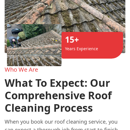
15+
Years Experience
Who We Are
What To Expect: Our
Comprehensive Roof
Cleaning Process
When you book our roof cleaning service, you
can expect a thorough job from start to finish.