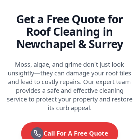
Get a Free Quote for
Roof Cleaning in
Newchapel & Surrey
Moss, algae, and grime don't just look
unsightly—they can damage your roof tiles
and lead to costly repairs. Our expert team
provides a safe and effective cleaning
service to protect your property and restore
its curb appeal.
Call For A Free Quote