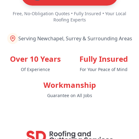
Free, No-Obligation Quotes • Fully Insured • Your Local
Roofing Experts
Serving Newchapel, Surrey & Surrounding Areas
Over 10 Years
Fully Insured
Of Experience
For Your Peace of Mind
Workmanship
Guarantee on All Jobs