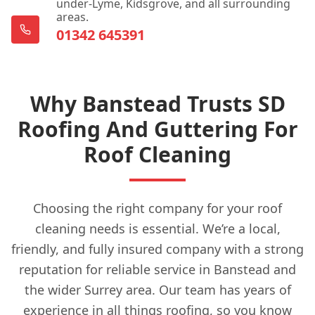
under-Lyme, Kidsgrove, and all surrounding
areas.
01342 645391
Why Banstead Trusts SD
Roofing And Guttering For
Roof Cleaning
Choosing the right company for your roof
cleaning needs is essential. We’re a local,
friendly, and fully insured company with a strong
reputation for reliable service in Banstead and
the wider Surrey area. Our team has years of
experience in all things roofing, so you know