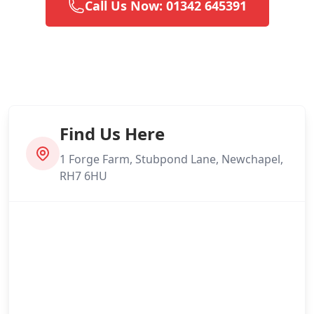
Call Us Now: 01342 645391
Find Us Here
1 Forge Farm, Stubpond Lane, Newchapel,
RH7 6HU