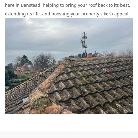
here in Banstead, helping to bring your roof back to its best,
extending its life, and boosting your property's kerb appeal.