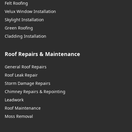
Felt Roofing
Velux Window Installation
Skylight Installation
Green Roofing
Cladding Installation
Roof Repairs & Maintenance
General Roof Repairs
Roof Leak Repair
Storm Damage Repairs
Chimney Repairs & Repointing
Leadwork
Roof Maintenance
Moss Removal