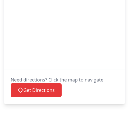
Need directions? Click the map to navigate
Get Directions