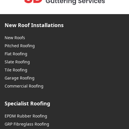
New Roof Installations
New Roofs
Pitched Roofing
Flat Roofing
Slate Roofing
Tile Roofing
Garage Roofing
Commercial Roofing
Specialist Roofing
EPDM Rubber Roofing
GRP Fibreglass Roofing