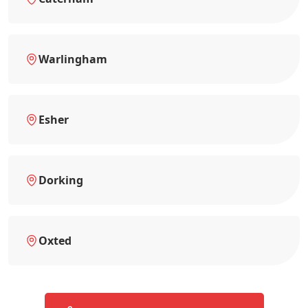
Warlingham
Esher
Dorking
Oxted