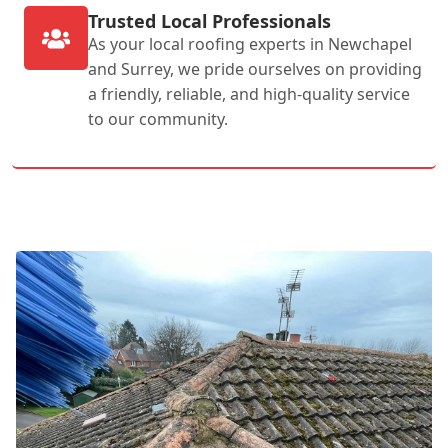
Trusted Local Professionals
As your local roofing experts in Newchapel
and Surrey, we pride ourselves on providing
a friendly, reliable, and high-quality service
to our community.