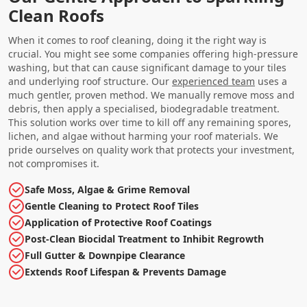
Clean Roofs
When it comes to roof cleaning, doing it the right way is
crucial. You might see some companies offering high-pressure
washing, but that can cause significant damage to your tiles
and underlying roof structure. Our
experienced team
uses a
much gentler, proven method. We manually remove moss and
debris, then apply a specialised, biodegradable treatment.
This solution works over time to kill off any remaining spores,
lichen, and algae without harming your roof materials. We
pride ourselves on quality work that protects your investment,
not compromises it.
Safe Moss, Algae & Grime Removal
Gentle Cleaning to Protect Roof Tiles
Application of Protective Roof Coatings
Post-Clean Biocidal Treatment to Inhibit Regrowth
Full Gutter & Downpipe Clearance
Extends Roof Lifespan & Prevents Damage