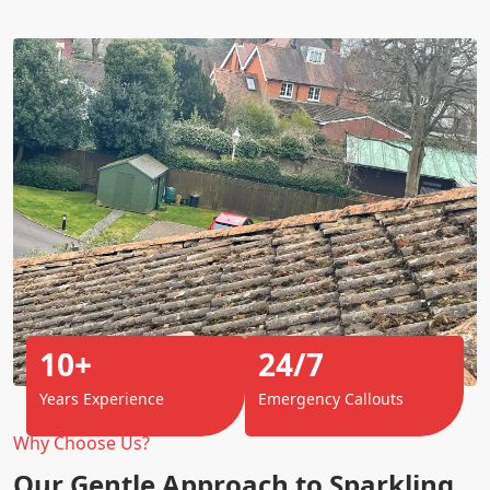
10+
24/7
Years Experience
Emergency Callouts
Why Choose Us?
Our Gentle Approach to Sparkling