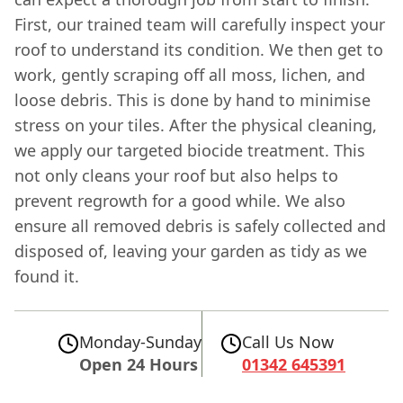
First, our trained team will carefully inspect your
roof to understand its condition. We then get to
work, gently scraping off all moss, lichen, and
loose debris. This is done by hand to minimise
stress on your tiles. After the physical cleaning,
we apply our targeted biocide treatment. This
not only cleans your roof but also helps to
prevent regrowth for a good while. We also
ensure all removed debris is safely collected and
disposed of, leaving your garden as tidy as we
found it.
Monday-Sunday
Call Us Now
Open 24 Hours
01342 645391