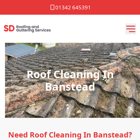
01342 645391
Roof Cleaning In
Banstead
Need Roof Cleaning In Banstead?