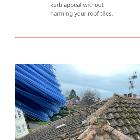
kerb appeal without
harming your roof tiles.