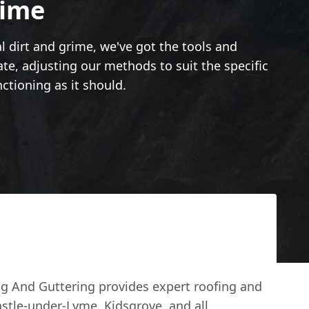
rime
l dirt and grime, we've got the tools and
late, adjusting our methods to suit the specific
nctioning as it should.
g And Guttering provides expert roofing and
astle-under-Lyme, Kidsgrove, and all