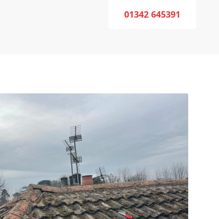
01342 645391