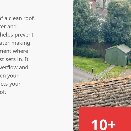
 a clean roof.
ter and
helps prevent
water, making
nment where
 sets in. It
overflow and
ven your
ects your
of.
10+