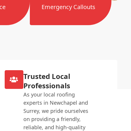
ce
Emergency Callouts
Trusted Local
Professionals
As your local roofing
experts in Newchapel and
Surrey, we pride ourselves
on providing a friendly,
reliable, and high-quality