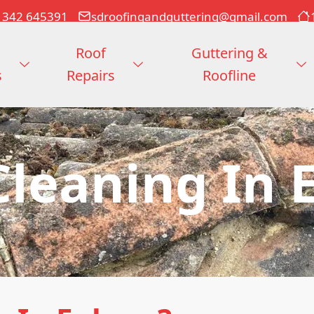
1342 645391
sdroofingandguttering@gmail.com
Roof
Guttering &
s
Repairs
Roofline
Cleaning In