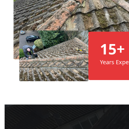
15+
Years Expe