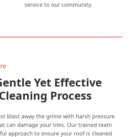
service to our community.
re
entle Yet Effective
Cleaning Process
ust blast away the grime with harsh pressure
at can damage your tiles. Our trained team
ful approach to ensure your roof is cleaned