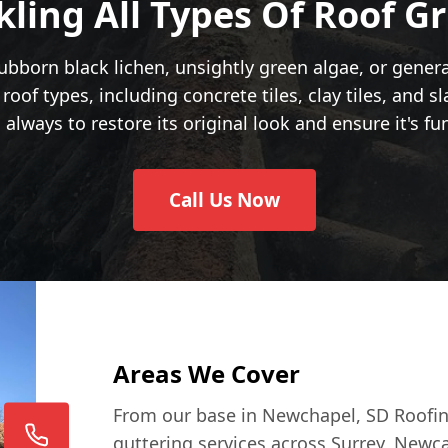
kling All Types Of Roof G
bborn black lichen, unsightly green algae, or genera
roof types, including concrete tiles, clay tiles, and s
 always to restore its original look and ensure it's fu
Call Us Now
Areas We Cover
From our base in Newchapel, SD Roofin
guttering services across Surrey, Newc