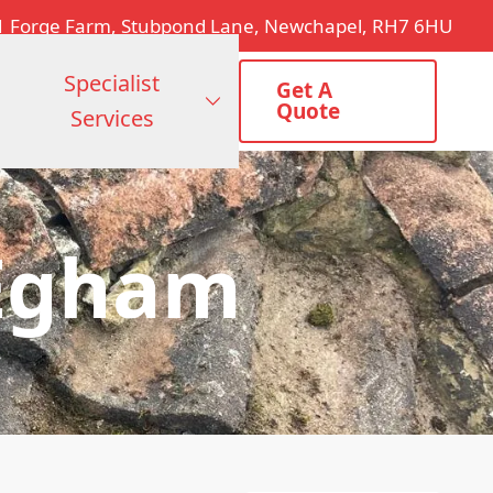
1 Forge Farm, Stubpond Lane, Newchapel, RH7 6HU
Specialist
Get A
Quote
Services
 Egham