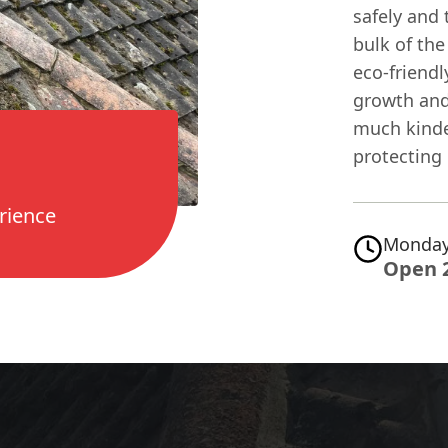
safely and 
bulk of the
eco-friend
growth and 
much kinder
protecting 
rience
Monday
Open 