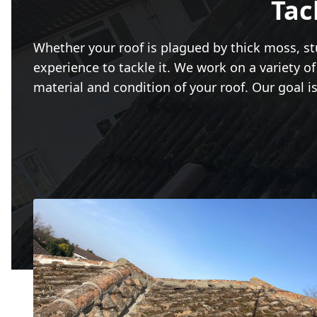
Tac
Whether your roof is plagued by thick moss, stu
experience to tackle it. We work on a variety of 
material and condition of your roof. Our goal is