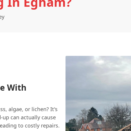
g In Egham?
ey
e With
s, algae, or lichen? It's
d-up can actually cause
eading to costly repairs.