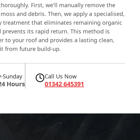
thoroughly. First, we'll manually remove the
 moss and debris. Then, we apply a specialised,
ly treatment that eliminates remaining organic
prevents its rapid return. This method is
 to your roof and provides a lasting clean,
it from future build-up.
-Sunday
Call Us Now
24 Hours
01342 645391