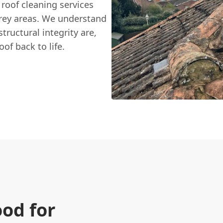
 roof cleaning services
rey areas. We understand
ructural integrity are,
of back to life.
ood for