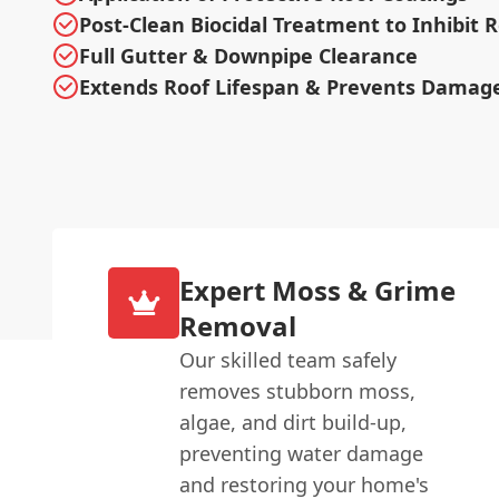
Post-Clean Biocidal Treatment to Inhibit
Full Gutter & Downpipe Clearance
Extends Roof Lifespan & Prevents Damag
Expert Moss & Grime
Removal
Our skilled team safely
removes stubborn moss,
algae, and dirt build-up,
preventing water damage
and restoring your home's