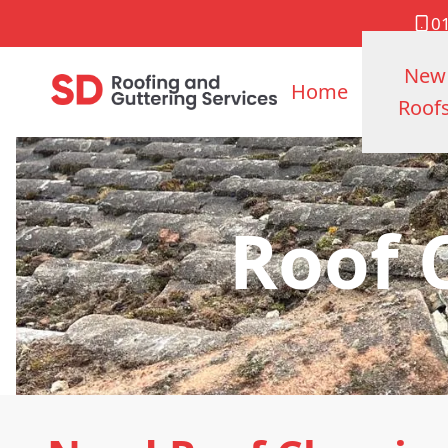
0
New
Home
Roof
Roof 