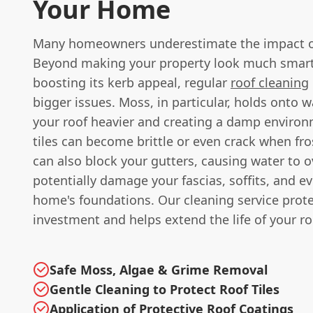
Your Home
Many homeowners underestimate the impact of
Beyond making your property look much smar
boosting its kerb appeal, regular
roof cleaning
bigger issues. Moss, in particular, holds onto 
your roof heavier and creating a damp enviro
tiles can become brittle or even crack when frost
can also block your gutters, causing water to 
potentially damage your fascias, soffits, and e
home's foundations. Our cleaning service prot
investment and helps extend the life of your ro
Safe Moss, Algae & Grime Removal
Gentle Cleaning to Protect Roof Tiles
Application of Protective Roof Coatings