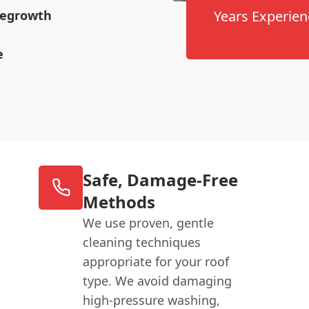
 Regrowth
Years Experien
e
Safe, Damage-Free
Methods
We use proven, gentle
cleaning techniques
appropriate for your roof
type. We avoid damaging
high-pressure washing,