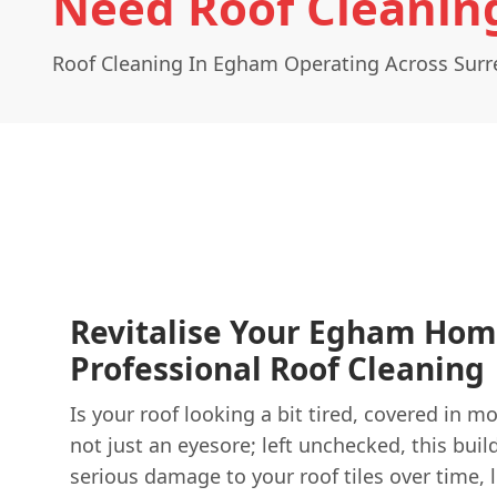
Need Roof Cleanin
Roof Cleaning In Egham Operating Across Surr
Revitalise Your Egham Hom
Professional Roof Cleaning
Is your roof looking a bit tired, covered in mos
not just an eyesore; left unchecked, this buil
serious damage to your roof tiles over time, l