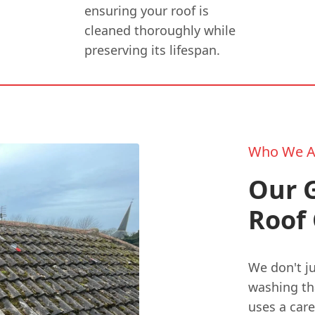
ensuring your roof is
cleaned thoroughly while
preserving its lifespan.
Who We A
Our G
Roof 
We don't j
washing th
uses a care