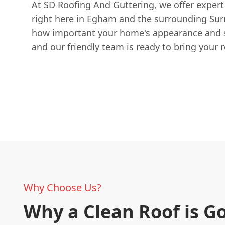
At
SD Roofing And Guttering
, we offer expert
right here in Egham and the surrounding Sur
how important your home's appearance and st
and our friendly team is ready to bring your ro
Why Choose Us?
Why a Clean Roof is G