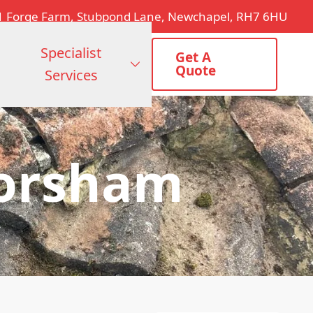
1 Forge Farm, Stubpond Lane, Newchapel, RH7 6HU
Specialist
Get A
Quote
Services
Horsham