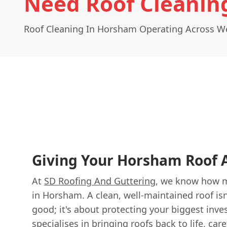
Need Roof Cleanin
Roof Cleaning In Horsham Operating Across W
Giving Your Horsham Roof A
At
SD Roofing And Guttering
, we know how 
in Horsham. A clean, well-maintained roof isn
good; it's about protecting your biggest inv
specialises in bringing roofs back to life, car