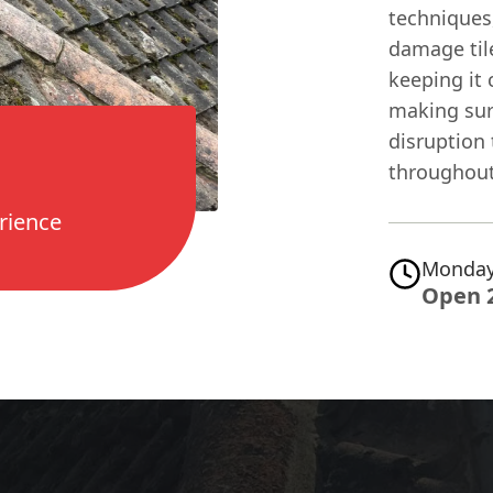
techniques
damage tile
keeping it 
making sur
disruption
throughout 
rience
Monday
Open 