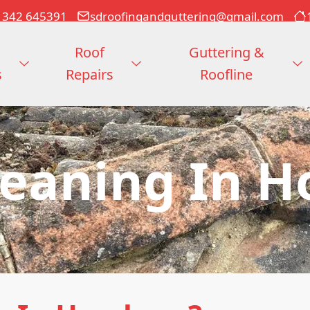
1342 645391
sdroofingandguttering@gmail.com
Roof
Guttering &
s
Repairs
Roofline
leaning In 