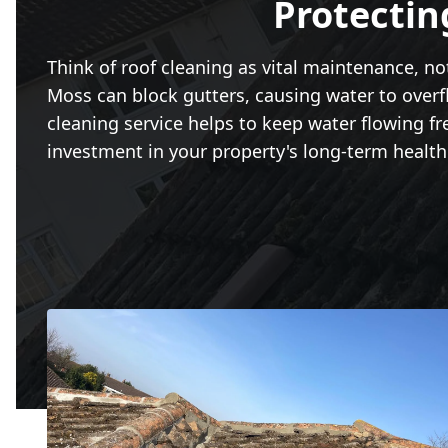
Protectin
Think of roof cleaning as vital maintenance, no
Moss can block gutters, causing water to overf
cleaning service helps to keep water flowing fr
investment in your property's long-term health