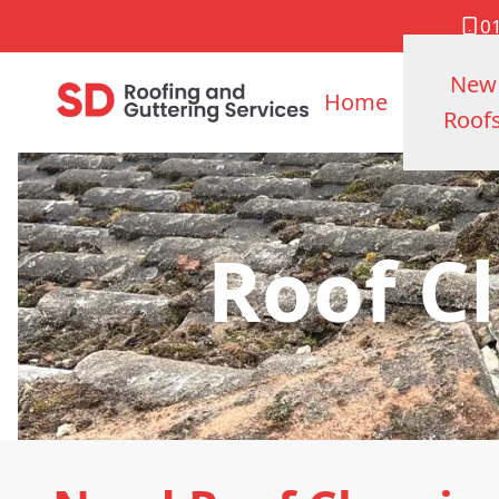
0
New
Home
Roof
Roof C