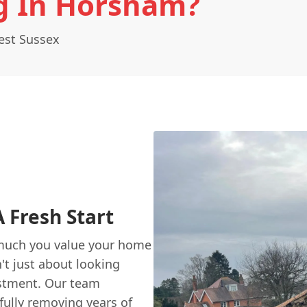
g In Horsham?
est Sussex
 Fresh Start
much you value your home
't just about looking
estment. Our team
efully removing years of