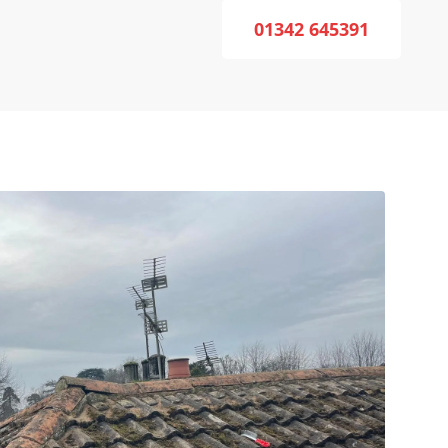
01342 645391