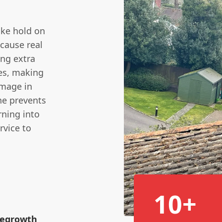
ake hold on
 cause real
ng extra
les, making
amage in
e prevents
rning into
rvice to
10+
 Regrowth