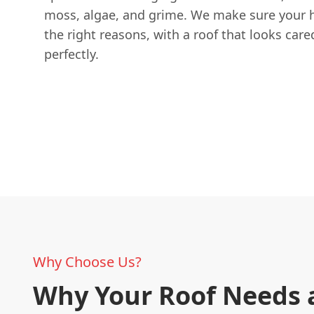
moss, algae, and grime. We make sure your h
the right reasons, with a roof that looks care
perfectly.
Why Choose Us?
Why Your Roof Needs 