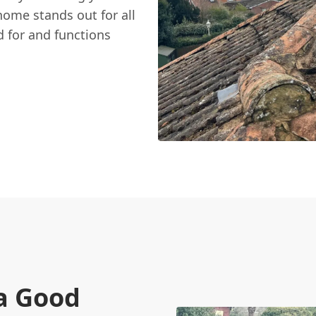
ome stands out for all
d for and functions
a Good