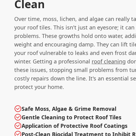
Clean
Over time, moss, lichen, and algae can really t
your roof tiles. This isn't just an eyesore; it can
problems. These growths hold onto water, addi
weight and encouraging damp. They can lift ti
your roof vulnerable to leaks and even frost d
winter. Getting a professional
roof cleaning
don
these issues, stopping small problems from tu
costly repairs down the line. It's an essential se
protect your home.
Safe Moss, Algae & Grime Removal
Gentle Cleaning to Protect Roof Tiles
Application of Protective Roof Coatings
Post-Clean Biocidal Treatment to Inhibit