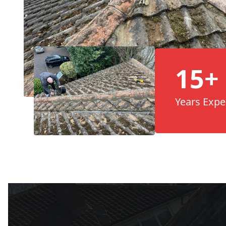
15+
Years Expe