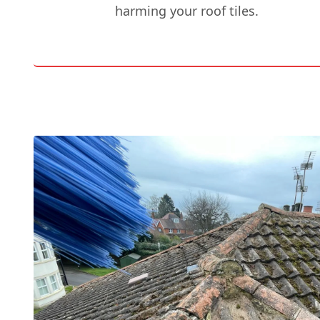
harming your roof tiles.