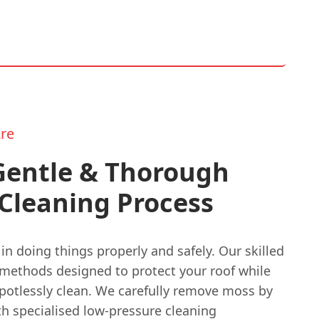
re
Gentle & Thorough
Cleaning Process
in doing things properly and safely. Our skilled
methods designed to protect your roof while
spotlessly clean. We carefully remove moss by
th specialised low-pressure cleaning