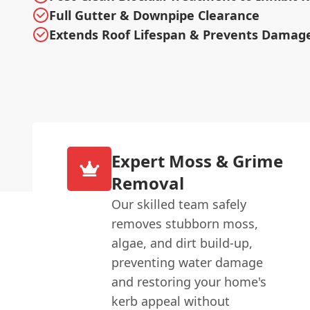
Full Gutter & Downpipe Clearance
Extends Roof Lifespan & Prevents Damag
Expert Moss & Grime
Removal
Our skilled team safely
removes stubborn moss,
algae, and dirt build-up,
preventing water damage
and restoring your home's
kerb appeal without