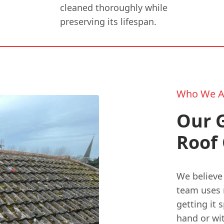
cleaned thoroughly while
preserving its lifespan.
Who We A
Our 
Roof 
We believe 
team uses 
getting it 
hand or wi