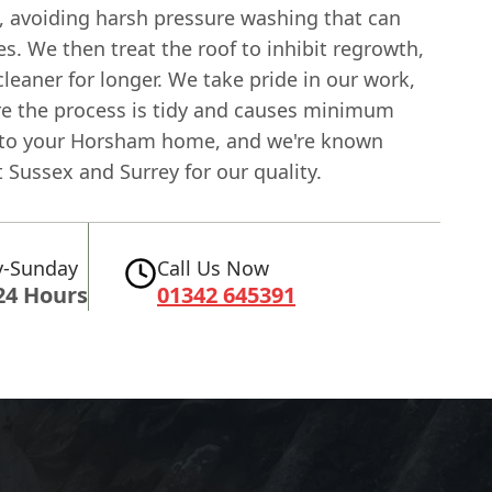
, avoiding harsh pressure washing that can
s. We then treat the roof to inhibit regrowth,
cleaner for longer. We take pride in our work,
e the process is tidy and causes minimum
 to your Horsham home, and we're known
Sussex and Surrey for our quality.
-Sunday
Call Us Now
24 Hours
01342 645391