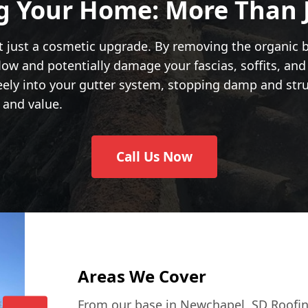
g Your Home: More Than 
t just a cosmetic upgrade. By removing the organic bu
low and potentially damage your fascias, soffits, an
eely into your gutter system, stopping damp and struc
 and value.
Call Us Now
Areas We Cover
From our base in Newchapel, SD Roofin