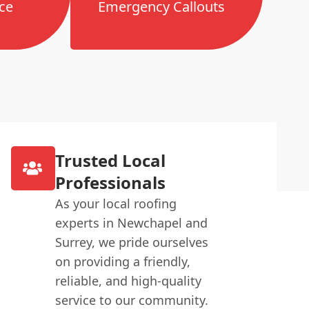
ce
Emergency Callouts
Trusted Local
Professionals
As your local roofing
experts in Newchapel and
Surrey, we pride ourselves
on providing a friendly,
reliable, and high-quality
service to our community.