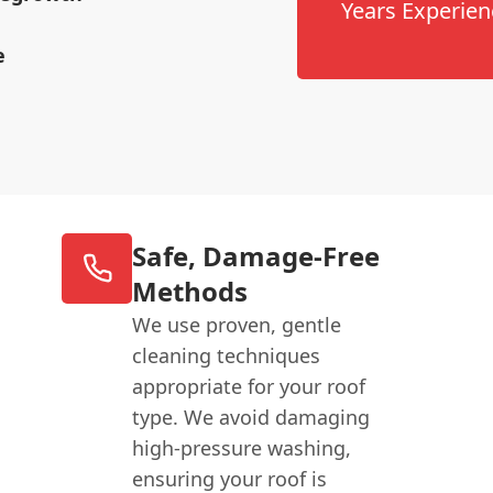
Years Experien
e
Safe, Damage-Free
Methods
We use proven, gentle
cleaning techniques
appropriate for your roof
type. We avoid damaging
high-pressure washing,
ensuring your roof is