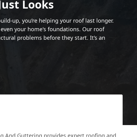
Just Looks
ild-up, you’re helping your roof last longer.
d even your home's foundations. Our roof
tural problems before they start. It’s an
g And Guttering provides expert roofing and