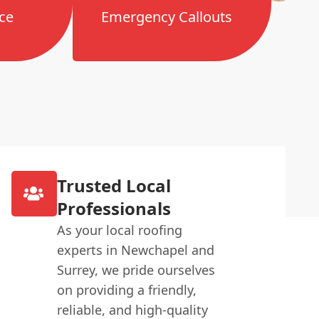
ce
Emergency Callouts
Trusted Local
Professionals
As your local roofing
experts in Newchapel and
Surrey, we pride ourselves
on providing a friendly,
reliable, and high-quality