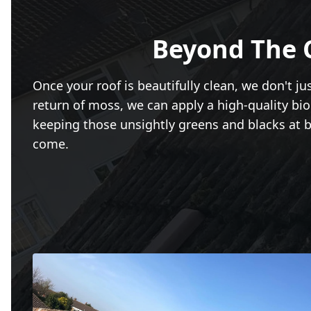
Beyond The 
Once your roof is beautifully clean, we don't j
return of moss, we can apply a high-quality bio
keeping those unsightly greens and blacks at bay
come.