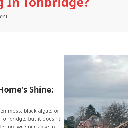
g In Tonbridge?
Kent
Home's Shine:
reen moss, black algae, or
Tonbridge, but it doesn't
tering
, we specialise in