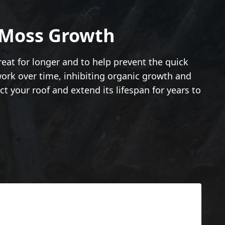
 Moss Growth
reat for longer and to help prevent the quick
work over time, inhibiting organic growth and
ct your roof and extend its lifespan for years to