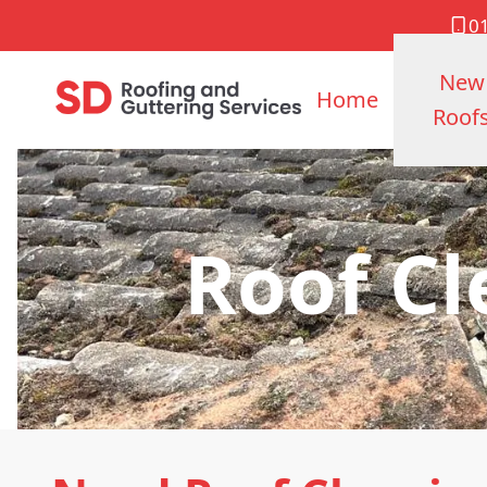
0
New
Home
Roof
Roof Cl