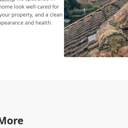
 home look well-cared for
our property, and a clean
appearance and health.
 More