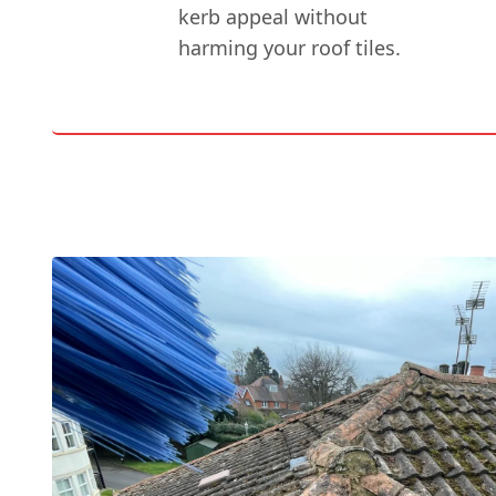
kerb appeal without
harming your roof tiles.