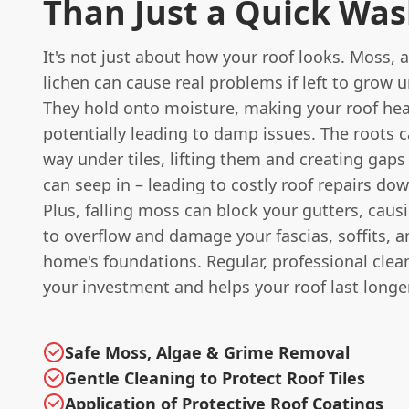
Than Just a Quick Wa
It's not just about how your roof looks. Moss, 
lichen can cause real problems if left to grow 
They hold onto moisture, making your roof hea
potentially leading to damp issues. The roots 
way under tiles, lifting them and creating gap
can seep in – leading to costly roof repairs dow
Plus, falling moss can block your gutters, caus
to overflow and damage your fascias, soffits, 
home's foundations. Regular, professional clea
your investment and helps your roof last longer
Safe Moss, Algae & Grime Removal
Gentle Cleaning to Protect Roof Tiles
Application of Protective Roof Coatings