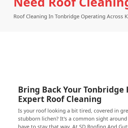
Need Roof Cleanin
Roof Cleaning In Tonbridge Operating Across 
Bring Back Your Tonbridge 
Expert Roof Cleaning
Is your roof looking a bit tired, covered in g
stubborn lichen? It's a common sight around 
have to stay that way. At
SD Roofing And Gut