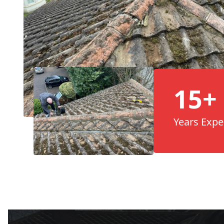
15+
Years Expe