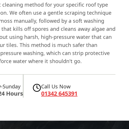
t cleaning method for your specific roof type
ion. We often use a gentle scraping technique
moss manually, followed by a soft washing
 that kills off spores and cleans away algae and
out using harsh, high-pressure water that can
r tiles. This method is much safer than
 pressure washing, which can strip protective
force water where it shouldn't go.
-Sunday
Call Us Now
24 Hours
01342 645391