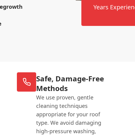
 Regrowth
Years Experien
e
Safe, Damage-Free
Methods
We use proven, gentle
cleaning techniques
appropriate for your roof
type. We avoid damaging
high-pressure washing,