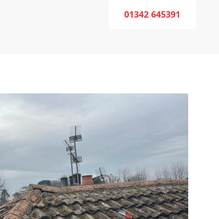
01342 645391