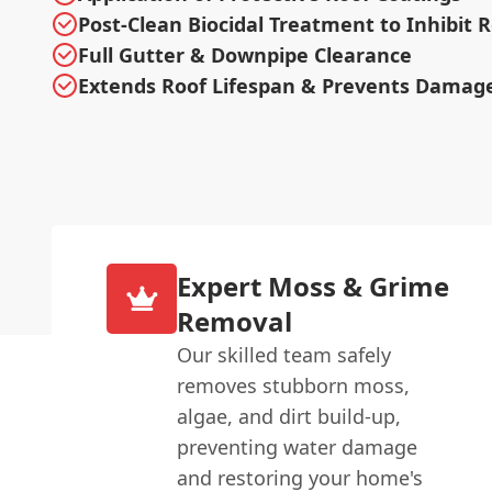
Post-Clean Biocidal Treatment to Inhibit
Full Gutter & Downpipe Clearance
Extends Roof Lifespan & Prevents Damag
Expert Moss & Grime
Removal
Our skilled team safely
removes stubborn moss,
algae, and dirt build-up,
preventing water damage
and restoring your home's