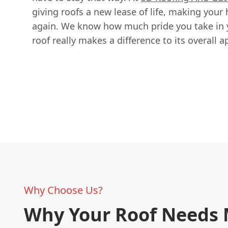
giving roofs a new lease of life, making your
again. We know how much pride you take in y
roof really makes a difference to its overall 
Why Choose Us?
Why Your Roof Needs