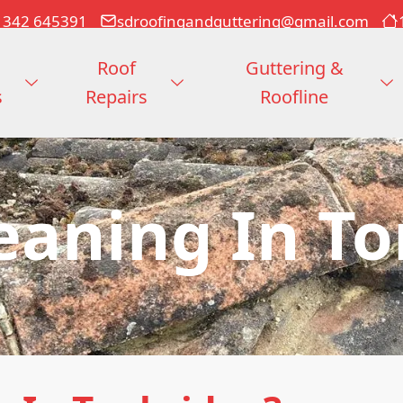
1342 645391
sdroofingandguttering@gmail.com
Roof
Guttering &
s
Repairs
Roofline
eaning In T