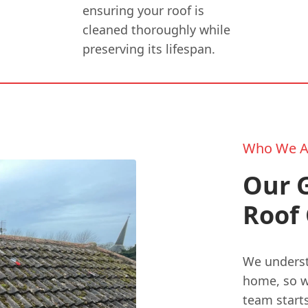
ensuring your roof is
cleaned thoroughly while
preserving its lifespan.
Who We A
Our 
Roof 
We understa
home, so we
team start