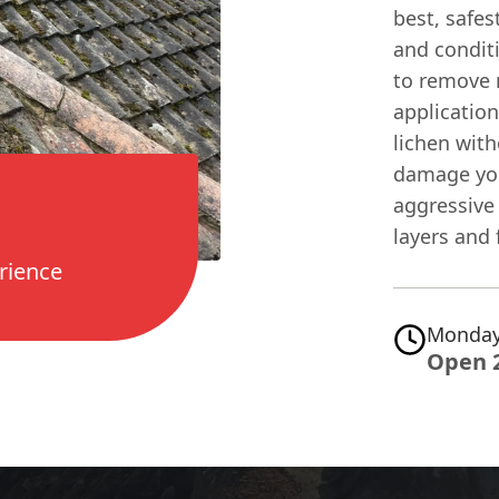
best, safes
and condit
to remove 
application
lichen with
damage you
aggressive
layers and 
rience
Monday
Open 