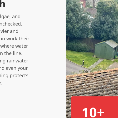
sh
algae, and
unchecked.
vier and
can work their
s where water
n the line.
ing rainwater
and even your
ning protects
.
10+