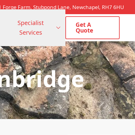
1 Forge Farm, Stubpond Lane, Newchapel, RH7 6HU
Specialist
Get A
Quote
Services
onbridge