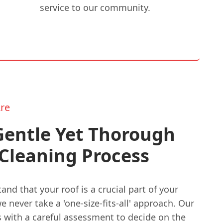
service to our community.
re
Gentle Yet Thorough
Cleaning Process
nd that your roof is a crucial part of your
 never take a 'one-size-fits-all' approach. Our
s with a careful assessment to decide on the