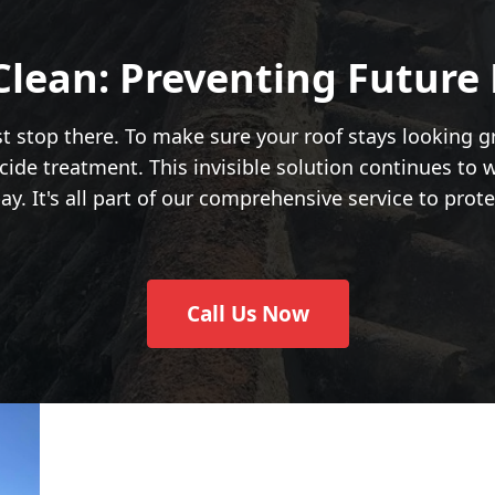
Clean: Preventing Future
ust stop there. To make sure your roof stays looking g
cide treatment. This invisible solution continues to 
. It's all part of our comprehensive service to prote
Call Us Now