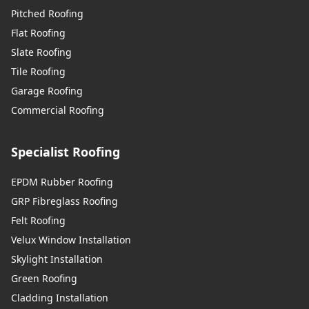
Pitched Roofing
Flat Roofing
Slate Roofing
Tile Roofing
Garage Roofing
Commercial Roofing
Specialist Roofing
EPDM Rubber Roofing
GRP Fibreglass Roofing
Felt Roofing
Velux Window Installation
Skylight Installation
Green Roofing
Cladding Installation