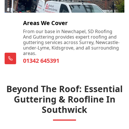
Areas We Cover
From our base in Newchapel, SD Roofing
And Guttering provides expert roofing and
guttering services across Surrey, Newcastle-
under-Lyme, Kidsgrove, and all surrounding
areas.
01342 645391
Beyond The Roof: Essential
Guttering & Roofline In
Southwick