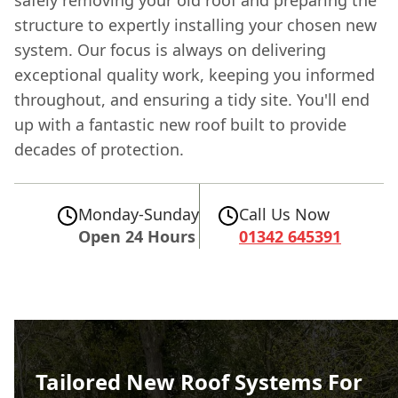
structure to expertly installing your chosen new
system. Our focus is always on delivering
exceptional quality work, keeping you informed
throughout, and ensuring a tidy site. You'll end
up with a fantastic new roof built to provide
decades of protection.
Monday-Sunday
Call Us Now
Open 24 Hours
01342 645391
Tailored New Roof Systems For