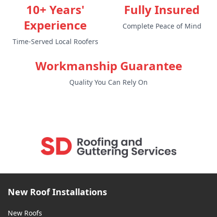
10+ Years'
Fully Insured
Experience
Complete Peace of Mind
Time-Served Local Roofers
Workmanship Guarantee
Quality You Can Rely On
New Roof Installations
New Roofs