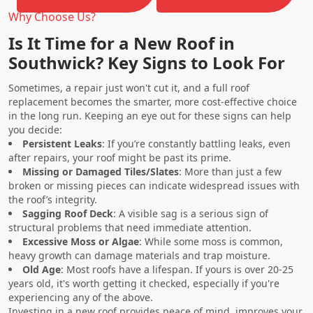
Why Choose Us?
Is It Time for a New Roof in
Southwick? Key Signs to Look For
Sometimes, a repair just won't cut it, and a full roof
replacement becomes the smarter, more cost-effective choice
in the long run. Keeping an eye out for these signs can help
you decide:
Persistent Leaks
: If you’re constantly battling leaks, even
after repairs, your roof might be past its prime.
Missing or Damaged Tiles/Slates
: More than just a few
broken or missing pieces can indicate widespread issues with
the roof’s integrity.
Sagging Roof Deck
: A visible sag is a serious sign of
structural problems that need immediate attention.
Excessive Moss or Algae
: While some moss is common,
heavy growth can damage materials and trap moisture.
Old Age
: Most roofs have a lifespan. If yours is over 20-25
years old, it's worth getting it checked, especially if you're
experiencing any of the above.
Investing in a new roof provides peace of mind, improves your