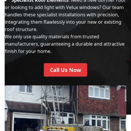
or looking to add light with Velux windows? Our team
handles these specialist installations with precision,
integrating them flawlessly into your new or existing
roof structure.
We only use quality materials from trusted
manufacturers, guaranteeing a durable and attractive
finish for your home.
Call Us Now