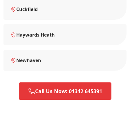
Cuckfield
Haywards Heath
Newhaven
Call Us Now: 01342 645391