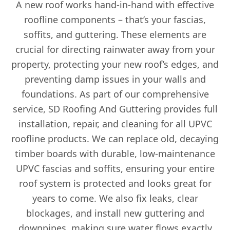
A new roof works hand-in-hand with effective
roofline components – that’s your fascias,
soffits, and guttering. These elements are
crucial for directing rainwater away from your
property, protecting your new roof’s edges, and
preventing damp issues in your walls and
foundations. As part of our comprehensive
service, SD Roofing And Guttering provides full
installation, repair, and cleaning for all UPVC
roofline products. We can replace old, decaying
timber boards with durable, low-maintenance
UPVC fascias and soffits, ensuring your entire
roof system is protected and looks great for
years to come. We also fix leaks, clear
blockages, and install new guttering and
downpipes, making sure water flows exactly