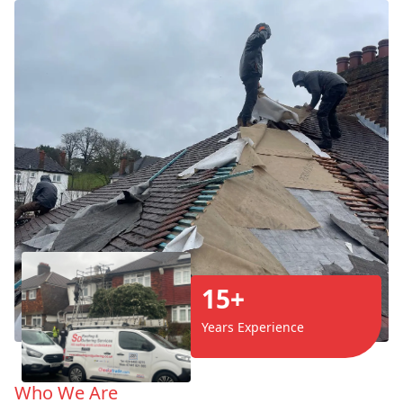
15+
Years Experience
Who We Are