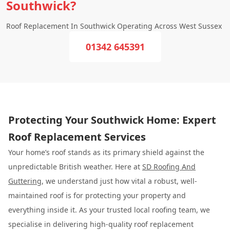
Southwick?
Roof Replacement In Southwick Operating Across West Sussex
01342 645391
Protecting Your Southwick Home: Expert
Roof Replacement Services
Your home’s roof stands as its primary shield against the
unpredictable British weather. Here at
SD Roofing And
Guttering
, we understand just how vital a robust, well-
maintained roof is for protecting your property and
everything inside it. As your trusted local roofing team, we
specialise in delivering high-quality roof replacement