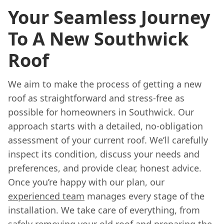
Your Seamless Journey
To A New Southwick
Roof
We aim to make the process of getting a new
roof as straightforward and stress-free as
possible for homeowners in Southwick. Our
approach starts with a detailed, no-obligation
assessment of your current roof. We’ll carefully
inspect its condition, discuss your needs and
preferences, and provide clear, honest advice.
Once you’re happy with our plan, our
experienced team
manages every stage of the
installation. We take care of everything, from
safely removing your old roof and preparing the