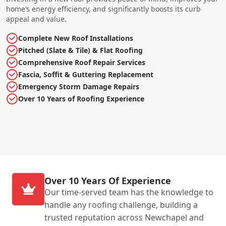
home’s energy efficiency, and significantly boosts its curb
appeal and value.
Complete New Roof Installations
Pitched (Slate & Tile) & Flat Roofing
Comprehensive Roof Repair Services
Fascia, Soffit & Guttering Replacement
Emergency Storm Damage Repairs
Over 10 Years of Roofing Experience
Over 10 Years Of Experience
Our time-served team has the knowledge to
handle any roofing challenge, building a
trusted reputation across Newchapel and