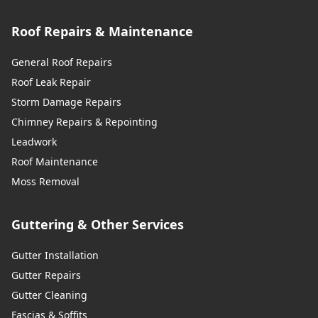
Roof Repairs & Maintenance
General Roof Repairs
Roof Leak Repair
Storm Damage Repairs
Chimney Repairs & Repointing
Leadwork
Roof Maintenance
Moss Removal
Guttering & Other Services
Gutter Installation
Gutter Repairs
Gutter Cleaning
Fascias & Soffits