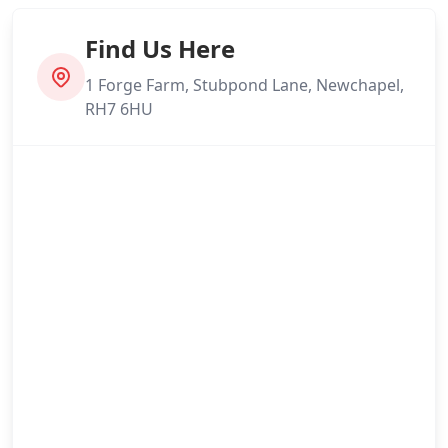
Find Us Here
1 Forge Farm, Stubpond Lane, Newchapel,
RH7 6HU