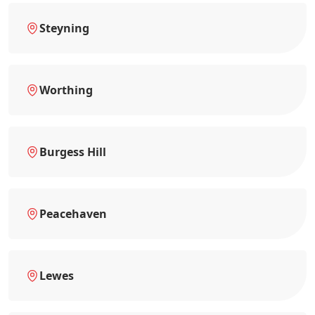
Steyning
Worthing
Burgess Hill
Peacehaven
Lewes