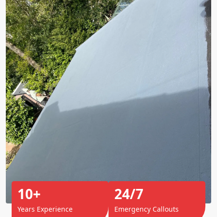
10+
24/7
Years Experience
Emergency Callouts