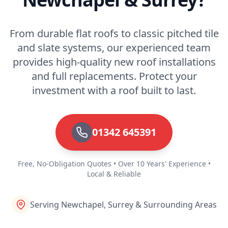
From durable flat roofs to classic pitched tile
and slate systems, our experienced team
provides high-quality new roof installations
and full replacements. Protect your
investment with a roof built to last.
01342 645391
Free, No-Obligation Quotes • Over 10 Years' Experience •
Local & Reliable
Serving Newchapel, Surrey & Surrounding Areas