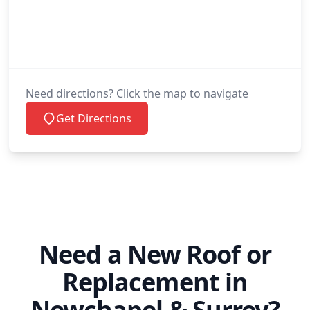
Need directions? Click the map to navigate
Get Directions
Need a New Roof or
Replacement in
Newchapel & Surrey?