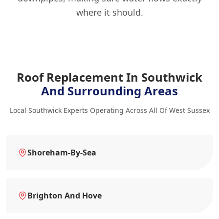
where it should.
Roof Replacement In Southwick
And Surrounding Areas
Local Southwick Experts Operating Across All Of West Sussex
Shoreham-By-Sea
Brighton And Hove