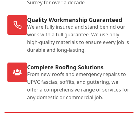
Surrey for over a decade.
Quality Workmanship Guaranteed
We are fully insured and stand behind our
work with a full guarantee. We use only
high-quality materials to ensure every job is
durable and long-lasting.
Complete Roofing Solutions
From new roofs and emergency repairs to
UPVC fascias, soffits, and guttering, we
offer a comprehensive range of services for
any domestic or commercial job.