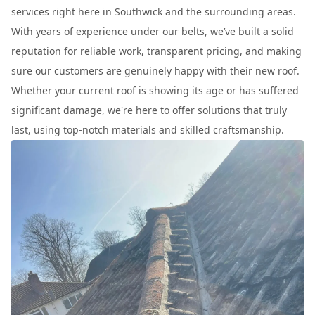
services right here in Southwick and the surrounding areas.
With years of experience under our belts, we’ve built a solid
reputation for reliable work, transparent pricing, and making
sure our customers are genuinely happy with their new roof.
Whether your current roof is showing its age or has suffered
significant damage, we're here to offer solutions that truly
last, using top-notch materials and skilled craftsmanship.