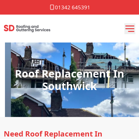
01342 645391
Roof Replacement In
Southwick
Need Roof Replacement In