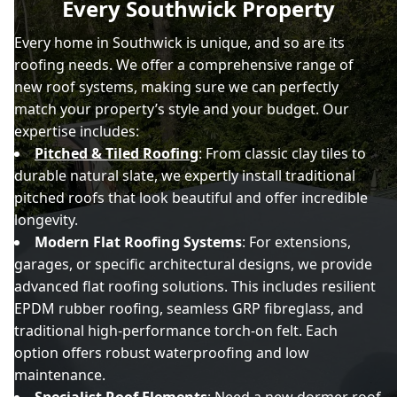
Every Southwick Property
Every home in Southwick is unique, and so are its
roofing needs. We offer a comprehensive range of
new roof systems, making sure we can perfectly
match your property’s style and your budget. Our
expertise includes:
Pitched & Tiled Roofing
: From classic clay tiles to
durable natural slate, we expertly install traditional
pitched roofs that look beautiful and offer incredible
longevity.
Modern Flat Roofing Systems
: For extensions,
garages, or specific architectural designs, we provide
advanced flat roofing solutions. This includes resilient
EPDM rubber roofing, seamless GRP fibreglass, and
traditional high-performance torch-on felt. Each
option offers robust waterproofing and low
maintenance.
Specialist Roof Elements
: Need a new dormer roof