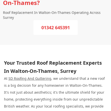
On-Thames?
Roof Replacement In Walton-On-Thames Operating Across
Surrey
01342 645391
Your Trusted Roof Replacement Experts
In Walton-On-Thames, Surrey
At
SD Roofing And Guttering
, we understand that a new roof
is a big decision for any homeowner in Walton-On-Thames.
It's not just about aesthetics; it's the ultimate shield for your
home, protecting everything inside from our unpredictable
British weather. As your local roofing specialists, we provide