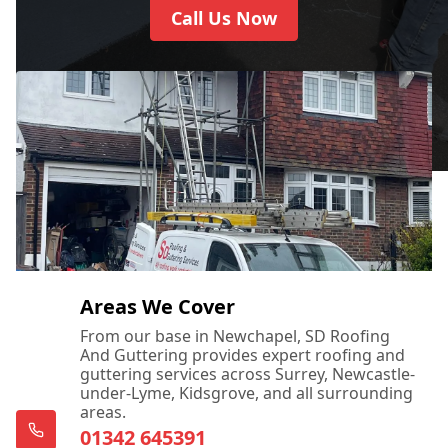
Call Us Now
Areas We Cover
From our base in Newchapel, SD Roofing
And Guttering provides expert roofing and
guttering services across Surrey, Newcastle-
under-Lyme, Kidsgrove, and all surrounding
areas.
01342 645391