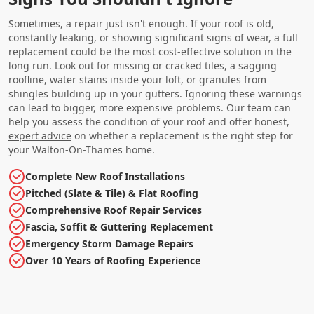
Sometimes, a repair just isn't enough. If your roof is old,
constantly leaking, or showing significant signs of wear, a full
replacement could be the most cost-effective solution in the
long run. Look out for missing or cracked tiles, a sagging
roofline, water stains inside your loft, or granules from
shingles building up in your gutters. Ignoring these warnings
can lead to bigger, more expensive problems. Our team can
help you assess the condition of your roof and offer honest,
expert advice
on whether a replacement is the right step for
your Walton-On-Thames home.
Complete New Roof Installations
Pitched (Slate & Tile) & Flat Roofing
Comprehensive Roof Repair Services
Fascia, Soffit & Guttering Replacement
Emergency Storm Damage Repairs
Over 10 Years of Roofing Experience