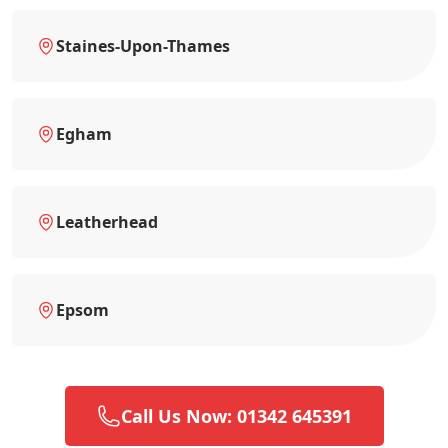
Staines-Upon-Thames
Egham
Leatherhead
Epsom
Call Us Now: 01342 645391