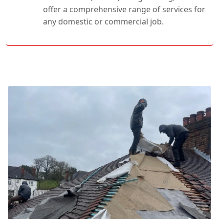
offer a comprehensive range of services for
any domestic or commercial job.