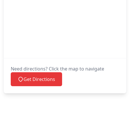
Need directions? Click the map to navigate
Get Directions