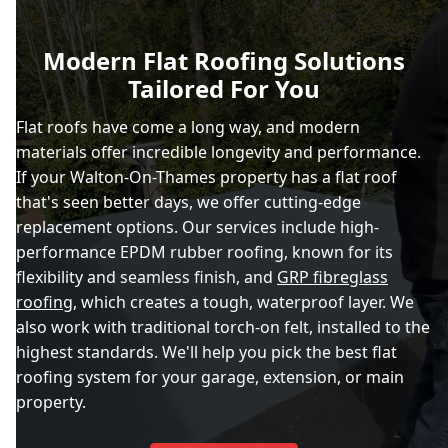
Modern Flat Roofing Solutions
Tailored For You
Flat roofs have come a long way, and modern
materials offer incredible longevity and performance.
If your Walton-On-Thames property has a flat roof
that's seen better days, we offer cutting-edge
replacement options. Our services include high-
performance EPDM rubber roofing, known for its
flexibility and seamless finish, and
GRP fibreglass
roofing
, which creates a tough, waterproof layer. We
also work with traditional torch-on felt, installed to the
highest standards. We'll help you pick the best flat
roofing system for your garage, extension, or main
property.