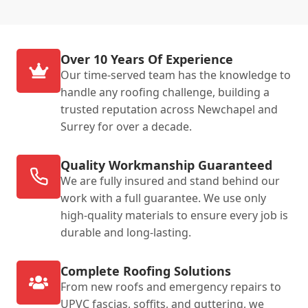
Over 10 Years Of Experience
Our time-served team has the knowledge to
handle any roofing challenge, building a
trusted reputation across Newchapel and
Surrey for over a decade.
Quality Workmanship Guaranteed
We are fully insured and stand behind our
work with a full guarantee. We use only
high-quality materials to ensure every job is
durable and long-lasting.
Complete Roofing Solutions
From new roofs and emergency repairs to
UPVC fascias, soffits, and guttering, we