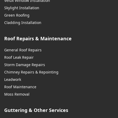
Velux Window Installation
Skylight Installation
Green Roofing
Cladding Installation
Roof Repairs & Maintenance
General Roof Repairs
Roof Leak Repair
Storm Damage Repairs
Chimney Repairs & Repointing
Leadwork
Roof Maintenance
Moss Removal
Guttering & Other Services