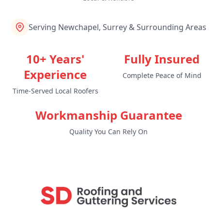
Serving Newchapel, Surrey & Surrounding Areas
10+ Years'
Fully Insured
Experience
Complete Peace of Mind
Time-Served Local Roofers
Workmanship Guarantee
Quality You Can Rely On