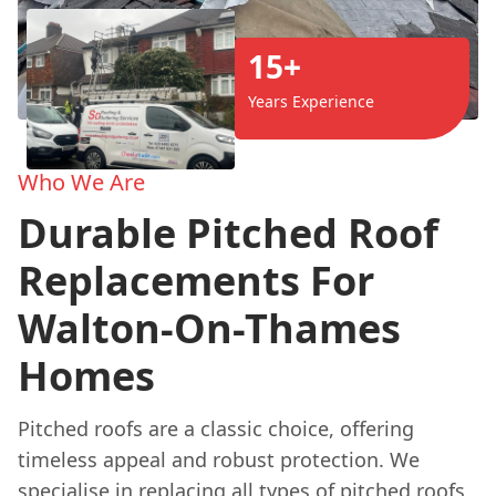
15+
Years Experience
Who We Are
Durable Pitched Roof
Replacements For
Walton-On-Thames
Homes
Pitched roofs are a classic choice, offering
timeless appeal and robust protection. We
specialise in replacing all types of pitched roofs,