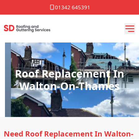
01342 645391
Roof Replacement In
Walton-On-Thames
Need Roof Replacement In Walton-