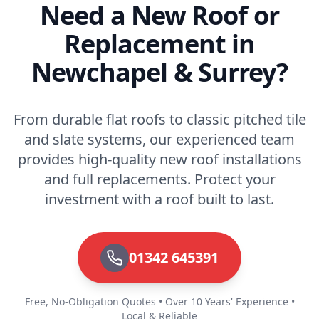
Need a New Roof or
Replacement in
Newchapel & Surrey?
From durable flat roofs to classic pitched tile
and slate systems, our experienced team
provides high-quality new roof installations
and full replacements. Protect your
investment with a roof built to last.
01342 645391
Free, No-Obligation Quotes • Over 10 Years' Experience •
Local & Reliable