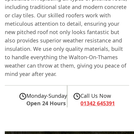
including traditional slate and modern concrete
or clay tiles. Our skilled roofers work with
meticulous attention to detail, ensuring your
new pitched roof not only looks fantastic but
also provides superior weather resistance and
insulation. We use only quality materials, built
to handle everything the Walton-On-Thames
weather can throw at them, giving you peace of
mind year after year.
Monday-Sunday
Call Us Now
Open 24 Hours
01342 645391