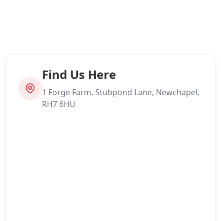
Find Us Here
1 Forge Farm, Stubpond Lane, Newchapel,
RH7 6HU