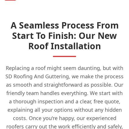
A Seamless Process From
Start To Finish: Our New
Roof Installation
Replacing a roof might seem daunting, but with
SD Roofing And Guttering, we make the process
as smooth and straightforward as possible. Our
friendly team handles everything. We start with
a thorough inspection and a clear, free quote,
explaining all your options without any hidden
costs. Once you're happy, our experienced
roofers carry out the work efficiently and safely,