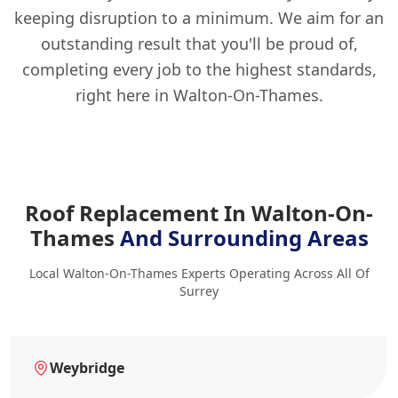
keeping disruption to a minimum. We aim for an
outstanding result that you'll be proud of,
completing every job to the highest standards,
right here in Walton-On-Thames.
Roof Replacement In Walton-On-
Thames
And Surrounding Areas
Local Walton-On-Thames Experts Operating Across All Of
Surrey
Weybridge