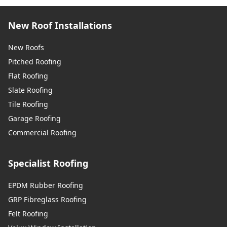
New Roof Installations
New Roofs
Pitched Roofing
Flat Roofing
Slate Roofing
Tile Roofing
Garage Roofing
Commercial Roofing
Specialist Roofing
EPDM Rubber Roofing
GRP Fibreglass Roofing
Felt Roofing