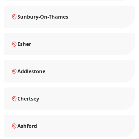
Sunbury-On-Thames
Esher
Addlestone
Chertsey
Ashford