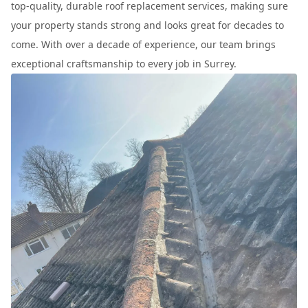
top-quality, durable roof replacement services, making sure
your property stands strong and looks great for decades to
come. With over a decade of experience, our team brings
exceptional craftsmanship to every job in Surrey.