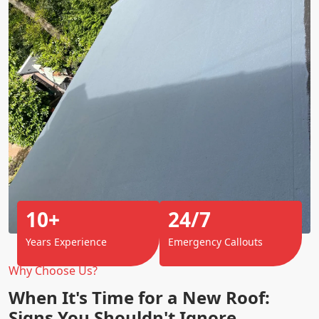
10+
24/7
Years Experience
Emergency Callouts
Why Choose Us?
When It's Time for a New Roof:
Signs You Shouldn't Ignore