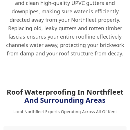
and clean high-quality UPVC gutters and
downpipes, making sure water is efficiently
directed away from your Northfleet property.
Replacing old, leaky gutters and rotten timber
fascias ensures your entire roofline effectively
channels water away, protecting your brickwork
from damp and your roof structure from decay.
Roof Waterproofing In Northfleet
And Surrounding Areas
Local Northfleet Experts Operating Across All Of Kent