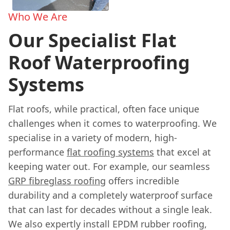
Who We Are
Our Specialist Flat
Roof Waterproofing
Systems
Flat roofs, while practical, often face unique
challenges when it comes to waterproofing. We
specialise in a variety of modern, high-
performance
flat roofing systems
that excel at
keeping water out. For example, our seamless
GRP fibreglass roofing
offers incredible
durability and a completely waterproof surface
that can last for decades without a single leak.
We also expertly install EPDM rubber roofing,