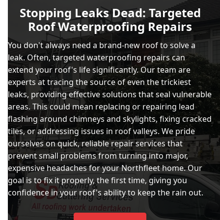
Stopping Leaks Dead: Targeted
Roof Waterproofing Repairs
You don't always need a brand-new roof to solve a
leak. Often, targeted waterproofing repairs can
extend your roof's life significantly. Our team are
experts at tracing the source of even the trickiest
leaks, providing effective solutions that seal vulnerable
areas. This could mean replacing or repairing lead
flashing around chimneys and skylights, fixing cracked
tiles, or addressing issues in roof valleys. We pride
ourselves on quick, reliable repair services that
prevent small problems from turning into major,
expensive headaches for your Northfleet home. Our
goal is to fix it properly, the first time, giving you
confidence in your roof's ability to keep the rain out.