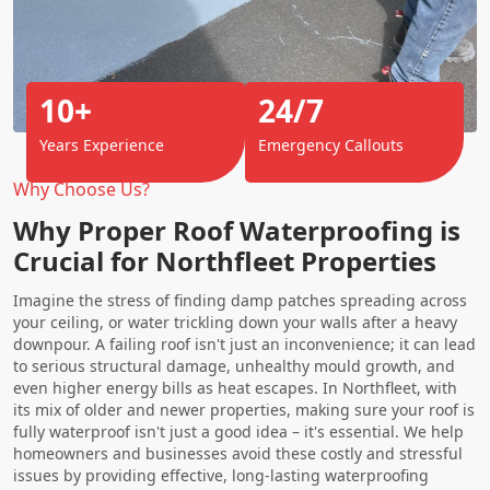
10+
24/7
Years Experience
Emergency Callouts
Why Choose Us?
Why Proper Roof Waterproofing is
Crucial for Northfleet Properties
Imagine the stress of finding damp patches spreading across
your ceiling, or water trickling down your walls after a heavy
downpour. A failing roof isn't just an inconvenience; it can lead
to serious structural damage, unhealthy mould growth, and
even higher energy bills as heat escapes. In Northfleet, with
its mix of older and newer properties, making sure your roof is
fully waterproof isn't just a good idea – it's essential. We help
homeowners and businesses avoid these costly and stressful
issues by providing effective, long-lasting waterproofing