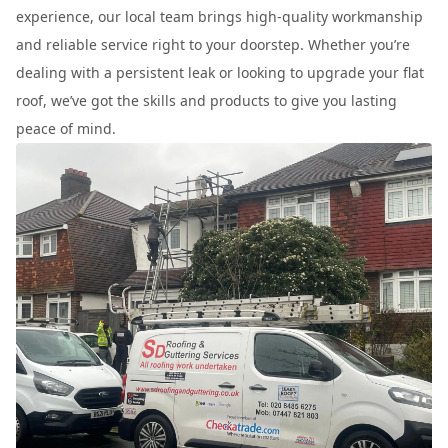
experience, our local team brings high-quality workmanship
and reliable service right to your doorstep. Whether you’re
dealing with a persistent leak or looking to upgrade your flat
roof, we’ve got the skills and products to give you lasting
peace of mind.