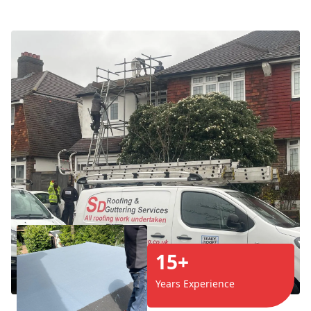
15+
Years Experience