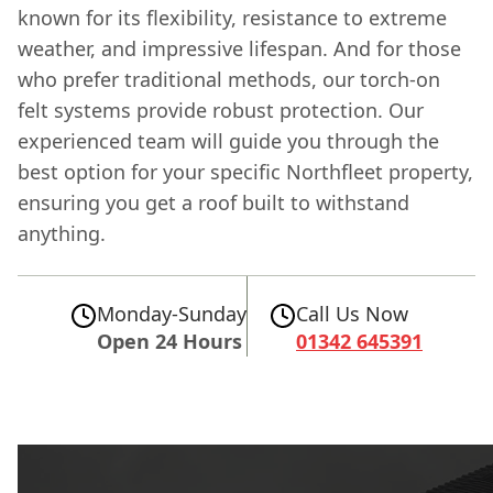
known for its flexibility, resistance to extreme
weather, and impressive lifespan. And for those
who prefer traditional methods, our torch-on
felt systems provide robust protection. Our
experienced team will guide you through the
best option for your specific Northfleet property,
ensuring you get a roof built to withstand
anything.
Monday-Sunday
Call Us Now
Open 24 Hours
01342 645391