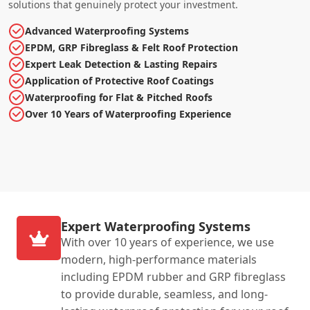
solutions that genuinely protect your investment.
Advanced Waterproofing Systems
EPDM, GRP Fibreglass & Felt Roof Protection
Expert Leak Detection & Lasting Repairs
Application of Protective Roof Coatings
Waterproofing for Flat & Pitched Roofs
Over 10 Years of Waterproofing Experience
Expert Waterproofing Systems
With over 10 years of experience, we use
modern, high-performance materials
including EPDM rubber and GRP fibreglass
to provide durable, seamless, and long-