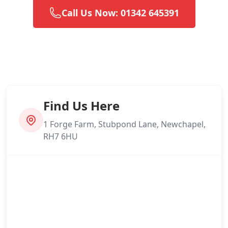
Call Us Now: 01342 645391
Find Us Here
1 Forge Farm, Stubpond Lane, Newchapel,
RH7 6HU