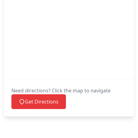
Need directions? Click the map to navigate
Get Directions