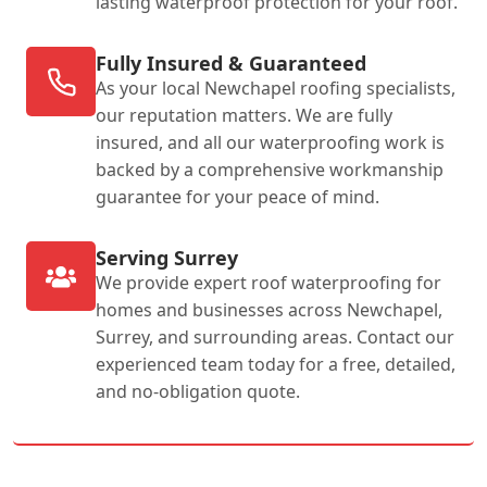
lasting waterproof protection for your roof.
Fully Insured & Guaranteed
As your local Newchapel roofing specialists,
our reputation matters. We are fully
insured, and all our waterproofing work is
backed by a comprehensive workmanship
guarantee for your peace of mind.
Serving Surrey
We provide expert roof waterproofing for
homes and businesses across Newchapel,
Surrey, and surrounding areas. Contact our
experienced team today for a free, detailed,
and no-obligation quote.