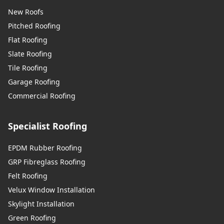
New Roofs
Pitched Roofing
Flat Roofing
Slate Roofing
Tile Roofing
Garage Roofing
Commercial Roofing
Specialist Roofing
EPDM Rubber Roofing
GRP Fibreglass Roofing
Felt Roofing
Velux Window Installation
Skylight Installation
Green Roofing