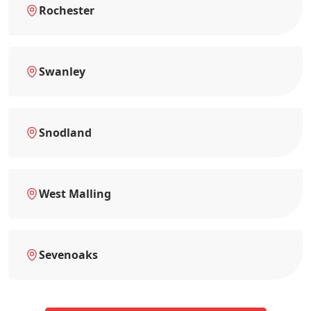
Rochester
Swanley
Snodland
West Malling
Sevenoaks