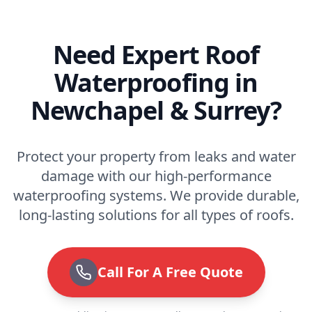
Need Expert Roof
Waterproofing in
Newchapel & Surrey?
Protect your property from leaks and water
damage with our high-performance
waterproofing systems. We provide durable,
long-lasting solutions for all types of roofs.
Call For A Free Quote