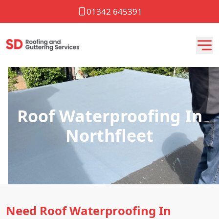
01342 645391
Roof Waterproofing In
Northfleet
Need Roof Waterproofing In