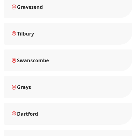
Gravesend
Tilbury
Swanscombe
Grays
Dartford