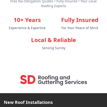
Free No-Obligation Quotes • Fully Insured • Your Local
Roofing Experts
10+ Years
Fully Insured
Experience & Expertise
For Your Peace of Mind
Local & Reliable
Serving Surrey
New Roof Installations