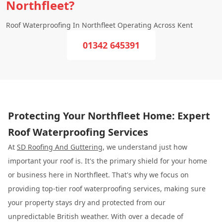
Northfleet?
Roof Waterproofing In Northfleet Operating Across Kent
01342 645391
Protecting Your Northfleet Home: Expert
Roof Waterproofing Services
At
SD Roofing And Guttering
, we understand just how
important your roof is. It's the primary shield for your home
or business here in Northfleet. That's why we focus on
providing top-tier roof waterproofing services, making sure
your property stays dry and protected from our
unpredictable British weather. With over a decade of