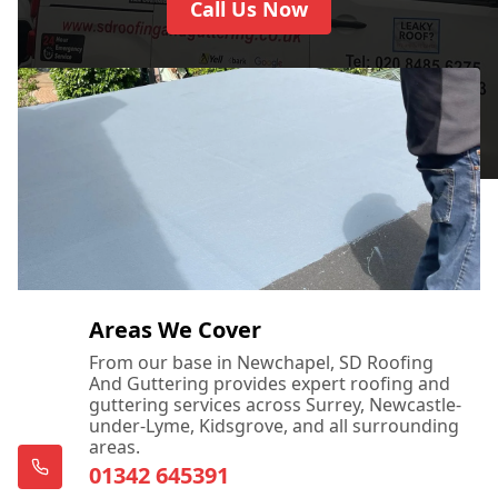
Call Us Now
Areas We Cover
From our base in Newchapel, SD Roofing
And Guttering provides expert roofing and
guttering services across Surrey, Newcastle-
under-Lyme, Kidsgrove, and all surrounding
areas.
01342 645391