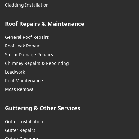
Cladding Installation
Roof Repairs & Maintenance
General Roof Repairs
Roof Leak Repair
Storm Damage Repairs
Chimney Repairs & Repointing
Leadwork
Roof Maintenance
Moss Removal
Guttering & Other Services
Gutter Installation
Gutter Repairs
Gutter Cleaning