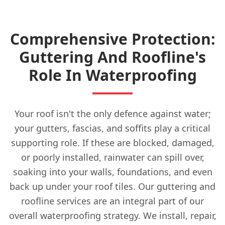
Comprehensive Protection:
Guttering And Roofline's
Role In Waterproofing
Your roof isn't the only defence against water;
your gutters, fascias, and soffits play a critical
supporting role. If these are blocked, damaged,
or poorly installed, rainwater can spill over,
soaking into your walls, foundations, and even
back up under your roof tiles. Our guttering and
roofline services are an integral part of our
overall waterproofing strategy. We install, repair,