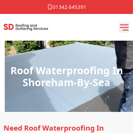
01342 645391
Roof Waterproofing In
Shoreham-By-Sea
Need Roof Waterproofing In