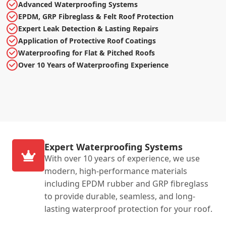
Advanced Waterproofing Systems
EPDM, GRP Fibreglass & Felt Roof Protection
Expert Leak Detection & Lasting Repairs
Application of Protective Roof Coatings
Waterproofing for Flat & Pitched Roofs
Over 10 Years of Waterproofing Experience
Expert Waterproofing Systems
With over 10 years of experience, we use
modern, high-performance materials
including EPDM rubber and GRP fibreglass
to provide durable, seamless, and long-
lasting waterproof protection for your roof.