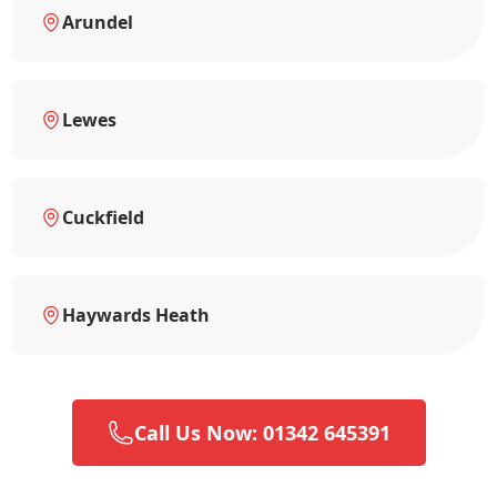
Arundel
Lewes
Cuckfield
Haywards Heath
Call Us Now: 01342 645391