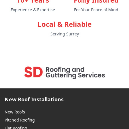
Experience & Expertise
For Your Peace of Mind
Local & Reliable
Serving Surrey
New Roof Installations
New Roofs
Pitched Roofing
Flat Roofing