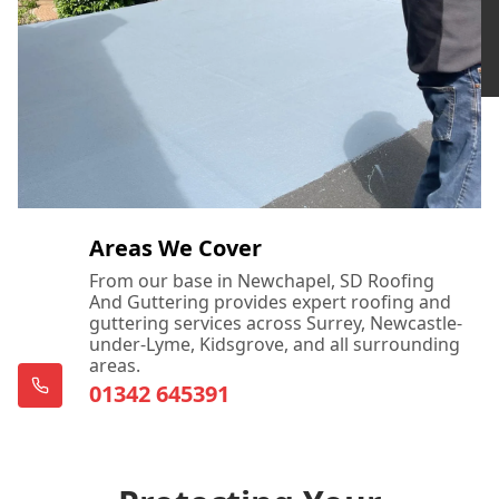
Areas We Cover
From our base in Newchapel, SD Roofing
And Guttering provides expert roofing and
guttering services across Surrey, Newcastle-
under-Lyme, Kidsgrove, and all surrounding
areas.
01342 645391