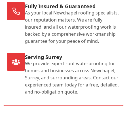
Fully Insured & Guaranteed
As your local Newchapel roofing specialists,
our reputation matters. We are fully
insured, and all our waterproofing work is
backed by a comprehensive workmanship
guarantee for your peace of mind.
Serving Surrey
We provide expert roof waterproofing for
homes and businesses across Newchapel,
Surrey, and surrounding areas. Contact our
experienced team today for a free, detailed,
and no-obligation quote.