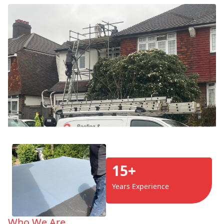
15+
Years Experience
Who We Are