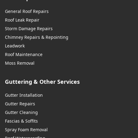
General Roof Repairs
Roof Leak Repair
Storm Damage Repairs
Chimney Repairs & Repointing
Leadwork
Roof Maintenance
Moss Removal
Guttering & Other Services
Gutter Installation
Gutter Repairs
Gutter Cleaning
Fascias & Soffits
Spray Foam Removal