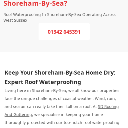
Shoreham-By-Sea?
Roof Waterproofing In Shoreham-By-Sea Operating Across
West Sussex
01342 645391
Keep Your Shoreham-By-Sea Home Dry:
Expert Roof Waterproofing
Living here in Shoreham-By-Sea, we all know our properties
face the unique challenges of coastal weather. Wind, rain,
and sea air can really take their toll on a roof. At
SD Roofing
And Guttering
, we specialise in keeping your home
thoroughly protected with our top-notch roof waterproofing