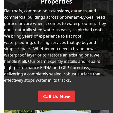
Properties
Flat roofs, common on extensions, garages, and
commercial buildings across Shoreham-By-Sea, need
particular care when it comes to waterproofing. They
don't naturally shed water as easily as pitched roofs.
We bring years of experience to flat roof
waterproofing, offering services that go beyond
simple repairs. Whether you need a brand new
waterproof layer or to restore an existing one, we
handle it all. Our team expertly installs and repairs
high-performance EPDM and GRP fibreglass,
delivering a completely sealed, robust surface that
effectively stops water in its tracks.
Call Us Now