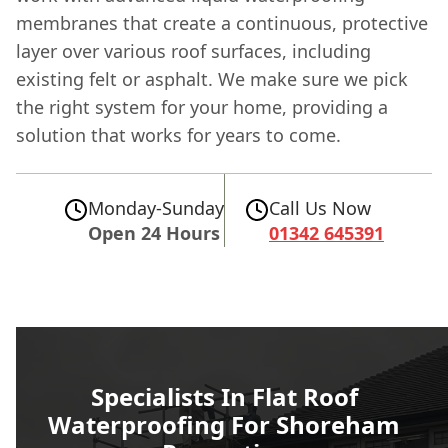
membranes that create a continuous, protective
layer over various roof surfaces, including
existing felt or asphalt. We make sure we pick
the right system for your home, providing a
solution that works for years to come.
Monday-Sunday
Call Us Now
Open 24 Hours
01342 645391
Specialists In Flat Roof
Waterproofing For Shoreham