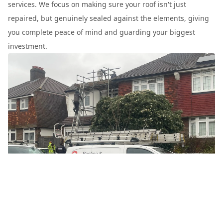
services. We focus on making sure your roof isn't just
repaired, but genuinely sealed against the elements, giving
you complete peace of mind and guarding your biggest
investment.