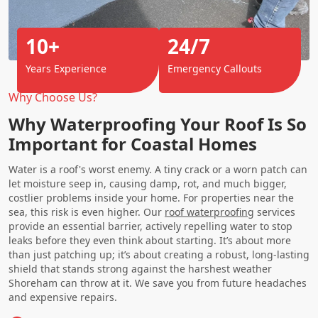
10+
24/7
Years Experience
Emergency Callouts
Why Choose Us?
Why Waterproofing Your Roof Is So
Important for Coastal Homes
Water is a roof's worst enemy. A tiny crack or a worn patch can
let moisture seep in, causing damp, rot, and much bigger,
costlier problems inside your home. For properties near the
sea, this risk is even higher. Our
roof waterproofing
services
provide an essential barrier, actively repelling water to stop
leaks before they even think about starting. It’s about more
than just patching up; it’s about creating a robust, long-lasting
shield that stands strong against the harshest weather
Shoreham can throw at it. We save you from future headaches
and expensive repairs.