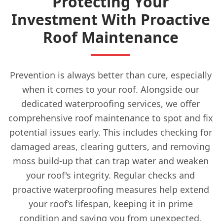
Protecting Your
Investment With Proactive
Roof Maintenance
Prevention is always better than cure, especially
when it comes to your roof. Alongside our
dedicated waterproofing services, we offer
comprehensive roof maintenance to spot and fix
potential issues early. This includes checking for
damaged areas, clearing gutters, and removing
moss build-up that can trap water and weaken
your roof's integrity. Regular checks and
proactive waterproofing measures help extend
your roof’s lifespan, keeping it in prime
condition and saving you from unexpected,