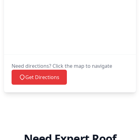
Need directions? Click the map to navigate
Get Directions
Need Expert Roof