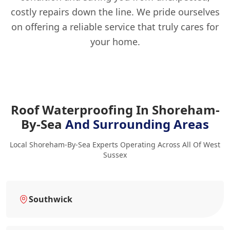
costly repairs down the line. We pride ourselves
on offering a reliable service that truly cares for
your home.
Roof Waterproofing In Shoreham-
By-Sea
And Surrounding Areas
Local Shoreham-By-Sea Experts Operating Across All Of West
Sussex
Southwick