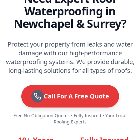
Waterproofing in
Newchapel & Surrey?
Protect your property from leaks and water
damage with our high-performance
waterproofing systems. We provide durable,
long-lasting solutions for all types of roofs.
Call For A Free Quote
Free No-Obligation Quotes • Fully Insured • Your Local
Roofing Experts
10+ Years
Fully Insured