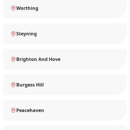
Worthing
Steyning
Brighton And Hove
Burgess Hill
Peacehaven