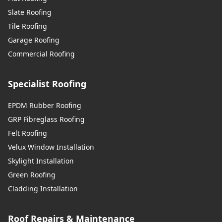
Slate Roofing
Tile Roofing
Garage Roofing
Commercial Roofing
Specialist Roofing
EPDM Rubber Roofing
GRP Fibreglass Roofing
Felt Roofing
Velux Window Installation
Skylight Installation
Green Roofing
Cladding Installation
Roof Repairs & Maintenance