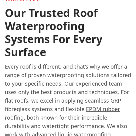
Our Trusted Roof
Waterproofing
Systems For Every
Surface
Every roof is different, and that’s why we offer a
range of proven waterproofing solutions tailored
to your specific needs. Our experienced team
uses only the best products and techniques. For
flat roofs, we excel in applying seamless GRP
fibreglass systems and flexible
EPDM rubber
roofing
, both known for their incredible
durability and watertight performance. We also
work with advanced liquid waterproofing