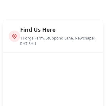
Find Us Here
1 Forge Farm, Stubpond Lane, Newchapel,
RH7 6HU