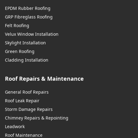
EPDM Rubber Roofing
GRP Fibreglass Roofing
Felt Roofing
Velux Window Installation
Skylight Installation
Green Roofing
Cladding Installation
Roof Repairs & Maintenance
General Roof Repairs
Roof Leak Repair
Storm Damage Repairs
Chimney Repairs & Repointing
Leadwork
Roof Maintenance