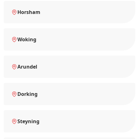
Horsham
Woking
Arundel
Dorking
Steyning