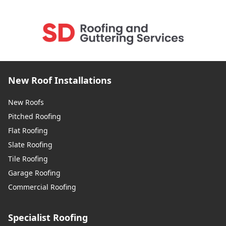
New Roof Installations
New Roofs
Pitched Roofing
Flat Roofing
Slate Roofing
Tile Roofing
Garage Roofing
Commercial Roofing
Specialist Roofing