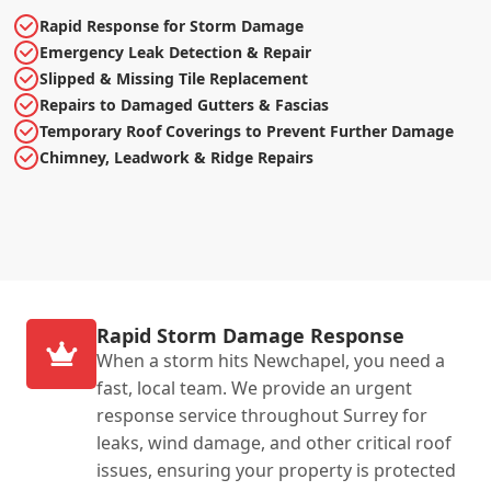
Rapid Response for Storm Damage
Emergency Leak Detection & Repair
Slipped & Missing Tile Replacement
Repairs to Damaged Gutters & Fascias
Temporary Roof Coverings to Prevent Further Damage
Chimney, Leadwork & Ridge Repairs
Rapid Storm Damage Response
When a storm hits Newchapel, you need a
fast, local team. We provide an urgent
response service throughout Surrey for
leaks, wind damage, and other critical roof
issues, ensuring your property is protected