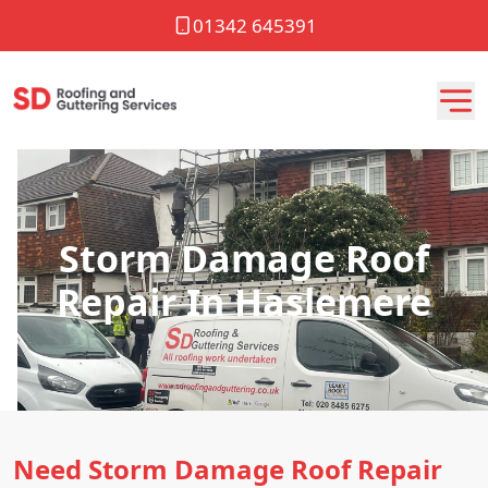
01342 645391
Storm Damage Roof
Repair In Haslemere
Need Storm Damage Roof Repair