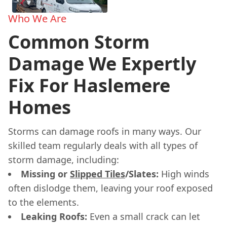
Who We Are
Common Storm
Damage We Expertly
Fix For Haslemere
Homes
Storms can damage roofs in many ways. Our
skilled team regularly deals with all types of
storm damage, including:
Missing or
Slipped Tiles
/Slates:
High winds
often dislodge them, leaving your roof exposed
to the elements.
Leaking Roofs:
Even a small crack can let