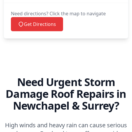
Need directions? Click the map to navigate
Get Directions
Need Urgent Storm
Damage Roof Repairs in
Newchapel & Surrey?
High winds and heavy rain can cause serious