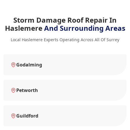
Storm Damage Roof Repair In
Haslemere
And Surrounding Areas
Local Haslemere Experts Operating Across All Of Surrey
Godalming
Petworth
Guildford