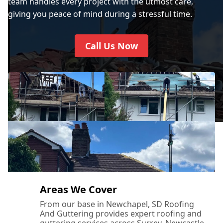
team handles every project with the utmost care,
giving you peace of mind during a stressful time.
Call Us Now
Areas We Cover
From our base in Newchapel, SD Roofing
And Guttering provides expert roofing and
guttering services across Surrey, Newcastle-