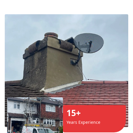
15+
Years Experience