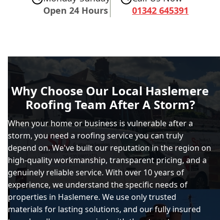
Open 24 Hours
01342 645391
Why Choose Our Local Haslemere
Roofing Team After A Storm?
When your home or business is vulnerable after a
storm, you need a roofing service you can truly
depend on. We've built our reputation in the region on
high-quality workmanship, transparent pricing, and a
genuinely reliable service. With over 10 years of
experience, we understand the specific needs of
properties in Haslemere. We use only trusted
materials for lasting solutions, and our fully insured