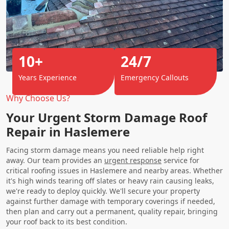
10+
24/7
Years Experience
Emergency Callouts
Why Choose Us?
Your Urgent Storm Damage Roof
Repair in Haslemere
Facing storm damage means you need reliable help right
away. Our team provides an
urgent response
service for
critical roofing issues in Haslemere and nearby areas. Whether
it's high winds tearing off slates or heavy rain causing leaks,
we're ready to deploy quickly. We'll secure your property
against further damage with temporary coverings if needed,
then plan and carry out a permanent, quality repair, bringing
your roof back to its best condition.