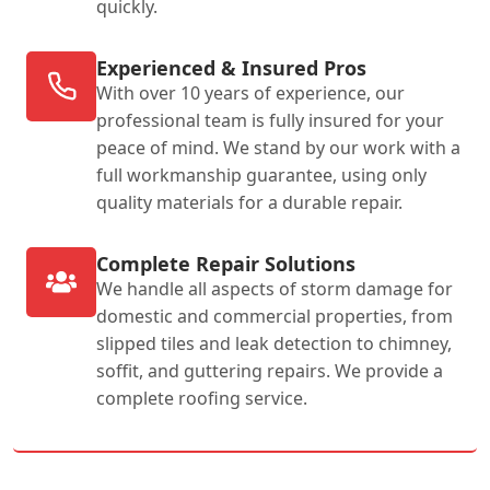
quickly.
Experienced & Insured Pros
With over 10 years of experience, our
professional team is fully insured for your
peace of mind. We stand by our work with a
full workmanship guarantee, using only
quality materials for a durable repair.
Complete Repair Solutions
We handle all aspects of storm damage for
domestic and commercial properties, from
slipped tiles and leak detection to chimney,
soffit, and guttering repairs. We provide a
complete roofing service.