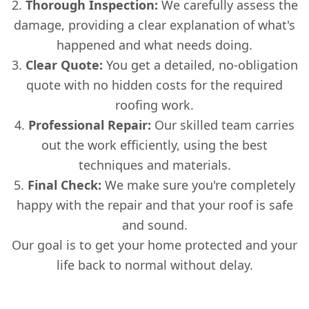
Thorough Inspection:
We carefully assess the
damage, providing a clear explanation of what's
happened and what needs doing.
Clear Quote:
You get a detailed, no-obligation
quote with no hidden costs for the required
roofing work.
Professional Repair:
Our skilled team carries
out the work efficiently, using the best
techniques and materials.
Final Check:
We make sure you're completely
happy with the repair and that your roof is safe
and sound.
Our goal is to get your home protected and your
life back to normal without delay.