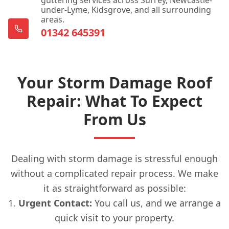
under-Lyme, Kidsgrove, and all surrounding
areas.
01342 645391
Your Storm Damage Roof
Repair: What To Expect
From Us
Dealing with storm damage is stressful enough
without a complicated repair process. We make
it as straightforward as possible:
Urgent Contact:
You call us, and we arrange a
quick visit to your property.