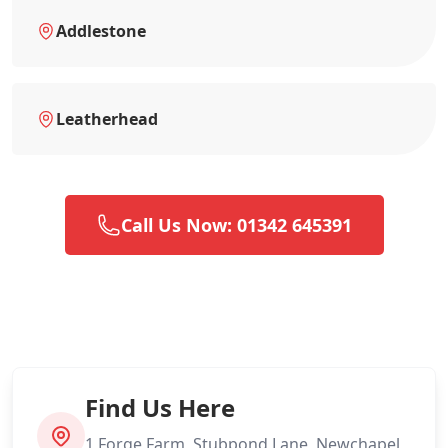
Addlestone
Leatherhead
Call Us Now: 01342 645391
Find Us Here
1 Forge Farm, Stubpond Lane, Newchapel,