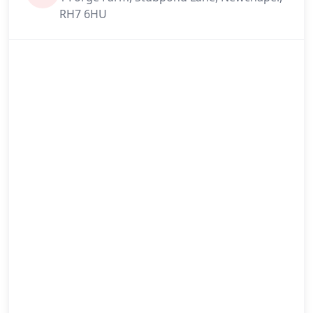
RH7 6HU