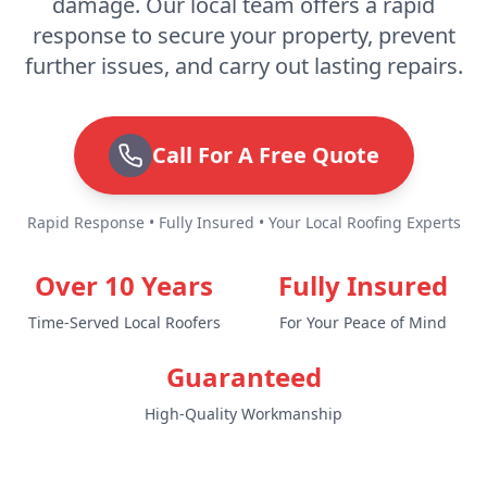
damage. Our local team offers a rapid
response to secure your property, prevent
further issues, and carry out lasting repairs.
Call For A Free Quote
Rapid Response • Fully Insured • Your Local Roofing Experts
Over 10 Years
Fully Insured
Time-Served Local Roofers
For Your Peace of Mind
Guaranteed
High-Quality Workmanship