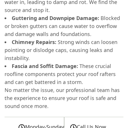
water in, leading to damp and rot. We find the
source and stop it.
Guttering and Downpipe Damage:
Blocked
or broken gutters can cause water to overflow
and damage walls and foundations.
Chimney Repairs:
Strong winds can loosen
pointing or dislodge caps, causing leaks and
instability.
Fascia and Soffit Damage:
These crucial
roofline components protect your roof rafters
and can get battered in a storm.
No matter the issue, our professional team has
the experience to ensure your roof is safe and
sound once more.
Monday-Sunday
Call Us Now