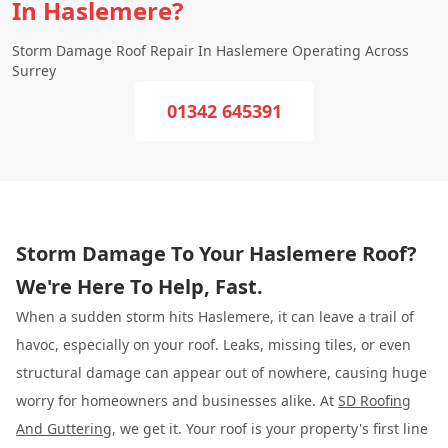
In Haslemere?
Storm Damage Roof Repair In Haslemere Operating Across
Surrey
01342 645391
Storm Damage To Your Haslemere Roof?
We're Here To Help, Fast.
When a sudden storm hits Haslemere, it can leave a trail of
havoc, especially on your roof. Leaks, missing tiles, or even
structural damage can appear out of nowhere, causing huge
worry for homeowners and businesses alike. At
SD Roofing
And Guttering
, we get it. Your roof is your property's first line