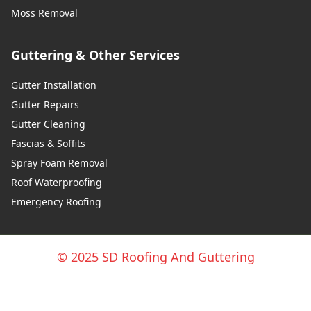
Moss Removal
Guttering & Other Services
Gutter Installation
Gutter Repairs
Gutter Cleaning
Fascias & Soffits
Spray Foam Removal
Roof Waterproofing
Emergency Roofing
© 2025 SD Roofing And Guttering