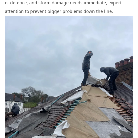
of defence, and storm damage needs immediate, expert
attention to prevent bigger problems down the line.