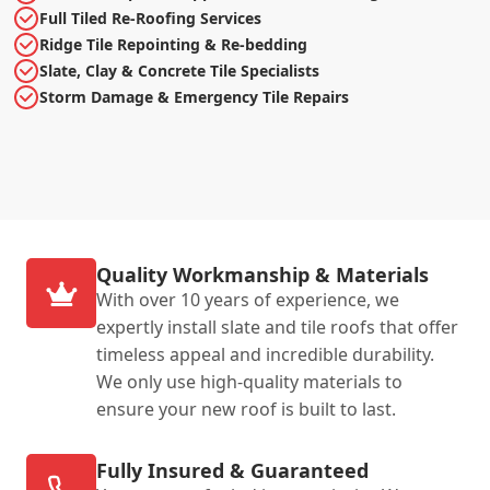
Full Tiled Re-Roofing Services
Ridge Tile Repointing & Re-bedding
Slate, Clay & Concrete Tile Specialists
Storm Damage & Emergency Tile Repairs
Quality Workmanship & Materials
With over 10 years of experience, we
expertly install slate and tile roofs that offer
timeless appeal and incredible durability.
We only use high-quality materials to
ensure your new roof is built to last.
Fully Insured & Guaranteed