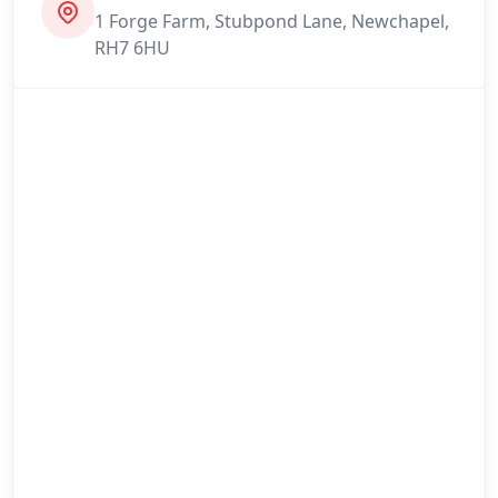
1 Forge Farm, Stubpond Lane, Newchapel,
RH7 6HU