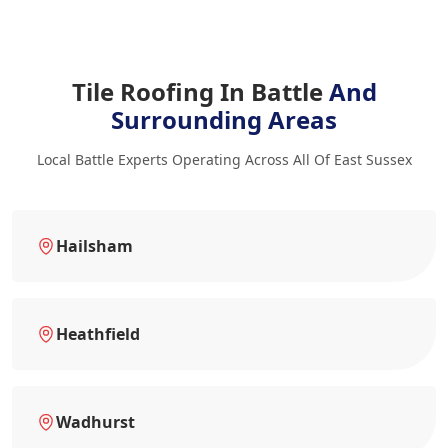
Tile Roofing In Battle
And
Surrounding Areas
Local Battle Experts Operating Across All Of East Sussex
Hailsham
Heathfield
Wadhurst