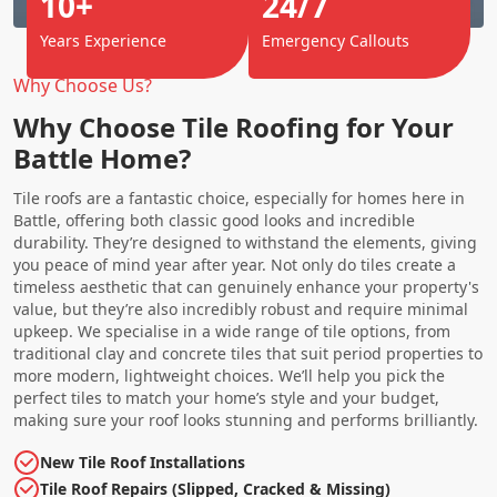
10+
24/7
Years Experience
Emergency Callouts
Why Choose Us?
Why Choose Tile Roofing for Your
Battle Home?
Tile roofs are a fantastic choice, especially for homes here in
Battle, offering both classic good looks and incredible
durability. They’re designed to withstand the elements, giving
you peace of mind year after year. Not only do tiles create a
timeless aesthetic that can genuinely enhance your property's
value, but they’re also incredibly robust and require minimal
upkeep. We specialise in a wide range of tile options, from
traditional clay and concrete tiles that suit period properties to
more modern, lightweight choices. We’ll help you pick the
perfect tiles to match your home’s style and your budget,
making sure your roof looks stunning and performs brilliantly.
New Tile Roof Installations
Tile Roof Repairs (Slipped, Cracked & Missing)