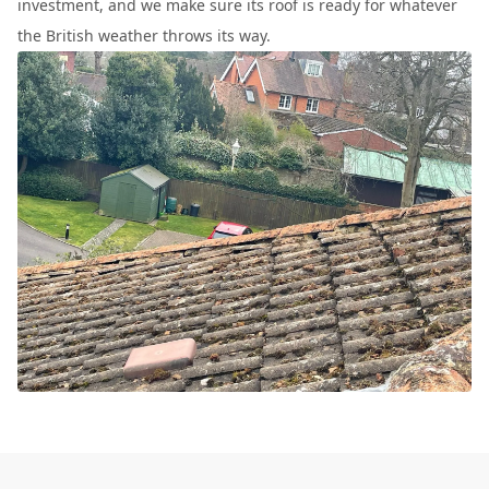
investment, and we make sure its roof is ready for whatever
the British weather throws its way.