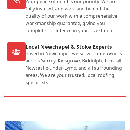
Your peace of mind is our priority. We are
fully insured, and we stand behind the
quality of our work with a comprehensive
workmanship guarantee, giving you
complete confidence in your investment.
Local Newchapel & Stoke Experts
Based in Newchapel, we serve homeowners
across Surrey, Kidsgrove, Biddulph, Tunstall,
Newcastle-under-Lyme, and all surrounding
areas. We are your trusted, local roofing
specialists.