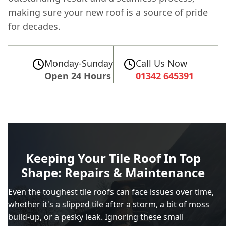
making sure your new roof is a source of pride
for decades.
Monday-Sunday
Call Us Now
Open 24 Hours
01342 645391
Keeping Your Tile Roof In Top
Shape: Repairs & Maintenance
Even the toughest tile roofs can face issues over time,
whether it's a slipped tile after a storm, a bit of moss
build-up, or a pesky leak. Ignoring these small