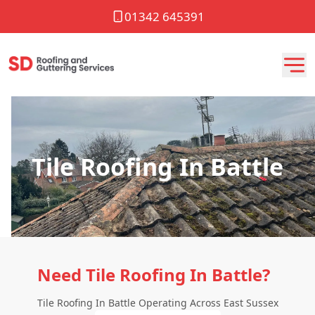
01342 645391
Tile Roofing In Battle
Need Tile Roofing In Battle?
Tile Roofing In Battle Operating Across East Sussex