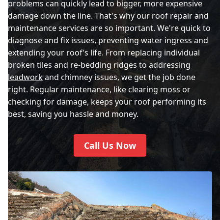
problems can quickly lead to bigger, more expensive
damage down the line. That's why our roof repair and
maintenance services are so important. We're quick to
diagnose and fix issues, preventing water ingress and
extending your roof’s life. From replacing individual
broken tiles and re-bedding ridges to addressing
leadwork
and chimney issues, we get the job done
right. Regular maintenance, like clearing moss or
checking for damage, keeps your roof performing its
best, saving you hassle and money.
Call Us Now