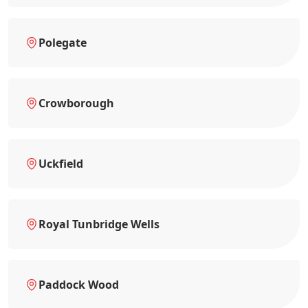
Polegate
Crowborough
Uckfield
Royal Tunbridge Wells
Paddock Wood