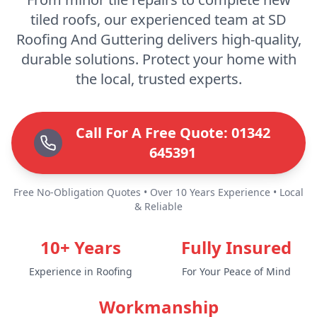
tiled roofs, our experienced team at SD
Roofing And Guttering delivers high-quality,
durable solutions. Protect your home with
the local, trusted experts.
Call For A Free Quote: 01342
645391
Free No-Obligation Quotes • Over 10 Years Experience • Local
& Reliable
10+ Years
Fully Insured
Experience in Roofing
For Your Peace of Mind
Workmanship