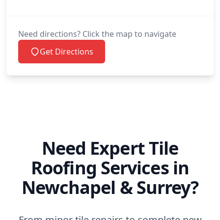
Need directions? Click the map to navigate
Get Directions
Need Expert Tile
Roofing Services in
Newchapel & Surrey?
From minor tile repairs to complete new