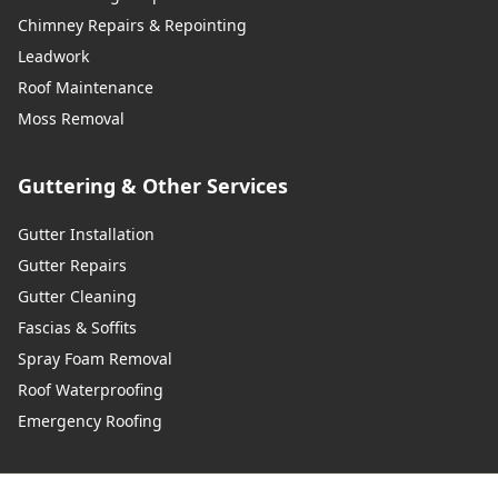
Chimney Repairs & Repointing
Leadwork
Roof Maintenance
Moss Removal
Guttering & Other Services
Gutter Installation
Gutter Repairs
Gutter Cleaning
Fascias & Soffits
Spray Foam Removal
Roof Waterproofing
Emergency Roofing