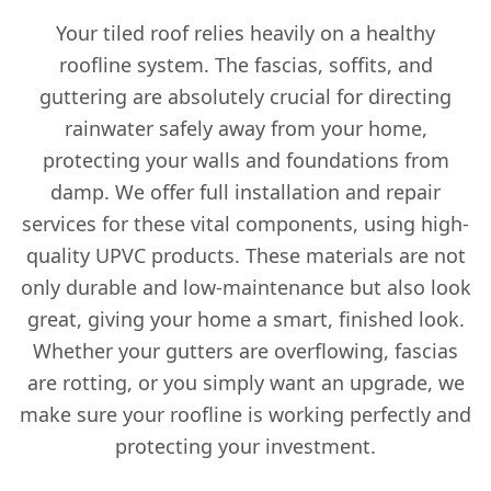
Your tiled roof relies heavily on a healthy
roofline system. The fascias, soffits, and
guttering are absolutely crucial for directing
rainwater safely away from your home,
protecting your walls and foundations from
damp. We offer full installation and repair
services for these vital components, using high-
quality UPVC products. These materials are not
only durable and low-maintenance but also look
great, giving your home a smart, finished look.
Whether your gutters are overflowing, fascias
are rotting, or you simply want an upgrade, we
make sure your roofline is working perfectly and
protecting your investment.