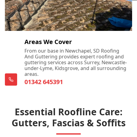
Areas We Cover
From our base in Newchapel, SD Roofing
And Guttering provides expert roofing and
guttering services across Surrey, Newcastle-
under-Lyme, Kidsgrove, and all surrounding
areas.
01342 645391
Essential Roofline Care:
Gutters, Fascias & Soffits