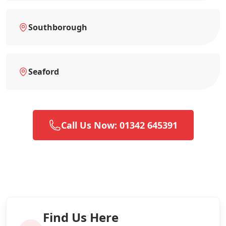
Southborough
Seaford
Call Us Now: 01342 645391
Find Us Here