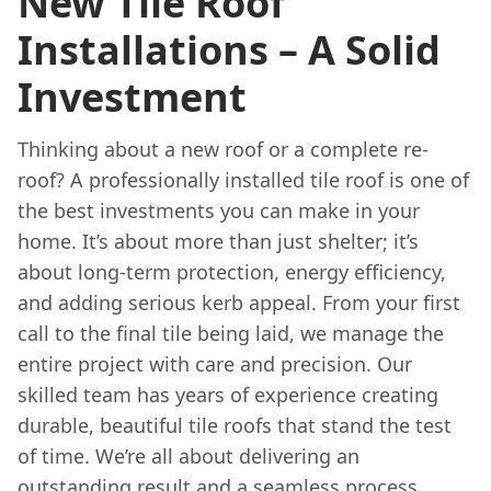
New Tile Roof
Installations – A Solid
Investment
Thinking about a new roof or a complete re-
roof? A professionally installed tile roof is one of
the best investments you can make in your
home. It’s about more than just shelter; it’s
about long-term protection, energy efficiency,
and adding serious kerb appeal. From your first
call to the final tile being laid, we manage the
entire project with care and precision. Our
skilled team has years of experience creating
durable, beautiful tile roofs that stand the test
of time. We’re all about delivering an
outstanding result and a seamless process,