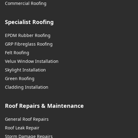
Commercial Roofing
Specialist Roofing
EPDM Rubber Roofing
GRP Fibreglass Roofing
Felt Roofing
Velux Window Installation
Skylight Installation
Green Roofing
Cladding Installation
Roof Repairs & Maintenance
General Roof Repairs
Roof Leak Repair
Storm Damage Repairs