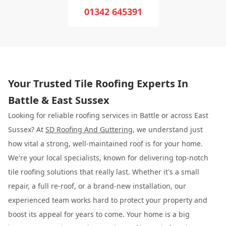
01342 645391
Your Trusted Tile Roofing Experts In
Battle & East Sussex
Looking for reliable roofing services in Battle or across East
Sussex? At
SD Roofing And Guttering
, we understand just
how vital a strong, well-maintained roof is for your home.
We're your local specialists, known for delivering top-notch
tile roofing solutions that really last. Whether it's a small
repair, a full re-roof, or a brand-new installation, our
experienced team works hard to protect your property and
boost its appeal for years to come. Your home is a big