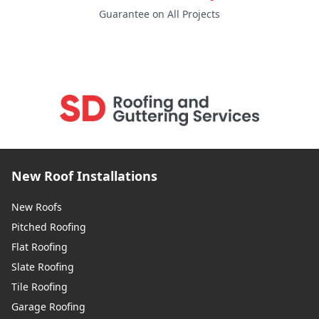
Guarantee on All Projects
New Roof Installations
New Roofs
Pitched Roofing
Flat Roofing
Slate Roofing
Tile Roofing
Garage Roofing