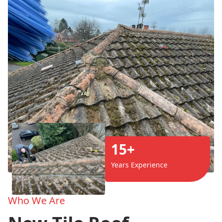
15+
Years Experience
Who We Are