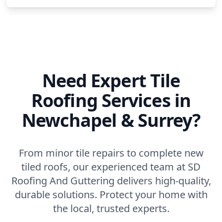
Need Expert Tile
Roofing Services in
Newchapel & Surrey?
From minor tile repairs to complete new
tiled roofs, our experienced team at SD
Roofing And Guttering delivers high-quality,
durable solutions. Protect your home with
the local, trusted experts.