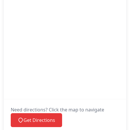
Need directions? Click the map to navigate
Get Directions