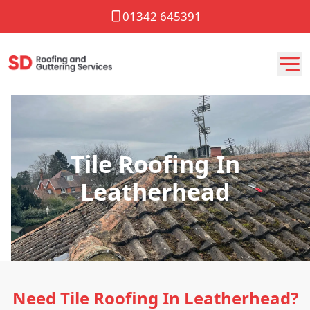
01342 645391
Tile Roofing In
Leatherhead
Need Tile Roofing In Leatherhead?