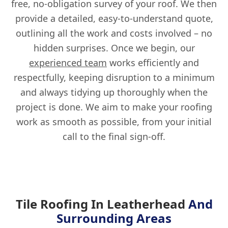
free, no-obligation survey of your roof. We then
provide a detailed, easy-to-understand quote,
outlining all the work and costs involved – no
hidden surprises. Once we begin, our
experienced team
works efficiently and
respectfully, keeping disruption to a minimum
and always tidying up thoroughly when the
project is done. We aim to make your roofing
work as smooth as possible, from your initial
call to the final sign-off.
Tile Roofing In Leatherhead
And
Surrounding Areas