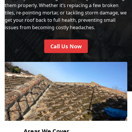
them properly. Whether it’s replacing a few broken
tiles, re-pointing mortar, or tackling storm damage, we
get your roof back to full health, preventing small
issues from becoming costly headaches.
Call Us Now
Areas We Cover