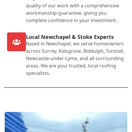
quality of our work with a comprehensive
workmanship guarantee, giving you
complete confidence in your investment.
Local Newchapel & Stoke Experts
Based in Newchapel, we serve homeowners
across Surrey, Kidsgrove, Biddulph, Tunstall,
Newcastle-under-Lyme, and all surrounding
areas. We are your trusted, local roofing
specialists.