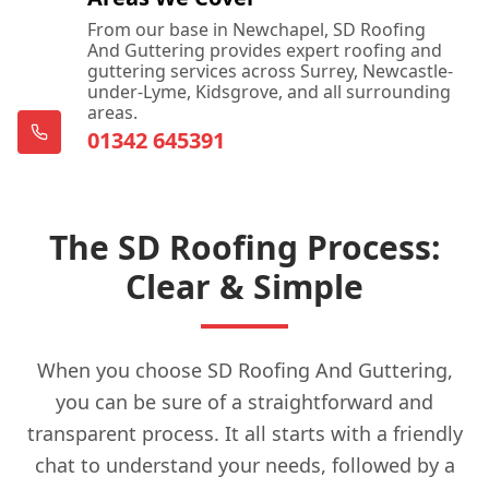
From our base in Newchapel, SD Roofing
And Guttering provides expert roofing and
guttering services across Surrey, Newcastle-
under-Lyme, Kidsgrove, and all surrounding
areas.
01342 645391
The SD Roofing Process:
Clear & Simple
When you choose SD Roofing And Guttering,
you can be sure of a straightforward and
transparent process. It all starts with a friendly
chat to understand your needs, followed by a