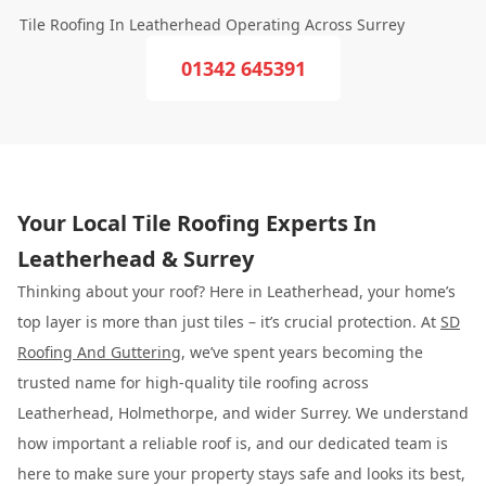
Tile Roofing In Leatherhead Operating Across Surrey
01342 645391
Your Local Tile Roofing Experts In
Leatherhead & Surrey
Thinking about your roof? Here in Leatherhead, your home’s
top layer is more than just tiles – it’s crucial protection. At
SD
Roofing And Guttering
, we’ve spent years becoming the
trusted name for high-quality tile roofing across
Leatherhead, Holmethorpe, and wider Surrey. We understand
how important a reliable roof is, and our dedicated team is
here to make sure your property stays safe and looks its best,