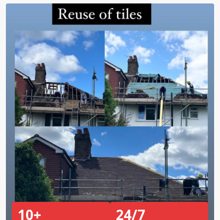
10+
24/7