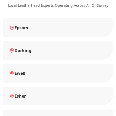
Local Leatherhead Experts Operating Across All Of Surrey
Epsom
Dorking
Ewell
Esher