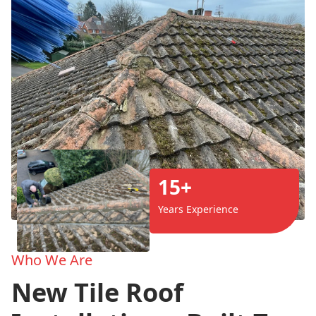
15+
Years Experience
Who We Are
New Tile Roof