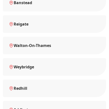
Banstead
Reigate
Walton-On-Thames
Weybridge
Redhill