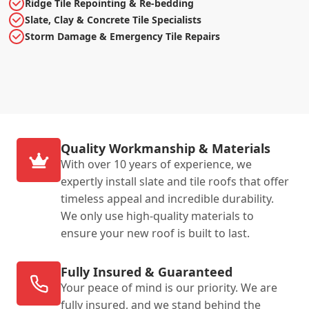
Ridge Tile Repointing & Re-bedding
Slate, Clay & Concrete Tile Specialists
Storm Damage & Emergency Tile Repairs
Quality Workmanship & Materials
With over 10 years of experience, we
expertly install slate and tile roofs that offer
timeless appeal and incredible durability.
We only use high-quality materials to
ensure your new roof is built to last.
Fully Insured & Guaranteed
Your peace of mind is our priority. We are
fully insured, and we stand behind the