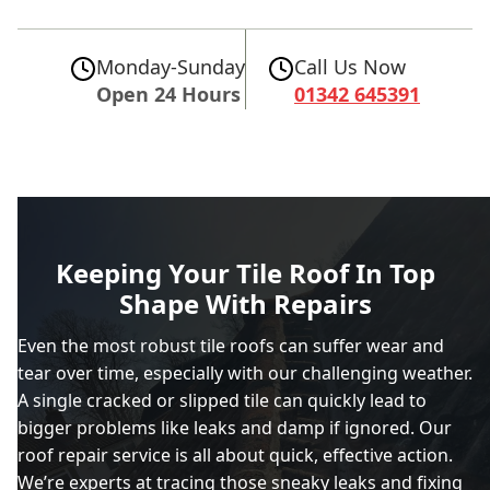
Monday-Sunday
Call Us Now
Open 24 Hours
01342 645391
Keeping Your Tile Roof In Top
Shape With Repairs
Even the most robust tile roofs can suffer wear and
tear over time, especially with our challenging weather.
A single cracked or slipped tile can quickly lead to
bigger problems like leaks and damp if ignored. Our
roof repair service is all about quick, effective action.
We’re experts at tracing those sneaky leaks and fixing