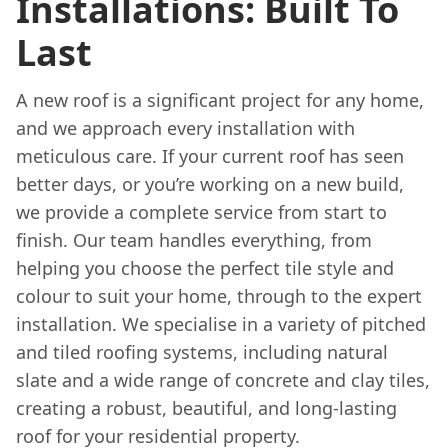
Installations: Built To
Last
A new roof is a significant project for any home,
and we approach every installation with
meticulous care. If your current roof has seen
better days, or you’re working on a new build,
we provide a complete service from start to
finish. Our team handles everything, from
helping you choose the perfect tile style and
colour to suit your home, through to the expert
installation. We specialise in a variety of pitched
and tiled roofing systems, including natural
slate and a wide range of concrete and clay tiles,
creating a robust, beautiful, and long-lasting
roof for your residential property.