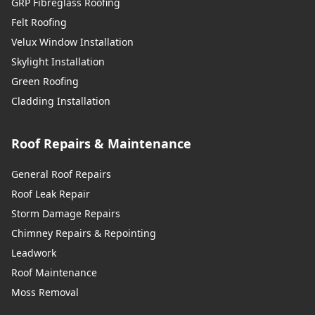
GRP Fibreglass Roofing
Felt Roofing
Velux Window Installation
Skylight Installation
Green Roofing
Cladding Installation
Roof Repairs & Maintenance
General Roof Repairs
Roof Leak Repair
Storm Damage Repairs
Chimney Repairs & Repointing
Leadwork
Roof Maintenance
Moss Removal