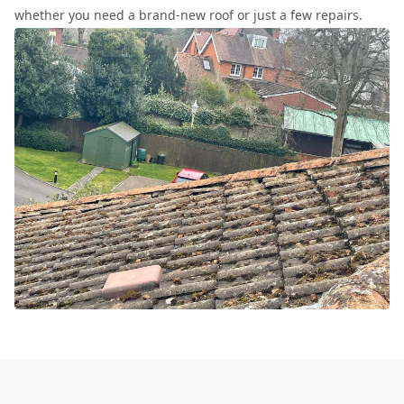
whether you need a brand-new roof or just a few repairs.