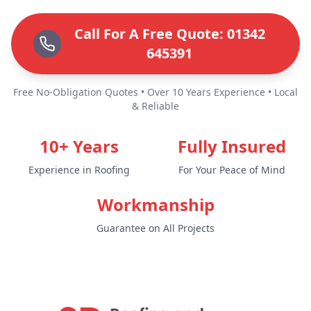
Call For A Free Quote: 01342
645391
Free No-Obligation Quotes • Over 10 Years Experience • Local
& Reliable
10+ Years
Fully Insured
Experience in Roofing
For Your Peace of Mind
Workmanship
Guarantee on All Projects