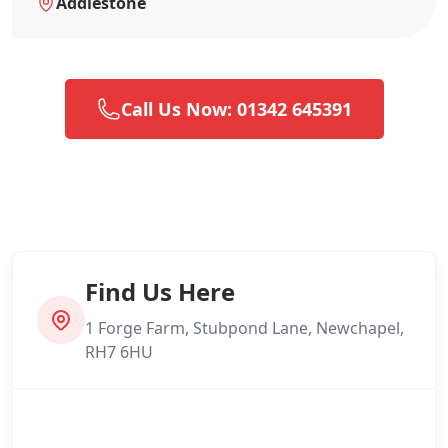
Addlestone
Call Us Now: 01342 645391
Find Us Here
1 Forge Farm, Stubpond Lane, Newchapel,
RH7 6HU