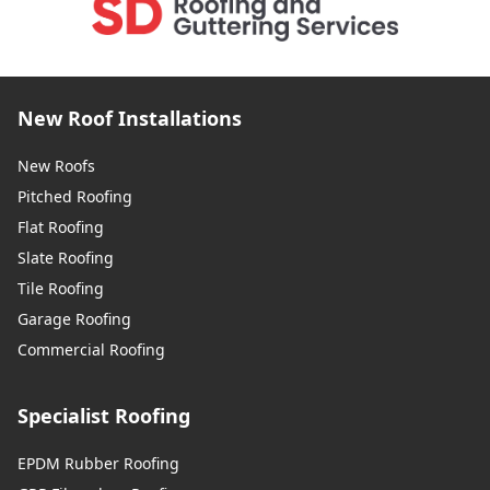
New Roof Installations
New Roofs
Pitched Roofing
Flat Roofing
Slate Roofing
Tile Roofing
Garage Roofing
Commercial Roofing
Specialist Roofing
EPDM Rubber Roofing