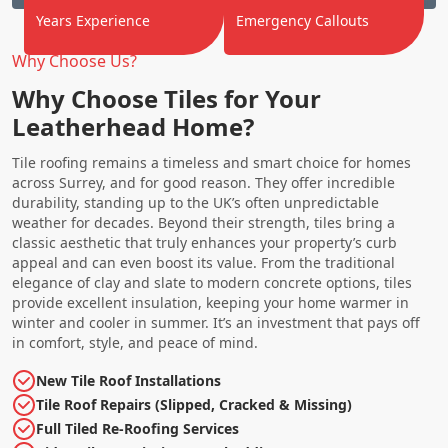
Years Experience
Emergency Callouts
Why Choose Us?
Why Choose Tiles for Your
Leatherhead Home?
Tile roofing remains a timeless and smart choice for homes
across Surrey, and for good reason. They offer incredible
durability, standing up to the UK’s often unpredictable
weather for decades. Beyond their strength, tiles bring a
classic aesthetic that truly enhances your property’s curb
appeal and can even boost its value. From the traditional
elegance of clay and slate to modern concrete options, tiles
provide excellent insulation, keeping your home warmer in
winter and cooler in summer. It’s an investment that pays off
in comfort, style, and peace of mind.
New Tile Roof Installations
Tile Roof Repairs (Slipped, Cracked & Missing)
Full Tiled Re-Roofing Services