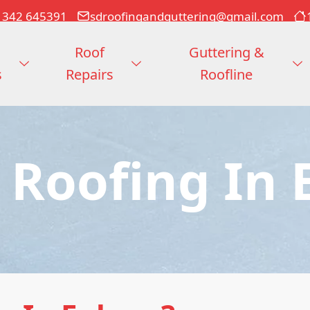
1342 645391
sdroofingandguttering@gmail.com
Roof
Guttering &
s
Repairs
Roofline
 Roofing In