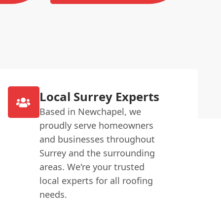
Local Surrey Experts
Based in Newchapel, we
proudly serve homeowners
and businesses throughout
Surrey and the surrounding
areas. We're your trusted
local experts for all roofing
needs.