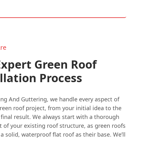
re
Expert Green Roof
llation Process
ing And Guttering, we handle every aspect of
een roof project, from your initial idea to the
 final result. We always start with a thorough
of your existing roof structure, as green roofs
a solid, waterproof flat roof as their base. We’ll