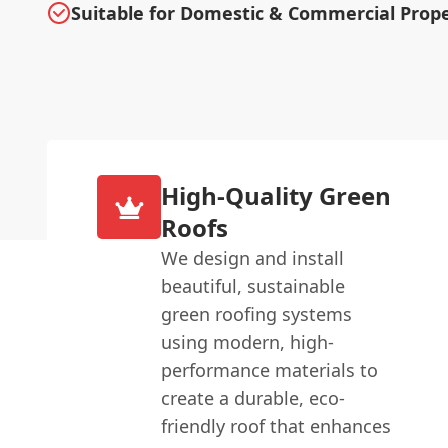
Suitable for Domestic & Commercial Prope
High-Quality Green
Roofs
We design and install
beautiful, sustainable
green roofing systems
using modern, high-
performance materials to
create a durable, eco-
friendly roof that enhances