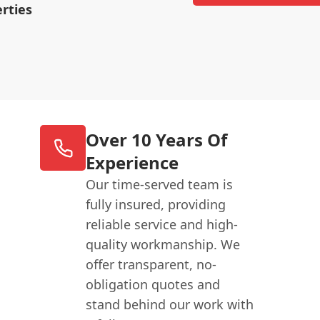
rties
Over 10 Years Of
Experience
Our time-served team is
fully insured, providing
reliable service and high-
quality workmanship. We
offer transparent, no-
obligation quotes and
stand behind our work with