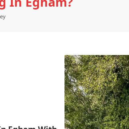
g In Egham?
rey