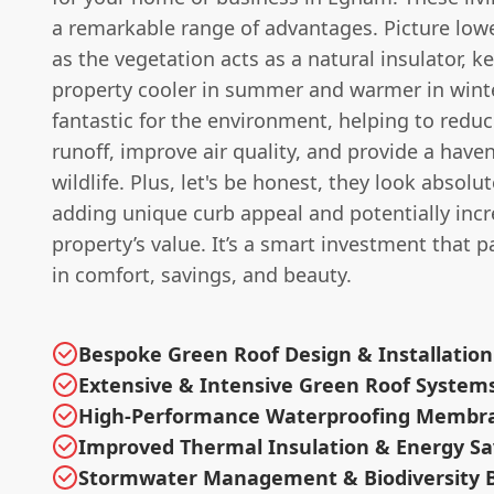
a remarkable range of advantages. Picture lowe
as the vegetation acts as a natural insulator, k
property cooler in summer and warmer in winter
fantastic for the environment, helping to redu
runoff, improve air quality, and provide a haven
wildlife. Plus, let's be honest, they look absolu
adding unique curb appeal and potentially inc
property’s value. It’s a smart investment that 
in comfort, savings, and beauty.
Bespoke Green Roof Design & Installation
Extensive & Intensive Green Roof System
High-Performance Waterproofing Membr
Improved Thermal Insulation & Energy Sa
Stormwater Management & Biodiversity B