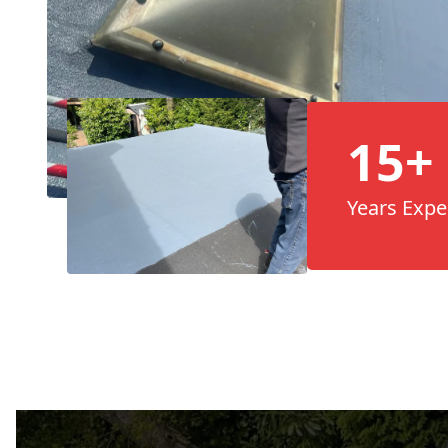
15+
Years Expe