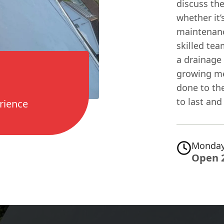
discuss the
whether it’
maintenanc
skilled tea
a drainage 
growing me
done to the
to last and 
rience
Monday
Open 