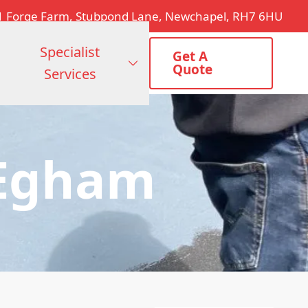
1 Forge Farm, Stubpond Lane, Newchapel, RH7 6HU
Specialist
Get A
Quote
Services
 Egham