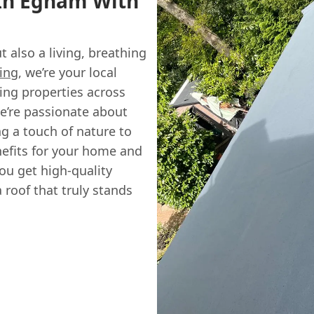
 In Egham With
t also a living, breathing
ing
, we’re your local
ing properties across
e’re passionate about
ng a touch of nature to
enefits for your home and
ou get high-quality
roof that truly stands