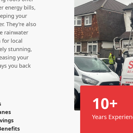
r energy bills,
eeping your
. They're also
ce rainwater
 for local
tely stunning,
reasing your
pays you back
10+
s
anes
Years Experien
vings
enefits