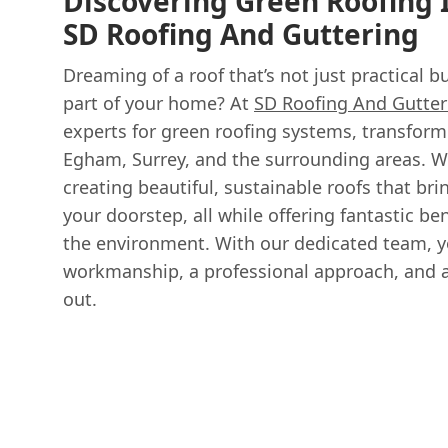
Discovering Green Roofing
SD Roofing And Guttering
Dreaming of a roof that’s not just practical bu
part of your home? At
SD Roofing And Gutter
experts for green roofing systems, transform
Egham, Surrey, and the surrounding areas. W
creating beautiful, sustainable roofs that bri
your doorstep, all while offering fantastic b
the environment. With our dedicated team, y
workmanship, a professional approach, and a 
out.