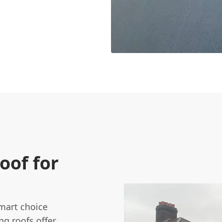
oof for
 smart choice
ng roofs offer