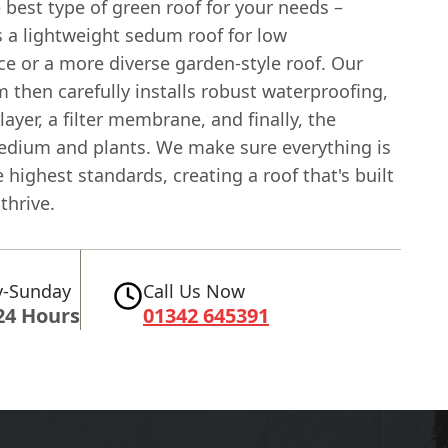
 best type of green roof for your needs –
s a lightweight sedum roof for low
e or a more diverse garden-style roof. Our
m then carefully installs robust waterproofing,
layer, a filter membrane, and finally, the
dium and plants. We make sure everything is
 highest standards, creating a roof that's built
thrive.
-Sunday
Call Us Now
24 Hours
01342 645391