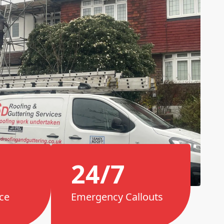
24/7
ce
Emergency Callouts