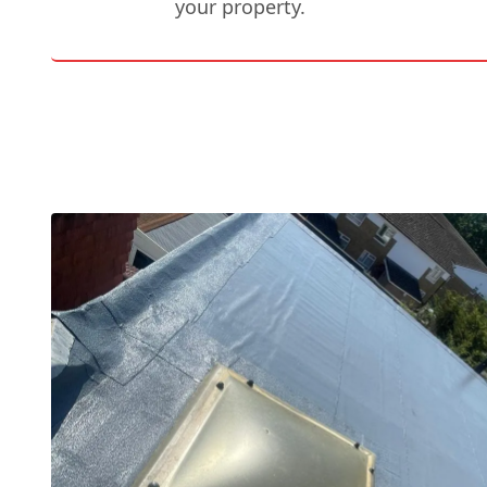
your property.