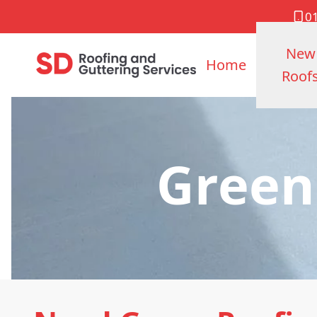
0
New
Home
Roof
Green