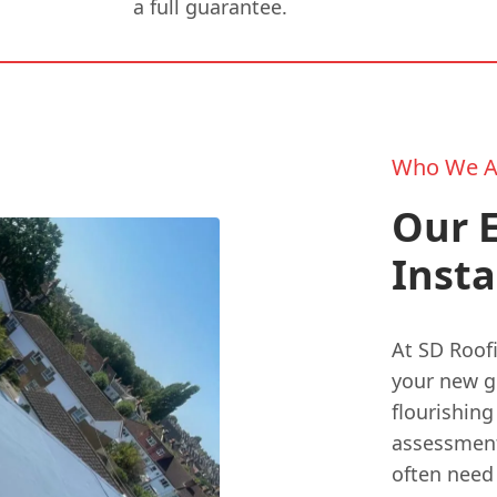
a full guarantee.
Who We A
Our 
Insta
At SD Roof
your new gr
flourishing
assessment 
often need 