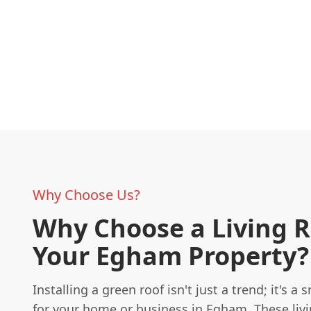
Why Choose Us?
Why Choose a Living R
Your Egham Property?
Installing a green roof isn't just a trend; it's a
for your home or business in Egham. These livi