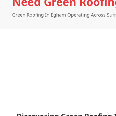
Need Green Roofin
Green Roofing In Egham Operating Across Sur