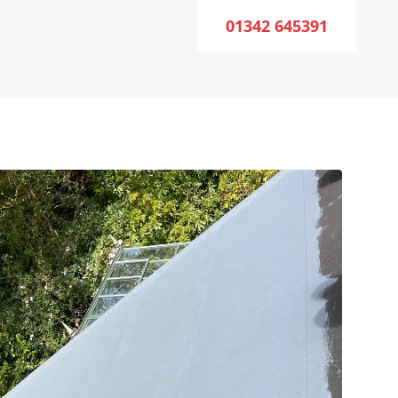
01342 645391