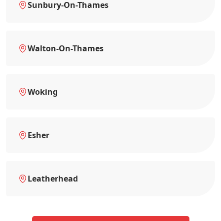
Sunbury-On-Thames
Walton-On-Thames
Woking
Esher
Leatherhead