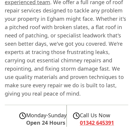
experienced team
. We offer a full range of roof
repair services designed to tackle any problem
your property in Egham might face. Whether it's
a pitched roof with broken slates, a flat roof in
need of patching, or specialist leadwork that's
seen better days, we've got you covered. We're
experts at tracing those frustrating leaks,
carrying out essential chimney repairs and
repointing, and fixing storm damage fast. We
use quality materials and proven techniques to
make sure every repair we do is built to last,
giving you real peace of mind.
Monday-Sunday
Call Us Now
Open 24 Hours
01342 645391