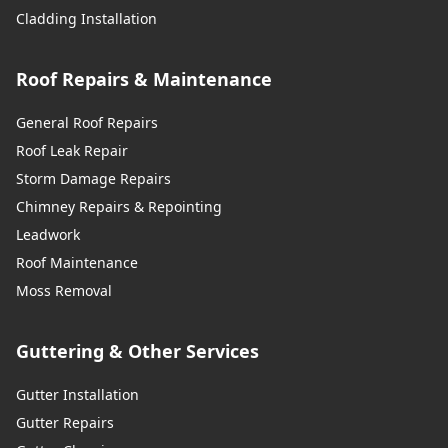
Cladding Installation
Roof Repairs & Maintenance
General Roof Repairs
Roof Leak Repair
Storm Damage Repairs
Chimney Repairs & Repointing
Leadwork
Roof Maintenance
Moss Removal
Guttering & Other Services
Gutter Installation
Gutter Repairs