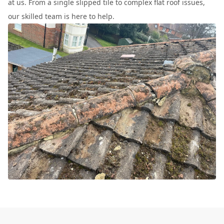
at us. From a single slipped tile to complex flat roof issues,
our skilled team is here to help.