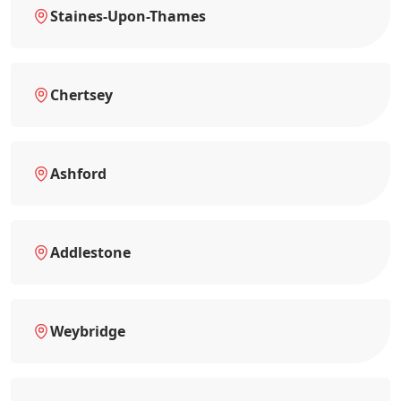
Staines-Upon-Thames
Chertsey
Ashford
Addlestone
Weybridge