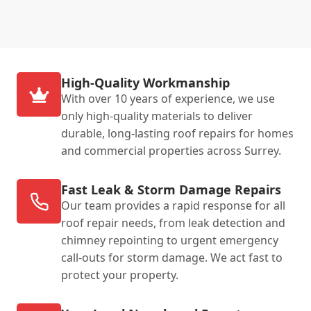
High-Quality Workmanship
With over 10 years of experience, we use
only high-quality materials to deliver
durable, long-lasting roof repairs for homes
and commercial properties across Surrey.
Fast Leak & Storm Damage Repairs
Our team provides a rapid response for all
roof repair needs, from leak detection and
chimney repointing to urgent emergency
call-outs for storm damage. We act fast to
protect your property.