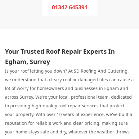
01342 645391
Your Trusted Roof Repair Experts In
Egham, Surrey
Is your roof letting you down? At
SD Roofing And Guttering
,
we understand that a leaky roof or damaged tiles can cause a
lot of worry for homeowners and businesses in Egham and
across Surrey. We're your local, professional team, dedicated
to providing high-quality roof repair services that protect
your property. With over 10 years of experience, we've built a
reputation for reliable work and clear pricing, making sure
your home stays safe and dry, whatever the weather throws