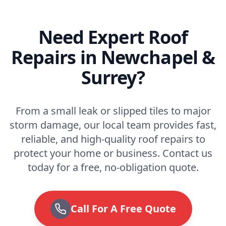
Need Expert Roof
Repairs in Newchapel &
Surrey?
From a small leak or slipped tiles to major
storm damage, our local team provides fast,
reliable, and high-quality roof repairs to
protect your home or business. Contact us
today for a free, no-obligation quote.
Call For A Free Quote