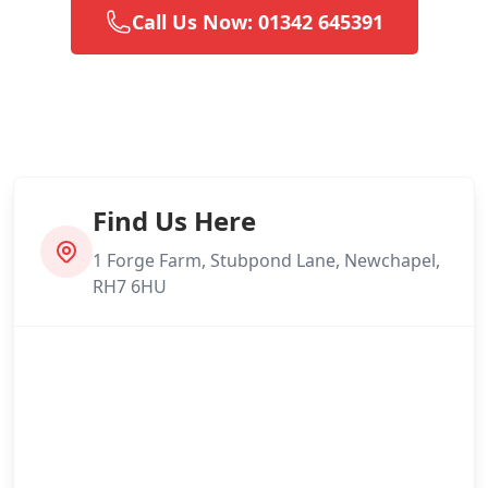
Call Us Now: 01342 645391
Find Us Here
1 Forge Farm, Stubpond Lane, Newchapel,
RH7 6HU