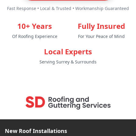
Fast Response • Local & Trusted • Workmanship Guaranteed
10+ Years
Fully Insured
Of Roofing Experience
For Your Peace of Mind
Local Experts
Serving Surrey & Surrounds
New Roof Installations