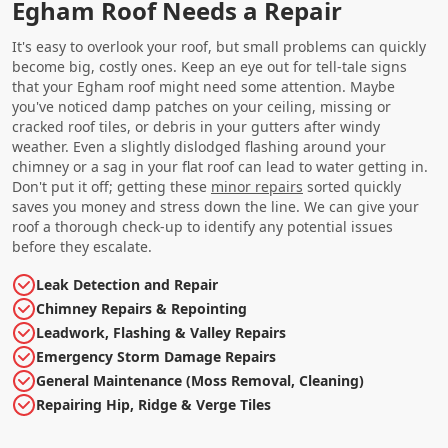
Egham Roof Needs a Repair
It's easy to overlook your roof, but small problems can quickly
become big, costly ones. Keep an eye out for tell-tale signs
that your Egham roof might need some attention. Maybe
you've noticed damp patches on your ceiling, missing or
cracked roof tiles, or debris in your gutters after windy
weather. Even a slightly dislodged flashing around your
chimney or a sag in your flat roof can lead to water getting in.
Don't put it off; getting these
minor repairs
sorted quickly
saves you money and stress down the line. We can give your
roof a thorough check-up to identify any potential issues
before they escalate.
Leak Detection and Repair
Chimney Repairs & Repointing
Leadwork, Flashing & Valley Repairs
Emergency Storm Damage Repairs
General Maintenance (Moss Removal, Cleaning)
Repairing Hip, Ridge & Verge Tiles