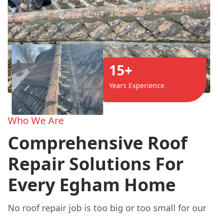
15+
Years Experience
Who We Are
Comprehensive Roof
Repair Solutions For
Every Egham Home
No roof repair job is too big or too small for our