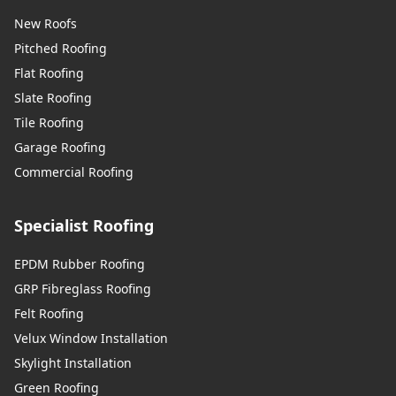
New Roofs
Pitched Roofing
Flat Roofing
Slate Roofing
Tile Roofing
Garage Roofing
Commercial Roofing
Specialist Roofing
EPDM Rubber Roofing
GRP Fibreglass Roofing
Felt Roofing
Velux Window Installation
Skylight Installation
Green Roofing