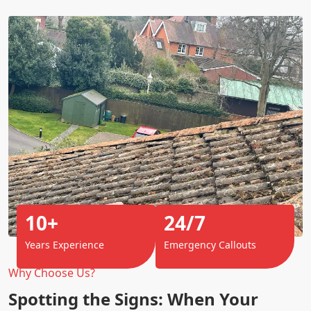
10+
24/7
Years Experience
Emergency Callouts
Why Choose Us?
Spotting the Signs: When Your