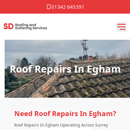
01342 645391
Roof Repairs In Egham
Need Roof Repairs In Egham?
Roof Repairs In Egham Operating Across Surrey