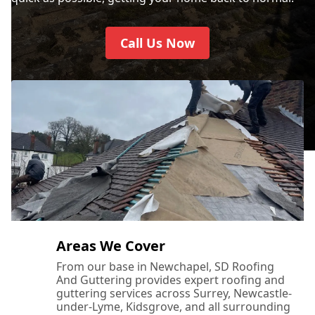
Call Us Now
Areas We Cover
From our base in Newchapel, SD Roofing
And Guttering provides expert roofing and
guttering services across Surrey, Newcastle-
under-Lyme, Kidsgrove, and all surrounding