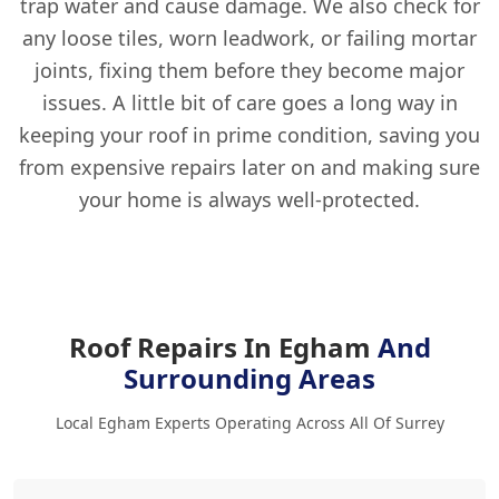
trap water and cause damage. We also check for
any loose tiles, worn leadwork, or failing mortar
joints, fixing them before they become major
issues. A little bit of care goes a long way in
keeping your roof in prime condition, saving you
from expensive repairs later on and making sure
your home is always well-protected.
Roof Repairs In Egham
And
Surrounding Areas
Local Egham Experts Operating Across All Of Surrey