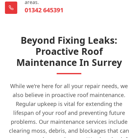
areas.
01342 645391
Beyond Fixing Leaks:
Proactive Roof
Maintenance In Surrey
While we're here for all your repair needs, we
also believe in proactive roof maintenance.
Regular upkeep is vital for extending the
lifespan of your roof and preventing future
problems. Our maintenance services include
clearing moss, debris, and blockages that can