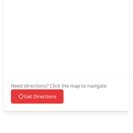
Need directions? Click the map to navigate
Get Directions