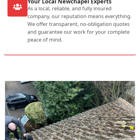
Your Local Newchapel Experts
As a local, reliable, and fully insured
company, our reputation means everything.
We offer transparent, no-obligation quotes
and guarantee our work for your complete
peace of mind.