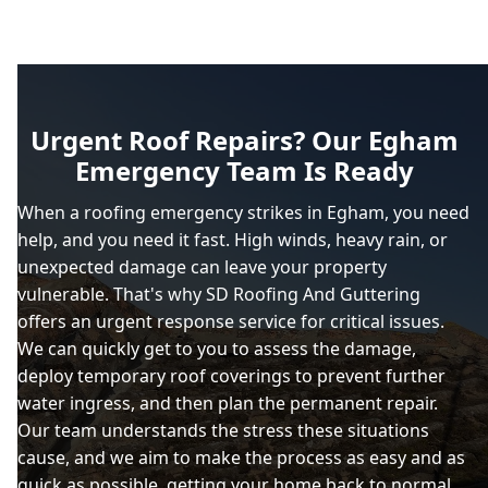
Urgent Roof Repairs? Our Egham
Emergency Team Is Ready
When a roofing emergency strikes in Egham, you need
help, and you need it fast. High winds, heavy rain, or
unexpected damage can leave your property
vulnerable. That's why SD Roofing And Guttering
offers an urgent response service for critical issues.
We can quickly get to you to assess the damage,
deploy temporary roof coverings to prevent further
water ingress, and then plan the permanent repair.
Our team understands the stress these situations
cause, and we aim to make the process as easy and as
quick as possible, getting your home back to normal.