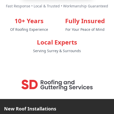
Fast Response • Local & Trusted • Workmanship Guaranteed
10+ Years
Fully Insured
Of Roofing Experience
For Your Peace of Mind
Local Experts
Serving Surrey & Surrounds
New Roof Installations