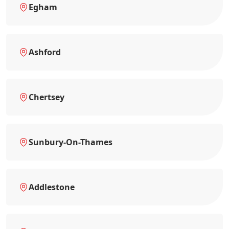
Egham
Ashford
Chertsey
Sunbury-On-Thames
Addlestone