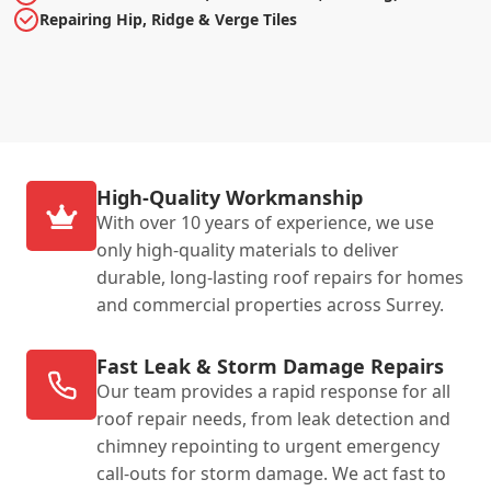
Repairing Hip, Ridge & Verge Tiles
High-Quality Workmanship
With over 10 years of experience, we use
only high-quality materials to deliver
durable, long-lasting roof repairs for homes
and commercial properties across Surrey.
Fast Leak & Storm Damage Repairs
Our team provides a rapid response for all
roof repair needs, from leak detection and
chimney repointing to urgent emergency
call-outs for storm damage. We act fast to