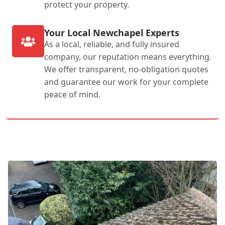
protect your property.
Your Local Newchapel Experts
As a local, reliable, and fully insured
company, our reputation means everything.
We offer transparent, no-obligation quotes
and guarantee our work for your complete
peace of mind.