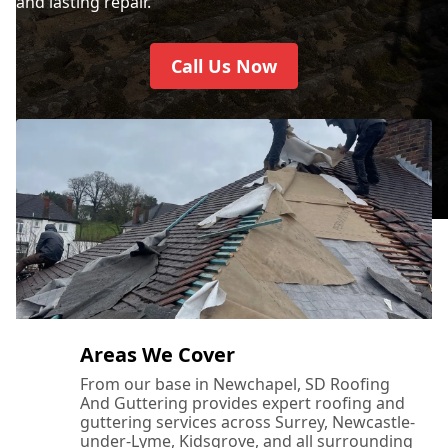
and lasting repair.
Call Us Now
Areas We Cover
From our base in Newchapel, SD Roofing
And Guttering provides expert roofing and
guttering services across Surrey, Newcastle-
under-Lyme, Kidsgrove, and all surrounding