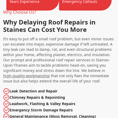
Years Experience
Emergency Callouts
Why Choose Us?
Why Delaying Roof Repairs in
Staines Can Cost You More
It’s easy to put off a small roof problem, but even minor issues
can escalate into major, expensive damage if left untreated. A
tiny leak can lead to damp, rot, and even structural problems
within your home, affecting plaster, electrics, and insulation.
Our prompt and professional roof repair services in Staines-
Upon-Thames aim to tackle problems head-on, saving you
significant money and stress down the line. We believe in
high-quality workmanship
that not only fixes the immediate
issue but also helps extend the overall life of your roof.
Leak Detection and Repair
Chimney Repairs & Repointing
Leadwork, Flashing & Valley Repairs
Emergency Storm Damage Repairs
General Maintenance (Moss Removal, Cleaning)