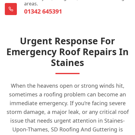
areas.
01342 645391
Urgent Response For
Emergency Roof Repairs In
Staines
When the heavens open or strong winds hit,
sometimes a roofing problem can become an
immediate emergency. If you're facing severe
storm damage, a major leak, or any critical roof
issue that needs urgent attention in Staines-
Upon-Thames, SD Roofing And Guttering is