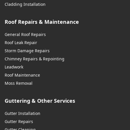
Cladding Installation
Roof Repairs & Maintenance
General Roof Repairs
Roof Leak Repair
Storm Damage Repairs
Chimney Repairs & Repointing
Leadwork
Roof Maintenance
Moss Removal
Guttering & Other Services
Gutter Installation
Gutter Repairs
Gutter Cleaning