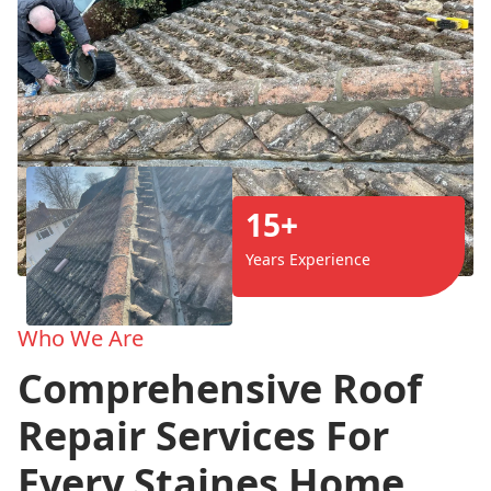
15+
Years Experience
Who We Are
Comprehensive Roof
Repair Services For
Every Staines Home