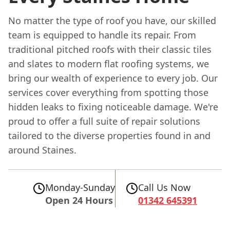
No matter the type of roof you have, our skilled
team is equipped to handle its repair. From
traditional pitched roofs with their classic tiles
and slates to modern flat roofing systems, we
bring our wealth of experience to every job. Our
services cover everything from spotting those
hidden leaks to fixing noticeable damage. We're
proud to offer a full suite of repair solutions
tailored to the diverse properties found in and
around Staines.
Monday-Sunday
Call Us Now
Open 24 Hours
01342 645391