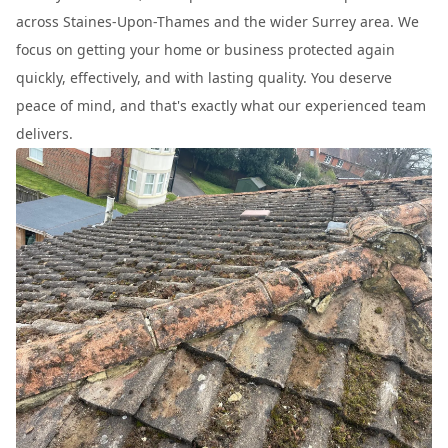
across Staines-Upon-Thames and the wider Surrey area. We
focus on getting your home or business protected again
quickly, effectively, and with lasting quality. You deserve
peace of mind, and that's exactly what our experienced team
delivers.