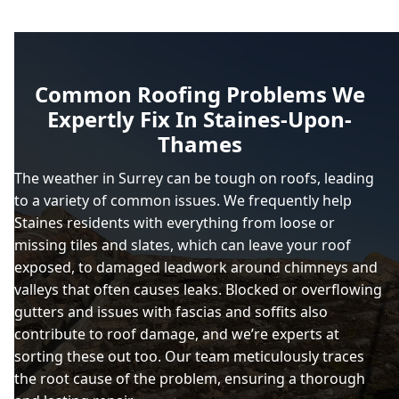
Common Roofing Problems We
Expertly Fix In Staines-Upon-
Thames
The weather in Surrey can be tough on roofs, leading
to a variety of common issues. We frequently help
Staines residents with everything from loose or
missing tiles and slates, which can leave your roof
exposed, to damaged leadwork around chimneys and
valleys that often causes leaks. Blocked or overflowing
gutters and issues with fascias and soffits also
contribute to roof damage, and we’re experts at
sorting these out too. Our team meticulously traces
the root cause of the problem, ensuring a thorough