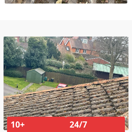
10+
24/7