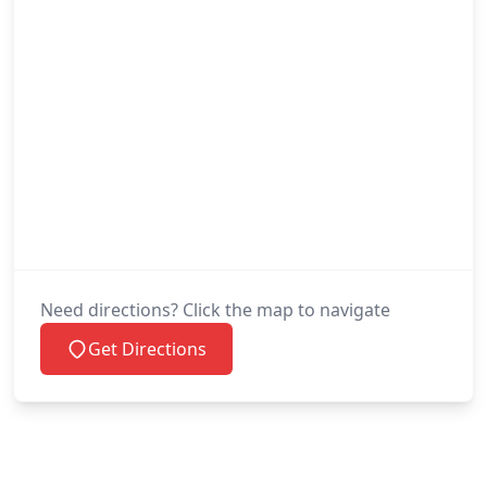
Need directions? Click the map to navigate
Get Directions