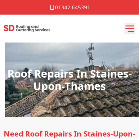
01342 645391
Roof Repairs In Staines-
Upon-Thames
Need Roof Repairs In Staines-Upon-