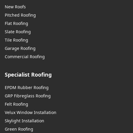
New Roofs
Pitched Roofing
Flat Roofing
Slate Roofing
Tile Roofing
Garage Roofing
Commercial Roofing
Specialist Roofing
EPDM Rubber Roofing
GRP Fibreglass Roofing
Felt Roofing
Velux Window Installation
Skylight Installation
Green Roofing