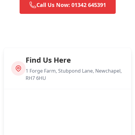
Call Us Now: 01342 645391
Find Us Here
1 Forge Farm, Stubpond Lane, Newchapel,
RH7 6HU