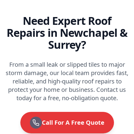
Need Expert Roof
Repairs in Newchapel &
Surrey?
From a small leak or slipped tiles to major
storm damage, our local team provides fast,
reliable, and high-quality roof repairs to
protect your home or business. Contact us
today for a free, no-obligation quote.
Call For A Free Quote