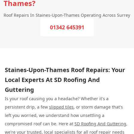
Thames?
Roof Repairs In Staines-Upon-Thames Operating Across Surrey
01342 645391
Staines-Upon-Thames Roof Repairs: Your
Local Experts At SD Roofing And
Guttering
Is your roof causing you a headache? Whether it's a
persistent drip, a few
slipped tiles
, or storm damage that's
left you worried, we understand how unsettling a
compromised roof can be. Here at
SD Roofing And Guttering
,
we're your trusted, local specialists for all roof repair needs