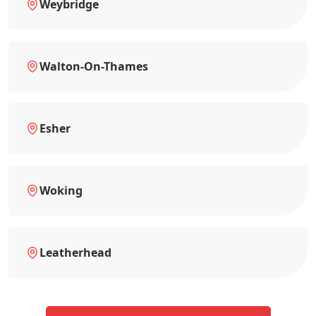
Weybridge
Walton-On-Thames
Esher
Woking
Leatherhead