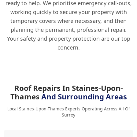
ready to help. We prioritise emergency call-outs,
working quickly to secure your property with
temporary covers where necessary, and then
planning the permanent, professional repair.
Your safety and property protection are our top
concern.
Roof Repairs In Staines-Upon-
Thames
And Surrounding Areas
Local Staines-Upon-Thames Experts Operating Across All Of
Surrey