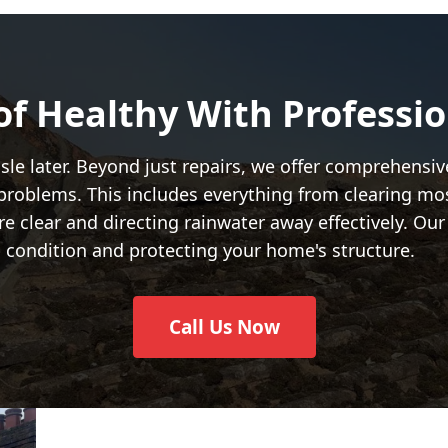
of Healthy With Professi
hassle later. Beyond just repairs, we offer comprehens
 problems. This includes everything from clearing mo
are clear and directing rainwater away effectively. Ou
op condition and protecting your home's structure.
Call Us Now