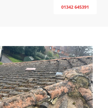
01342 645391