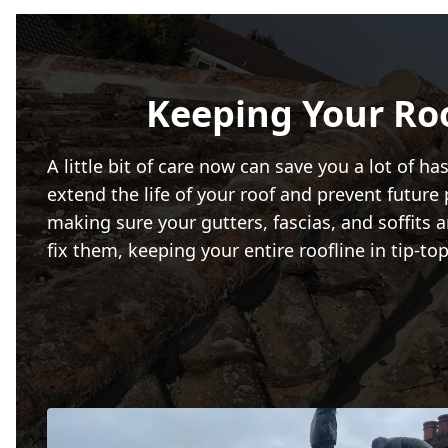
Keeping Your Ro
A little bit of care now can save you a lot of 
extend the life of your roof and prevent future
making sure your gutters, fascias, and soffits 
fix them, keeping your entire roofline in tip-t