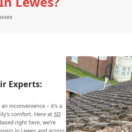
 In Lewes?
ussex
ir Experts:
 an inconvenience – it's a
ly's comfort. Here at
SD
Based right here, we're
repairs in Lewes and across