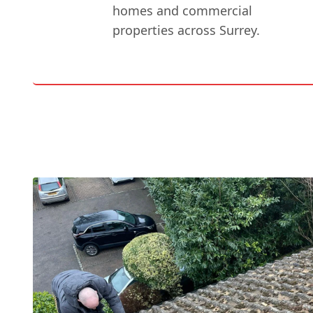
homes and commercial
properties across Surrey.