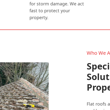
for storm damage. We act
fast to protect your
property.
Who We A
Speci
Solut
Prope
Flat roofs