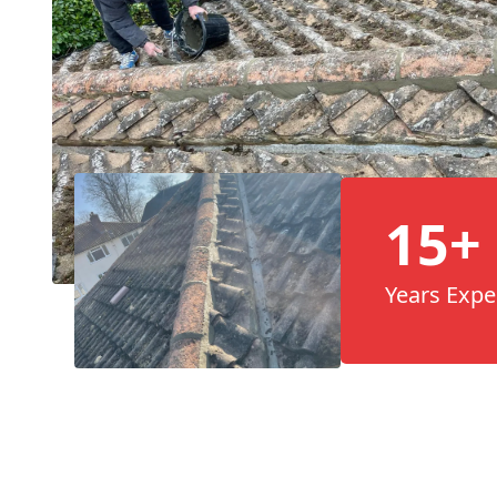
15+
Years Expe