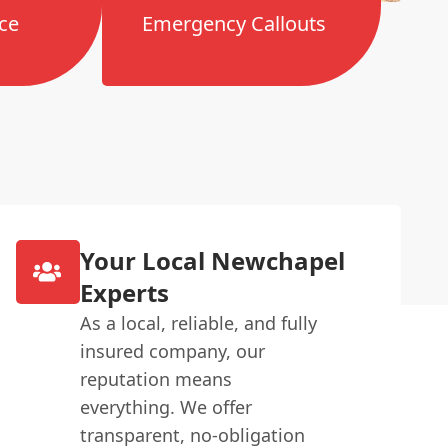
ce
Emergency Callouts
Your Local Newchapel
Experts
As a local, reliable, and fully
insured company, our
reputation means
everything. We offer
transparent, no-obligation