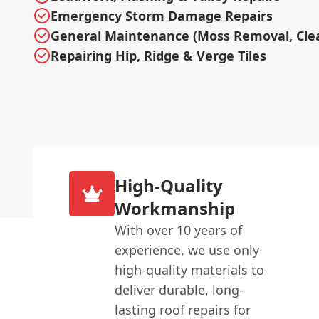
Emergency Storm Damage Repairs
General Maintenance (Moss Removal, Cle
Repairing Hip, Ridge & Verge Tiles
High-Quality
Workmanship
With over 10 years of
experience, we use only
high-quality materials to
deliver durable, long-
lasting roof repairs for