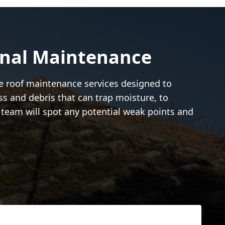
onal Maintenance
ive roof maintenance services designed to
ss and debris that can trap moisture, to
r team will spot any potential weak points and