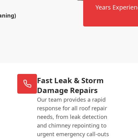
Years Experien
aning)
Fast Leak & Storm
Damage Repairs
Our team provides a rapid
response for all roof repair
needs, from leak detection
and chimney repointing to
urgent emergency call-outs