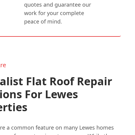
quotes and guarantee our
work for your complete
peace of mind.
re
alist Flat Roof Repair
ions For Lewes
rties
 are a common feature on many Lewes homes