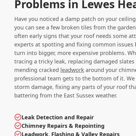
Problems in Lewes He
Have you noticed a damp patch on your ceiling
you can see a few broken tiles from the garden
often early signs that your roof needs some at
experts at spotting and fixing common issues 
turn into bigger, more expensive problems. Whe
tracing a tricky leak, replacing damaged slates o
mending cracked
leadwork
around your chimne
professional team gets to the bottom of it. We 
storm damage, fixing any parts of your roof th
battering from the East Sussex weather.
Leak Detection and Repair
Chimney Repairs & Repointing
Leadwork, Flashing & Valley Repairs