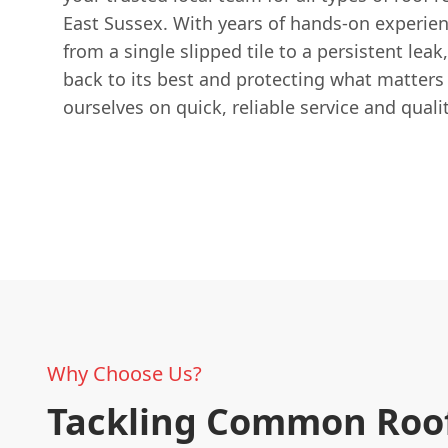
East Sussex. With years of hands-on experien
from a single slipped tile to a persistent lea
back to its best and protecting what matters
ourselves on quick, reliable service and qual
Why Choose Us?
Tackling Common Roo