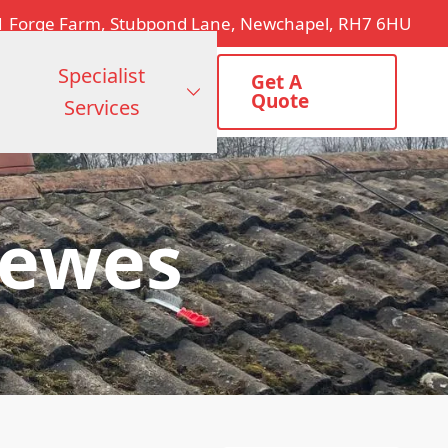
1 Forge Farm, Stubpond Lane, Newchapel, RH7 6HU
Specialist
Get A
Quote
Services
Lewes