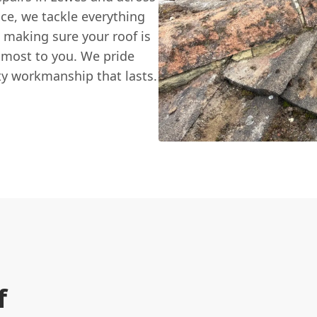
ce, we tackle everything
k, making sure your roof is
 most to you. We pride
ity workmanship that lasts.
f