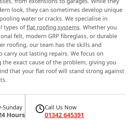
sses, from extensions to garages. While they
dern look, they can sometimes develop unique
 pooling water or cracks. We specialise in
ll types of
flat roofing systems
. Whether you
ional felt, modern GRP fibreglass, or durable
r roofing, our team has the skills and
o carry out lasting repairs. We focus on
g the exact cause of the problem, giving you
nd that your flat roof will stand strong against
ts.
-Sunday
Call Us Now
24 Hours
01342 645391