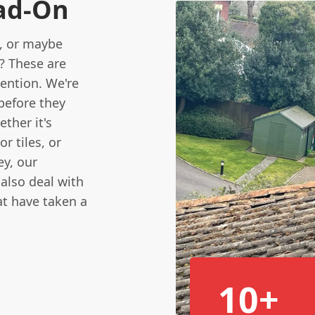
ad-On
, or maybe
? These are
tention. We're
before they
ther it's
r tiles, or
y, our
also deal with
at have taken a
10+