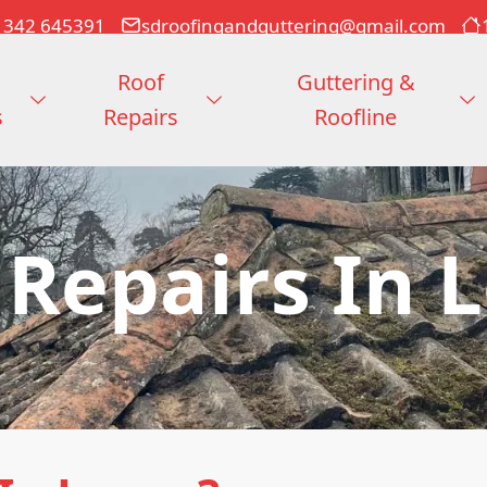
1342 645391
sdroofingandguttering@gmail.com
Roof
Guttering &
s
Repairs
Roofline
 Repairs In 