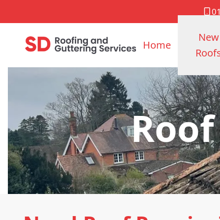
0
New
Home
Roof
Roof