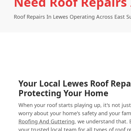
Need Roof Repairs
Roof Repairs In Lewes Operating Across East S
Your Local Lewes Roof Repa
Protecting Your Home
When your roof starts playing up, it's not just
worry about your home's safety and your fami
Roofing And Guttering
, we understand that. 
your trusted local team for all types of roof 