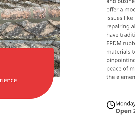
and busine
offer a mo
issues like
repairing a
have tradit
EPDM rubbe
materials t
pinpointin
peace of mi
the elemen
rience
Monday
Open 