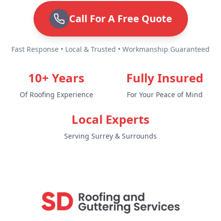
Call For A Free Quote
Fast Response • Local & Trusted • Workmanship Guaranteed
10+ Years
Fully Insured
Of Roofing Experience
For Your Peace of Mind
Local Experts
Serving Surrey & Surrounds