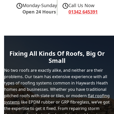
Monday-Sunday
Call Us Now
Open 24 Hours
01342 645391
Fixing All Kinds Of Roofs, Big Or
Small
No two roofs are exactly alike, and neither are their
problems. Our team has extensive experience with all
types of roofing systems common in Haywards Heath
homes and businesses. Whether you have traditional
pitched roofs with slate or tiles, or modern
flat roofing
systems
like EPDM rubber or GRP fibreglass, we’ve got
the expertise to get it fixed. From repairing storm