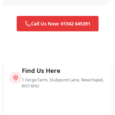
Call Us Now: 01342 645391
Find Us Here
1 Forge Farm, Stubpond Lane, Newchapel,
RH7 6HU