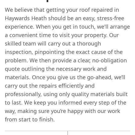
We believe that getting your roof repaired in
Haywards Heath should be an easy, stress-free
experience. When you get in touch, we'll arrange
a convenient time to visit your property. Our
skilled team will carry out a thorough
inspection, pinpointing the exact cause of the
problem. We then provide a clear, no-obligation
quote outlining the necessary work and
materials. Once you give us the go-ahead, we’ll
carry out the repairs efficiently and
professionally, using only quality materials built
to last. We keep you informed every step of the
way, making sure you’re happy with our work
from start to finish.