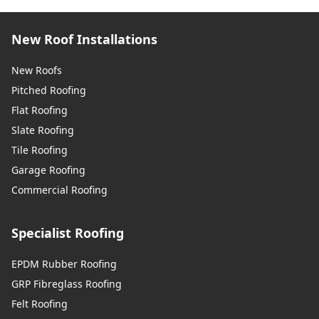
New Roof Installations
New Roofs
Pitched Roofing
Flat Roofing
Slate Roofing
Tile Roofing
Garage Roofing
Commercial Roofing
Specialist Roofing
EPDM Rubber Roofing
GRP Fibreglass Roofing
Felt Roofing