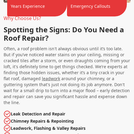
Years Experience
Emergency Callouts
Why Choose Us?
Spotting the Signs: Do You Need a
Roof Repair?
Often, a roof problem isn't always obvious until it’s too late.
But if you’ve noticed water stains on your ceiling, missing or
cracked tiles after a storm, or even draughts coming from your
loft, it's definitely time to get things checked. We’re experts at
finding those hidden issues, whether it’s a tiny crack in your
flat roof, damaged
leadwork
around your chimney, or a
guttering system that's just not doing its job anymore. Don't
wait for a small drip to turn into a major flood – early detection
and repair can save you significant hassle and expense down
the line.
Leak Detection and Repair
Chimney Repairs & Repointing
Leadwork, Flashing & Valley Repairs