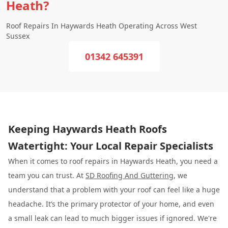
Heath?
Roof Repairs In Haywards Heath Operating Across West
Sussex
01342 645391
Keeping Haywards Heath Roofs
Watertight: Your Local Repair Specialists
When it comes to roof repairs in Haywards Heath, you need a
team you can trust. At
SD Roofing And Guttering
, we
understand that a problem with your roof can feel like a huge
headache. It’s the primary protector of your home, and even
a small leak can lead to much bigger issues if ignored. We're