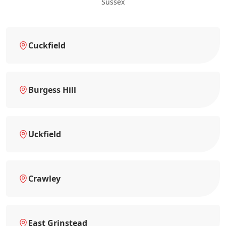
Sussex
Cuckfield
Burgess Hill
Uckfield
Crawley
East Grinstead