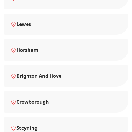
Lewes
Horsham
Brighton And Hove
Crowborough
Steyning