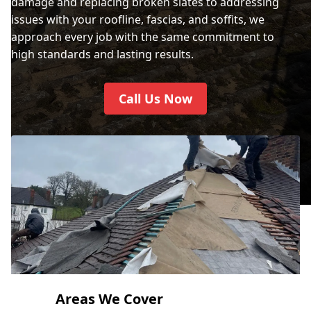
damage and replacing broken slates to addressing
issues with your roofline, fascias, and soffits, we
approach every job with the same commitment to
high standards and lasting results.
Call Us Now
Areas We Cover