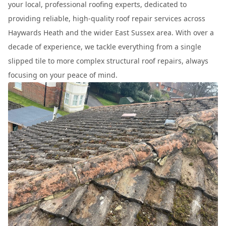
your local, professional roofing experts, dedicated to
providing reliable, high-quality roof repair services across
Haywards Heath and the wider East Sussex area. With over a
decade of experience, we tackle everything from a single
slipped tile to more complex structural roof repairs, always
focusing on your peace of mind.