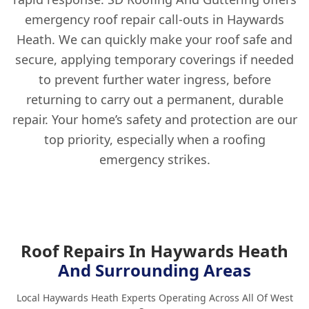
emergency roof repair call-outs in Haywards
Heath. We can quickly make your roof safe and
secure, applying temporary coverings if needed
to prevent further water ingress, before
returning to carry out a permanent, durable
repair. Your home’s safety and protection are our
top priority, especially when a roofing
emergency strikes.
Roof Repairs In Haywards Heath
And Surrounding Areas
Local Haywards Heath Experts Operating Across All Of West