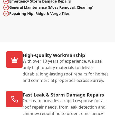
Emergency Storm Damage Repairs
General Maintenance (Moss Removal, Cleaning)
Repairing Hip, Ridge & Verge Tiles
High-Quality Workmanship
With over 10 years of experience, we use
only high-quality materials to deliver
durable, long-lasting roof repairs for homes
and commercial properties across Surrey.
Fast Leak & Storm Damage Repairs
Our team provides a rapid response for all
roof repair needs, from leak detection and
chimney repointing to urgent emergency