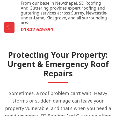
From our base in Newchapel, SD Roofing
And Guttering provides expert roofing and
guttering services across Surrey, Newcastle-
under-Lyme, Kidsgrove, and all surrounding
areas.
01342 645391
Protecting Your Property:
Urgent & Emergency Roof
Repairs
Sometimes, a roof problem can’t wait. Heavy
storms or sudden damage can leave your
property vulnerable, and that’s when you need a
rapid response. SD Roofing And Guttering offers