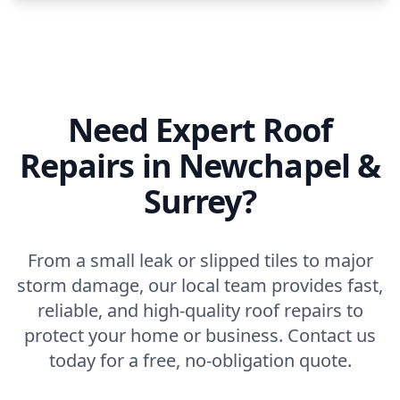
Need Expert Roof
Repairs in Newchapel &
Surrey?
From a small leak or slipped tiles to major
storm damage, our local team provides fast,
reliable, and high-quality roof repairs to
protect your home or business. Contact us
today for a free, no-obligation quote.