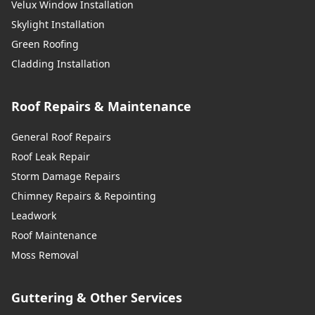
Velux Window Installation
Skylight Installation
Green Roofing
Cladding Installation
Roof Repairs & Maintenance
General Roof Repairs
Roof Leak Repair
Storm Damage Repairs
Chimney Repairs & Repointing
Leadwork
Roof Maintenance
Moss Removal
Guttering & Other Services