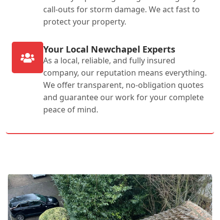
call-outs for storm damage. We act fast to
protect your property.
Your Local Newchapel Experts
As a local, reliable, and fully insured
company, our reputation means everything.
We offer transparent, no-obligation quotes
and guarantee our work for your complete
peace of mind.