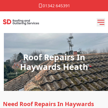
01342 645391
Roof Repairs In
Haywards Heath
Need Roof Repairs In Haywards