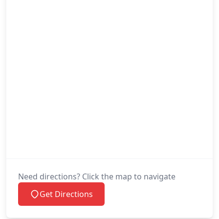
Need directions? Click the map to navigate
Get Directions