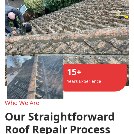
15+
Years Experience
Who We Are
Our Straightforward
Roof Repair Process