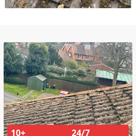
10+
24/7