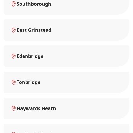
Southborough
East Grinstead
Edenbridge
Tonbridge
Haywards Heath