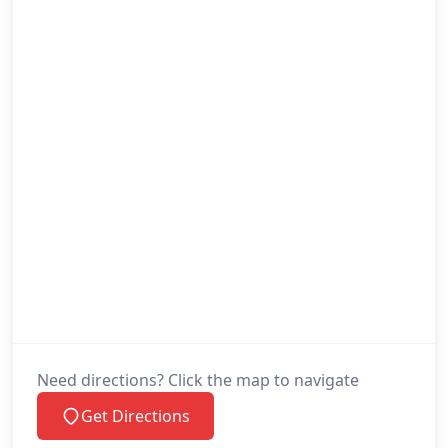
Need directions? Click the map to navigate
Get Directions