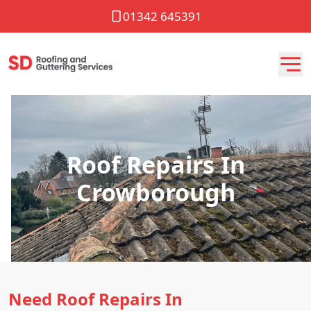
01342 645391
Roof Repairs In
Crowborough
Need Roof Repairs In