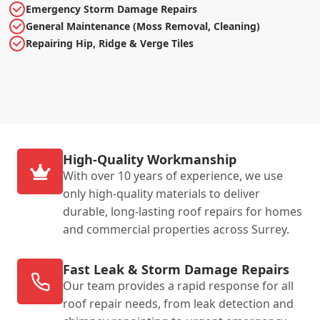
Emergency Storm Damage Repairs
General Maintenance (Moss Removal, Cleaning)
Repairing Hip, Ridge & Verge Tiles
High-Quality Workmanship
With over 10 years of experience, we use
only high-quality materials to deliver
durable, long-lasting roof repairs for homes
and commercial properties across Surrey.
Fast Leak & Storm Damage Repairs
Our team provides a rapid response for all
roof repair needs, from leak detection and