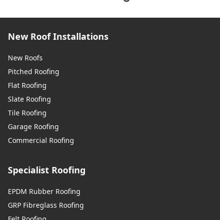
New Roof Installations
New Roofs
Pitched Roofing
Flat Roofing
Slate Roofing
Tile Roofing
Garage Roofing
Commercial Roofing
Specialist Roofing
EPDM Rubber Roofing
GRP Fibreglass Roofing
Felt Roofing