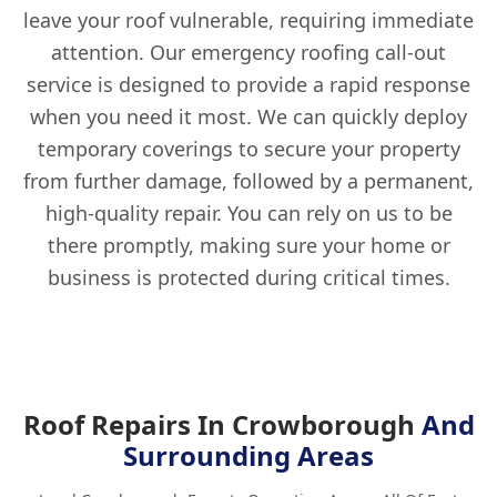
leave your roof vulnerable, requiring immediate
attention. Our emergency roofing call-out
service is designed to provide a rapid response
when you need it most. We can quickly deploy
temporary coverings to secure your property
from further damage, followed by a permanent,
high-quality repair. You can rely on us to be
there promptly, making sure your home or
business is protected during critical times.
Roof Repairs In Crowborough
And
Surrounding Areas