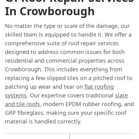
In Crowborough
No matter the type or scale of the damage, our
skilled team is equipped to handle it. We offer a
comprehensive suite of roof repair services
designed to address common issues for both
residential and commercial properties across
Crowborough. This includes everything from
replacing a few slipped tiles on a pitched roof to
patching up wear and tear on
flat roofing
systems
. Our expertise covers traditional
slate
and tile roofs
, modern EPDM rubber roofing, and
GRP fibreglass, making sure your specific roof
material is handled correctly.