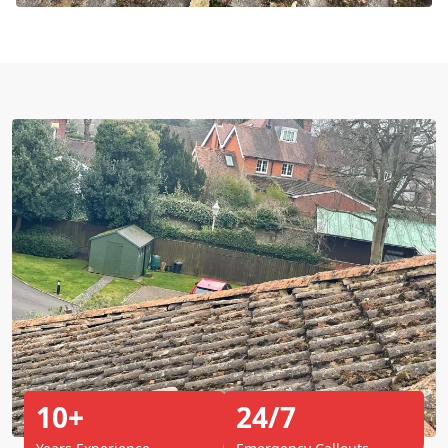
10+
24/7