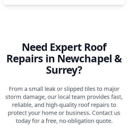
Need Expert Roof
Repairs in Newchapel &
Surrey?
From a small leak or slipped tiles to major
storm damage, our local team provides fast,
reliable, and high-quality roof repairs to
protect your home or business. Contact us
today for a free, no-obligation quote.