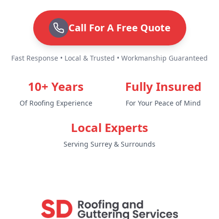
Call For A Free Quote
Fast Response • Local & Trusted • Workmanship Guaranteed
10+ Years
Fully Insured
Of Roofing Experience
For Your Peace of Mind
Local Experts
Serving Surrey & Surrounds