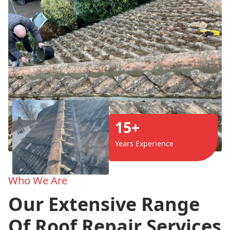
15+
Years Experience
Who We Are
Our Extensive Range
Of Roof Repair Services