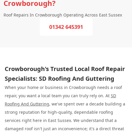
Crowborough?
Roof Repairs In Crowborough Operating Across East Sussex
01342 645391
Crowborough's Trusted Local Roof Repair
Specialists: SD Roofing And Guttering
When your home or business in Crowborough needs a roof
repair, you want a local team you can truly rely on. At
SD
Roofing And Guttering
, we've spent over a decade building a
strong reputation for high-quality, dependable roofing
services right here in East Sussex. We understand that a
damaged roof isn't just an inconvenience; it's a direct threat