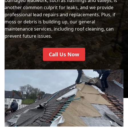
Damaged leadwork, such as flashings and valleys, is
another common culprit for leaks, and we provide
professional lead repairs and replacements. Plus, if
moss or debris is building up, our general
maintenance services, including roof cleaning, can
prevent future issues.
Call Us Now