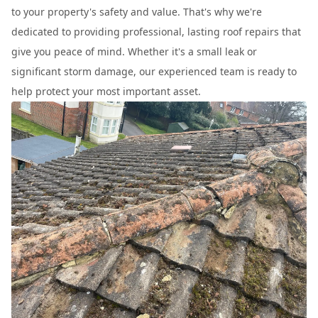
to your property's safety and value. That's why we're
dedicated to providing professional, lasting roof repairs that
give you peace of mind. Whether it's a small leak or
significant storm damage, our experienced team is ready to
help protect your most important asset.