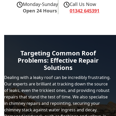
Monday-Sunday
Call Us Now
Open 24 Hours
01342 645391
Targeting Common Roof
Problems: Effective Repair
Solutions
Dealing with a leaky roof can be incredibly frustrating.
Our experts are brilliant at tracking down the source
of leaks, even the trickiest ones, and providing robust
repairs that stand the test of time. We also specialise
in chimney repairs and repointing, securing your
chimney stack against water ingress and decay.