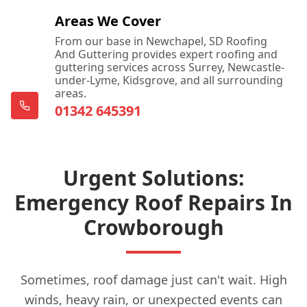
Areas We Cover
From our base in Newchapel, SD Roofing
And Guttering provides expert roofing and
guttering services across Surrey, Newcastle-
under-Lyme, Kidsgrove, and all surrounding
areas.
01342 645391
Urgent Solutions:
Emergency Roof Repairs In
Crowborough
Sometimes, roof damage just can't wait. High
winds, heavy rain, or unexpected events can