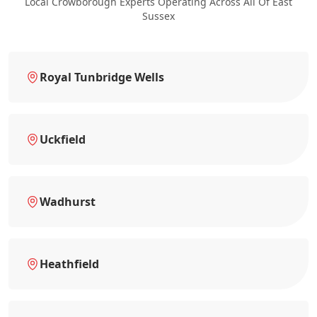
Local Crowborough Experts Operating Across All Of East
Sussex
Royal Tunbridge Wells
Uckfield
Wadhurst
Heathfield