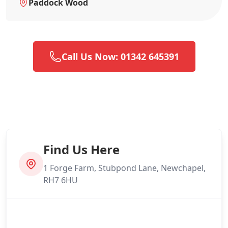
Paddock Wood
Call Us Now: 01342 645391
Find Us Here
1 Forge Farm, Stubpond Lane, Newchapel,
RH7 6HU