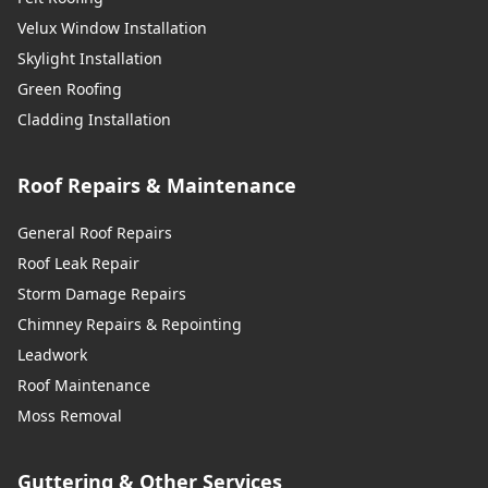
Velux Window Installation
Skylight Installation
Green Roofing
Cladding Installation
Roof Repairs & Maintenance
General Roof Repairs
Roof Leak Repair
Storm Damage Repairs
Chimney Repairs & Repointing
Leadwork
Roof Maintenance
Moss Removal
Guttering & Other Services