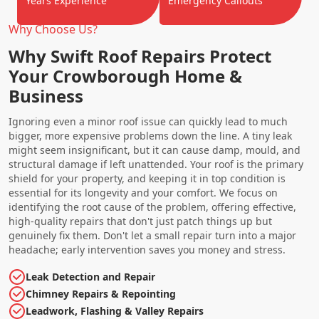
Years Experience
Emergency Callouts
Why Choose Us?
Why Swift Roof Repairs Protect
Your Crowborough Home &
Business
Ignoring even a minor roof issue can quickly lead to much
bigger, more expensive problems down the line. A tiny leak
might seem insignificant, but it can cause damp, mould, and
structural damage if left unattended. Your roof is the primary
shield for your property, and keeping it in top condition is
essential for its longevity and your comfort. We focus on
identifying the root cause of the problem, offering effective,
high-quality repairs that don't just patch things up but
genuinely fix them. Don't let a small repair turn into a major
headache; early intervention saves you money and stress.
Leak Detection and Repair
Chimney Repairs & Repointing
Leadwork, Flashing & Valley Repairs