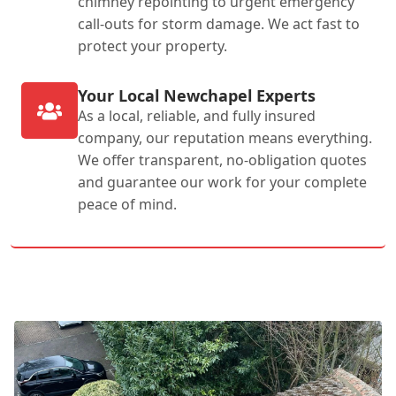
chimney repointing to urgent emergency
call-outs for storm damage. We act fast to
protect your property.
Your Local Newchapel Experts
As a local, reliable, and fully insured
company, our reputation means everything.
We offer transparent, no-obligation quotes
and guarantee our work for your complete
peace of mind.