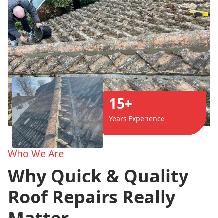
15+
Years Experience
Who We Are
Why Quick & Quality
Roof Repairs Really
Matter