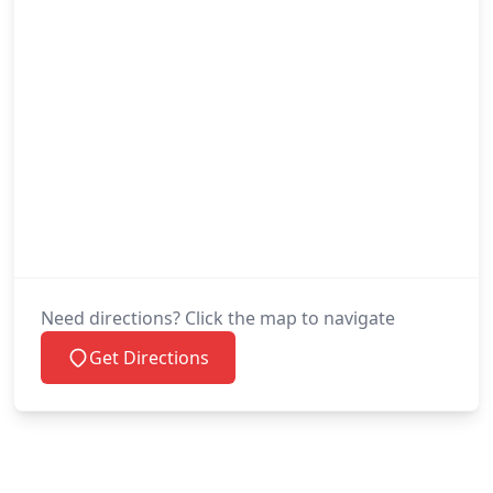
Need directions? Click the map to navigate
Get Directions