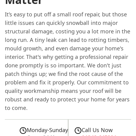
It’s easy to put off a small roof repair, but those
little issues can quickly snowball into major
structural damage, costing you a lot more in the
long run. A tiny leak can lead to rotting timbers,
mould growth, and even damage your home's
interior. That's why getting a professional repair
done promptly is so important. We don't just
patch things up; we find the root cause of the
problem and fix it properly. Our commitment to
quality workmanship means your roof will be
robust and ready to protect your home for years
to come.
Monday-Sunday
Call Us Now