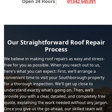
Open 24 Hours
01342 645391
Our Straightforward Roof Repair
Process
We believe in making roof repairs as easy and stress-
free for you as possible. When you reach out to us,
here's what you can expect: First, we'll arrange a
convenient time to visit your Southborough property
for a thorough inspection. We'll get up close to
understand exactly what’s going on. Then, we’ll
provide you with a clear, detailed, and completely free
quote, explaining the work needed without any jargon.
Once you give us the go-ahead, our skilled team will