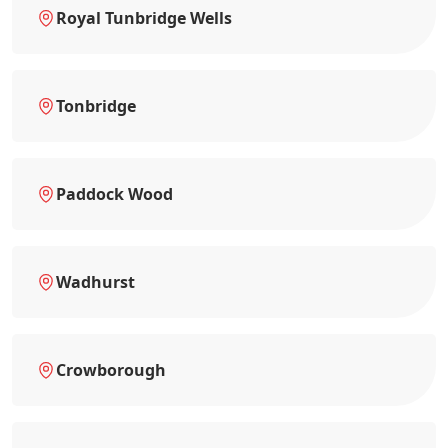
Royal Tunbridge Wells
Tonbridge
Paddock Wood
Wadhurst
Crowborough