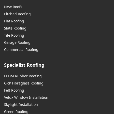
New Roofs
Pitched Roofing
Flat Roofing
Slate Roofing
Tile Roofing
Garage Roofing
Commercial Roofing
Specialist Roofing
EPDM Rubber Roofing
GRP Fibreglass Roofing
Felt Roofing
Velux Window Installation
Skylight Installation
Green Roofing