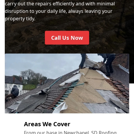
carry out the repairs efficiently and with minimal
disruption to your daily life, always leaving your
property tidy.
Call Us Now
Areas We Cover
From our base in Newchapel, SD Roofing