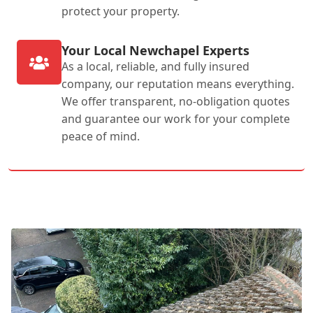
protect your property.
Your Local Newchapel Experts
As a local, reliable, and fully insured
company, our reputation means everything.
We offer transparent, no-obligation quotes
and guarantee our work for your complete
peace of mind.