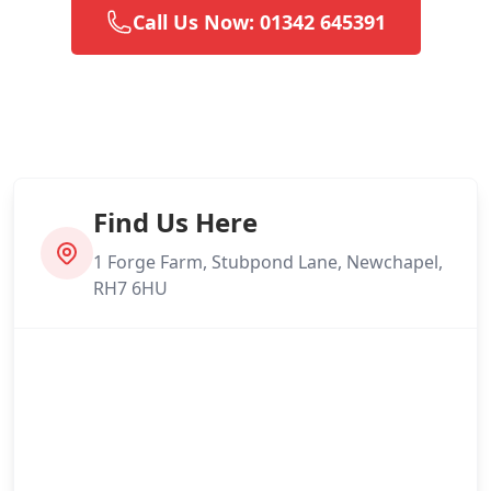
Call Us Now: 01342 645391
Find Us Here
1 Forge Farm, Stubpond Lane, Newchapel,
RH7 6HU