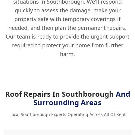
situations in Southborough. We'll respond
quickly to assess the damage, make your
property safe with temporary coverings if
needed, and then plan the permanent repairs.
Our team is ready to provide the urgent support
required to protect your home from further
harm.
Roof Repairs In Southborough
And
Surrounding Areas
Local Southborough Experts Operating Across All Of Kent