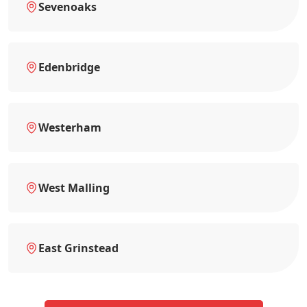
Sevenoaks
Edenbridge
Westerham
West Malling
East Grinstead