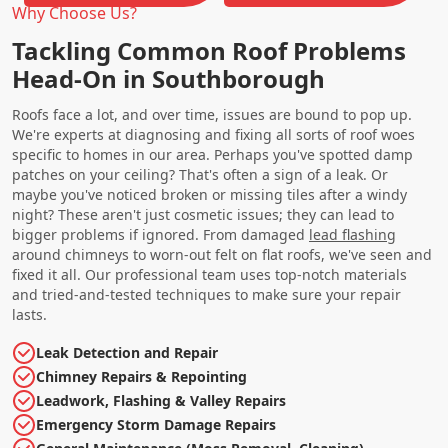
Why Choose Us?
Tackling Common Roof Problems
Head-On in Southborough
Roofs face a lot, and over time, issues are bound to pop up.
We're experts at diagnosing and fixing all sorts of roof woes
specific to homes in our area. Perhaps you've spotted damp
patches on your ceiling? That's often a sign of a leak. Or
maybe you've noticed broken or missing tiles after a windy
night? These aren't just cosmetic issues; they can lead to
bigger problems if ignored. From damaged
lead flashing
around chimneys to worn-out felt on flat roofs, we've seen and
fixed it all. Our professional team uses top-notch materials
and tried-and-tested techniques to make sure your repair
lasts.
Leak Detection and Repair
Chimney Repairs & Repointing
Leadwork, Flashing & Valley Repairs
Emergency Storm Damage Repairs