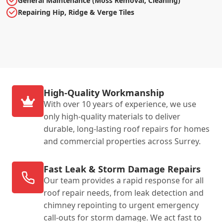
General Maintenance (Moss Removal, Cleaning)
Repairing Hip, Ridge & Verge Tiles
High-Quality Workmanship
With over 10 years of experience, we use
only high-quality materials to deliver
durable, long-lasting roof repairs for homes
and commercial properties across Surrey.
Fast Leak & Storm Damage Repairs
Our team provides a rapid response for all
roof repair needs, from leak detection and
chimney repointing to urgent emergency
call-outs for storm damage. We act fast to