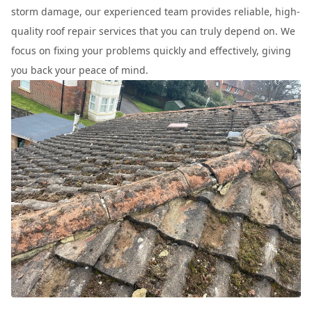
storm damage, our experienced team provides reliable, high-
quality roof repair services that you can truly depend on. We
focus on fixing your problems quickly and effectively, giving
you back your peace of mind.