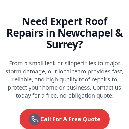
Need Expert Roof
Repairs in Newchapel &
Surrey?
From a small leak or slipped tiles to major
storm damage, our local team provides fast,
reliable, and high-quality roof repairs to
protect your home or business. Contact us
today for a free, no-obligation quote.
Call For A Free Quote