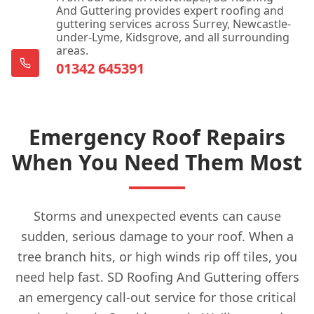
And Guttering provides expert roofing and
guttering services across Surrey, Newcastle-
under-Lyme, Kidsgrove, and all surrounding
areas.
01342 645391
Emergency Roof Repairs
When You Need Them Most
Storms and unexpected events can cause
sudden, serious damage to your roof. When a
tree branch hits, or high winds rip off tiles, you
need help fast. SD Roofing And Guttering offers
an emergency call-out service for those critical