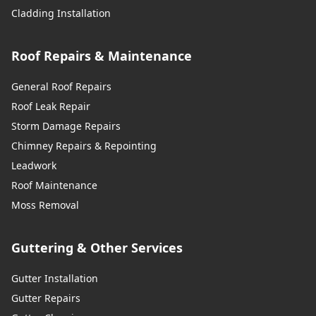
Cladding Installation
Roof Repairs & Maintenance
General Roof Repairs
Roof Leak Repair
Storm Damage Repairs
Chimney Repairs & Repointing
Leadwork
Roof Maintenance
Moss Removal
Guttering & Other Services
Gutter Installation
Gutter Repairs