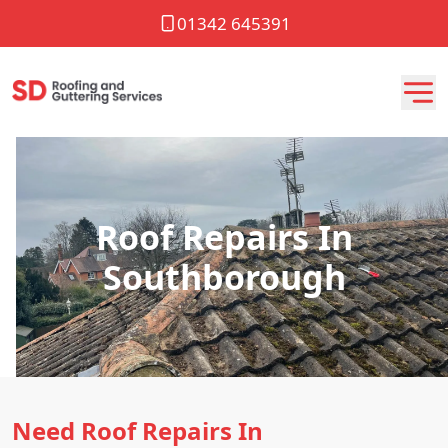
01342 645391
Roof Repairs In
Southborough
Need Roof Repairs In