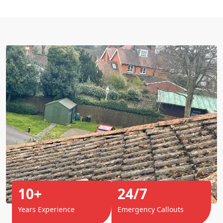
10+
24/7
Years Experience
Emergency Callouts