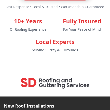
Fast Response • Local & Trusted • Workmanship Guaranteed
10+ Years
Fully Insured
Of Roofing Experience
For Your Peace of Mind
Local Experts
Serving Surrey & Surrounds
New Roof Installations