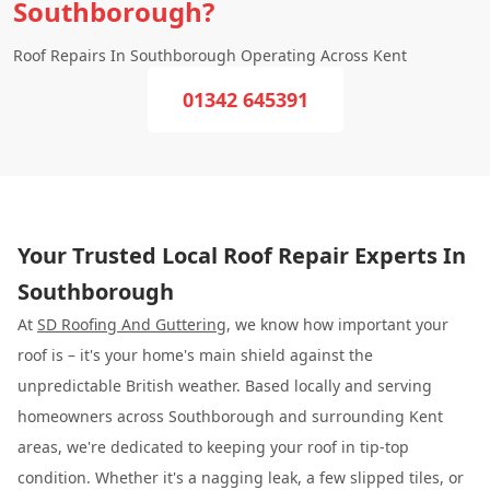
Southborough?
Roof Repairs In Southborough Operating Across Kent
01342 645391
Your Trusted Local Roof Repair Experts In
Southborough
At
SD Roofing And Guttering
, we know how important your
roof is – it's your home's main shield against the
unpredictable British weather. Based locally and serving
homeowners across Southborough and surrounding Kent
areas, we're dedicated to keeping your roof in tip-top
condition. Whether it's a nagging leak, a few slipped tiles, or