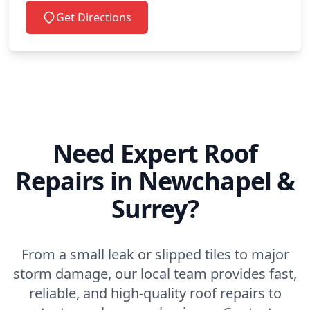
Get Directions
Need Expert Roof
Repairs in Newchapel &
Surrey?
From a small leak or slipped tiles to major
storm damage, our local team provides fast,
reliable, and high-quality roof repairs to