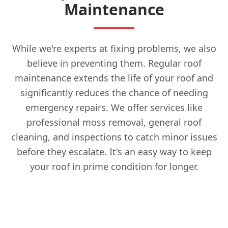
Maintenance
While we're experts at fixing problems, we also
believe in preventing them. Regular roof
maintenance extends the life of your roof and
significantly reduces the chance of needing
emergency repairs. We offer services like
professional moss removal, general roof
cleaning, and inspections to catch minor issues
before they escalate. It's an easy way to keep
your roof in prime condition for longer.