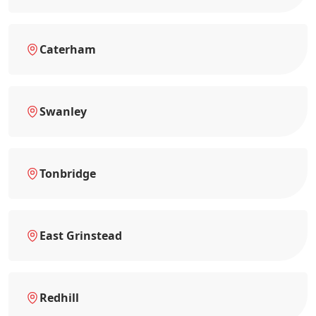
Caterham
Swanley
Tonbridge
East Grinstead
Redhill