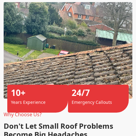
10+
24/7
Years Experience
Emergency Callouts
Why Choose Us?
Don't Let Small Roof Problems
Become Big Headaches