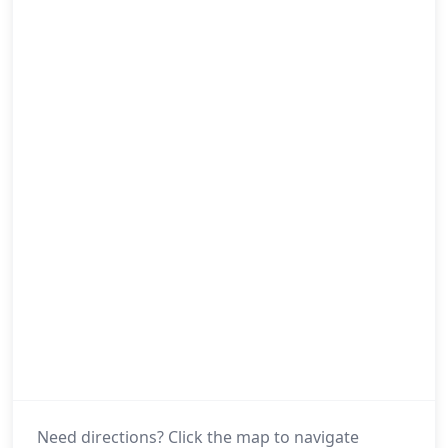
Need directions? Click the map to navigate