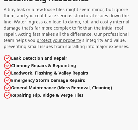
A tiny leak or a few loose tiles might seem minor, but ignore
them, and you could face serious structural issues down the
line. Water ingress can lead to damp, rot, and costly internal
damage that's far more complex to fix than the initial roof
repair. Acting fast makes all the difference. Our professional
team helps you
protect your property
's integrity and value,
preventing small issues from spiralling into major expenses.
Leak Detection and Repair
Chimney Repairs & Repointing
Leadwork, Flashing & Valley Repairs
Emergency Storm Damage Repairs
General Maintenance (Moss Removal, Cleaning)
Repairing Hip, Ridge & Verge Tiles