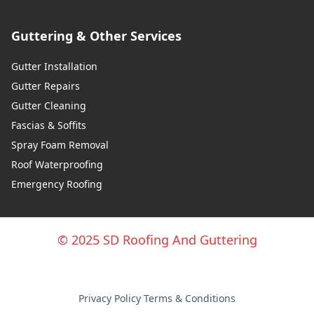
Guttering & Other Services
Gutter Installation
Gutter Repairs
Gutter Cleaning
Fascias & Soffits
Spray Foam Removal
Roof Waterproofing
Emergency Roofing
© 2025 SD Roofing And Guttering
Privacy Policy
·
Terms & Conditions