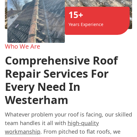
15+
Years Experience
Who We Are
Comprehensive Roof
Repair Services For
Every Need In
Westerham
Whatever problem your roof is facing, our skilled
team handles it all with
high-quality
workmanship
. From pitched to flat roofs, we