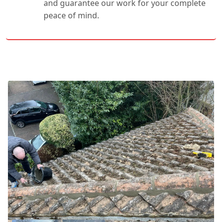
and guarantee our work for your complete
peace of mind.