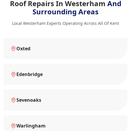
Roof Repairs In Westerham
And
Surrounding Areas
Local Westerham Experts Operating Across All Of Kent
Oxted
Edenbridge
Sevenoaks
Warlingham