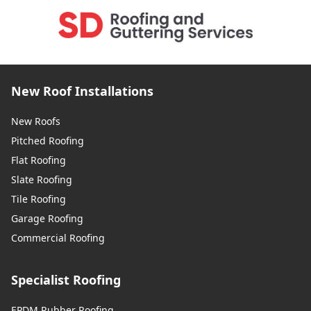
New Roof Installations
New Roofs
Pitched Roofing
Flat Roofing
Slate Roofing
Tile Roofing
Garage Roofing
Commercial Roofing
Specialist Roofing
EPDM Rubber Roofing