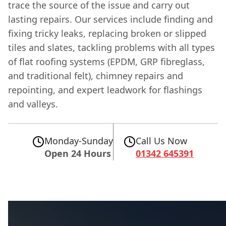
trace the source of the issue and carry out
lasting repairs. Our services include finding and
fixing tricky leaks, replacing broken or slipped
tiles and slates, tackling problems with all types
of flat roofing systems (EPDM, GRP fibreglass,
and traditional felt), chimney repairs and
repointing, and expert leadwork for flashings
and valleys.
Monday-Sunday
Call Us Now
Open 24 Hours
01342 645391