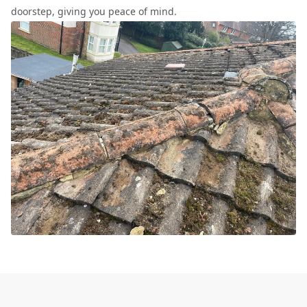
doorstep, giving you peace of mind.