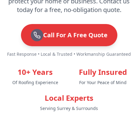
protect your home or business. Contact us
today for a free, no-obligation quote.
Call For A Free Quote
Fast Response • Local & Trusted • Workmanship Guaranteed
10+ Years
Fully Insured
Of Roofing Experience
For Your Peace of Mind
Local Experts
Serving Surrey & Surrounds