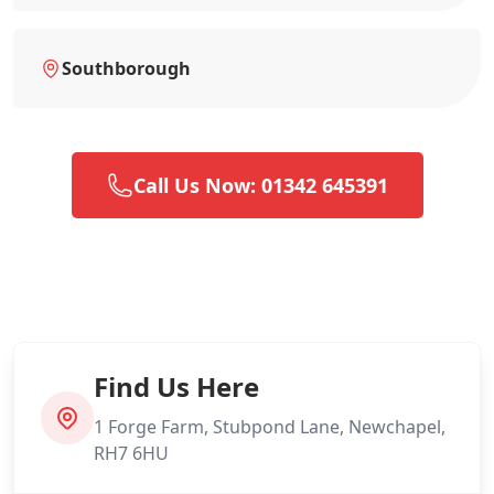
Southborough
Call Us Now: 01342 645391
Find Us Here
1 Forge Farm, Stubpond Lane, Newchapel,
RH7 6HU