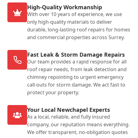
High-Quality Workmanship
With over 10 years of experience, we use
only high-quality materials to deliver
durable, long-lasting roof repairs for homes
and commercial properties across Surrey.
Fast Leak & Storm Damage Repairs
Our team provides a rapid response for all
roof repair needs, from leak detection and
chimney repointing to urgent emergency
call-outs for storm damage. We act fast to
protect your property.
Your Local Newchapel Experts
As a local, reliable, and fully insured
company, our reputation means everything.
We offer transparent, no-obligation quotes