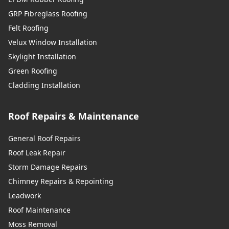
GRP Fibreglass Roofing
Felt Roofing
Velux Window Installation
Skylight Installation
Green Roofing
Cladding Installation
Roof Repairs & Maintenance
General Roof Repairs
Roof Leak Repair
Storm Damage Repairs
Chimney Repairs & Repointing
Leadwork
Roof Maintenance
Moss Removal