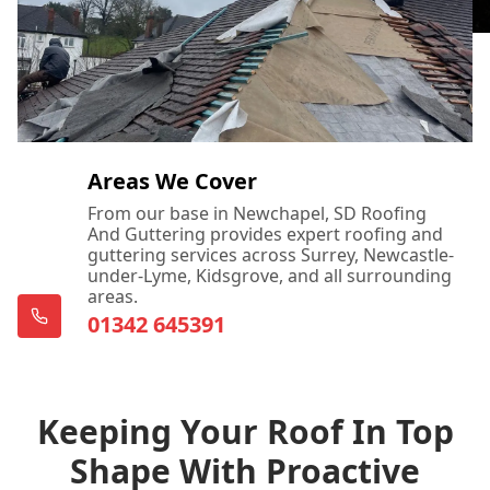
Areas We Cover
From our base in Newchapel, SD Roofing
And Guttering provides expert roofing and
guttering services across Surrey, Newcastle-
under-Lyme, Kidsgrove, and all surrounding
areas.
01342 645391
Keeping Your Roof In Top
Shape With Proactive