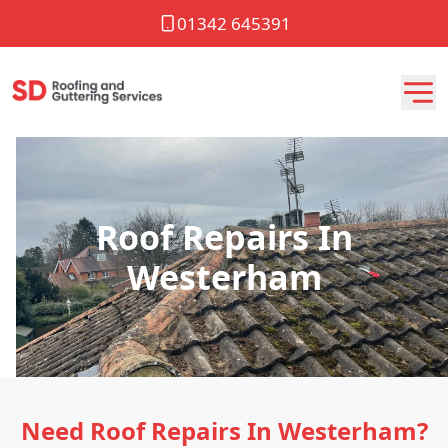
01342 645391
Roof Repairs In
Westerham
Need Roof Repairs In Westerham?