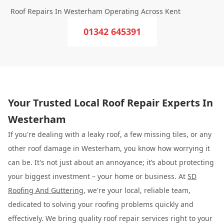
Roof Repairs In Westerham Operating Across Kent
01342 645391
Your Trusted Local Roof Repair Experts In
Westerham
If you're dealing with a leaky roof, a few missing tiles, or any
other roof damage in Westerham, you know how worrying it
can be. It's not just about an annoyance; it’s about protecting
your biggest investment – your home or business. At
SD
Roofing And Guttering
, we're your local, reliable team,
dedicated to solving your roofing problems quickly and
effectively. We bring quality roof repair services right to your