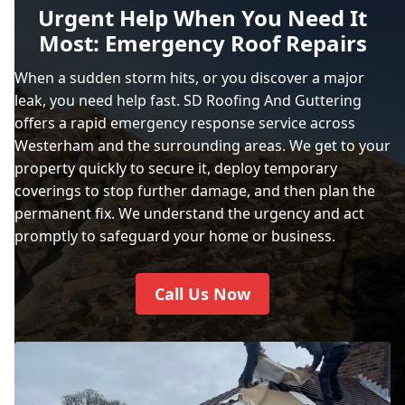
Urgent Help When You Need It
Most: Emergency Roof Repairs
When a sudden storm hits, or you discover a major
leak, you need help fast. SD Roofing And Guttering
offers a rapid emergency response service across
Westerham and the surrounding areas. We get to your
property quickly to secure it, deploy temporary
coverings to stop further damage, and then plan the
permanent fix. We understand the urgency and act
promptly to safeguard your home or business.
Call Us Now