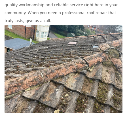
quality workmanship and reliable service right here in your
community. When you need a professional roof repair that
truly lasts, give us a call.