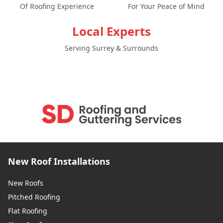
Of Roofing Experience
For Your Peace of Mind
Local Experts
Serving Surrey & Surrounds
New Roof Installations
New Roofs
Pitched Roofing
Flat Roofing