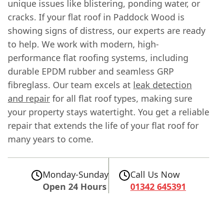
unique issues like blistering, ponding water, or
cracks. If your flat roof in Paddock Wood is
showing signs of distress, our experts are ready
to help. We work with modern, high-
performance flat roofing systems, including
durable EPDM rubber and seamless GRP
fibreglass. Our team excels at
leak detection
and repair
for all flat roof types, making sure
your property stays watertight. You get a reliable
repair that extends the life of your flat roof for
many years to come.
Monday-Sunday
Call Us Now
Open 24 Hours
01342 645391