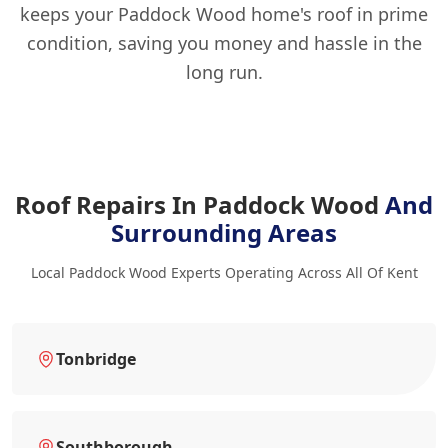
keeps your Paddock Wood home's roof in prime
condition, saving you money and hassle in the
long run.
Roof Repairs In Paddock Wood
And
Surrounding Areas
Local Paddock Wood Experts Operating Across All Of Kent
Tonbridge
Southborough