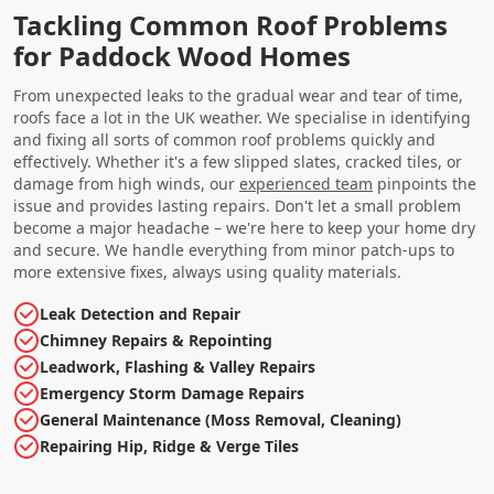
Tackling Common Roof Problems
for Paddock Wood Homes
From unexpected leaks to the gradual wear and tear of time,
roofs face a lot in the UK weather. We specialise in identifying
and fixing all sorts of common roof problems quickly and
effectively. Whether it's a few slipped slates, cracked tiles, or
damage from high winds, our
experienced team
pinpoints the
issue and provides lasting repairs. Don't let a small problem
become a major headache – we're here to keep your home dry
and secure. We handle everything from minor patch-ups to
more extensive fixes, always using quality materials.
Leak Detection and Repair
Chimney Repairs & Repointing
Leadwork, Flashing & Valley Repairs
Emergency Storm Damage Repairs
General Maintenance (Moss Removal, Cleaning)
Repairing Hip, Ridge & Verge Tiles