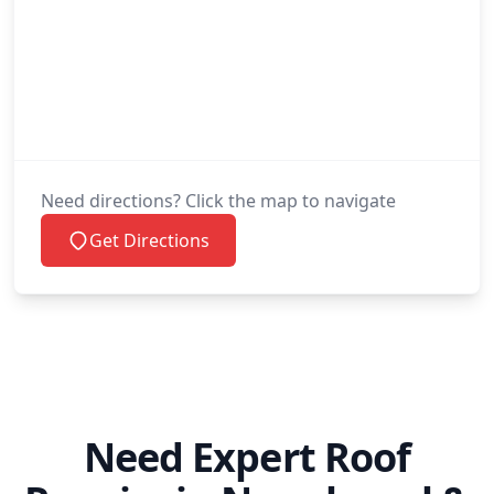
Need directions? Click the map to navigate
Get Directions
Need Expert Roof