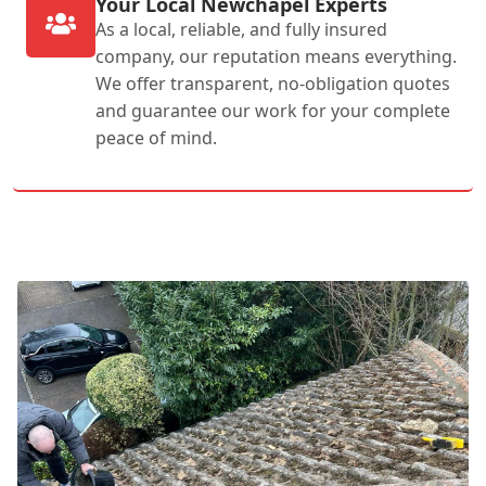
Your Local Newchapel Experts
As a local, reliable, and fully insured
company, our reputation means everything.
We offer transparent, no-obligation quotes
and guarantee our work for your complete
peace of mind.