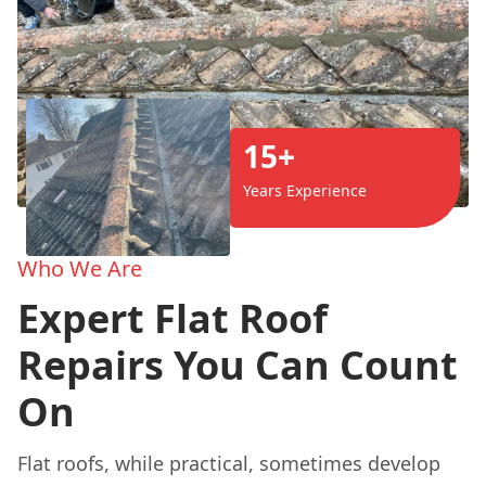
15+
Years Experience
Who We Are
Expert Flat Roof
Repairs You Can Count
On
Flat roofs, while practical, sometimes develop