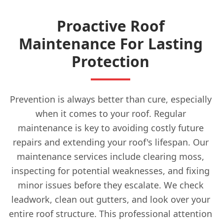
Proactive Roof
Maintenance For Lasting
Protection
Prevention is always better than cure, especially
when it comes to your roof. Regular
maintenance is key to avoiding costly future
repairs and extending your roof's lifespan. Our
maintenance services include clearing moss,
inspecting for potential weaknesses, and fixing
minor issues before they escalate. We check
leadwork, clean out gutters, and look over your
entire roof structure. This professional attention