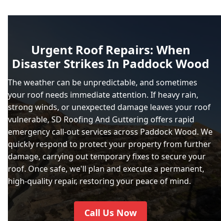
Urgent Roof Repairs: When
Disaster Strikes In Paddock Wood
The weather can be unpredictable, and sometimes
your roof needs immediate attention. If heavy rain,
strong winds, or unexpected damage leaves your roof
vulnerable, SD Roofing And Guttering offers rapid
emergency call-out services across Paddock Wood. We
quickly respond to protect your property from further
damage, carrying out temporary fixes to secure your
roof. Once safe, we'll plan and execute a permanent,
high-quality repair, restoring your peace of mind.
Call Us Now