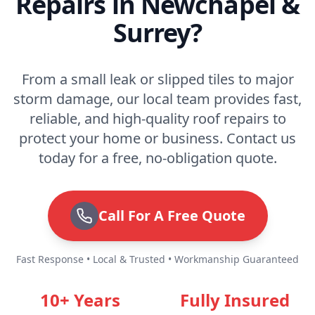
Repairs in Newchapel &
Surrey?
From a small leak or slipped tiles to major
storm damage, our local team provides fast,
reliable, and high-quality roof repairs to
protect your home or business. Contact us
today for a free, no-obligation quote.
Call For A Free Quote
Fast Response • Local & Trusted • Workmanship Guaranteed
10+ Years
Fully Insured