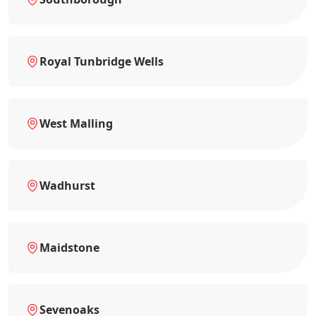
Royal Tunbridge Wells
West Malling
Wadhurst
Maidstone
Sevenoaks