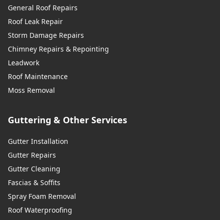
General Roof Repairs
Roof Leak Repair
Storm Damage Repairs
Chimney Repairs & Repointing
Leadwork
Roof Maintenance
Moss Removal
Guttering & Other Services
Gutter Installation
Gutter Repairs
Gutter Cleaning
Fascias & Soffits
Spray Foam Removal
Roof Waterproofing