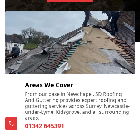
Areas We Cover
From our base in Newchapel, SD Roofing
And Guttering provides expert roofing and
guttering services across Surrey, Newcastle-
under-Lyme, Kidsgrove, and all surrounding
areas.
01342 645391