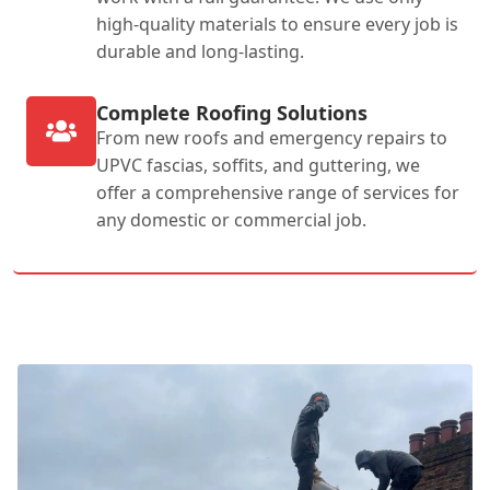
high-quality materials to ensure every job is
durable and long-lasting.
Complete Roofing Solutions
From new roofs and emergency repairs to
UPVC fascias, soffits, and guttering, we
offer a comprehensive range of services for
any domestic or commercial job.