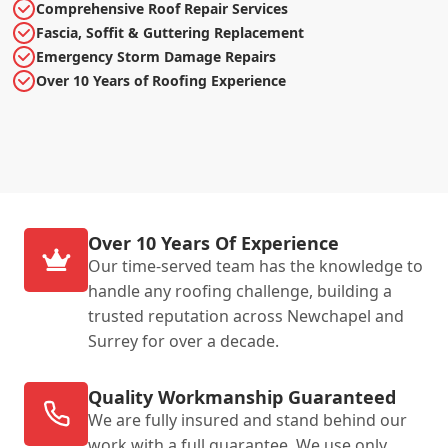
Comprehensive Roof Repair Services
Fascia, Soffit & Guttering Replacement
Emergency Storm Damage Repairs
Over 10 Years of Roofing Experience
Over 10 Years Of Experience
Our time-served team has the knowledge to
handle any roofing challenge, building a
trusted reputation across Newchapel and
Surrey for over a decade.
Quality Workmanship Guaranteed
We are fully insured and stand behind our
work with a full guarantee. We use only