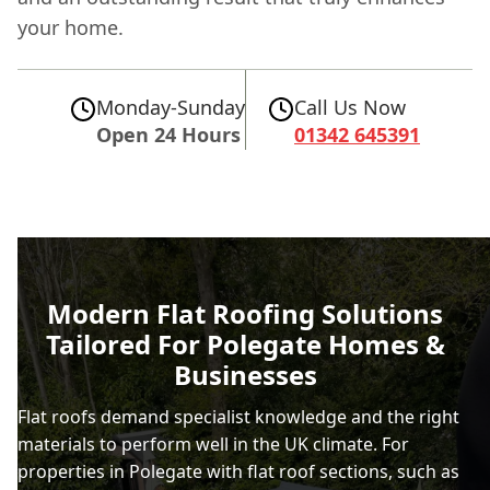
your home.
Monday-Sunday
Call Us Now
Open 24 Hours
01342 645391
Modern Flat Roofing Solutions
Tailored For Polegate Homes &
Businesses
Flat roofs demand specialist knowledge and the right
materials to perform well in the UK climate. For
properties in Polegate with flat roof sections, such as