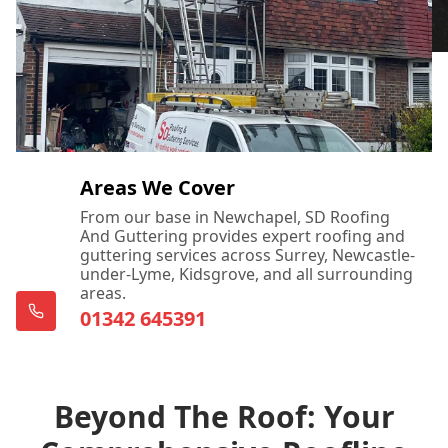
Areas We Cover
From our base in Newchapel, SD Roofing
And Guttering provides expert roofing and
guttering services across Surrey, Newcastle-
under-Lyme, Kidsgrove, and all surrounding
areas.
01342 645391
Beyond The Roof: Your