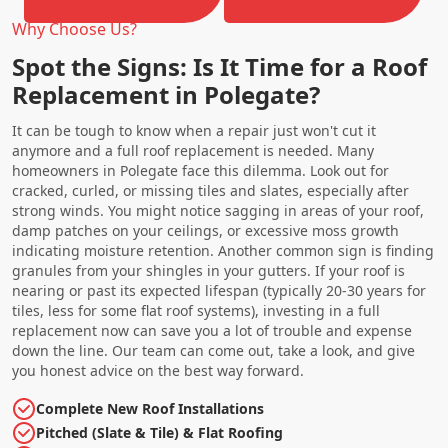
Why Choose Us?
Spot the Signs: Is It Time for a Roof
Replacement in Polegate?
It can be tough to know when a repair just won't cut it
anymore and a full roof replacement is needed. Many
homeowners in Polegate face this dilemma. Look out for
cracked, curled, or missing tiles and slates, especially after
strong winds. You might notice sagging in areas of your roof,
damp patches on your ceilings, or excessive moss growth
indicating moisture retention. Another common sign is finding
granules from your shingles in your gutters. If your roof is
nearing or past its expected lifespan (typically 20-30 years for
tiles, less for some flat roof systems), investing in a full
replacement now can save you a lot of trouble and expense
down the line. Our team can come out, take a look, and give
you honest advice on the best way forward.
Complete New Roof Installations
Pitched (Slate & Tile) & Flat Roofing