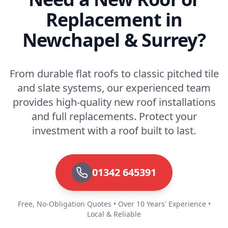
Replacement in
Newchapel & Surrey?
From durable flat roofs to classic pitched tile
and slate systems, our experienced team
provides high-quality new roof installations
and full replacements. Protect your
investment with a roof built to last.
01342 645391
Free, No-Obligation Quotes • Over 10 Years' Experience •
Local & Reliable