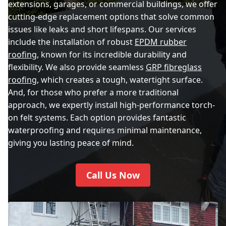
extensions, garages, or commercial buildings, we offer
cutting-edge replacement options that solve common
issues like leaks and short lifespans. Our services
include the installation of robust
EPDM rubber
roofing
, known for its incredible durability and
flexibility. We also provide seamless
GRP fibreglass
roofing
, which creates a tough, watertight surface.
And, for those who prefer a more traditional
approach, we expertly install high-performance torch-
on felt systems. Each option provides fantastic
waterproofing and requires minimal maintenance,
giving you lasting peace of mind.
Call Us Now