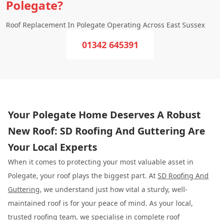
Polegate?
Roof Replacement In Polegate Operating Across East Sussex
01342 645391
Your Polegate Home Deserves A Robust
New Roof: SD Roofing And Guttering Are
Your Local Experts
When it comes to protecting your most valuable asset in
Polegate, your roof plays the biggest part. At
SD Roofing And
Guttering
, we understand just how vital a sturdy, well-
maintained roof is for your peace of mind. As your local,
trusted roofing team, we specialise in complete roof