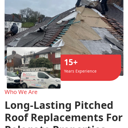
15+
Years Experience
Who We Are
Long-Lasting Pitched
Roof Replacements For