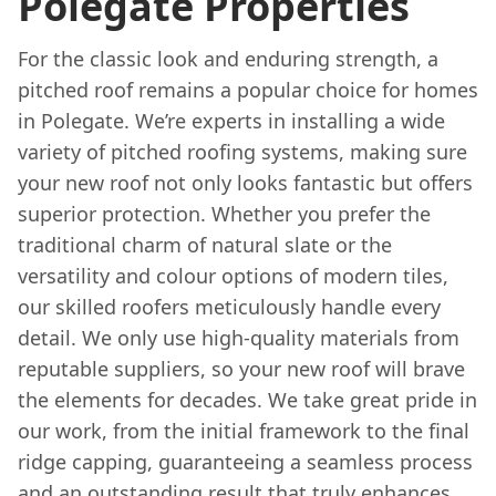
Polegate Properties
For the classic look and enduring strength, a
pitched roof remains a popular choice for homes
in Polegate. We’re experts in installing a wide
variety of pitched roofing systems, making sure
your new roof not only looks fantastic but offers
superior protection. Whether you prefer the
traditional charm of natural slate or the
versatility and colour options of modern tiles,
our skilled roofers meticulously handle every
detail. We only use high-quality materials from
reputable suppliers, so your new roof will brave
the elements for decades. We take great pride in
our work, from the initial framework to the final
ridge capping, guaranteeing a seamless process
and an outstanding result that truly enhances