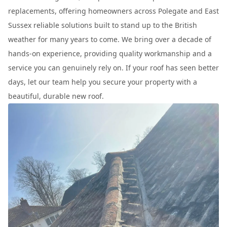
replacements, offering homeowners across Polegate and East
Sussex reliable solutions built to stand up to the British
weather for many years to come. We bring over a decade of
hands-on experience, providing quality workmanship and a
service you can genuinely rely on. If your roof has seen better
days, let our team help you secure your property with a
beautiful, durable new roof.