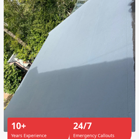
10+
24/7
Years Experience
Emergency Callouts