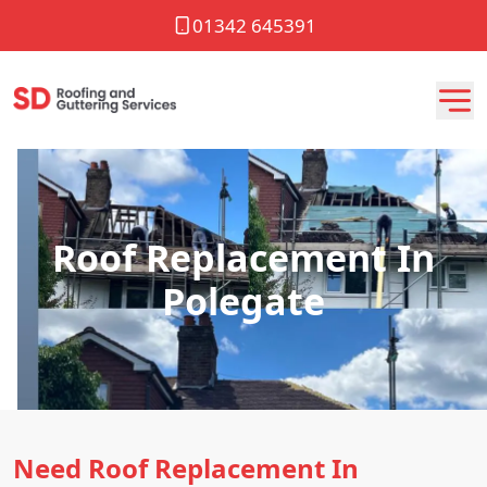
01342 645391
Roof Replacement In
Polegate
Need Roof Replacement In