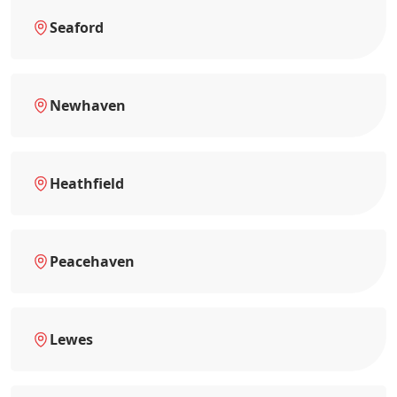
Seaford
Newhaven
Heathfield
Peacehaven
Lewes