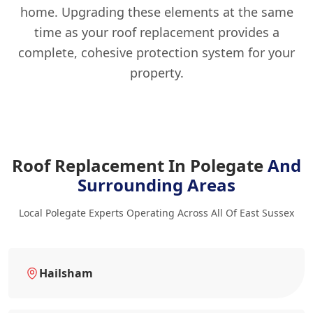
home. Upgrading these elements at the same
time as your roof replacement provides a
complete, cohesive protection system for your
property.
Roof Replacement In Polegate
And
Surrounding Areas
Local Polegate Experts Operating Across All Of East Sussex
Hailsham