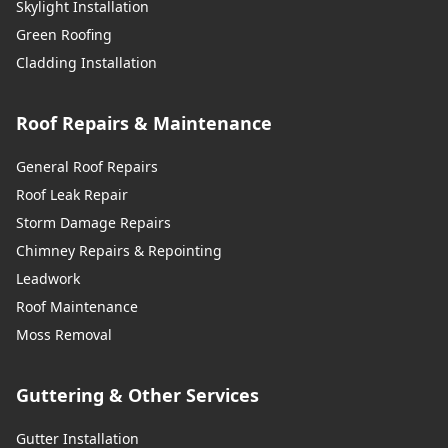
Skylight Installation
Green Roofing
Cladding Installation
Roof Repairs & Maintenance
General Roof Repairs
Roof Leak Repair
Storm Damage Repairs
Chimney Repairs & Repointing
Leadwork
Roof Maintenance
Moss Removal
Guttering & Other Services
Gutter Installation