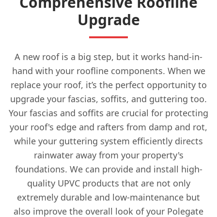
Comprehensive Roofline
Upgrade
A new roof is a big step, but it works hand-in-
hand with your roofline components. When we
replace your roof, it’s the perfect opportunity to
upgrade your fascias, soffits, and guttering too.
Your fascias and soffits are crucial for protecting
your roof's edge and rafters from damp and rot,
while your guttering system efficiently directs
rainwater away from your property's
foundations. We can provide and install high-
quality UPVC products that are not only
extremely durable and low-maintenance but
also improve the overall look of your Polegate