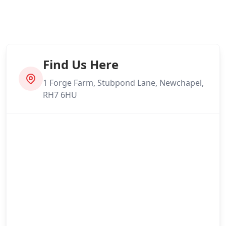
Find Us Here
1 Forge Farm, Stubpond Lane, Newchapel,
RH7 6HU