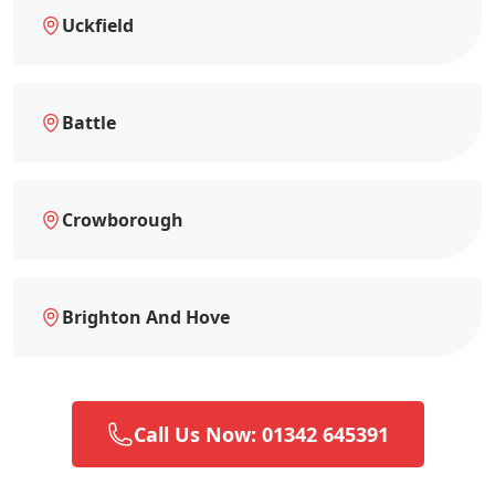
Uckfield
Battle
Crowborough
Brighton And Hove
Call Us Now: 01342 645391