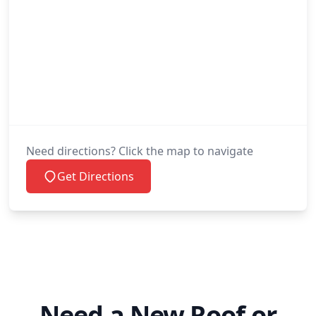
Need directions? Click the map to navigate
Get Directions
Need a New Roof or