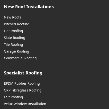
New Roof Installations
New Roofs
Pitched Roofing
Flat Roofing
Slate Roofing
Tile Roofing
Garage Roofing
Commercial Roofing
Specialist Roofing
EPDM Rubber Roofing
GRP Fibreglass Roofing
Felt Roofing
Velux Window Installation