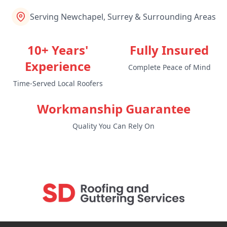
Serving Newchapel, Surrey & Surrounding Areas
10+ Years'
Fully Insured
Experience
Complete Peace of Mind
Time-Served Local Roofers
Workmanship Guarantee
Quality You Can Rely On