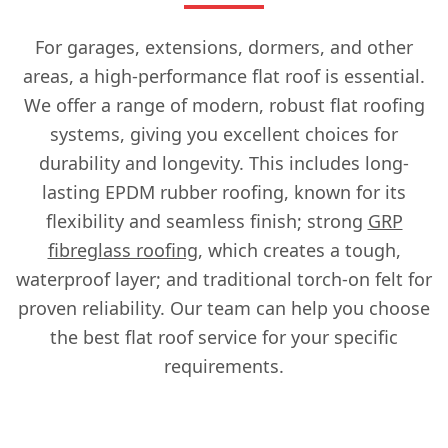
For garages, extensions, dormers, and other
areas, a high-performance flat roof is essential.
We offer a range of modern, robust flat roofing
systems, giving you excellent choices for
durability and longevity. This includes long-
lasting EPDM rubber roofing, known for its
flexibility and seamless finish; strong
GRP
fibreglass roofing
, which creates a tough,
waterproof layer; and traditional torch-on felt for
proven reliability. Our team can help you choose
the best flat roof service for your specific
requirements.