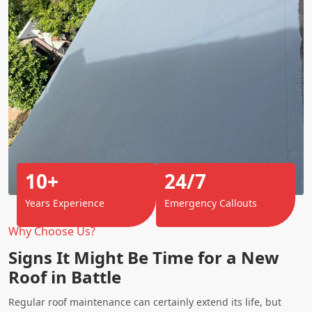
10+
24/7
Years Experience
Emergency Callouts
Why Choose Us?
Signs It Might Be Time for a New
Roof in Battle
Regular roof maintenance can certainly extend its life, but