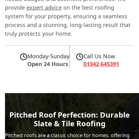
provide
expert advice
on the best roofing
system for your property, ensuring a seamless
process and a stunning, long-lasting result that
truly protects your home.
Monday-Sunday
Call Us Now
Open 24 Hours
01342 645391
Pitched Roof Perfection: Durable
Slate & Tile Roofing
Pitched roofs are a classic choice for homes, offering