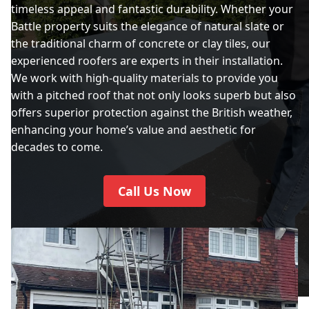
timeless appeal and fantastic durability. Whether your
Battle property suits the elegance of natural slate or
the traditional charm of concrete or clay tiles, our
experienced roofers are experts in their installation.
We work with high-quality materials to provide you
with a pitched roof that not only looks superb but also
offers superior protection against the British weather,
enhancing your home’s value and aesthetic for
decades to come.
Call Us Now