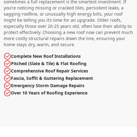
sometimes a full replacement is the smartest investment. If
you’re noticing missing or cracked tiles, persistent leaks, a
sagging roofline, or unusually high energy bills, your roof
might be telling you it’s time for an upgrade. Older roofs,
especially those over 20-25 years old, often lose their ability to
protect effectively. Choosing a new roof now can prevent much
more costly structural repairs down the line, ensuring your
home stays dry, warm, and secure.
Complete New Roof Installations
Pitched (Slate & Tile) & Flat Roofing
Comprehensive Roof Repair Services
Fascia, Soffit & Guttering Replacement
Emergency Storm Damage Repairs
Over 10 Years of Roofing Experience