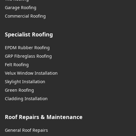
Garage Roofing
Commercial Roofing
Specialist Roofing
EPDM Rubber Roofing
GRP Fibreglass Roofing
Felt Roofing
Velux Window Installation
Skylight Installation
Green Roofing
Cladding Installation
Roof Repairs & Maintenance
General Roof Repairs