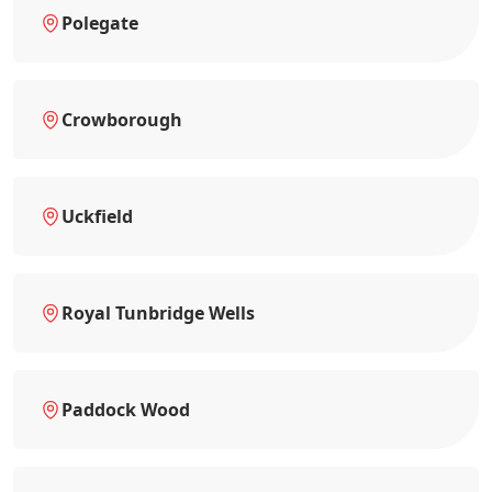
Polegate
Crowborough
Uckfield
Royal Tunbridge Wells
Paddock Wood