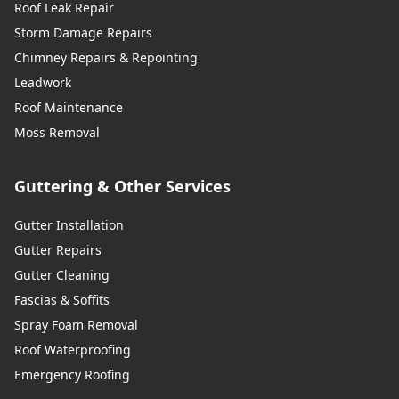
Roof Leak Repair
Storm Damage Repairs
Chimney Repairs & Repointing
Leadwork
Roof Maintenance
Moss Removal
Guttering & Other Services
Gutter Installation
Gutter Repairs
Gutter Cleaning
Fascias & Soffits
Spray Foam Removal
Roof Waterproofing
Emergency Roofing