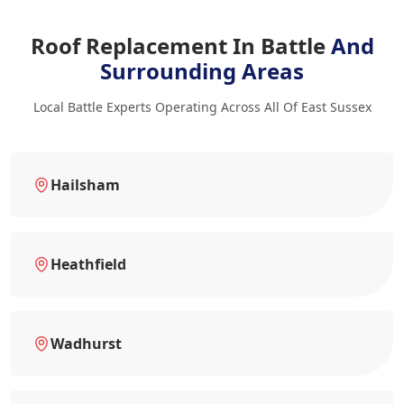
Roof Replacement In Battle
And
Surrounding Areas
Local Battle Experts Operating Across All Of East Sussex
Hailsham
Heathfield
Wadhurst