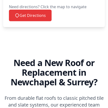
Need directions? Click the map to navigate
Get Directions
Need a New Roof or
Replacement in
Newchapel & Surrey?
From durable flat roofs to classic pitched tile
and slate systems, our experienced team