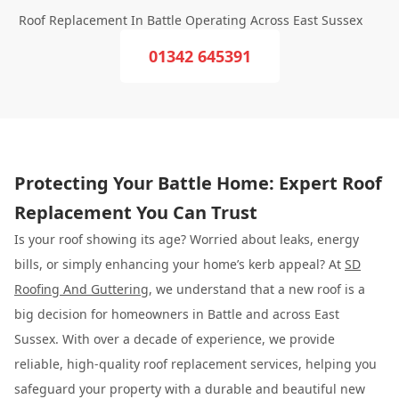
Roof Replacement In Battle Operating Across East Sussex
01342 645391
Protecting Your Battle Home: Expert Roof
Replacement You Can Trust
Is your roof showing its age? Worried about leaks, energy
bills, or simply enhancing your home’s kerb appeal? At
SD
Roofing And Guttering
, we understand that a new roof is a
big decision for homeowners in Battle and across East
Sussex. With over a decade of experience, we provide
reliable, high-quality roof replacement services, helping you
safeguard your property with a durable and beautiful new