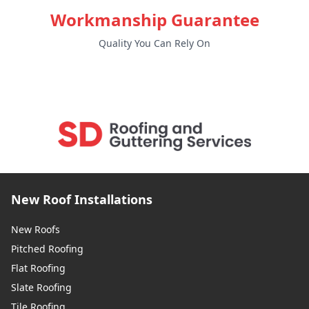
Workmanship Guarantee
Quality You Can Rely On
New Roof Installations
New Roofs
Pitched Roofing
Flat Roofing
Slate Roofing
Tile Roofing