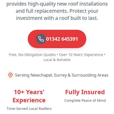
provides high-quality new roof installations
and full replacements. Protect your
investment with a roof built to last.
01342 645391
Free, No-Obligation Quotes • Over 10 Years' Experience •
Local & Reliable
Serving Newchapel, Surrey & Surrounding Areas
10+ Years'
Fully Insured
Experience
Complete Peace of Mind
Time-Served Local Roofers