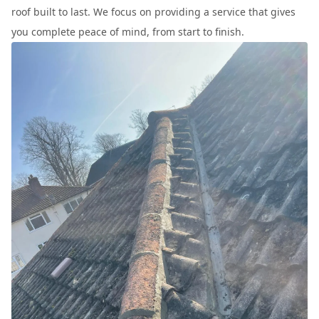
roof built to last. We focus on providing a service that gives
you complete peace of mind, from start to finish.