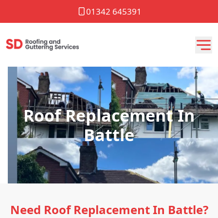
01342 645391
Roof Replacement In
Battle
Need Roof Replacement In Battle?