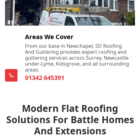
Areas We Cover
From our base in Newchapel, SD Roofing
And Guttering provides expert roofing and
guttering services across Surrey, Newcastle-
under-Lyme, Kidsgrove, and all surrounding
areas.
01342 645391
Modern Flat Roofing
Solutions For Battle Homes
And Extensions