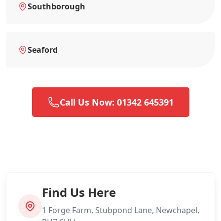
Southborough
Seaford
Call Us Now: 01342 645391
Find Us Here
1 Forge Farm, Stubpond Lane, Newchapel,