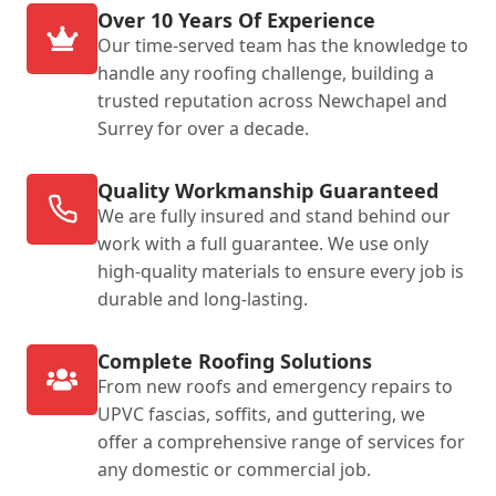
Over 10 Years Of Experience
Our time-served team has the knowledge to
handle any roofing challenge, building a
trusted reputation across Newchapel and
Surrey for over a decade.
Quality Workmanship Guaranteed
We are fully insured and stand behind our
work with a full guarantee. We use only
high-quality materials to ensure every job is
durable and long-lasting.
Complete Roofing Solutions
From new roofs and emergency repairs to
UPVC fascias, soffits, and guttering, we
offer a comprehensive range of services for
any domestic or commercial job.