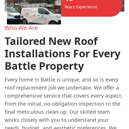
Years Experience
Who We Are
Tailored New Roof
Installations For Every
Battle Property
Every home in Battle is unique, and so is every
roof replacement job we undertake. We offer a
comprehensive service that covers every aspect,
from the initial, no-obligation inspection to the
final meticulous clean-up. Our skilled team
works closely with you to understand your
needs, budget, and aesthetic preferences. We