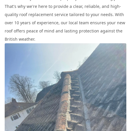
That's why we're here to provide a clear, reliable, and high-
quality roof replacement service tailored to your needs. With
over 10 years of experience, our local team ensures your new
roof offers peace of mind and lasting protection against the
British weather.