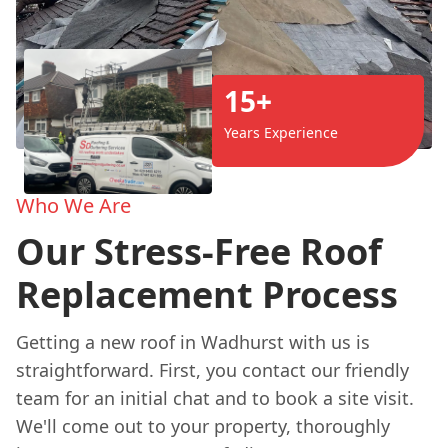
15+
Years Experience
Who We Are
Our Stress-Free Roof
Replacement Process
Getting a new roof in Wadhurst with us is
straightforward. First, you contact our friendly
team for an initial chat and to book a site visit.
We'll come out to your property, thoroughly