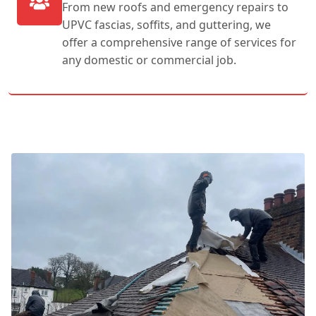
From new roofs and emergency repairs to
UPVC fascias, soffits, and guttering, we
offer a comprehensive range of services for
any domestic or commercial job.