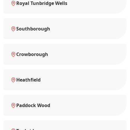
Royal Tunbridge Wells
Southborough
Crowborough
Heathfield
Paddock Wood