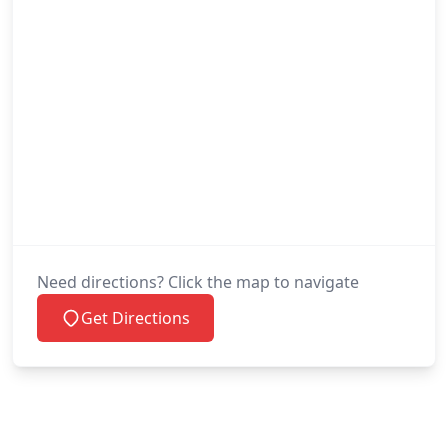
Need directions? Click the map to navigate
Get Directions