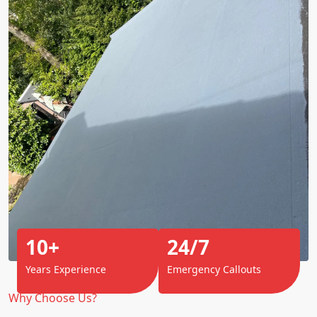
10+
24/7
Years Experience
Emergency Callouts
Why Choose Us?