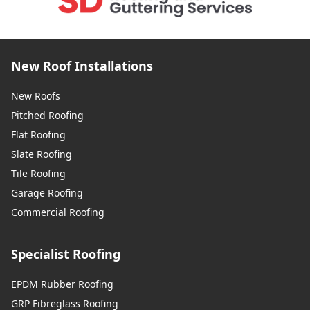
New Roof Installations
New Roofs
Pitched Roofing
Flat Roofing
Slate Roofing
Tile Roofing
Garage Roofing
Commercial Roofing
Specialist Roofing
EPDM Rubber Roofing
GRP Fibreglass Roofing