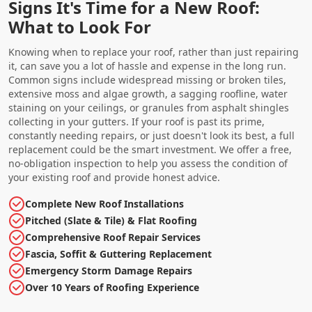
Signs It's Time for a New Roof:
What to Look For
Knowing when to replace your roof, rather than just repairing
it, can save you a lot of hassle and expense in the long run.
Common signs include widespread missing or broken tiles,
extensive moss and algae growth, a sagging roofline, water
staining on your ceilings, or granules from asphalt shingles
collecting in your gutters. If your roof is past its prime,
constantly needing repairs, or just doesn't look its best, a full
replacement could be the smart investment. We offer a free,
no-obligation inspection to help you assess the condition of
your existing roof and provide honest advice.
Complete New Roof Installations
Pitched (Slate & Tile) & Flat Roofing
Comprehensive Roof Repair Services
Fascia, Soffit & Guttering Replacement
Emergency Storm Damage Repairs
Over 10 Years of Roofing Experience