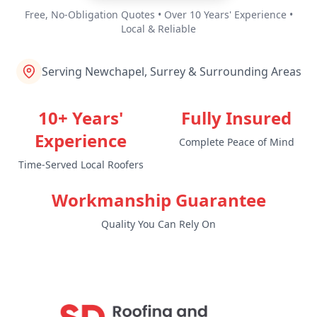
Free, No-Obligation Quotes • Over 10 Years' Experience •
Local & Reliable
Serving Newchapel, Surrey & Surrounding Areas
10+ Years'
Fully Insured
Experience
Complete Peace of Mind
Time-Served Local Roofers
Workmanship Guarantee
Quality You Can Rely On