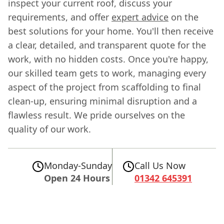
inspect your current roof, discuss your
requirements, and offer
expert advice
on the
best solutions for your home. You'll then receive
a clear, detailed, and transparent quote for the
work, with no hidden costs. Once you're happy,
our skilled team gets to work, managing every
aspect of the project from scaffolding to final
clean-up, ensuring minimal disruption and a
flawless result. We pride ourselves on the
quality of our work.
Monday-Sunday
Call Us Now
Open 24 Hours
01342 645391