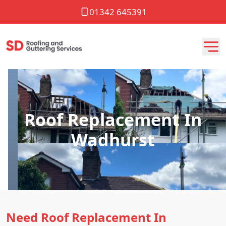
01342 645391
Roof Replacement In
Wadhurst
Need Roof Replacement In