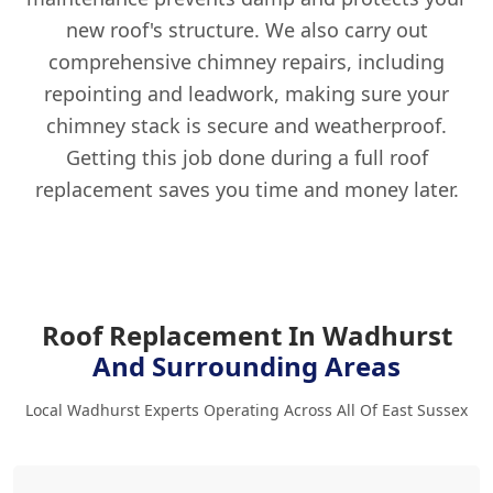
new roof's structure. We also carry out
comprehensive chimney repairs, including
repointing and leadwork, making sure your
chimney stack is secure and weatherproof.
Getting this job done during a full roof
replacement saves you time and money later.
Roof Replacement In Wadhurst
And Surrounding Areas
Local Wadhurst Experts Operating Across All Of East Sussex