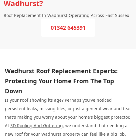
Wadhurst?
Roof Replacement In Wadhurst Operating Across East Sussex
01342 645391
Wadhurst Roof Replacement Experts:
Protecting Your Home From The Top
Down
Is your roof showing its age? Perhaps you've noticed
persistent leaks, missing tiles, or just a general wear and tear
that's making you worry about your home's biggest protector.
At
SD Roofing And Guttering
, we understand that needing a
new roof for your Wadhurst property can feel like a big job.