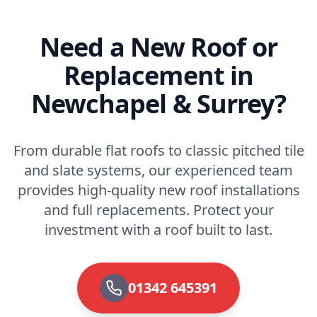
Need a New Roof or
Replacement in
Newchapel & Surrey?
From durable flat roofs to classic pitched tile
and slate systems, our experienced team
provides high-quality new roof installations
and full replacements. Protect your
investment with a roof built to last.
01342 645391