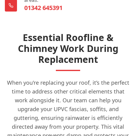
01342 645391
Essential Roofline &
Chimney Work During
Replacement
When you're replacing your roof, it’s the perfect
time to address other critical elements that
work alongside it. Our team can help you
upgrade your UPVC fascias, soffits, and
guttering, ensuring rainwater is efficiently
directed away from your property. This vital
maintenance prevents damp and protects your