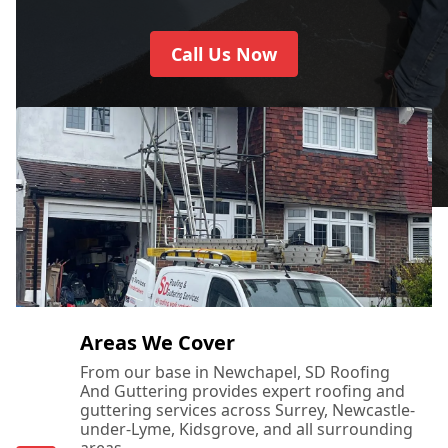
Call Us Now
Areas We Cover
From our base in Newchapel, SD Roofing
And Guttering provides expert roofing and
guttering services across Surrey, Newcastle-
under-Lyme, Kidsgrove, and all surrounding
areas.