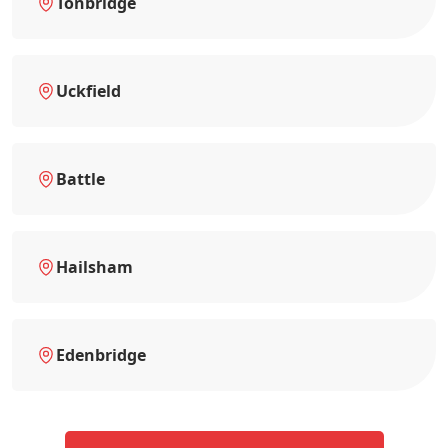
Tonbridge
Uckfield
Battle
Hailsham
Edenbridge