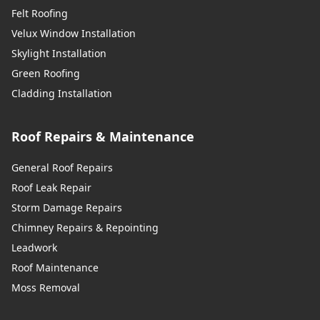
Felt Roofing
Velux Window Installation
Skylight Installation
Green Roofing
Cladding Installation
Roof Repairs & Maintenance
General Roof Repairs
Roof Leak Repair
Storm Damage Repairs
Chimney Repairs & Repointing
Leadwork
Roof Maintenance
Moss Removal