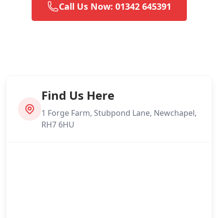
Call Us Now: 01342 645391
Find Us Here
1 Forge Farm, Stubpond Lane, Newchapel,
RH7 6HU