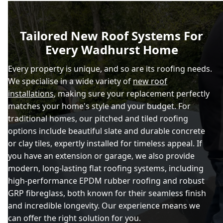
Tailored New Roof Systems For
Every Wadhurst Home
Every property is unique, and so are its roofing needs.
We specialise in a wide variety of
new roof
installations
, making sure your replacement perfectly
matches your home's style and your budget. For
traditional homes, our pitched and tiled roofing
options include beautiful slate and durable concrete
or clay tiles, expertly installed for timeless appeal. If
you have an extension or garage, we also provide
modern, long-lasting flat roofing systems, including
high-performance EPDM rubber roofing and robust
GRP fibreglass, both known for their seamless finish
and incredible longevity. Our experience means we
can offer the right solution for you.