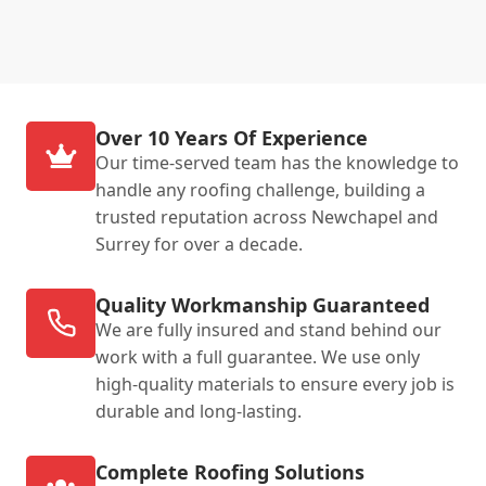
Over 10 Years Of Experience
Our time-served team has the knowledge to
handle any roofing challenge, building a
trusted reputation across Newchapel and
Surrey for over a decade.
Quality Workmanship Guaranteed
We are fully insured and stand behind our
work with a full guarantee. We use only
high-quality materials to ensure every job is
durable and long-lasting.
Complete Roofing Solutions