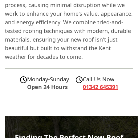
process, causing minimal disruption while we
work to enhance your home's value, appearance,
and energy efficiency. We combine tried-and-
tested roofing techniques with modern, durable
materials, ensuring your new roof isn't just
beautiful but built to withstand the Kent
weather for decades to come.
Monday-Sunday
Call Us Now
Open 24 Hours
01342 645391
Finding The Perfect New Roof