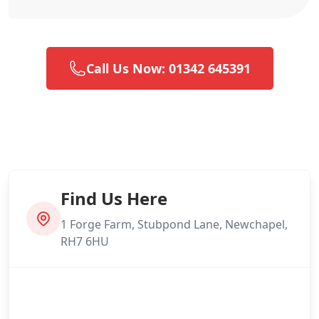
Call Us Now: 01342 645391
Find Us Here
1 Forge Farm, Stubpond Lane, Newchapel,
RH7 6HU