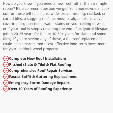
How do you know if you need a new roof rather than a simple
repair? It’s a common question we get from homeowners. Look
out for these tell-tale signs: widespread missing, cracked, or
curled tiles; a sagging roofline; moss or algae extensively
covering large sections; water stains on your ceiling or walls;
or if your roof is simply reaching the end of its typical lifespan
(often 20-25 years for felt, or 40-60+ years for slate and some
tiles). If you're seeing any of these, a full roof replacement
could be a smarter, more cost-effective long-term investment
for your Paddock Wood property.
Complete New Roof Installations
Pitched (Slate & Tile) & Flat Roofing
Comprehensive Roof Repair Services
Fascia, Soffit & Guttering Replacement
Emergency Storm Damage Repairs
Over 10 Years of Roofing Experience