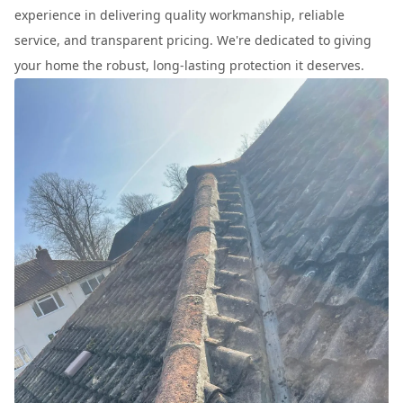
experience in delivering quality workmanship, reliable
service, and transparent pricing. We're dedicated to giving
your home the robust, long-lasting protection it deserves.