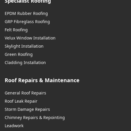
Specialist Roofing
EPDM Rubber Roofing
GRP Fibreglass Roofing
Felt Roofing
Velux Window Installation
Skylight Installation
Green Roofing
Cladding Installation
Roof Repairs & Maintenance
General Roof Repairs
Roof Leak Repair
Storm Damage Repairs
Chimney Repairs & Repointing
Leadwork