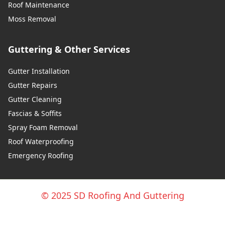
Roof Maintenance
Moss Removal
Guttering & Other Services
Gutter Installation
Gutter Repairs
Gutter Cleaning
Fascias & Soffits
Spray Foam Removal
Roof Waterproofing
Emergency Roofing
© 2025 SD Roofing And Guttering