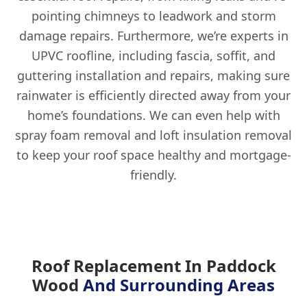
pointing chimneys to leadwork and storm
damage repairs. Furthermore, we’re experts in
UPVC roofline, including fascia, soffit, and
guttering installation and repairs, making sure
rainwater is efficiently directed away from your
home’s foundations. We can even help with
spray foam removal and loft insulation removal
to keep your roof space healthy and mortgage-
friendly.
Roof Replacement In Paddock
Wood
And Surrounding Areas