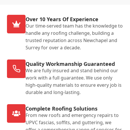
Over 10 Years Of Experience
Our time-served team has the knowledge to
handle any roofing challenge, building a
trusted reputation across Newchapel and
Surrey for over a decade.
Quality Workmanship Guaranteed
We are fully insured and stand behind our
work with a full guarantee. We use only
high-quality materials to ensure every job is
durable and long-lasting.
Complete Roofing Solutions
From new roofs and emergency repairs to
UPVC fascias, soffits, and guttering, we
offer a comprehensive range of services for