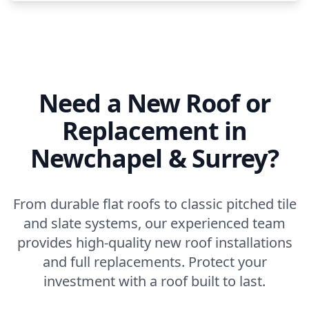
Need a New Roof or
Replacement in
Newchapel & Surrey?
From durable flat roofs to classic pitched tile
and slate systems, our experienced team
provides high-quality new roof installations
and full replacements. Protect your
investment with a roof built to last.