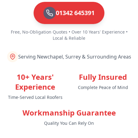
01342 645391
Free, No-Obligation Quotes • Over 10 Years' Experience •
Local & Reliable
Serving Newchapel, Surrey & Surrounding Areas
10+ Years'
Fully Insured
Experience
Complete Peace of Mind
Time-Served Local Roofers
Workmanship Guarantee
Quality You Can Rely On