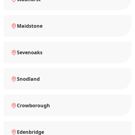
Maidstone
Sevenoaks
Snodland
Crowborough
Edenbridge