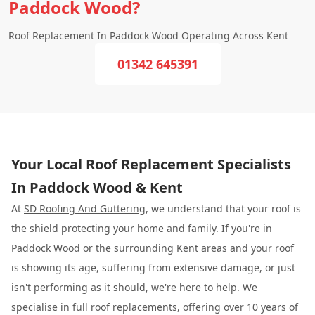
Paddock Wood?
Roof Replacement In Paddock Wood Operating Across Kent
01342 645391
Your Local Roof Replacement Specialists
In Paddock Wood & Kent
At
SD Roofing And Guttering
, we understand that your roof is
the shield protecting your home and family. If you're in
Paddock Wood or the surrounding Kent areas and your roof
is showing its age, suffering from extensive damage, or just
isn't performing as it should, we're here to help. We
specialise in full roof replacements, offering over 10 years of