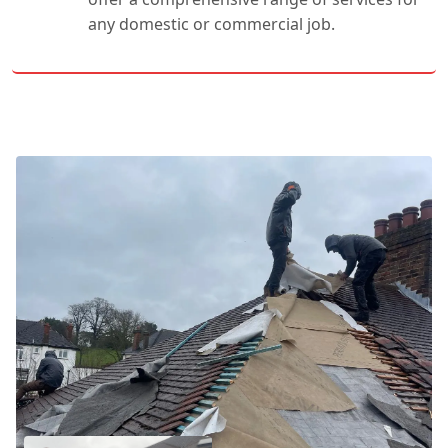
any domestic or commercial job.