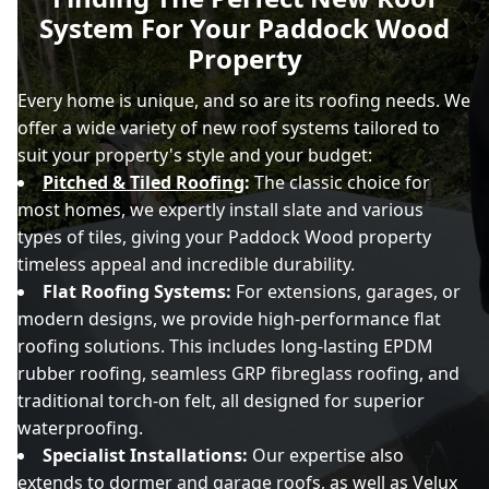
System For Your Paddock Wood
Property
Every home is unique, and so are its roofing needs. We
offer a wide variety of new roof systems tailored to
suit your property's style and your budget:
Pitched & Tiled Roofing
:
The classic choice for
most homes, we expertly install slate and various
types of tiles, giving your Paddock Wood property
timeless appeal and incredible durability.
Flat Roofing Systems:
For extensions, garages, or
modern designs, we provide high-performance flat
roofing solutions. This includes long-lasting EPDM
rubber roofing, seamless GRP fibreglass roofing, and
traditional torch-on felt, all designed for superior
waterproofing.
Specialist Installations:
Our expertise also
extends to dormer and garage roofs, as well as
Velux