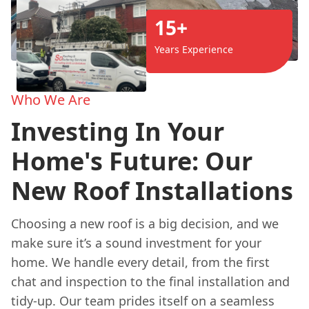
15+
Years Experience
Who We Are
Investing In Your
Home's Future: Our
New Roof Installations
Choosing a new roof is a big decision, and we
make sure it’s a sound investment for your
home. We handle every detail, from the first
chat and inspection to the final installation and
tidy-up. Our team prides itself on a seamless