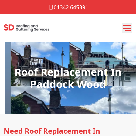
01342 645391
Roof Replacement In
Paddock Wood
Need Roof Replacement In