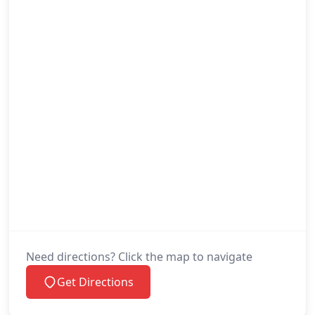
Need directions? Click the map to navigate
Get Directions