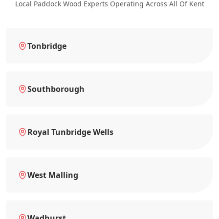
Local Paddock Wood Experts Operating Across All Of Kent
Tonbridge
Southborough
Royal Tunbridge Wells
West Malling
Wadhurst