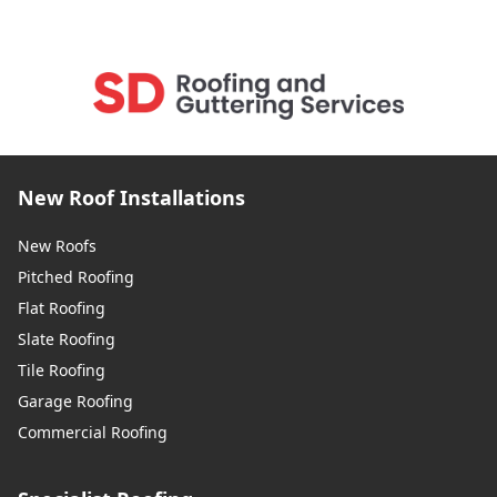
New Roof Installations
New Roofs
Pitched Roofing
Flat Roofing
Slate Roofing
Tile Roofing
Garage Roofing
Commercial Roofing