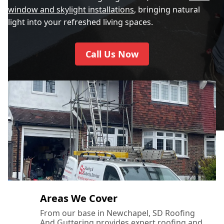
window and skylight installations
, bringing natural
light into your refreshed living spaces.
Call Us Now
Areas We Cover
From our base in Newchapel, SD Roofing
And Guttering provides expert roofing and