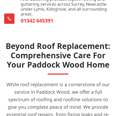
guttering services across Surrey, Newcastle-
under-Lyme, Kidsgrove, and all surrounding
areas.
01342 645391
Beyond Roof Replacement:
Comprehensive Care For
Your Paddock Wood Home
While roof replacement is a cornerstone of our
service in Paddock Wood, we offer a full
spectrum of roofing and roofline solutions to
give you complete peace of mind. We provide
essential roof repairs, from fixing leaks and re-