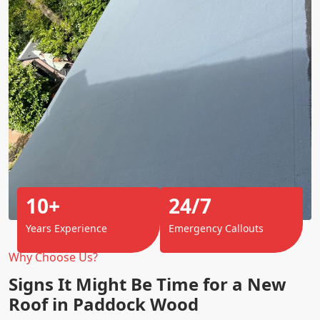
10+
24/7
Years Experience
Emergency Callouts
Why Choose Us?
Signs It Might Be Time for a New
Roof in Paddock Wood