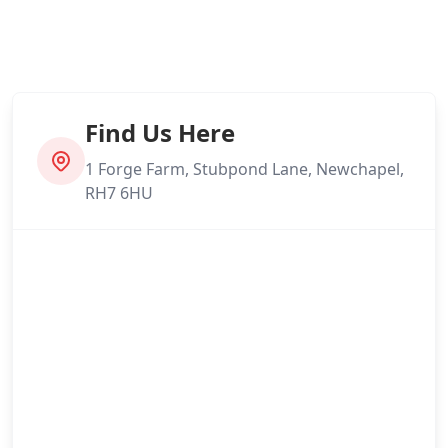
Find Us Here
1 Forge Farm, Stubpond Lane, Newchapel,
RH7 6HU