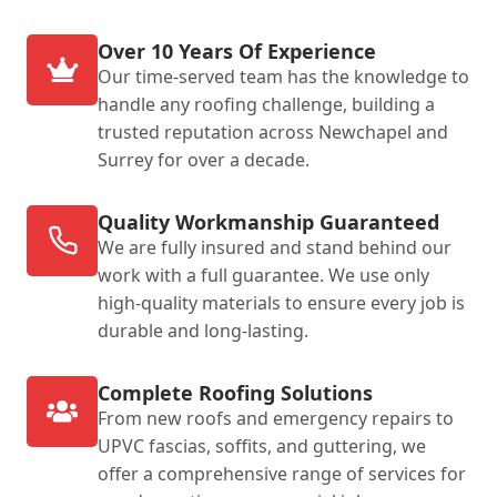
Over 10 Years Of Experience
Our time-served team has the knowledge to
handle any roofing challenge, building a
trusted reputation across Newchapel and
Surrey for over a decade.
Quality Workmanship Guaranteed
We are fully insured and stand behind our
work with a full guarantee. We use only
high-quality materials to ensure every job is
durable and long-lasting.
Complete Roofing Solutions
From new roofs and emergency repairs to
UPVC fascias, soffits, and guttering, we
offer a comprehensive range of services for