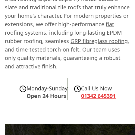
slate and traditional tile roofs that truly enhance
your home's character. For modern properties or
extensions, we offer high-performance
flat
roofing systems
, including long-lasting EPDM
rubber roofing, seamless
GRP fibreglass roofing
,
and time-tested torch-on felt. Our team uses
only quality materials, guaranteeing a robust
and attractive finish.
Monday-Sunday
Call Us Now
Open 24 Hours
01342 645391