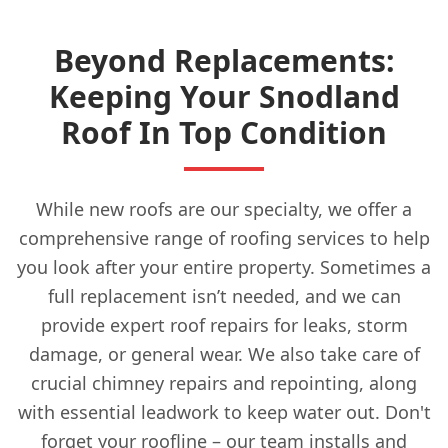
Beyond Replacements:
Keeping Your Snodland
Roof In Top Condition
While new roofs are our specialty, we offer a
comprehensive range of roofing services to help
you look after your entire property. Sometimes a
full replacement isn’t needed, and we can
provide expert roof repairs for leaks, storm
damage, or general wear. We also take care of
crucial chimney repairs and repointing, along
with essential leadwork to keep water out. Don't
forget your roofline – our team installs and