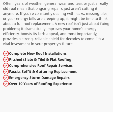
Often, years of weather, general wear and tear, or just a really
old roof mean that ongoing repairs just aren't cutting it
anymore. If you're constantly dealing with leaks, missing tiles,
or your energy bills are creeping up, it might be time to think
about a full roof replacement. A new roof isn't just about fixing
problems; it dramatically improves your home’s energy
efficiency, boosts its kerb appeal, and most importantly,
provides a strong, reliable shield for decades to come. It’s a
vital investment in your property’s future.
Complete New Roof Installations
Pitched (Slate & Tile) & Flat Roofing
Comprehensive Roof Repair Services
Fascia, Soffit & Guttering Replacement
Emergency Storm Damage Repairs
Over 10 Years of Roofing Experience