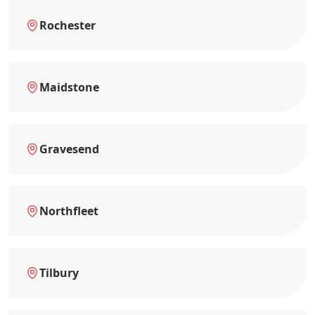
Rochester
Maidstone
Gravesend
Northfleet
Tilbury