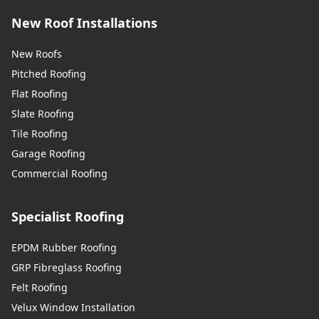
New Roof Installations
New Roofs
Pitched Roofing
Flat Roofing
Slate Roofing
Tile Roofing
Garage Roofing
Commercial Roofing
Specialist Roofing
EPDM Rubber Roofing
GRP Fibreglass Roofing
Felt Roofing
Velux Window Installation