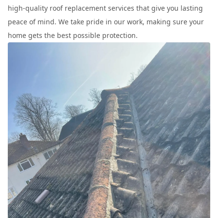
high-quality roof replacement services that give you lasting
peace of mind. We take pride in our work, making sure your
home gets the best possible protection.