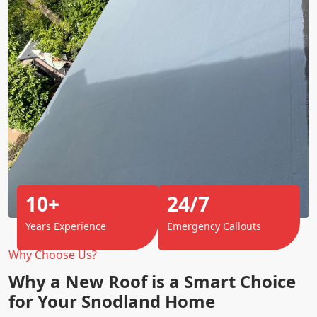
10+
24/7
Years Experience
Emergency Callouts
Why Choose Us?
Why a New Roof is a Smart Choice
for Your Snodland Home