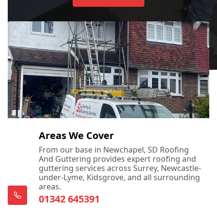
Areas We Cover
From our base in Newchapel, SD Roofing
And Guttering provides expert roofing and
guttering services across Surrey, Newcastle-
under-Lyme, Kidsgrove, and all surrounding
areas.
01342 645391