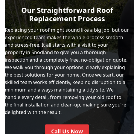
Our Straightforward Roof
Replacement Process
Replacing your roof might sound like a big job, but our
experienced team makes the whole process smooth
and stress-free. It all starts with a visit to your
property in Snodland to give you a thorough
inspection and a completely free, no-obligation quote.
We walk you through your options, clearly explaining
the best solutions for your home. Once we start, our
skilled team works efficiently, keeping disruption to a
minimum and always maintaining a tidy site. We
handle every detail, from removing your old roof to
the final installation and clean-up, making sure you’re
delighted with the result.
Call Us Now