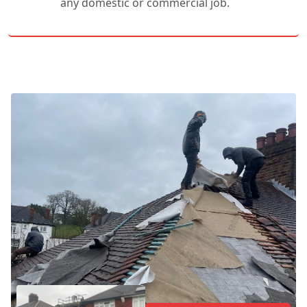
any domestic or commercial job.