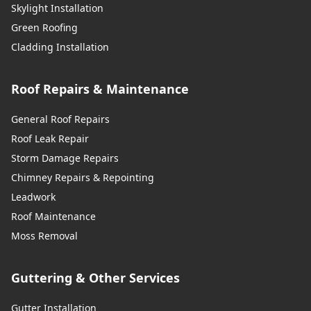
Skylight Installation
Green Roofing
Cladding Installation
Roof Repairs & Maintenance
General Roof Repairs
Roof Leak Repair
Storm Damage Repairs
Chimney Repairs & Repointing
Leadwork
Roof Maintenance
Moss Removal
Guttering & Other Services
Gutter Installation