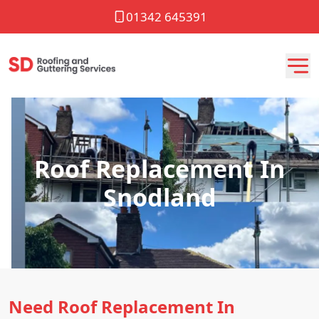
01342 645391
Roof Replacement In
Snodland
Need Roof Replacement In