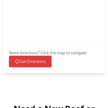
Need directions? Click the map to navigate
Get Directions