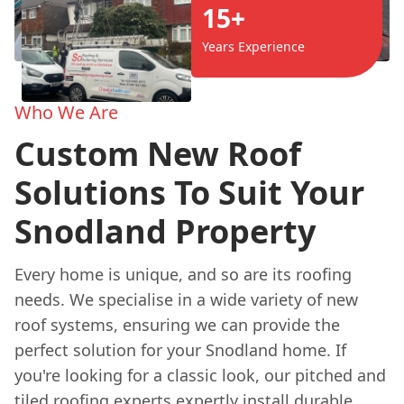
15+
Years Experience
Who We Are
Custom New Roof
Solutions To Suit Your
Snodland Property
Every home is unique, and so are its roofing
needs. We specialise in a wide variety of new
roof systems, ensuring we can provide the
perfect solution for your Snodland home. If
you're looking for a classic look, our pitched and
tiled roofing experts expertly install durable