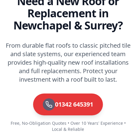
Need a New Roof or
Replacement in
Newchapel & Surrey?
From durable flat roofs to classic pitched tile
and slate systems, our experienced team
provides high-quality new roof installations
and full replacements. Protect your
investment with a roof built to last.
01342 645391
Free, No-Obligation Quotes • Over 10 Years' Experience •
Local & Reliable