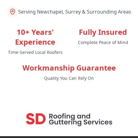
Serving Newchapel, Surrey & Surrounding Areas
10+ Years'
Fully Insured
Experience
Complete Peace of Mind
Time-Served Local Roofers
Workmanship Guarantee
Quality You Can Rely On