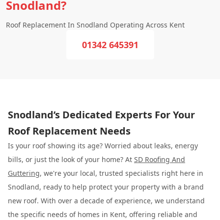
Snodland?
Roof Replacement In Snodland Operating Across Kent
01342 645391
Snodland’s Dedicated Experts For Your
Roof Replacement Needs
Is your roof showing its age? Worried about leaks, energy
bills, or just the look of your home? At
SD Roofing And
Guttering
, we're your local, trusted specialists right here in
Snodland, ready to help protect your property with a brand
new roof. With over a decade of experience, we understand
the specific needs of homes in Kent, offering reliable and