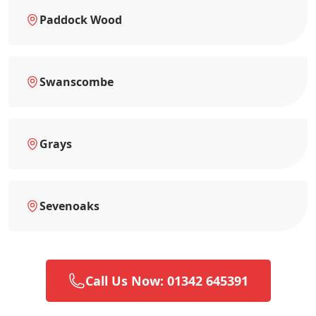
Paddock Wood
Swanscombe
Grays
Sevenoaks
Call Us Now: 01342 645391