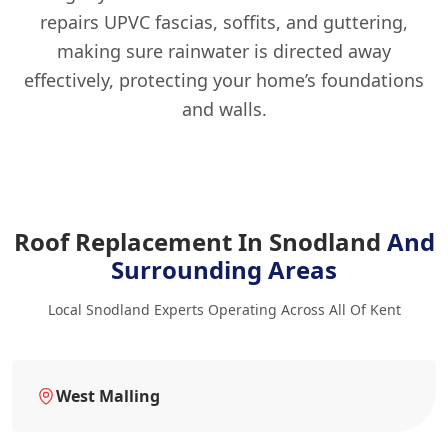
repairs UPVC fascias, soffits, and guttering,
making sure rainwater is directed away
effectively, protecting your home’s foundations
and walls.
Roof Replacement In Snodland
And
Surrounding Areas
Local Snodland Experts Operating Across All Of Kent
West Malling