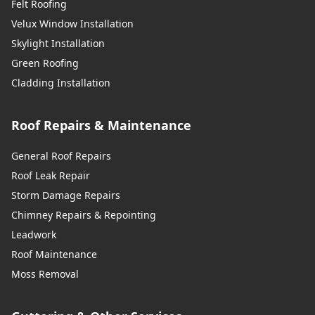
Felt Roofing
Velux Window Installation
Skylight Installation
Green Roofing
Cladding Installation
Roof Repairs & Maintenance
General Roof Repairs
Roof Leak Repair
Storm Damage Repairs
Chimney Repairs & Repointing
Leadwork
Roof Maintenance
Moss Removal