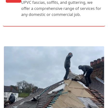
UPVC fascias, soffits, and guttering, we
offer a comprehensive range of services for
any domestic or commercial job.