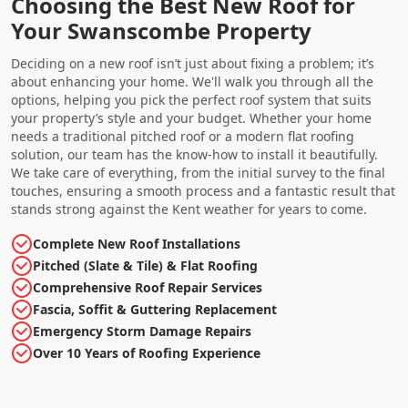
Choosing the Best New Roof for
Your Swanscombe Property
Deciding on a new roof isn’t just about fixing a problem; it’s
about enhancing your home. We'll walk you through all the
options, helping you pick the perfect roof system that suits
your property’s style and your budget. Whether your home
needs a traditional pitched roof or a modern flat roofing
solution, our team has the know-how to install it beautifully.
We take care of everything, from the initial survey to the final
touches, ensuring a smooth process and a fantastic result that
stands strong against the Kent weather for years to come.
Complete New Roof Installations
Pitched (Slate & Tile) & Flat Roofing
Comprehensive Roof Repair Services
Fascia, Soffit & Guttering Replacement
Emergency Storm Damage Repairs
Over 10 Years of Roofing Experience