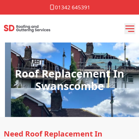
01342 645391
Roof Replacement In
Swanscombe
Need Roof Replacement In