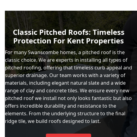
Classic Pitched Roofs: Timeless
Protection For Kent Properties
For many Swanscombe homes, a pitched roof is the
classic choice. We are experts in installing all types of
pitched roofing, offering that timeless curb appeal and
superior drainage. Our team works with a variety of
materials, including elegant natural slate and a wide
range of clay and concrete tiles. We ensure every new
pitched roof we install not only looks fantastic but also
offers incredible durability and resistance to the
elements. From the underlying structure to the final
ridge tile, we build roofs designed to last.