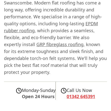
Swanscombe. Modern flat roofing has come a
long way, offering incredible durability and
performance. We specialise in a range of high-
quality options, including long-lasting
EPDM
rubber roofing
, which provides a seamless,
flexible, and eco-friendly barrier. We also
expertly install
GRP fibreglass roofing
, known
for its extreme toughness and sleek finish, and
dependable torch-on felt systems. We'll help you
pick the best flat roof material that will truly
protect your property.
Monday-Sunday
Call Us Now
Open 24 Hours
01342 645391