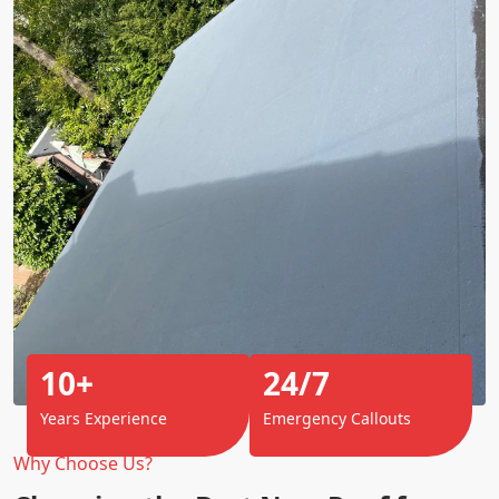
10+
24/7
Years Experience
Emergency Callouts
Why Choose Us?