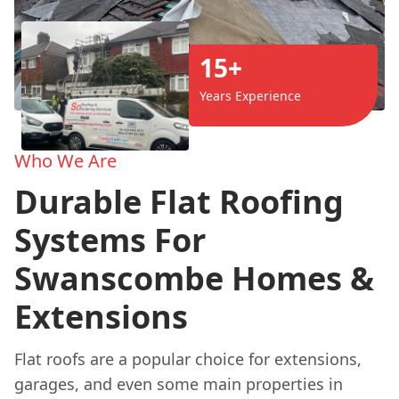
15+
Years Experience
Who We Are
Durable Flat Roofing
Systems For
Swanscombe Homes &
Extensions
Flat roofs are a popular choice for extensions,
garages, and even some main properties in