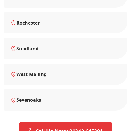
Rochester
Snodland
West Malling
Sevenoaks
Call Us Now: 01342 645391