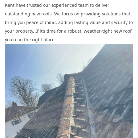
Kent have trusted our experienced team to deliver
outstanding new roofs. We focus on providing solutions that
bring you peace of mind, adding lasting value and security to
your property. If it’s time for a robust, weather-tight new roof,
you're in the right place.