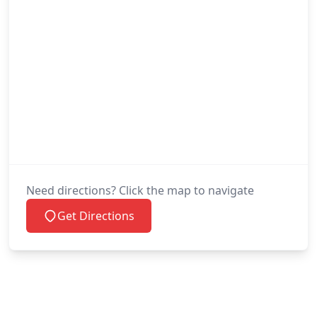
Need directions? Click the map to navigate
Get Directions