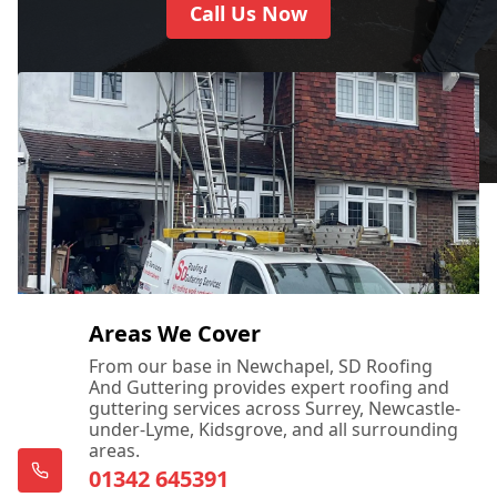
Call Us Now
Areas We Cover
From our base in Newchapel, SD Roofing
And Guttering provides expert roofing and
guttering services across Surrey, Newcastle-
under-Lyme, Kidsgrove, and all surrounding
areas.
01342 645391