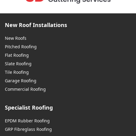
New Roof Installations
New Roofs
Pitched Roofing
Flat Roofing
Slate Roofing
Tile Roofing
Garage Roofing
Commercial Roofing
Specialist Roofing
EPDM Rubber Roofing
GRP Fibreglass Roofing