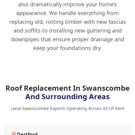
also dramatically improve your home’s
appearance. We handle everything from
replacing old, rotting timber with new fascias
and soffits to installing new guttering and
downpipes that ensure proper drainage and
keep your foundations dry.
Roof Replacement In Swanscombe
And Surrounding Areas
Local Swanscombe Experts Operating Across All Of Kent
Dartford