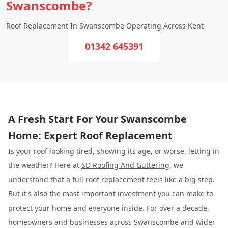
Swanscombe?
Roof Replacement In Swanscombe Operating Across Kent
01342 645391
A Fresh Start For Your Swanscombe
Home: Expert Roof Replacement
Is your roof looking tired, showing its age, or worse, letting in
the weather? Here at
SD Roofing And Guttering
, we
understand that a full roof replacement feels like a big step.
But it's also the most important investment you can make to
protect your home and everyone inside. For over a decade,
homeowners and businesses across Swanscombe and wider