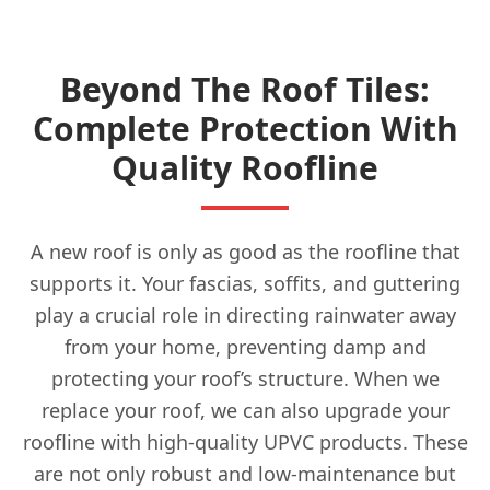
Beyond The Roof Tiles:
Complete Protection With
Quality Roofline
A new roof is only as good as the roofline that
supports it. Your fascias, soffits, and guttering
play a crucial role in directing rainwater away
from your home, preventing damp and
protecting your roof’s structure. When we
replace your roof, we can also upgrade your
roofline with high-quality UPVC products. These
are not only robust and low-maintenance but