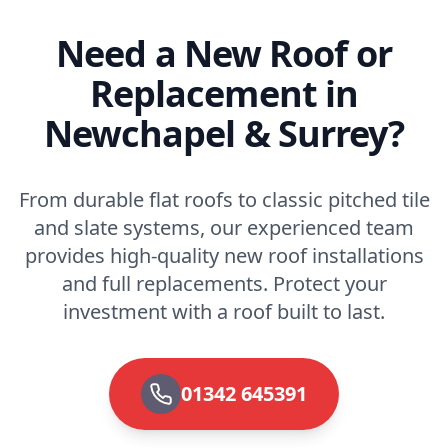
Need a New Roof or
Replacement in
Newchapel & Surrey?
From durable flat roofs to classic pitched tile
and slate systems, our experienced team
provides high-quality new roof installations
and full replacements. Protect your
investment with a roof built to last.
01342 645391