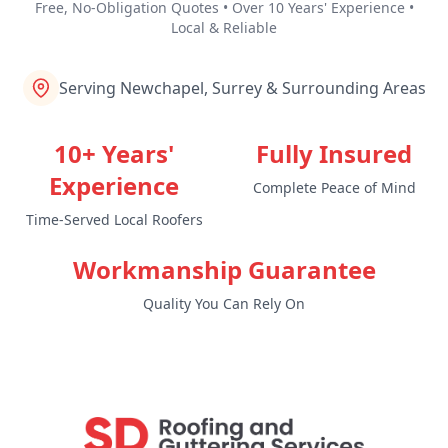
Free, No-Obligation Quotes • Over 10 Years' Experience •
Local & Reliable
Serving Newchapel, Surrey & Surrounding Areas
10+ Years'
Fully Insured
Experience
Complete Peace of Mind
Time-Served Local Roofers
Workmanship Guarantee
Quality You Can Rely On