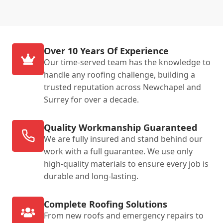
Over 10 Years Of Experience
Our time-served team has the knowledge to
handle any roofing challenge, building a
trusted reputation across Newchapel and
Surrey for over a decade.
Quality Workmanship Guaranteed
We are fully insured and stand behind our
work with a full guarantee. We use only
high-quality materials to ensure every job is
durable and long-lasting.
Complete Roofing Solutions
From new roofs and emergency repairs to