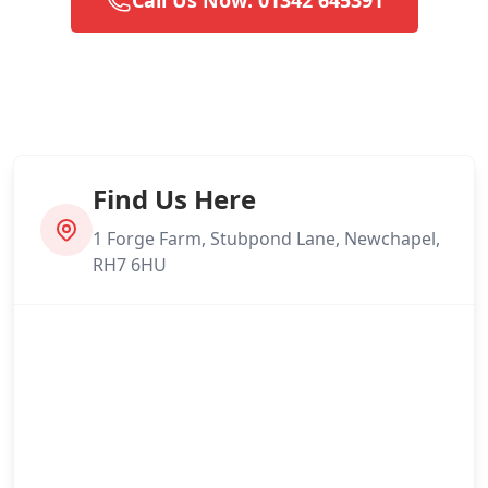
Find Us Here
1 Forge Farm, Stubpond Lane, Newchapel,
RH7 6HU