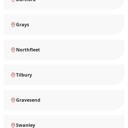
Grays
Northfleet
Tilbury
Gravesend
Swanley