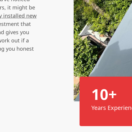
rs, it might be
y installed new
vestment that
nd gives you
ork out if a
ing you honest
10+
Years Experien