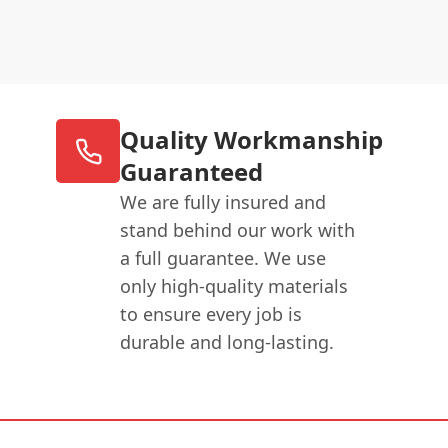
Quality Workmanship
Guaranteed
We are fully insured and
stand behind our work with
a full guarantee. We use
only high-quality materials
to ensure every job is
durable and long-lasting.