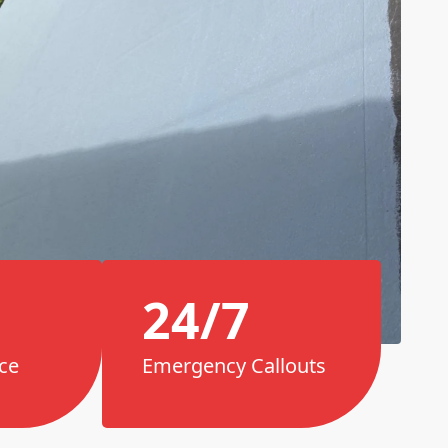
24/7
ce
Emergency Callouts