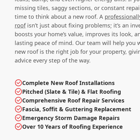
missing tiles, saggy sections, or constant repai
time to think about a new roof. A
professionall
roof
isn’t just about fixing problems; it’s an in
boosts your home’s value, improves its look, a
lasting peace of mind. Our team will help you w
new roof is the right job for your property, giv
advice every step of the way.
Complete New Roof Installations
Pitched (Slate & Tile) & Flat Roofing
Comprehensive Roof Repair Services
Fascia, Soffit & Guttering Replacement
Emergency Storm Damage Repairs
Over 10 Years of Roofing Experience