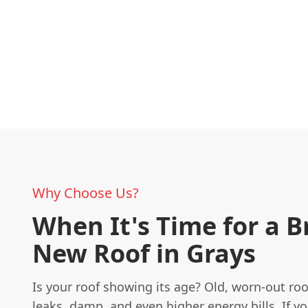
Why Choose Us?
When It's Time for a 
New Roof in Grays
Is your roof showing its age? Old, worn-out roo
leaks, damp, and even higher energy bills. If y