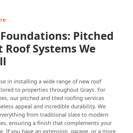
re
 Foundations: Pitched
t Roof Systems We
ll
se in installing a wide range of new roof
ilored to properties throughout Grays. For
es, our pitched and tiled roofing services
eless appeal and incredible durability. We
everything from traditional slate to modern
les, ensuring a finish that complements your
e. If you have an extension, garage, or a more