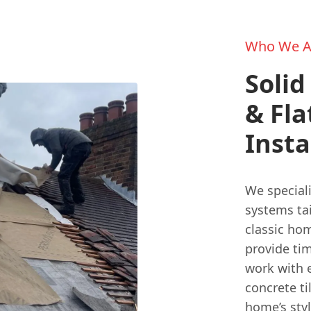
Who We A
Solid
& Fla
Insta
We speciali
systems ta
classic hom
provide tim
work with 
concrete ti
home’s styl