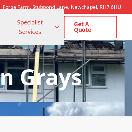
1 Forge Farm, Stubpond Lane, Newchapel, RH7 6HU
Specialist
Get A
Quote
Services
n Grays