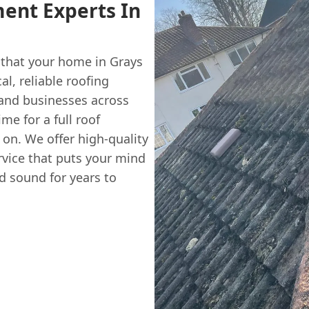
ent Experts In
 that your home in Grays
al, reliable roofing
 and businesses across
ime for a full roof
on. We offer high-quality
rvice that puts your mind
d sound for years to