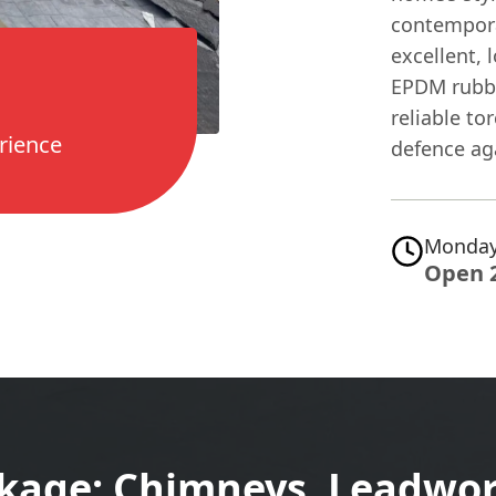
contempora
excellent, 
EPDM rubbe
reliable to
rience
defence ag
Monday
Open 
ckage: Chimneys, Leadwor