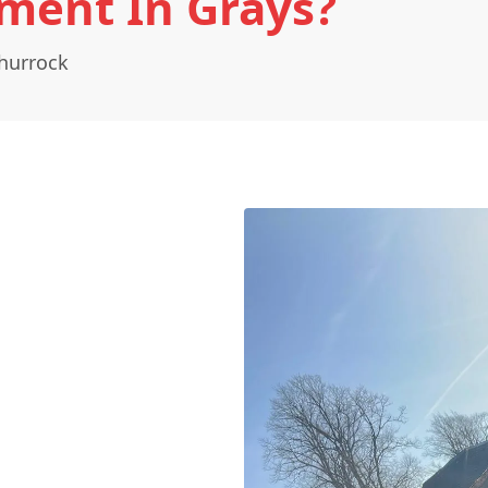
ment In Grays?
hurrock