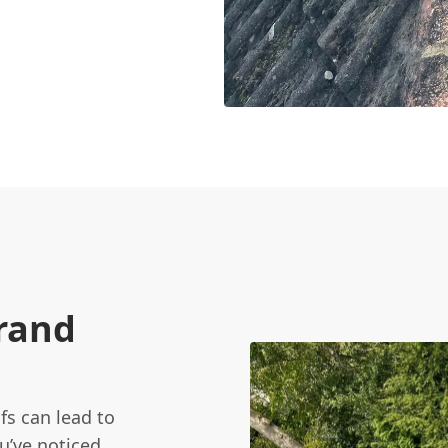
Brand
fs can lead to
ou’ve noticed