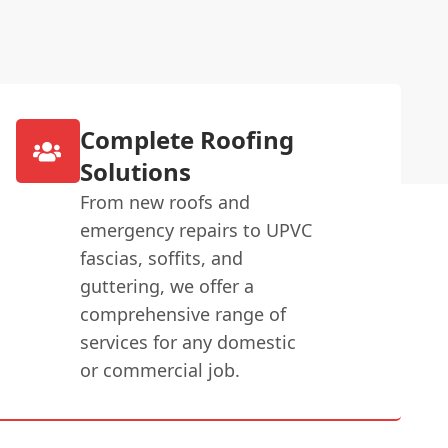
Complete Roofing
Solutions
From new roofs and
emergency repairs to UPVC
fascias, soffits, and
guttering, we offer a
comprehensive range of
services for any domestic
or commercial job.