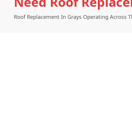
Need Roof Replace
Roof Replacement In Grays Operating Across T