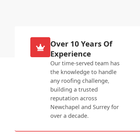
Over 10 Years Of
Experience
Our time-served team has
the knowledge to handle
any roofing challenge,
building a trusted
reputation across
Newchapel and Surrey for
over a decade.