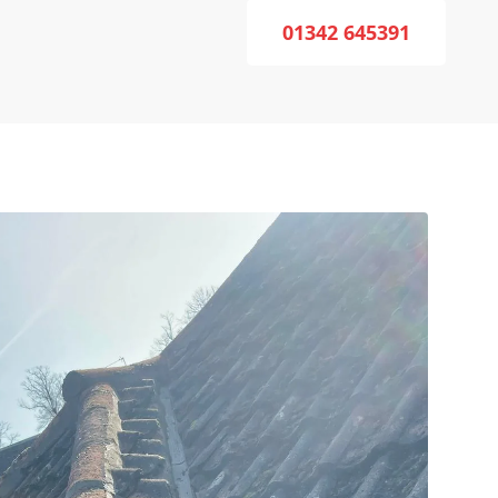
01342 645391