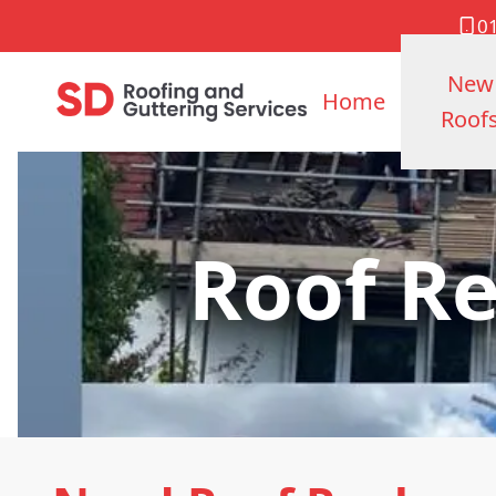
0
New
Home
Roof
Roof R