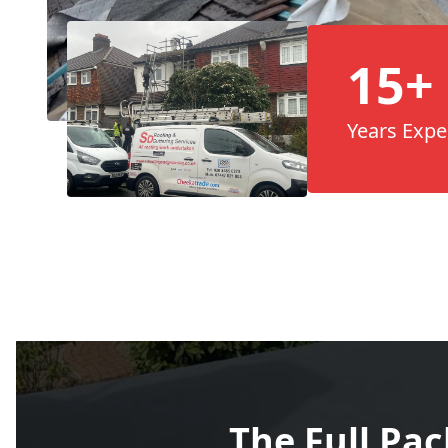
15+
Years Expe
The Full Pa