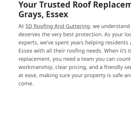
Your Trusted Roof Replacem
Grays, Essex
At
SD Roofing And Guttering
, we understand
deserves the very best protection. As your loc
experts, we’ve spent years helping residents
Essex with all their roofing needs. When it’s t
replacement, you need a team you can count 
workmanship, clear pricing, and a friendly se
at ease, making sure your property is safe an
come.