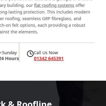
ry building, our
flat roofing systems
offer
long-lasting protection. This includes modern
r roofing, seamless GRP fibreglass, and
rch-on felt options, each providing a robust
ainst the elements.
-Sunday
Call Us Now
24 Hours
01342 645391
k & Roofline