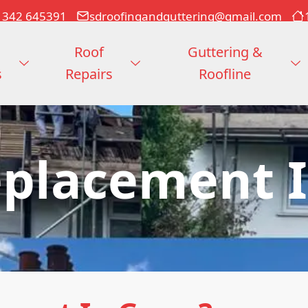
1342 645391
sdroofingandguttering@gmail.com
Roof
Guttering &
s
Repairs
Roofline
eplacement I