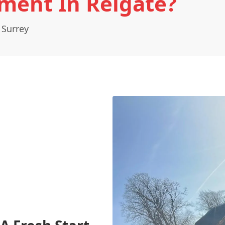
ment In Reigate?
 Surrey