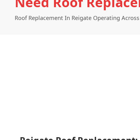
Need Roof Replace
Roof Replacement In Reigate Operating Across