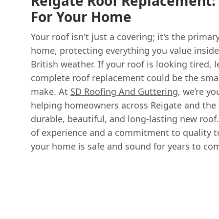
Reigate Roof Replacement: 
For Your Home
Your roof isn't just a covering; it's the primar
home, protecting everything you value insid
British weather. If your roof is looking tired, l
complete roof replacement could be the sma
make. At
SD Roofing And Guttering
, we’re yo
helping homeowners across Reigate and the w
durable, beautiful, and long-lasting new roof
of experience and a commitment to quality t
your home is safe and sound for years to co