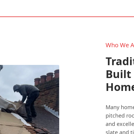
Who We A
Tradi
Built
Hom
Many homes
pitched ro
and excelle
slate and t