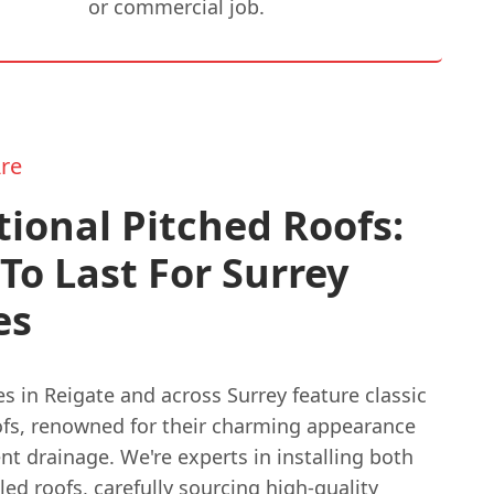
or commercial job.
re
tional Pitched Roofs:
 To Last For Surrey
es
 in Reigate and across Surrey feature classic
ofs, renowned for their charming appearance
nt drainage. We're experts in installing both
iled roofs, carefully sourcing high-quality