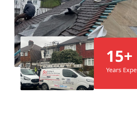
15+
Years Expe