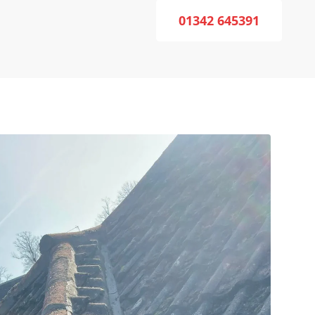
01342 645391