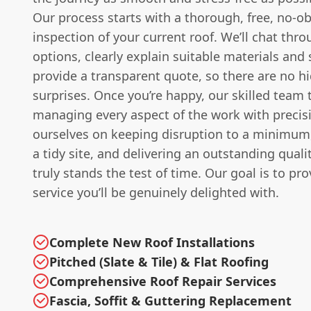
Our process starts with a thorough, free, no-ob
inspection of your current roof. We’ll chat thr
options, clearly explain suitable materials and
provide a transparent quote, so there are no h
surprises. Once you’re happy, our skilled team 
managing every aspect of the work with precis
ourselves on keeping disruption to a minimum
a tidy site, and delivering an outstanding qualit
truly stands the test of time. Our goal is to pro
service you’ll be genuinely delighted with.
Complete New Roof Installations
Pitched (Slate & Tile) & Flat Roofing
Comprehensive Roof Repair Services
Fascia, Soffit & Guttering Replacement