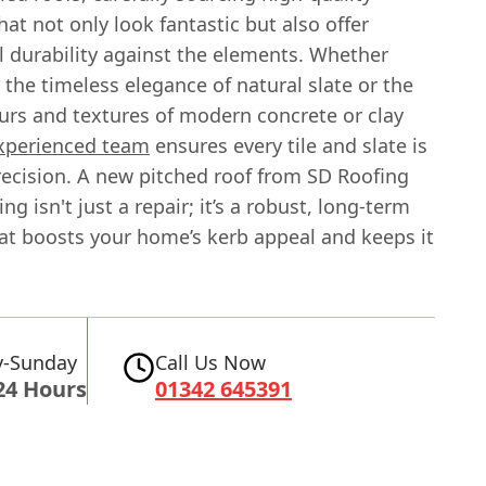
hat not only look fantastic but also offer
l durability against the elements. Whether
r the timeless elegance of natural slate or the
ours and textures of modern concrete or clay
xperienced team
ensures every tile and slate is
recision. A new pitched roof from SD Roofing
ng isn't just a repair; it’s a robust, long-term
hat boosts your home’s kerb appeal and keeps it
-Sunday
Call Us Now
24 Hours
01342 645391