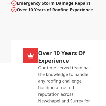
Emergency Storm Damage Repairs
Over 10 Years of Roofing Experience
Over 10 Years Of
Experience
Our time-served team has
the knowledge to handle
any roofing challenge,
building a trusted
reputation across
Newchapel and Surrey for