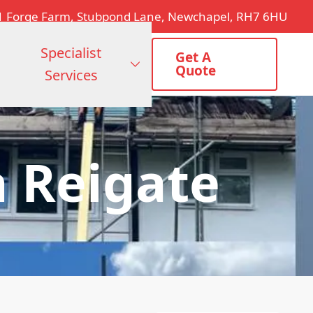
1 Forge Farm, Stubpond Lane, Newchapel, RH7 6HU
Specialist
Get A
Quote
Services
 Reigate