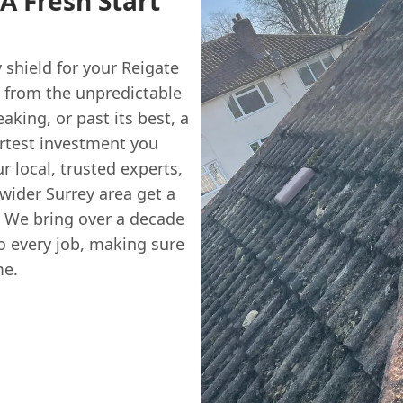
A Fresh Start
y shield for your Reigate
e from the unpredictable
eaking, or past its best, a
rtest investment you
ur local, trusted experts,
ider Surrey area get a
. We bring over a decade
o every job, making sure
me.