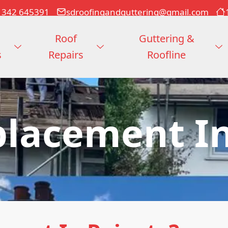
1342 645391
sdroofingandguttering@gmail.com
Roof
Guttering &
s
Repairs
Roofline
placement In