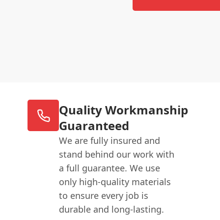
Quality Workmanship
Guaranteed
We are fully insured and
stand behind our work with
a full guarantee. We use
only high-quality materials
to ensure every job is
durable and long-lasting.