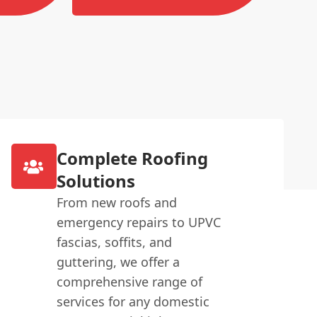
Complete Roofing
Solutions
From new roofs and
emergency repairs to UPVC
fascias, soffits, and
guttering, we offer a
comprehensive range of
services for any domestic