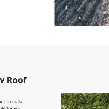
w Roof
want to make
le for you.