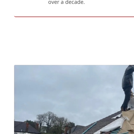
over a decade.