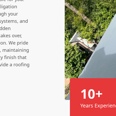
ligation
ough your
 systems, and
idden
takes over,
ion. We pride
, maintaining
y finish that
vide a roofing
10+
Years Experien