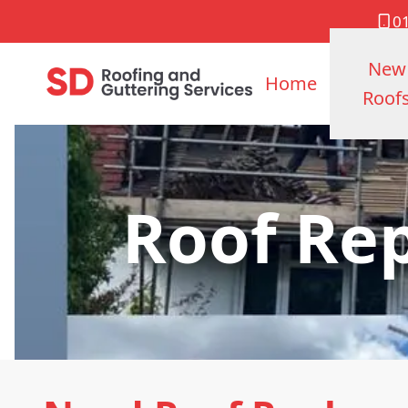
0
New
Home
Roof
Roof Re