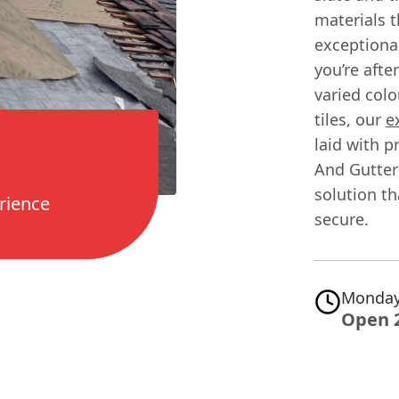
materials t
exceptiona
you’re afte
varied col
tiles, our
e
laid with p
And Gutteri
solution t
rience
secure.
Monday
Open 