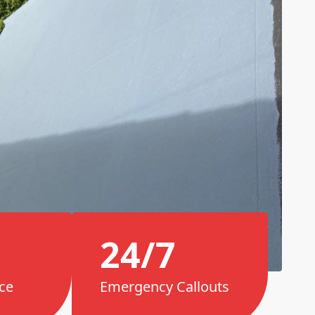
24/7
ce
Emergency Callouts