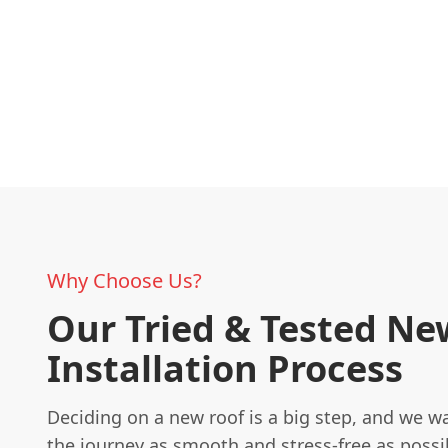
Why Choose Us?
Our Tried & Tested Ne
Installation Process
Deciding on a new roof is a big step, and we 
the journey as smooth and stress-free as possib