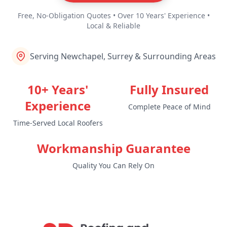
Free, No-Obligation Quotes • Over 10 Years' Experience •
Local & Reliable
Serving Newchapel, Surrey & Surrounding Areas
10+ Years'
Fully Insured
Experience
Complete Peace of Mind
Time-Served Local Roofers
Workmanship Guarantee
Quality You Can Rely On