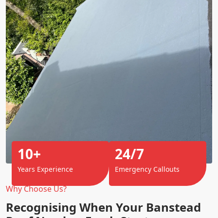
10+
24/7
Years Experience
Emergency Callouts
Why Choose Us?
Recognising When Your Banstead