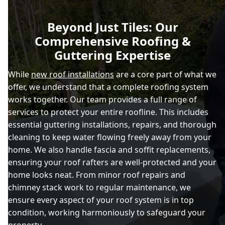
Beyond Just Tiles: Our
Comprehensive Roofing &
Guttering Expertise
While
new roof installations
are a core part of what we
offer, we understand that a complete roofing system
works together. Our team provides a full range of
services to protect your entire roofline. This includes
essential guttering installations, repairs, and thorough
cleaning to keep water flowing freely away from your
home. We also handle fascia and soffit replacements,
ensuring your roof rafters are well-protected and your
home looks neat. From minor roof repairs and
chimney stack work to regular maintenance, we
ensure every aspect of your roof system is in top
condition, working harmoniously to safeguard your
property.