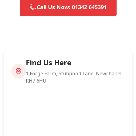
Call Us Now: 01342 645391
Find Us Here
1 Forge Farm, Stubpond Lane, Newchapel,
RH7 6HU