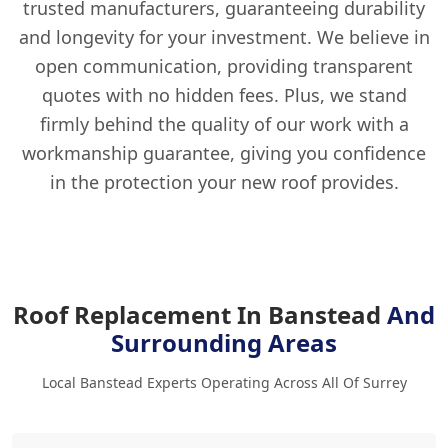
trusted manufacturers, guaranteeing durability
and longevity for your investment. We believe in
open communication, providing transparent
quotes with no hidden fees. Plus, we stand
firmly behind the quality of our work with a
workmanship guarantee, giving you confidence
in the protection your new roof provides.
Roof Replacement In Banstead
And
Surrounding Areas
Local Banstead Experts Operating Across All Of Surrey