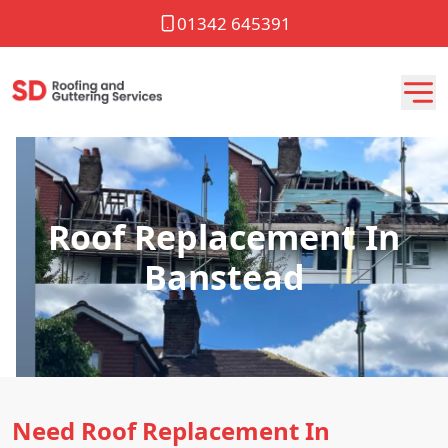
01342 645391
Roof Replacement In
Banstead
Need Roof Replacement In