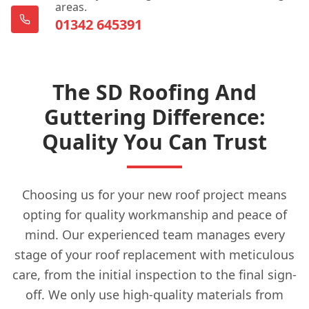
areas.
01342 645391
The SD Roofing And
Guttering Difference:
Quality You Can Trust
Choosing us for your new roof project means
opting for quality workmanship and peace of
mind. Our experienced team manages every
stage of your roof replacement with meticulous
care, from the initial inspection to the final sign-
off. We only use high-quality materials from