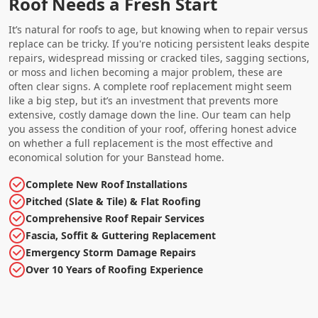
Roof Needs a Fresh Start
It’s natural for roofs to age, but knowing when to repair versus
replace can be tricky. If you're noticing persistent leaks despite
repairs, widespread missing or cracked tiles, sagging sections,
or moss and lichen becoming a major problem, these are
often clear signs. A complete roof replacement might seem
like a big step, but it’s an investment that prevents more
extensive, costly damage down the line. Our team can help
you assess the condition of your roof, offering honest advice
on whether a full replacement is the most effective and
economical solution for your Banstead home.
Complete New Roof Installations
Pitched (Slate & Tile) & Flat Roofing
Comprehensive Roof Repair Services
Fascia, Soffit & Guttering Replacement
Emergency Storm Damage Repairs
Over 10 Years of Roofing Experience