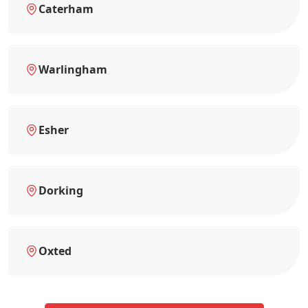
Caterham
Warlingham
Esher
Dorking
Oxted