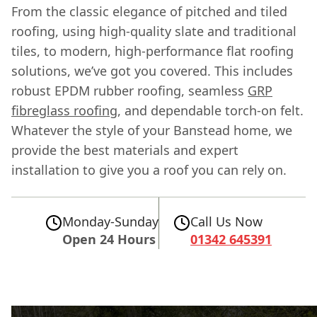
From the classic elegance of pitched and tiled
roofing, using high-quality slate and traditional
tiles, to modern, high-performance flat roofing
solutions, we’ve got you covered. This includes
robust EPDM rubber roofing, seamless
GRP
fibreglass roofing
, and dependable torch-on felt.
Whatever the style of your Banstead home, we
provide the best materials and expert
installation to give you a roof you can rely on.
Monday-Sunday
Call Us Now
Open 24 Hours
01342 645391