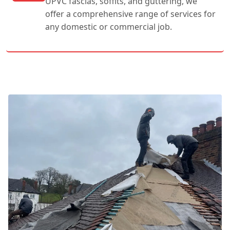
UPVC fascias, soffits, and guttering, we
offer a comprehensive range of services for
any domestic or commercial job.