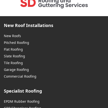
New Roof Installations
New Roofs
Pitched Roofing
Flat Roofing
Slate Roofing
Tile Roofing
Garage Roofing
Commercial Roofing
Specialist Roofing
EPDM Rubber Roofing