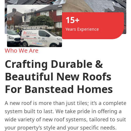
15+
Years Experience
Who We Are
Crafting Durable &
Beautiful New Roofs
For Banstead Homes
A new roof is more than just tiles; it’s a complete
system built to last. We take pride in offering a
wide variety of new roof systems, tailored to suit
your property’s style and your specific needs.