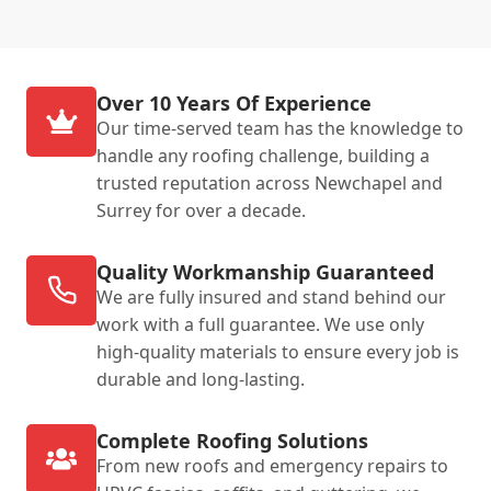
Over 10 Years Of Experience
Our time-served team has the knowledge to
handle any roofing challenge, building a
trusted reputation across Newchapel and
Surrey for over a decade.
Quality Workmanship Guaranteed
We are fully insured and stand behind our
work with a full guarantee. We use only
high-quality materials to ensure every job is
durable and long-lasting.
Complete Roofing Solutions
From new roofs and emergency repairs to