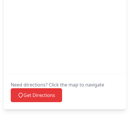
Need directions? Click the map to navigate
Get Directions