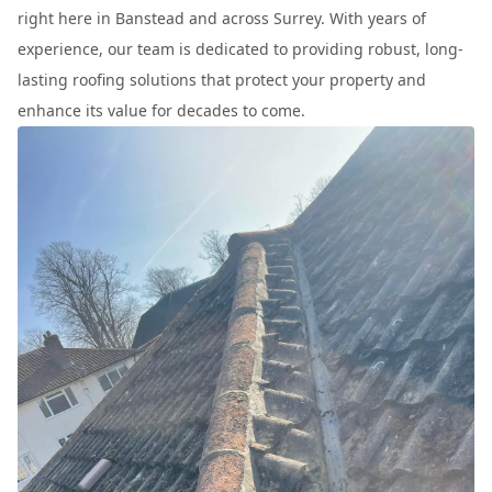
right here in Banstead and across Surrey. With years of
experience, our team is dedicated to providing robust, long-
lasting roofing solutions that protect your property and
enhance its value for decades to come.