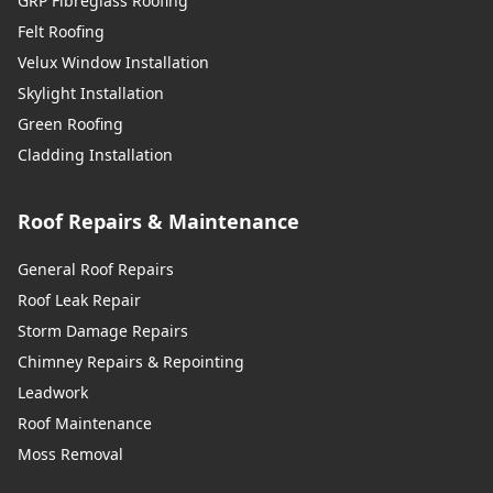
GRP Fibreglass Roofing
Felt Roofing
Velux Window Installation
Skylight Installation
Green Roofing
Cladding Installation
Roof Repairs & Maintenance
General Roof Repairs
Roof Leak Repair
Storm Damage Repairs
Chimney Repairs & Repointing
Leadwork
Roof Maintenance
Moss Removal