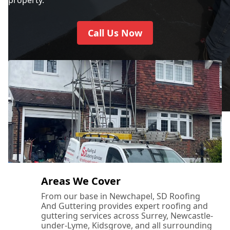
Call Us Now
Areas We Cover
From our base in Newchapel, SD Roofing
And Guttering provides expert roofing and
guttering services across Surrey, Newcastle-
under-Lyme, Kidsgrove, and all surrounding