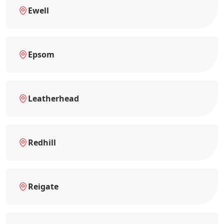
Ewell
Epsom
Leatherhead
Redhill
Reigate