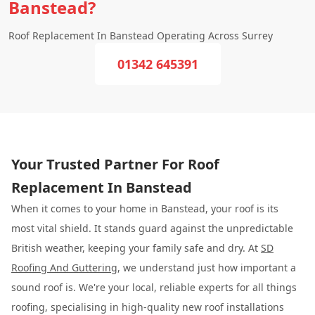
Banstead?
Roof Replacement In Banstead Operating Across Surrey
01342 645391
Your Trusted Partner For Roof
Replacement In Banstead
When it comes to your home in Banstead, your roof is its
most vital shield. It stands guard against the unpredictable
British weather, keeping your family safe and dry. At
SD
Roofing And Guttering
, we understand just how important a
sound roof is. We're your local, reliable experts for all things
roofing, specialising in high-quality new roof installations