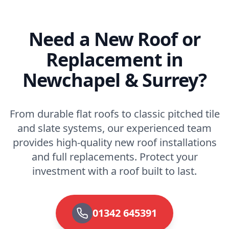
Need a New Roof or
Replacement in
Newchapel & Surrey?
From durable flat roofs to classic pitched tile
and slate systems, our experienced team
provides high-quality new roof installations
and full replacements. Protect your
investment with a roof built to last.
01342 645391