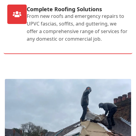
Complete Roofing Solutions
From new roofs and emergency repairs to
UPVC fascias, soffits, and guttering, we
offer a comprehensive range of services for
any domestic or commercial job.