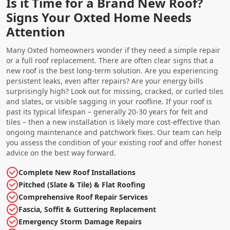
Is it Time for a Brand New Roof?
Signs Your Oxted Home Needs
Attention
Many Oxted homeowners wonder if they need a simple repair
or a full roof replacement. There are often clear signs that a
new roof is the best long-term solution. Are you experiencing
persistent leaks, even after repairs? Are your energy bills
surprisingly high? Look out for missing, cracked, or curled tiles
and slates, or visible sagging in your roofline. If your roof is
past its typical lifespan – generally 20-30 years for felt and
tiles – then a new installation is likely more cost-effective than
ongoing maintenance and patchwork fixes. Our team can help
you assess the condition of your existing roof and offer honest
advice on the best way forward.
Complete New Roof Installations
Pitched (Slate & Tile) & Flat Roofing
Comprehensive Roof Repair Services
Fascia, Soffit & Guttering Replacement
Emergency Storm Damage Repairs