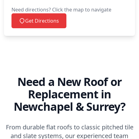
Need directions? Click the map to navigate
Get Directions
Need a New Roof or
Replacement in
Newchapel & Surrey?
From durable flat roofs to classic pitched tile
and slate systems, our experienced team