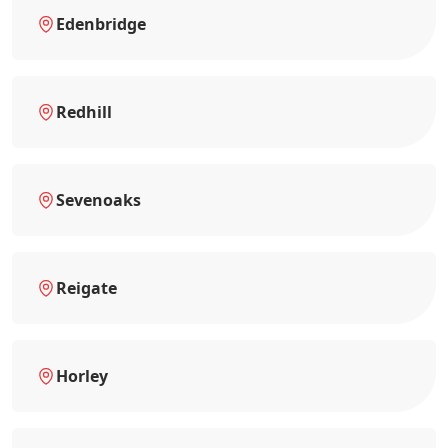
Edenbridge
Redhill
Sevenoaks
Reigate
Horley