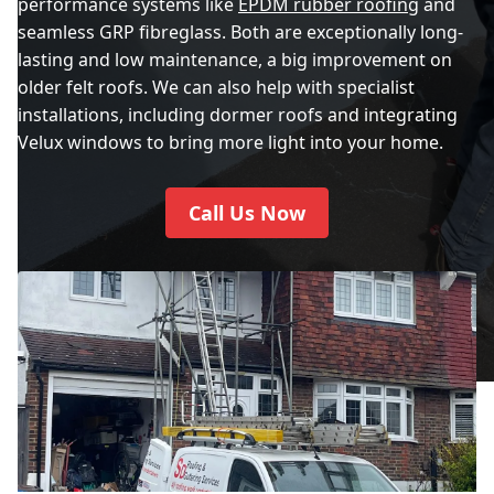
performance systems like
EPDM rubber roofing
and
seamless GRP fibreglass. Both are exceptionally long-
lasting and low maintenance, a big improvement on
older felt roofs. We can also help with specialist
installations, including dormer roofs and integrating
Velux windows to bring more light into your home.
Call Us Now