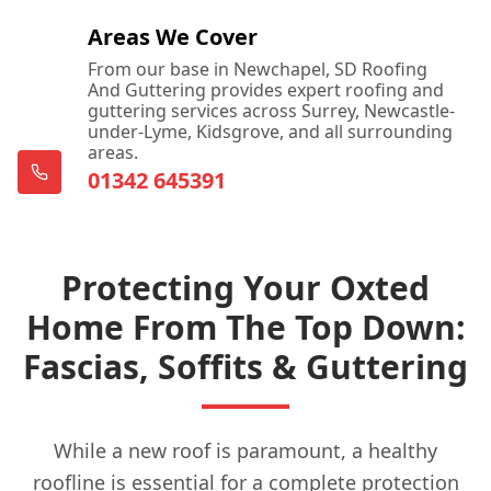
Areas We Cover
From our base in Newchapel, SD Roofing
And Guttering provides expert roofing and
guttering services across Surrey, Newcastle-
under-Lyme, Kidsgrove, and all surrounding
areas.
01342 645391
Protecting Your Oxted
Home From The Top Down:
Fascias, Soffits & Guttering
While a new roof is paramount, a healthy
roofline is essential for a complete protection