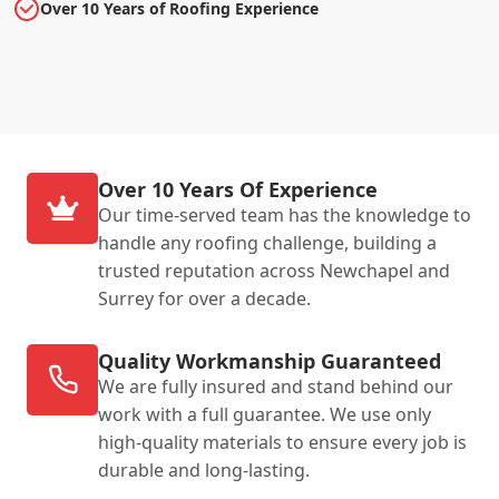
Over 10 Years of Roofing Experience
Over 10 Years Of Experience
Our time-served team has the knowledge to
handle any roofing challenge, building a
trusted reputation across Newchapel and
Surrey for over a decade.
Quality Workmanship Guaranteed
We are fully insured and stand behind our
work with a full guarantee. We use only
high-quality materials to ensure every job is
durable and long-lasting.