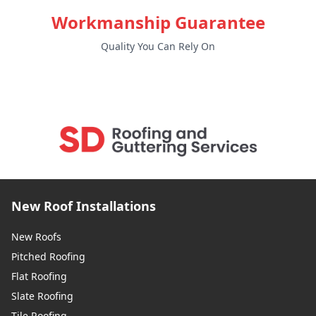
Workmanship Guarantee
Quality You Can Rely On
New Roof Installations
New Roofs
Pitched Roofing
Flat Roofing
Slate Roofing
Tile Roofing