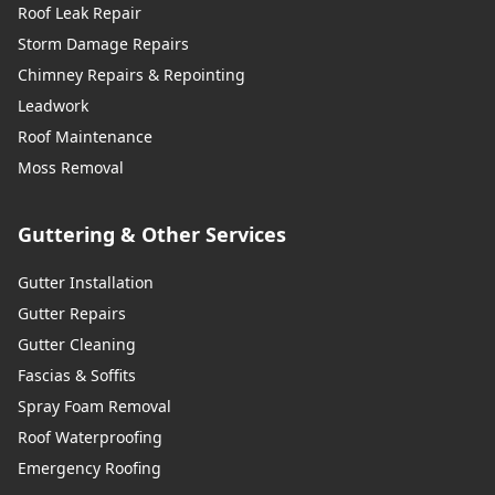
Roof Leak Repair
Storm Damage Repairs
Chimney Repairs & Repointing
Leadwork
Roof Maintenance
Moss Removal
Guttering & Other Services
Gutter Installation
Gutter Repairs
Gutter Cleaning
Fascias & Soffits
Spray Foam Removal
Roof Waterproofing
Emergency Roofing