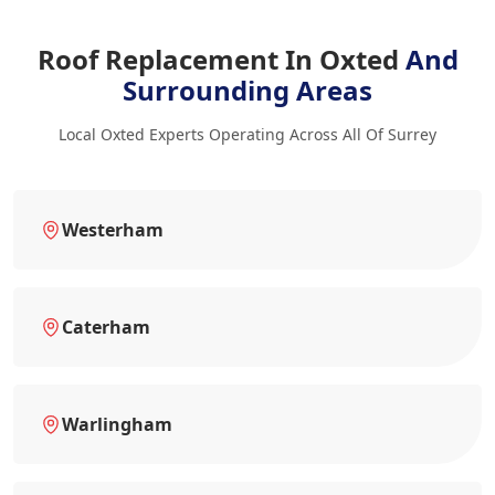
Roof Replacement In Oxted
And
Surrounding Areas
Local Oxted Experts Operating Across All Of Surrey
Westerham
Caterham
Warlingham