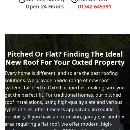
Open 24 Hours
01342 645391
Pitched Or Flat? Finding The Ideal
New Roof For Your Oxted Property
Every home is different, and so are the best roofing
solutions. We provide a wide range of new roof
systems tailored to Oxted properties, making sure you
get the perfect fit. For traditional homes, our pitched
roof installations, using high-quality slate and various
types of tiles, offer timeless appeal and incredible
durability. If you have an extension, garage, or another
area requiring a flat roof, we offer modern, high-