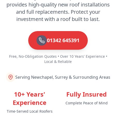
provides high-quality new roof installations
and full replacements. Protect your
investment with a roof built to last.
01342 645391
Free, No-Obligation Quotes • Over 10 Years' Experience •
Local & Reliable
Serving Newchapel, Surrey & Surrounding Areas
10+ Years'
Fully Insured
Experience
Complete Peace of Mind
Time-Served Local Roofers