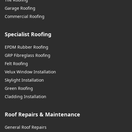
Garage Roofing
Commercial Roofing
Specialist Roofing
EPDM Rubber Roofing
GRP Fibreglass Roofing
Felt Roofing
Velux Window Installation
Skylight Installation
Green Roofing
Cladding Installation
Roof Repairs & Maintenance
General Roof Repairs