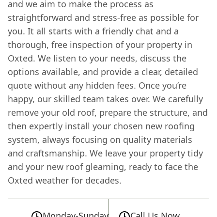
and we aim to make the process as
straightforward and stress-free as possible for
you. It all starts with a friendly chat and a
thorough, free inspection of your property in
Oxted. We listen to your needs, discuss the
options available, and provide a clear, detailed
quote without any hidden fees. Once you’re
happy, our skilled team takes over. We carefully
remove your old roof, prepare the structure, and
then expertly install your chosen new roofing
system, always focusing on quality materials
and craftsmanship. We leave your property tidy
and your new roof gleaming, ready to face the
Oxted weather for decades.
Monday-Sunday
Call Us Now