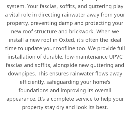
system. Your fascias, soffits, and guttering play
a vital role in directing rainwater away from your
property, preventing damp and protecting your
new roof structure and brickwork. When we
install a new roof in Oxted, it's often the ideal
time to update your roofline too. We provide full
installation of durable, low-maintenance UPVC
fascias and soffits, alongside new guttering and
downpipes. This ensures rainwater flows away
efficiently, safeguarding your home's
foundations and improving its overall
appearance. It’s a complete service to help your
property stay dry and look its best.