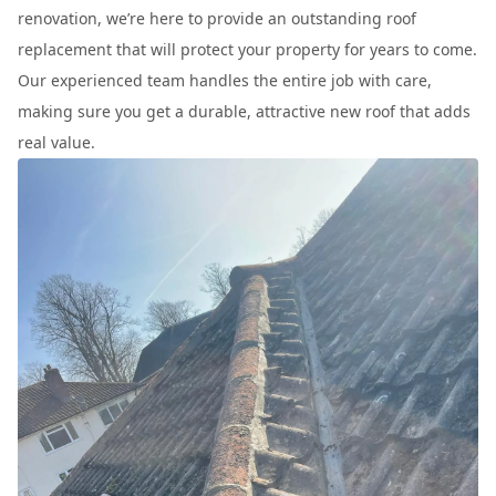
renovation, we’re here to provide an outstanding roof
replacement that will protect your property for years to come.
Our experienced team handles the entire job with care,
making sure you get a durable, attractive new roof that adds
real value.