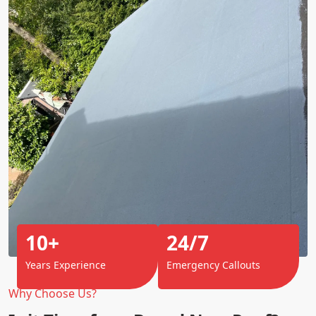
10+
24/7
Years Experience
Emergency Callouts
Why Choose Us?