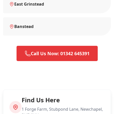
East Grinstead
Banstead
Call Us Now: 01342 645391
Find Us Here
1 Forge Farm, Stubpond Lane, Newchapel,