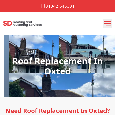
01342 645391
Roof Replacement In
Oxted
Need Roof Replacement In Oxted?