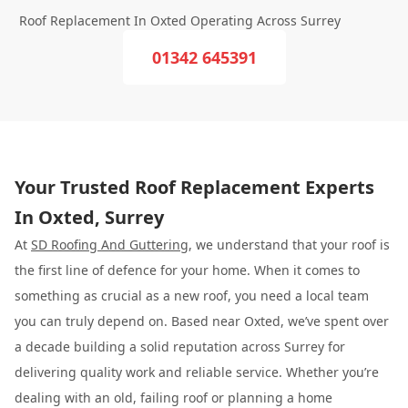
Roof Replacement In Oxted Operating Across Surrey
01342 645391
Your Trusted Roof Replacement Experts
In Oxted, Surrey
At
SD Roofing And Guttering
, we understand that your roof is
the first line of defence for your home. When it comes to
something as crucial as a new roof, you need a local team
you can truly depend on. Based near Oxted, we’ve spent over
a decade building a solid reputation across Surrey for
delivering quality work and reliable service. Whether you’re
dealing with an old, failing roof or planning a home