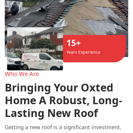
15+
Years Experience
Who We Are
Bringing Your Oxted
Home A Robust, Long-
Lasting New Roof
Getting a new roof is a significant investment,