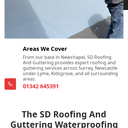
Areas We Cover
From our base in Newchapel, SD Roofing
And Guttering provides expert roofing and
guttering services across Surrey, Newcastle-
under-Lyme, Kidsgrove, and all surrounding
areas.
01342 645391
The SD Roofing And
Guttering Waterproofing