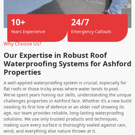
10+
24/7
Years Experience
Emergency Callouts
Why Choose Us?
Our Expertise in Robust Roof
Waterproofing Systems for Ashford
Properties
A well-applied waterproofing system is crucial, especially for
flat roofs or those tricky areas where water tends to pool.
We've spent years honing our skills, understanding the unique
challenges properties in Ashford face. Whether it’s a new build
needing its first line of defence or an older roof showing its
age, our team provides reliable, long-lasting waterproofing
solutions. We use only trusted products and techniques,
making sure every surface is thoroughly sealed against rain,
wind, and everything else nature throws at it.