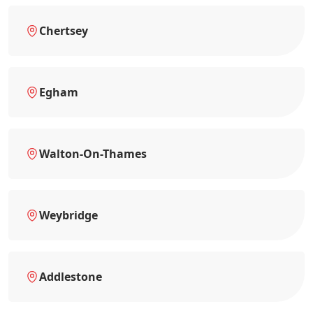
Chertsey
Egham
Walton-On-Thames
Weybridge
Addlestone