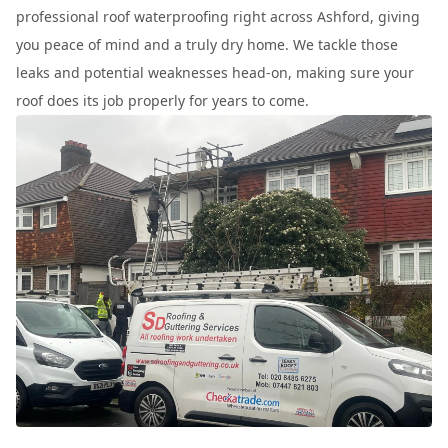
professional roof waterproofing right across Ashford, giving
you peace of mind and a truly dry home. We tackle those
leaks and potential weaknesses head-on, making sure your
roof does its job properly for years to come.