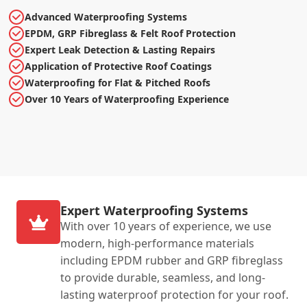
Advanced Waterproofing Systems
EPDM, GRP Fibreglass & Felt Roof Protection
Expert Leak Detection & Lasting Repairs
Application of Protective Roof Coatings
Waterproofing for Flat & Pitched Roofs
Over 10 Years of Waterproofing Experience
Expert Waterproofing Systems
With over 10 years of experience, we use
modern, high-performance materials
including EPDM rubber and GRP fibreglass
to provide durable, seamless, and long-
lasting waterproof protection for your roof.