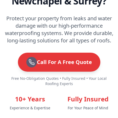
Newchapel & Surrey?
Protect your property from leaks and water
damage with our high-performance
waterproofing systems. We provide durable,
long-lasting solutions for all types of roofs.
Call For A Free Quote
Free No-Obligation Quotes • Fully Insured • Your Local
Roofing Experts
10+ Years
Fully Insured
Experience & Expertise
For Your Peace of Mind