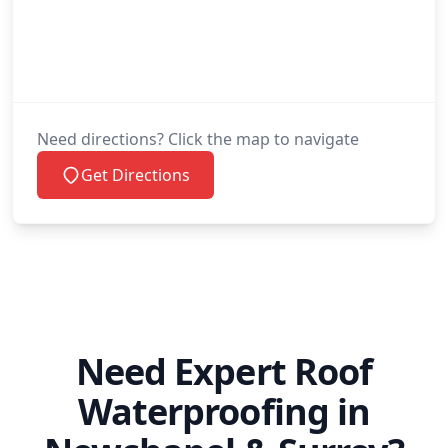
Need directions? Click the map to navigate
Get Directions
Need Expert Roof
Waterproofing in