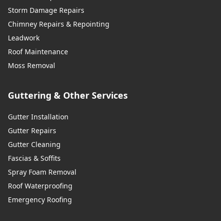
Storm Damage Repairs
Chimney Repairs & Repointing
Leadwork
Roof Maintenance
Moss Removal
Guttering & Other Services
Gutter Installation
Gutter Repairs
Gutter Cleaning
Fascias & Soffits
Spray Foam Removal
Roof Waterproofing
Emergency Roofing