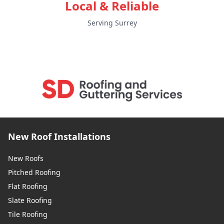
Local & Reliable
Serving Surrey
New Roof Installations
New Roofs
Pitched Roofing
Flat Roofing
Slate Roofing
Tile Roofing