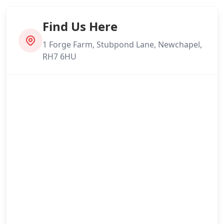
Find Us Here
1 Forge Farm, Stubpond Lane, Newchapel,
RH7 6HU