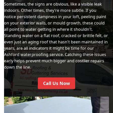
Sometimes, the signs are obvious, like a visible leak
indoors. Other times, they’re more subtle. If you
notice persistent dampness in your loft, peeling paint
on your exterior walls, or mould growth, these could
all point to water getting in where it shouldn't.
Standing water on a flat roof, cracked or brittle felt, or
even just an aging roof that hasn't been maintained in
years, are all indicators it might be time for our
Ashford waterproofing service. Catching these issues
early helps prevent much bigger and costlier repairs
down the line.
Call Us Now