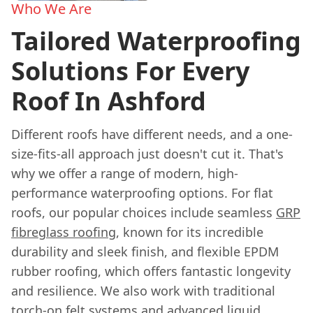
Who We Are
Tailored Waterproofing
Solutions For Every
Roof In Ashford
Different roofs have different needs, and a one-
size-fits-all approach just doesn't cut it. That's
why we offer a range of modern, high-
performance waterproofing options. For flat
roofs, our popular choices include seamless
GRP
fibreglass roofing
, known for its incredible
durability and sleek finish, and flexible EPDM
rubber roofing, which offers fantastic longevity
and resilience. We also work with traditional
torch-on felt systems and advanced liquid