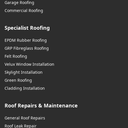
Garage Roofing
Commercial Roofing
Specialist Roofing
EPDM Rubber Roofing
GRP Fibreglass Roofing
Felt Roofing
Velux Window Installation
Skylight Installation
Green Roofing
Cladding Installation
Roof Repairs & Maintenance
General Roof Repairs
Roof Leak Repair