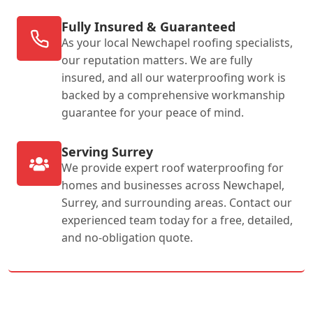
Fully Insured & Guaranteed
As your local Newchapel roofing specialists,
our reputation matters. We are fully
insured, and all our waterproofing work is
backed by a comprehensive workmanship
guarantee for your peace of mind.
Serving Surrey
We provide expert roof waterproofing for
homes and businesses across Newchapel,
Surrey, and surrounding areas. Contact our
experienced team today for a free, detailed,
and no-obligation quote.