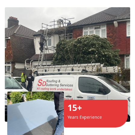
15+
Years Experience