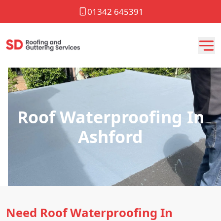
01342 645391
Roof Waterproofing In
Ashford
Need Roof Waterproofing In