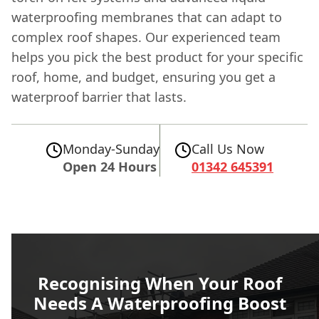
waterproofing membranes that can adapt to
complex roof shapes. Our experienced team
helps you pick the best product for your specific
roof, home, and budget, ensuring you get a
waterproof barrier that lasts.
Monday-Sunday
Call Us Now
Open 24 Hours
01342 645391
Recognising When Your Roof
Needs A Waterproofing Boost