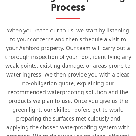
Process
When you reach out to us, we start by listening
to your concerns and then schedule a visit to
your Ashford property. Our team will carry out a
thorough inspection of your roof, identifying any
weak points, existing damage, or areas prone to
water ingress. We then provide you with a clear,
no-obligation quote, explaining our
recommended waterproofing solution and the
products we plan to use. Once you give us the
green light, our skilled roofers get to work,
preparing the surfaces meticulously and
applying the chosen waterproofing system with