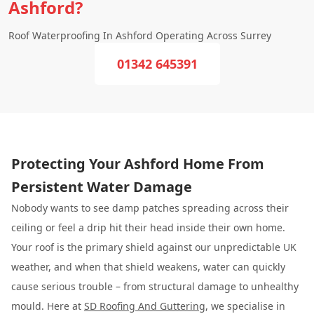
Ashford?
Roof Waterproofing In Ashford Operating Across Surrey
01342 645391
Protecting Your Ashford Home From
Persistent Water Damage
Nobody wants to see damp patches spreading across their
ceiling or feel a drip hit their head inside their own home.
Your roof is the primary shield against our unpredictable UK
weather, and when that shield weakens, water can quickly
cause serious trouble – from structural damage to unhealthy
mould. Here at
SD Roofing And Guttering
, we specialise in