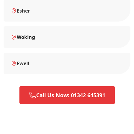
Esher
Woking
Ewell
Call Us Now: 01342 645391