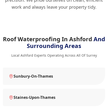
precision. We pride ourselves on clean, efficient
work and always leave your property tidy.
Roof Waterproofing In Ashford
And
Surrounding Areas
Local Ashford Experts Operating Across All Of Surrey
Sunbury-On-Thames
Staines-Upon-Thames