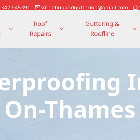
1342 645391
sdroofingandguttering@gmail.com
Roof
Guttering &
s
Repairs
Roofline
erproofing I
On-Thames