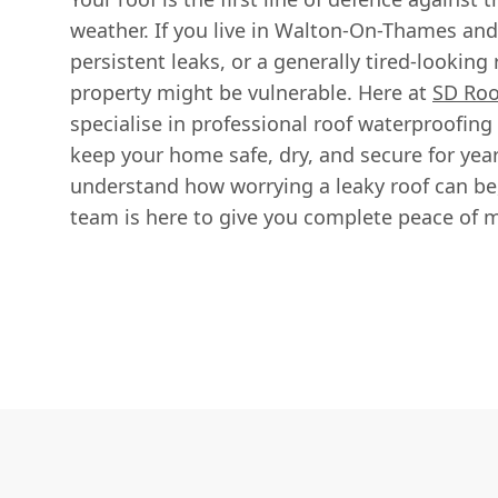
weather. If you live in Walton-On-Thames an
persistent leaks, or a generally tired-looking r
property might be vulnerable. Here at
SD Roo
specialise in professional roof waterproofing
keep your home safe, dry, and secure for ye
understand how worrying a leaky roof can be
team is here to give you complete peace of 