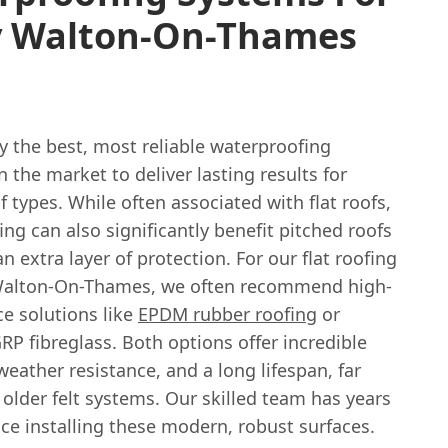
y Walton-On-Thames
y the best, most reliable waterproofing
 the market to deliver lasting results for
f types. While often associated with flat roofs,
ng can also significantly benefit pitched roofs
n extra layer of protection. For our flat roofing
 Walton-On-Thames, we often recommend high-
e solutions like
EPDM rubber roofing
or
P fibreglass. Both options offer incredible
 weather resistance, and a long lifespan, far
older felt systems. Our skilled team has years
ce installing these modern, robust surfaces.