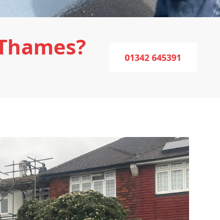
-Thames?
01342 645391