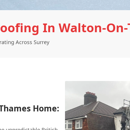
oofing In Walton-On
ating Across Surrey
n-Thames Home:
the unpredictable British