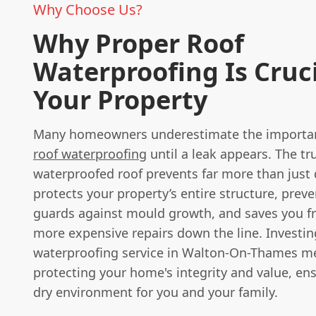
Why Choose Us?
Why Proper Roof
Waterproofing Is Cruci
Your Property
Many homeowners underestimate the importan
roof waterproofing
until a leak appears. The tru
waterproofed roof prevents far more than just d
protects your property’s entire structure, preve
guards against mould growth, and saves you 
more expensive repairs down the line. Investin
waterproofing service in Walton-On-Thames m
protecting your home's integrity and value, en
dry environment for you and your family.