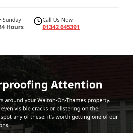
-Sunday
Call Us Now
24 Hours
01342 645391
rproofing Attention
ators around your Walton-On-Thames property.
 even visible cracks or blistering on the
spot any of these, it’s worth getting one of our
ons.