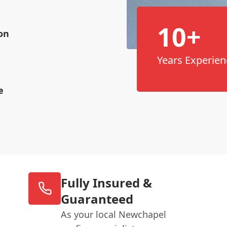
10+
on
Years Experien
e
Fully Insured &
Guaranteed
As your local Newchapel