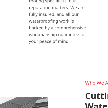
roofing specialists, our
reputation matters. We are
fully insured, and all our
waterproofing work is
backed by a comprehensive
workmanship guarantee for
your peace of mind.
Who We A
Cutt
Wate