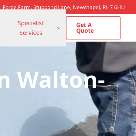
1 Forge Farm, Stubpond Lane, Newchapel, RH7 6HU
Specialist
Get A
Quote
Services
n Walton-