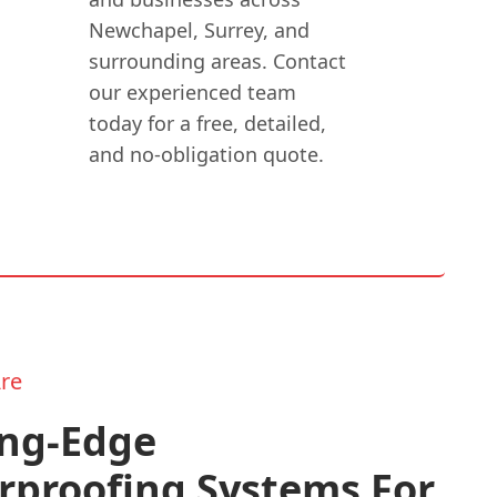
Newchapel, Surrey, and
surrounding areas. Contact
our experienced team
today for a free, detailed,
and no-obligation quote.
re
ing-Edge
rproofing Systems For