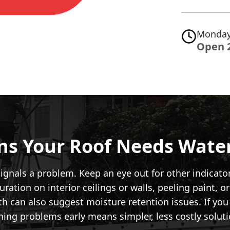
Monday
Open 
gns Your Roof Needs Wate
t signals a problem. Keep an eye out for other indic
ration on interior ceilings or walls, peeling paint, or
th can also suggest moisture retention issues. If you 
hing problems early means simpler, less costly soluti