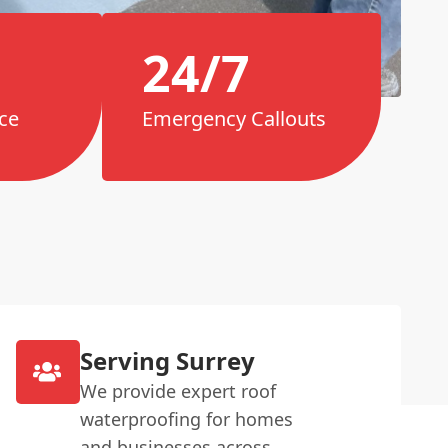
24/7
ce
Emergency Callouts
Serving Surrey
We provide expert roof
waterproofing for homes
and businesses across