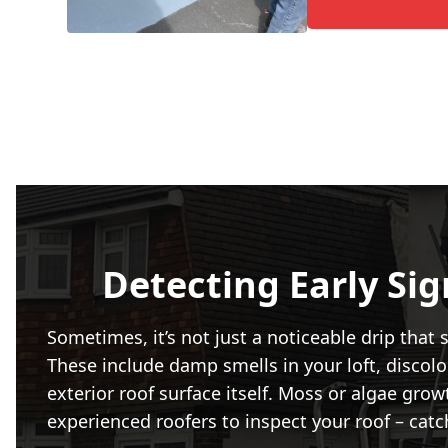
Detecting Early Si
Sometimes, it’s not just a noticeable drip tha
These include damp smells in your loft, discolou
exterior roof surface itself. Moss or algae grow
experienced roofers to inspect your roof – catc