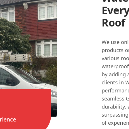
Ever
Roof
We use onl
products on
various roo
waterproofi
by adding a
clients in
performanc
seamless GR
durability,
surpassing 
rience
of experien