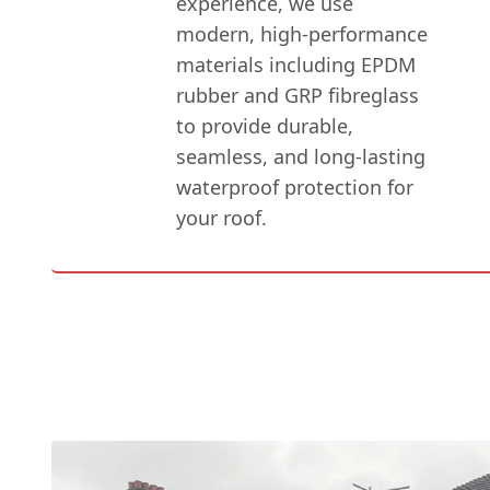
experience, we use
modern, high-performance
materials including EPDM
rubber and GRP fibreglass
to provide durable,
seamless, and long-lasting
waterproof protection for
your roof.