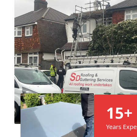
15+
Years Expe