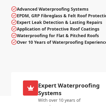
Advanced Waterproofing Systems
EPDM, GRP Fibreglass & Felt Roof Protecti
Expert Leak Detection & Lasting Repairs
Application of Protective Roof Coatings
Waterproofing for Flat & Pitched Roofs
Over 10 Years of Waterproofing Experienc
Expert Waterproofing
Systems
With over 10 years of