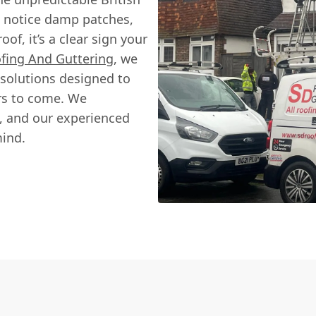
d notice damp patches,
oof, it’s a clear sign your
fing And Guttering
, we
 solutions designed to
ars to come. We
, and our experienced
mind.