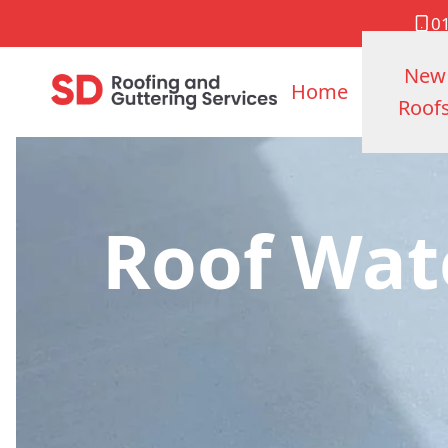
0
New
Home
Roof
Roof Wat