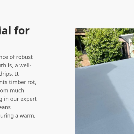
al for
ce of robust
th is, a well-
rips. It
nts timber rot,
from much
g in our expert
eans
suring a warm,