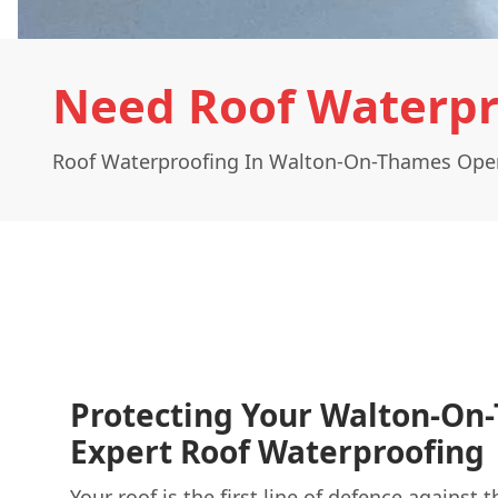
Need Roof Waterpr
Roof Waterproofing In Walton-On-Thames Oper
Protecting Your Walton-O
Expert Roof Waterproofing
Your roof is the first line of defence against 