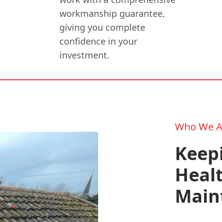
workmanship guarantee,
giving you complete
confidence in your
investment.
Who We A
Keepi
Healt
Main