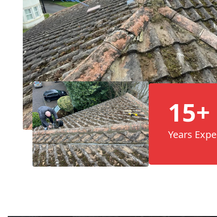
15+
Years Expe