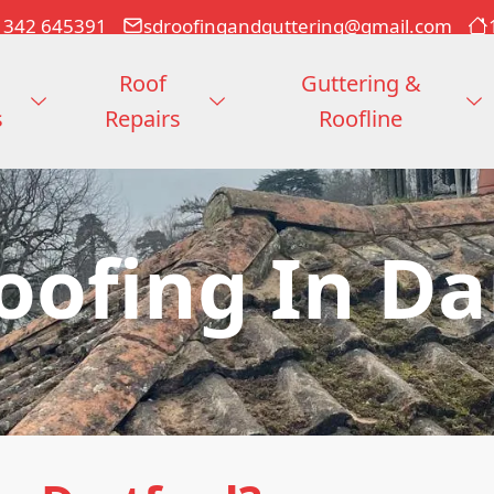
1342 645391
sdroofingandguttering@gmail.com
Roof
Guttering &
s
Repairs
Roofline
Roofing In Da