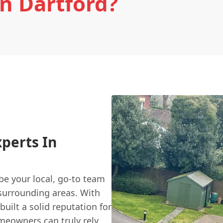
In Dartford?
xperts In
 be your local, go-to team
e surrounding areas. With
uilt a solid reputation for
meowners can truly rely