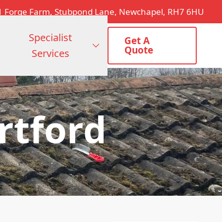
1 Forge Farm, Stubpond Lane, Newchapel, RH7 6HU
Specialist
Get A
Quote
Services
rtford