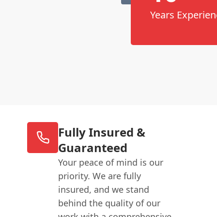
Years Experien
Fully Insured &
Guaranteed
Your peace of mind is our
priority. We are fully
insured, and we stand
behind the quality of our
work with a comprehensive