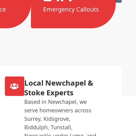
ce
Emergency Callouts
Local Newchapel &
Stoke Experts
Based in Newchapel, we
serve homeowners across
Surrey, Kidsgrove,
Biddulph, Tunstall,
Newcastle-under-Lyme, and