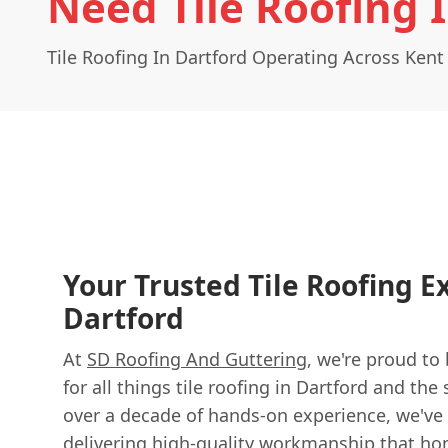
Need Tile Roofing 
Tile Roofing In Dartford Operating Across Kent
Your Trusted Tile Roofing E
Dartford
At
SD Roofing And Guttering
, we're proud to
for all things tile roofing in Dartford and th
over a decade of hands-on experience, we've b
delivering high-quality workmanship that ho