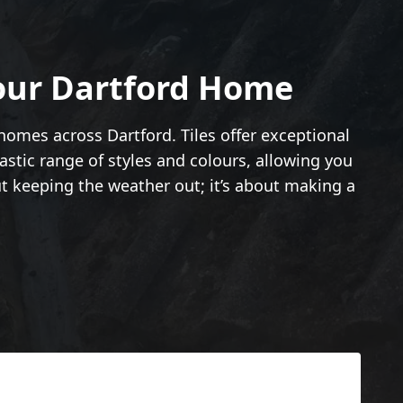
Your Dartford Home
 homes across Dartford. Tiles offer exceptional
astic range of styles and colours, allowing you
ut keeping the weather out; it’s about making a