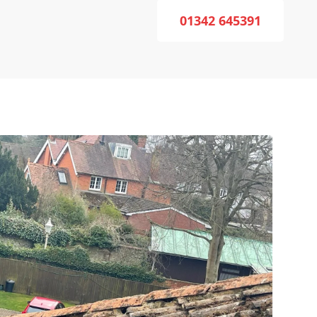
01342 645391