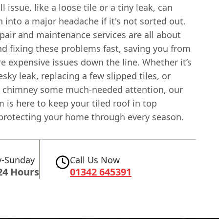
 issue, like a loose tile or a tiny leak, can
n into a major headache if it's not sorted out.
pair and maintenance services are all about
nd fixing these problems fast, saving you from
e expensive issues down the line. Whether it’s
esky leak, replacing a few
slipped tiles
, or
r chimney some much-needed attention, our
m is here to keep your tiled roof in top
 protecting your home through every season.
-Sunday
Call Us Now
24 Hours
01342 645391