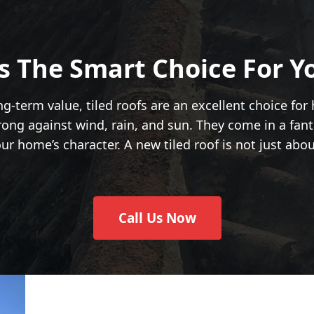
Is The Smart Choice For 
ng-term value, tiled roofs are an excellent choice for
ong against wind, rain, and sun. They come in a fant
r home’s character. A new tiled roof is not just abo
Call Us Now