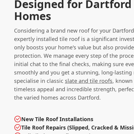
Designed for Dartford
Homes
Considering a brand new roof for your Dartford
expertly installed tile roof is a significant inv
only boosts your home's value but also provid
protection. We manage every step of the proce
initial chat to the final checks, making sure ev
smoothly and you get a stunning, long-lasting 
specialise in classic
slate and tile roofs
, known 
timeless appeal and incredible strength, perfect
the varied homes across Dartford.
New Tile Roof Installations
Tile Roof Repairs (Slipped, Cracked & Miss