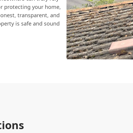
or protecting your home,
honest, transparent, and
operty is safe and sound
tions