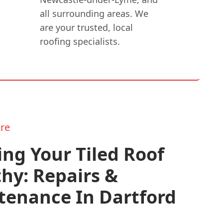
all surrounding areas. We
are your trusted, local
roofing specialists.
re
ng Your Tiled Roof
hy: Repairs &
tenance In Dartford