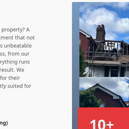
 property? A
estment that not
es unbeatable
ss, from our
erything runs
result. We
for their
ly suited for
10+
ing)