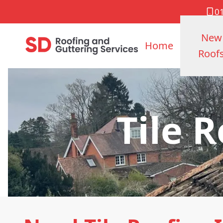
0
New
Home
Roof
Tile 