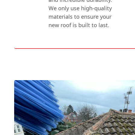
We only use high-quality
materials to ensure your
new roof is built to last.