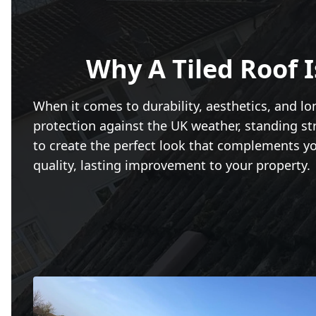
Why A Tiled Roof 
When it comes to durability, aesthetics, and lo
protection against the UK weather, standing str
to create the perfect look that complements you
quality, lasting improvement to your property.