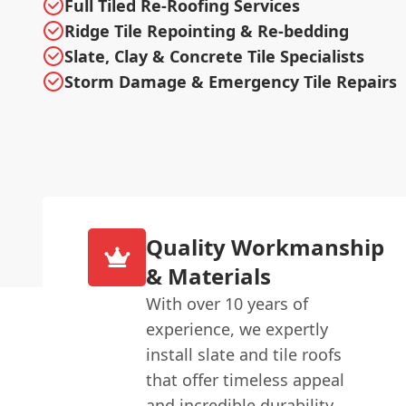
Full Tiled Re-Roofing Services
Ridge Tile Repointing & Re-bedding
Slate, Clay & Concrete Tile Specialists
Storm Damage & Emergency Tile Repairs
Quality Workmanship
& Materials
With over 10 years of
experience, we expertly
install slate and tile roofs
that offer timeless appeal
and incredible durability.