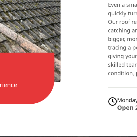
Even a small
quickly tur
Our roof re
catching a
bigger, mor
tracing a p
giving you
skilled tea
condition,
rience
Monday
Open 