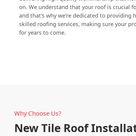
on. We understand that your roof is crucial f
and that's why we're dedicated to providing 
skilled roofing services, making sure your pr
for years to come.
Why Choose Us?
New Tile Roof Installa