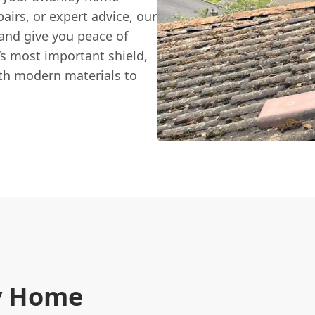
airs, or expert advice, our
 and give you peace of
s most important shield,
ith modern materials to
y Home