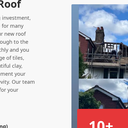
 Roof
ig investment,
e for many
r new roof
hrough to the
thly and you
e of tiles,
iful clay,
lement your
evity. Our team
for your
10+
ing)