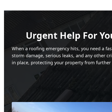
Urgent Help For Yo
When a roofing emergency hits, you need a fa
storm damage, serious leaks, and any other crit
in place, protecting your property from further 