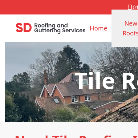
0
New
Home
Roof
Tile 