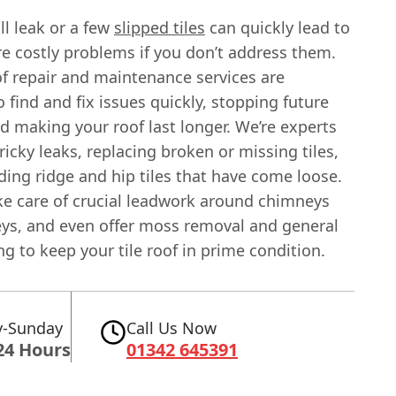
l leak or a few
slipped tiles
can quickly lead to
e costly problems if you don’t address them.
of repair and maintenance services are
 find and fix issues quickly, stopping future
 making your roof last longer. We’re experts
tricky leaks, replacing broken or missing tiles,
ing ridge and hip tiles that have come loose.
ke care of crucial leadwork around chimneys
leys, and even offer moss removal and general
ng to keep your tile roof in prime condition.
-Sunday
Call Us Now
24 Hours
01342 645391