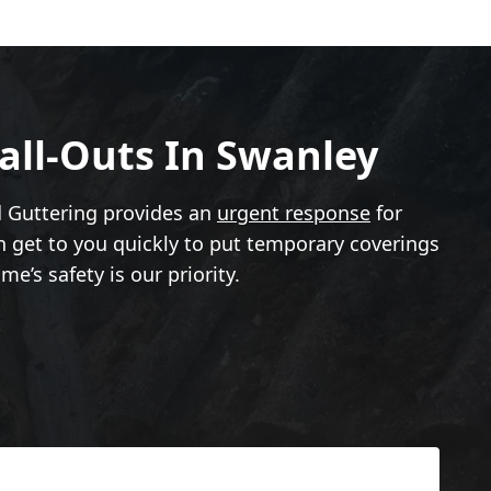
all-Outs In Swanley
d Guttering provides an
urgent response
for
an get to you quickly to put temporary coverings
e’s safety is our priority.