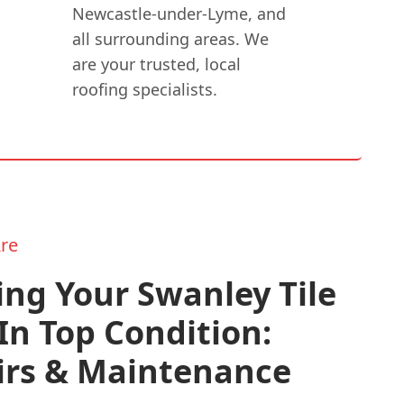
Newcastle-under-Lyme, and
all surrounding areas. We
are your trusted, local
roofing specialists.
re
ng Your Swanley Tile
In Top Condition:
irs & Maintenance