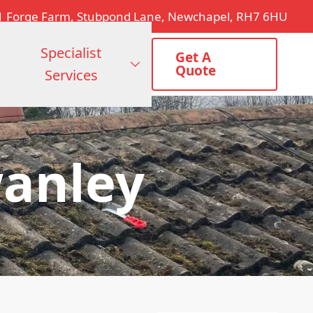
1 Forge Farm, Stubpond Lane, Newchapel, RH7 6HU
Specialist
Get A
Quote
Services
wanley