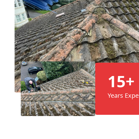
15+
Years Expe