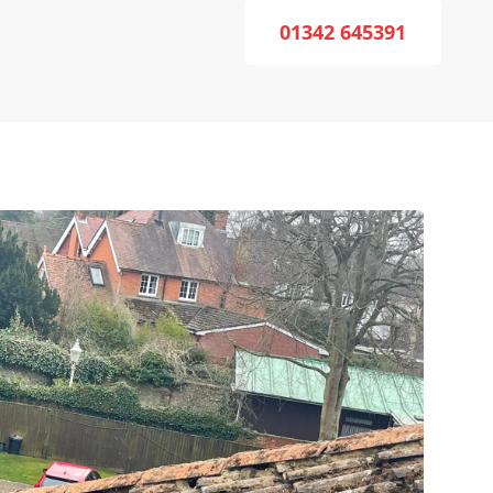
01342 645391