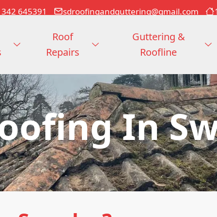
1342 645391
sdroofingandguttering@gmail.com
Roof
Guttering &
s
Repairs
Roofline
Roofing In S