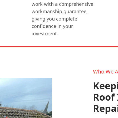
work with a comprehensive
workmanship guarantee,
giving you complete
confidence in your
investment.
Who We A
Keepi
Roof 
Repa