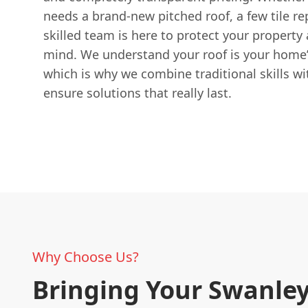
needs a brand-new pitched roof, a few tile rep
skilled team is here to protect your property
mind. We understand your roof is your home’
which is why we combine traditional skills w
ensure solutions that really last.
Why Choose Us?
Bringing Your Swanle