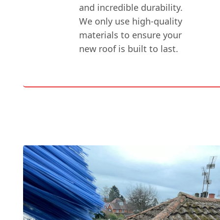
and incredible durability.
We only use high-quality
materials to ensure your
new roof is built to last.