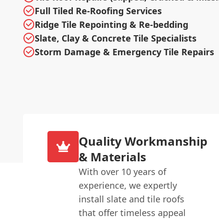
Full Tiled Re-Roofing Services
Ridge Tile Repointing & Re-bedding
Slate, Clay & Concrete Tile Specialists
Storm Damage & Emergency Tile Repairs
Quality Workmanship
& Materials
With over 10 years of
experience, we expertly
install slate and tile roofs
that offer timeless appeal