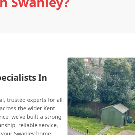
In Swanley?
ecialists In
al, trusted experts for all
 across the wider Kent
nce, we’ve built a strong
nship, reliable service,
r your Swanley home