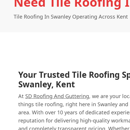
Need Tile Roofing 
Tile Roofing In Swanley Operating Across Kent
Your Trusted Tile Roofing Sp
Swanley, Kent
At
SD Roofing And Guttering
, we are your loc
things tile roofing, right here in Swanley and
area. With over 10 years of dedicated experie
reputation for delivering high-quality workma
and completely transparent pricing. Whethe