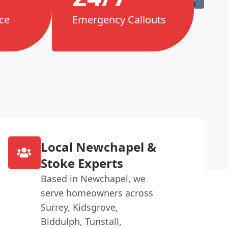
ce
Emergency Callouts
Local Newchapel &
Stoke Experts
Based in Newchapel, we
serve homeowners across
Surrey, Kidsgrove,
Biddulph, Tunstall,