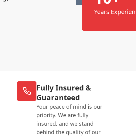
Years Experien
Fully Insured &
Guaranteed
Your peace of mind is our
priority. We are fully
insured, and we stand
behind the quality of our