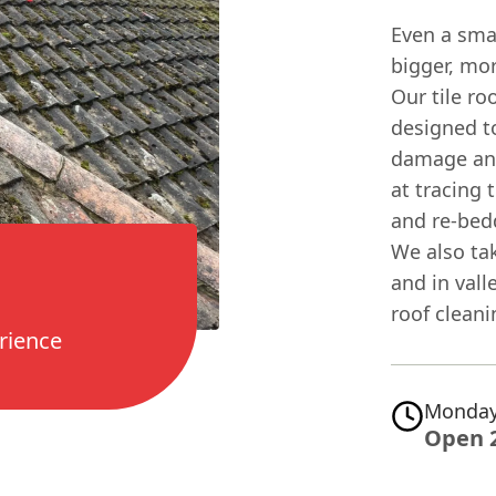
Even a smal
bigger, mor
Our tile ro
designed to
damage and
at tracing 
and re-bedd
We also ta
and in val
roof cleani
rience
Monday
Open 