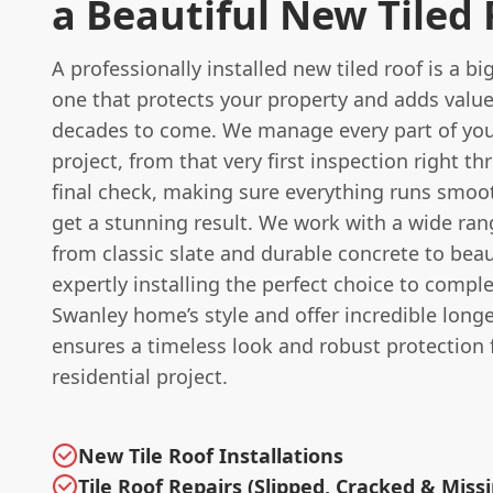
a Beautiful New Tiled
A professionally installed new tiled roof is a b
one that protects your property and adds valu
decades to come. We manage every part of you
project, from that very first inspection right t
final check, making sure everything runs smoo
get a stunning result. We work with a wide rang
from classic slate and durable concrete to beaut
expertly installing the perfect choice to comp
Swanley home’s style and offer incredible long
ensures a timeless look and robust protection 
residential project.
New Tile Roof Installations
Tile Roof Repairs (Slipped, Cracked & Miss