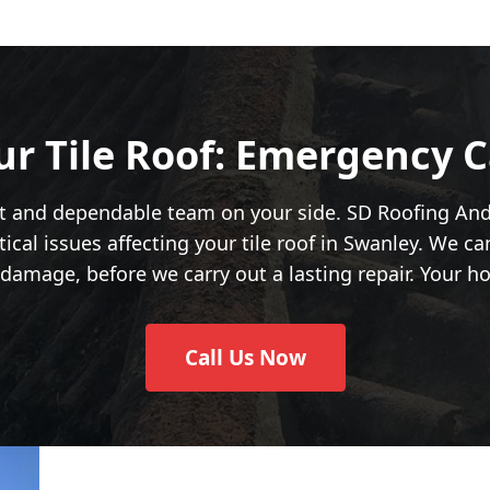
ur Tile Roof: Emergency C
st and dependable team on your side. SD Roofing An
ical issues affecting your tile roof in Swanley. We c
damage, before we carry out a lasting repair. Your hom
Call Us Now