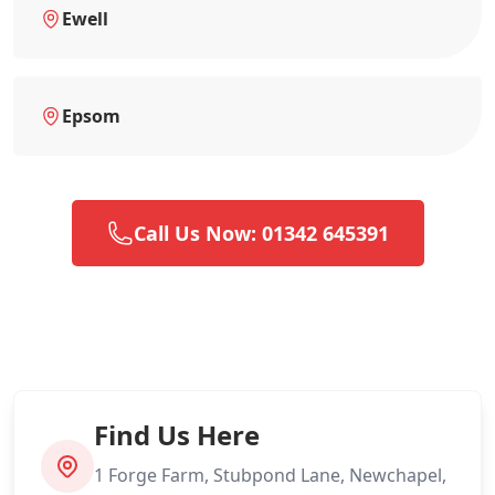
Ewell
Epsom
Call Us Now: 01342 645391
Find Us Here
1 Forge Farm, Stubpond Lane, Newchapel,