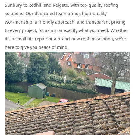
Sunbury to Redhill and Reigate, with top-quality roofing
solutions. Our dedicated team brings high-quality
workmanship, a friendly approach, and transparent pricing
to every project, focusing on exactly what
you
need. Whether
it's a small tile repair or a brand-new roof installation, we’re
here to give you peace of mind.