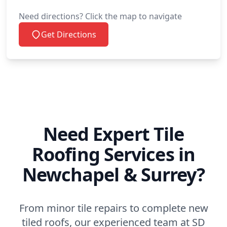
Need directions? Click the map to navigate
Get Directions
Need Expert Tile
Roofing Services in
Newchapel & Surrey?
From minor tile repairs to complete new
tiled roofs, our experienced team at SD