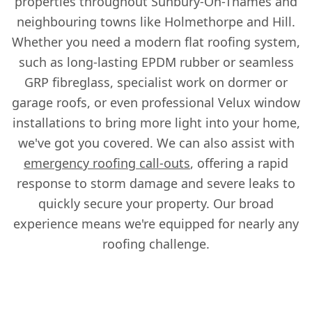
properties throughout Sunbury-On-Thames and
neighbouring towns like Holmethorpe and Hill.
Whether you need a modern flat roofing system,
such as long-lasting EPDM rubber or seamless
GRP fibreglass, specialist work on dormer or
garage roofs, or even professional Velux window
installations to bring more light into your home,
we've got you covered. We can also assist with
emergency roofing call-outs
, offering a rapid
response to storm damage and severe leaks to
quickly secure your property. Our broad
experience means we're equipped for nearly any
roofing challenge.