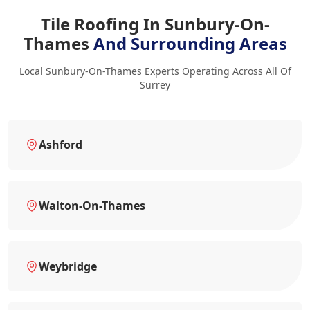
Tile Roofing In Sunbury-On-
Thames
And Surrounding Areas
Local Sunbury-On-Thames Experts Operating Across All Of
Surrey
Ashford
Walton-On-Thames
Weybridge