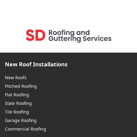
New Roof Installations
New Roofs
Pitched Roofing
Flat Roofing
Slate Roofing
Tile Roofing
Garage Roofing
Commercial Roofing