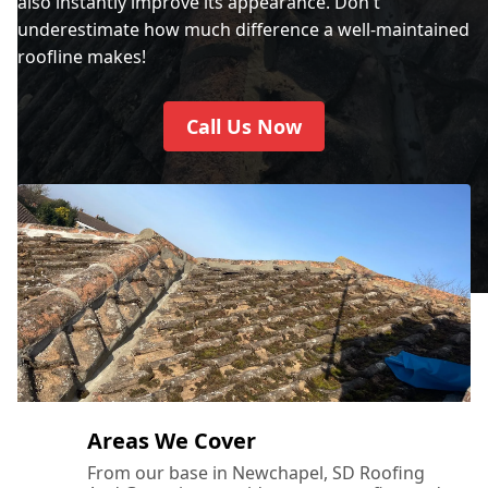
also instantly improve its appearance. Don't
underestimate how much difference a well-maintained
roofline makes!
Call Us Now
Areas We Cover
From our base in Newchapel, SD Roofing