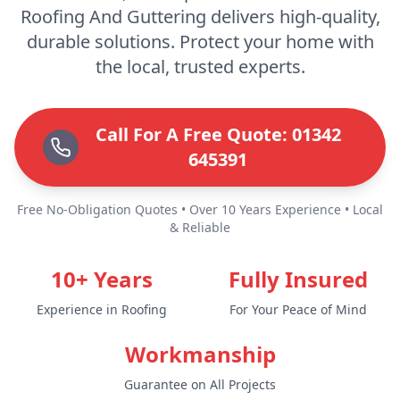
Roofing And Guttering delivers high-quality,
durable solutions. Protect your home with
the local, trusted experts.
Call For A Free Quote: 01342
645391
Free No-Obligation Quotes • Over 10 Years Experience • Local
& Reliable
10+ Years
Fully Insured
Experience in Roofing
For Your Peace of Mind
Workmanship
Guarantee on All Projects