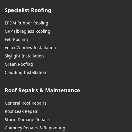
Specialist Roofing
EPDM Rubber Roofing
GRP Fibreglass Roofing
Felt Roofing
Velux Window Installation
Skylight Installation
Green Roofing
Cladding Installation
Roof Repairs & Maintenance
General Roof Repairs
Roof Leak Repair
Storm Damage Repairs
Chimney Repairs & Repointing