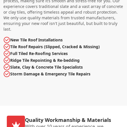
process, making sure it’s smooth and stress-free for you. Our
experience covers traditional slate and a vast array of concrete
or clay tiles, offering timeless appeal and robust protection.
We only use quality materials from trusted manufacturers,
ensuring your new roof isn't just beautiful, but built to truly
last.
New Tile Roof Installations
Tile Roof Repairs (Slipped, Cracked & Missing)
Full Tiled Re-Roofing Services
Ridge Tile Repointing & Re-bedding
Slate, Clay & Concrete Tile Specialists
Storm Damage & Emergency Tile Repairs
Quality Workmanship & Materials
With over 10 years of experience, we