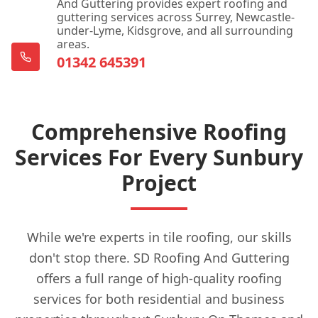
And Guttering provides expert roofing and
guttering services across Surrey, Newcastle-
under-Lyme, Kidsgrove, and all surrounding
areas.
01342 645391
Comprehensive Roofing
Services For Every Sunbury
Project
While we're experts in tile roofing, our skills
don't stop there. SD Roofing And Guttering
offers a full range of high-quality roofing
services for both residential and business