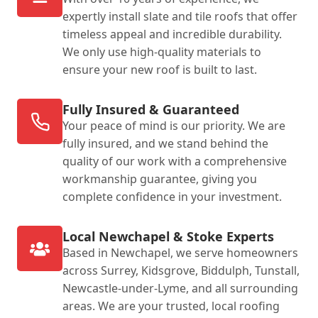
expertly install slate and tile roofs that offer
timeless appeal and incredible durability.
We only use high-quality materials to
ensure your new roof is built to last.
Fully Insured & Guaranteed
Your peace of mind is our priority. We are
fully insured, and we stand behind the
quality of our work with a comprehensive
workmanship guarantee, giving you
complete confidence in your investment.
Local Newchapel & Stoke Experts
Based in Newchapel, we serve homeowners
across Surrey, Kidsgrove, Biddulph, Tunstall,
Newcastle-under-Lyme, and all surrounding
areas. We are your trusted, local roofing