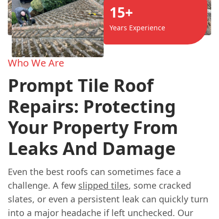
15+
Years Experience
Who We Are
Prompt Tile Roof
Repairs: Protecting
Your Property From
Leaks And Damage
Even the best roofs can sometimes face a
challenge. A few
slipped tiles
, some cracked
slates, or even a persistent leak can quickly turn
into a major headache if left unchecked. Our