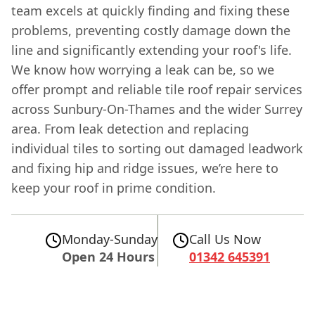
team excels at quickly finding and fixing these
problems, preventing costly damage down the
line and significantly extending your roof's life.
We know how worrying a leak can be, so we
offer prompt and reliable tile roof repair services
across Sunbury-On-Thames and the wider Surrey
area. From leak detection and replacing
individual tiles to sorting out damaged leadwork
and fixing hip and ridge issues, we’re here to
keep your roof in prime condition.
Monday-Sunday
Call Us Now
Open 24 Hours
01342 645391