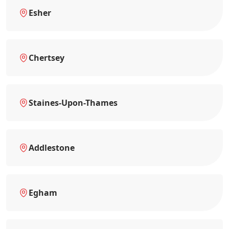
Esher
Chertsey
Staines-Upon-Thames
Addlestone
Egham