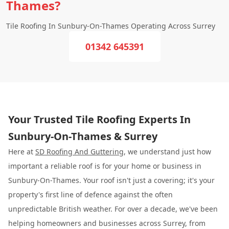
Thames?
Tile Roofing In Sunbury-On-Thames Operating Across Surrey
01342 645391
Your Trusted Tile Roofing Experts In
Sunbury-On-Thames & Surrey
Here at
SD Roofing And Guttering
, we understand just how
important a reliable roof is for your home or business in
Sunbury-On-Thames. Your roof isn't just a covering; it's your
property's first line of defence against the often
unpredictable British weather. For over a decade, we've been
helping homeowners and businesses across Surrey, from