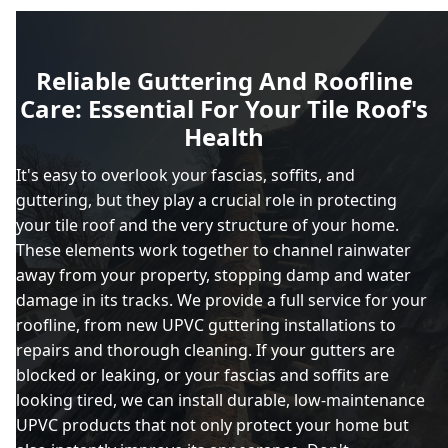
Reliable Guttering And Roofline
Care: Essential For Your Tile Roof's
Health
It's easy to overlook your fascias, soffits, and
guttering, but they play a crucial role in protecting
your tile roof and the very structure of your home.
These elements work together to channel rainwater
away from your property, stopping damp and water
damage in its tracks. We provide a full service for your
roofline, from new UPVC guttering installations to
repairs and thorough cleaning. If your gutters are
blocked or leaking, or your fascias and soffits are
looking tired, we can install durable, low-maintenance
UPVC products that not only protect your home but