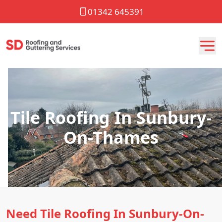
01342 645391
Tile Roofing In Sunbury-
On-Thames
Need Tile Roofing In Sunbury-On-