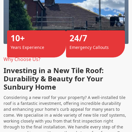
10+
24/7
Years Experience
Emergency Callouts
Why Choose Us?
Investing in a New Tile Roof:
Durability & Beauty for Your
Sunbury Home
Considering a new roof for your property? A well-installed tile
roof is a fantastic investment, offering incredible durability
and enhancing your home's curb appeal for many years to
come. We specialise in a wide variety of new tile roof systems,
working closely with you from that first inspection right
through to the final installation. We handle every step of the