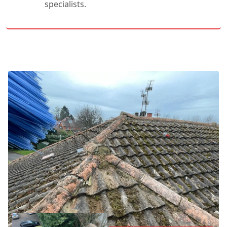
specialists.