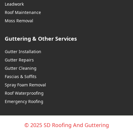
Leadwork
Roof Maintenance
Moss Removal
Guttering & Other Services
Gutter Installation
Gutter Repairs
Gutter Cleaning
Fascias & Soffits
Spray Foam Removal
Roof Waterproofing
Emergency Roofing
© 2025 SD Roofing And Guttering